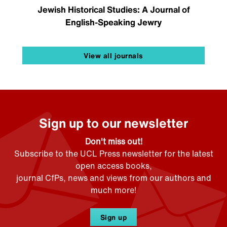
Jewish Historical Studies: A Journal of
English-Speaking Jewry
View all journals
Sign up to our newsletter
Don't miss out!
Subscribe to the UCL Press newsletter for the latest
open access books,
journal CfPs, news and views from our authors and
much more!
Sign up