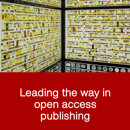
Leading the way in
open access
publishing