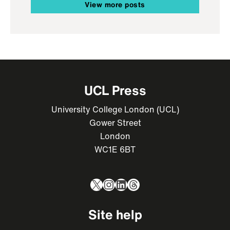
View more posts
UCL Press
University College London (UCL)
Gower Street
London
WC1E 6BT
X
Instagram
LinkedIn
Threads
Site help