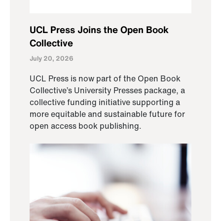
UCL Press Joins the Open Book
Collective
July 20, 2026
UCL Press is now part of the Open Book
Collective’s University Presses package, a
collective funding initiative supporting a
more equitable and sustainable future for
open access book publishing.