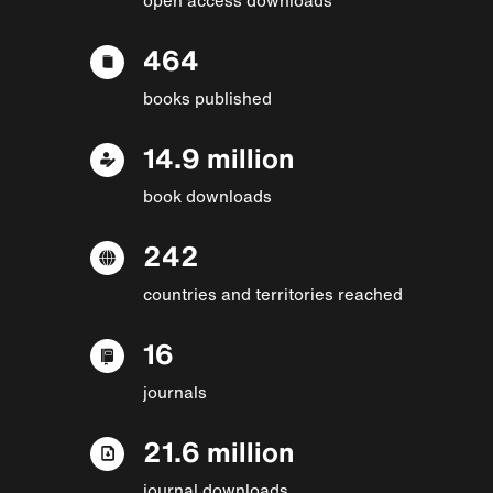
464
books published
14.9 million
book downloads
242
countries and territories reached
16
journals
21.6 million
journal downloads