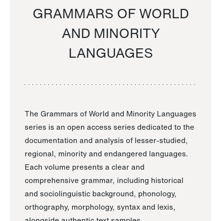
GRAMMARS OF WORLD
AND MINORITY
LANGUAGES
The Grammars of World and Minority Languages
series is an open access series dedicated to the
documentation and analysis of lesser-studied,
regional, minority and endangered languages.
Each volume presents a clear and
comprehensive grammar, including historical
and sociolinguistic background, phonology,
orthography, morphology, syntax and lexis,
alongside authentic text samples.