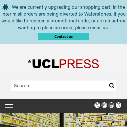
Skip to main content
We are currently upgrading our shopping cart; in the
interim all orders are being diverted to Waterstones. If you
would like to redeem a promotional code, or are an author
wanting to place an order, please email us.
Contact us
X
Instagra
Linked
Thr