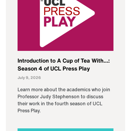
Introduction to A Cup of Tea With…:
Season 4 of UCL Press Play
July 9, 2026
Learn more about the academics who join
Professor Judy Stephenson to discuss
their work in the fourth season of UCL
Press Play.