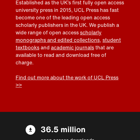
Established as the UK’s first fully open access
university press in 2015, UCL Press has fast
become one of the leading open access
scholarly publishers in the UK. We publish a
wide range of open access
scholarly
monographs and edited collections
,
student
textbooks
and
academic journals
that are
available to read and download free of
charge.
Find out more about the work of UCL Press
>>
36.5 million
open access downloads