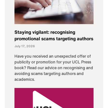
Staying vigilant: recognising
promotional scams targeting authors
July 17, 2026
Have you received an unexpected offer of
publicity or promotion for your UCL Press
book? Read our advice on recognising and
avoiding scams targeting authors and
academics.