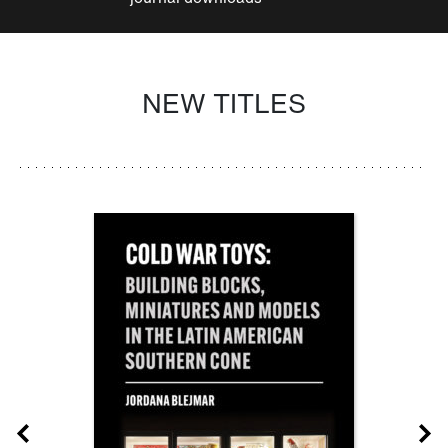
NEW TITLES