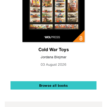
Cold War Toys
Jordana Blejmar
03 August 2026
Browse all books