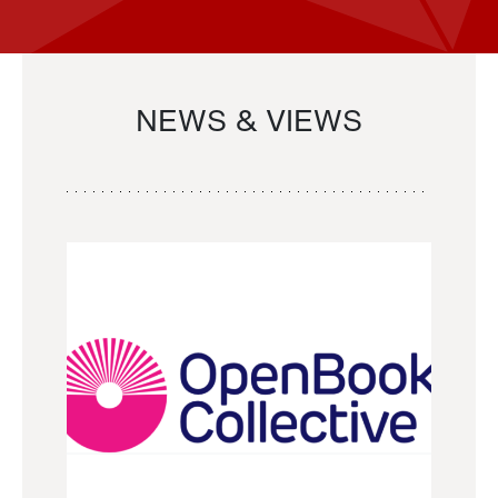
NEWS & VIEWS