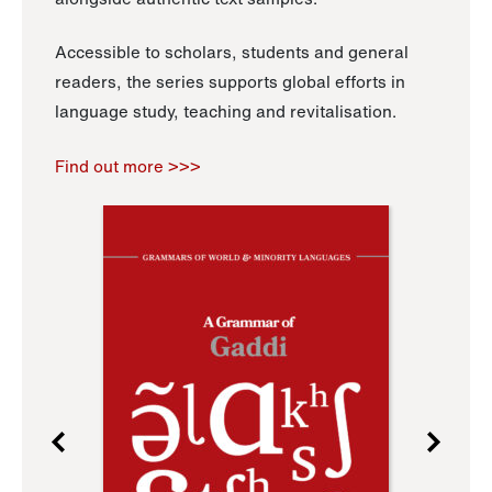
Accessible to scholars, students and general
readers, the series supports global efforts in
language study, teaching and revitalisation.
Find out more >>>