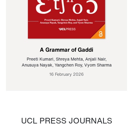
A Grammar of Gaddi
Preeti Kumari
,
Shreya Mehta
,
Anjali Nair
,
Anusuya Nayak
,
Yangchen Roy
,
Vyom Sharma
16 February 2026
UCL PRESS JOURNALS