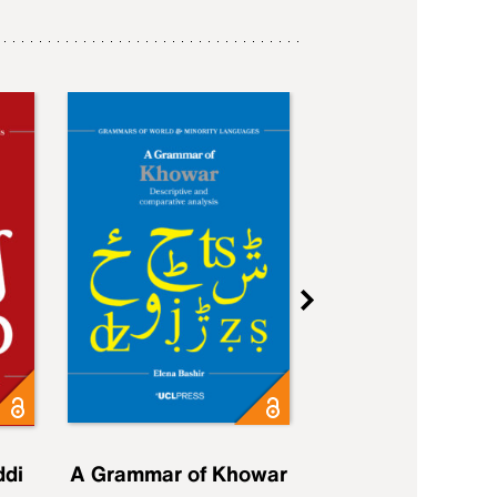
ddi
A Grammar of Khowar
A Grammar of Elfd