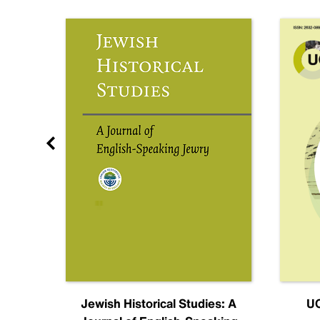
nal
Jewish Historical Studies: A
UC