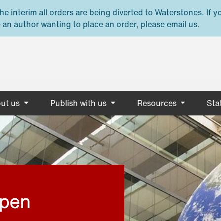
e interim all orders are being diverted to Waterstones. If y
 an author wanting to place an order, please email us.
ut us
Publish with us
Resources
Stat
open