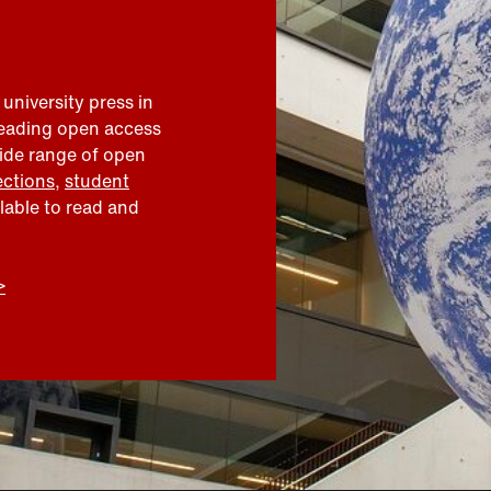
 university press in
leading open access
wide range of open
ections
,
student
ilable to read and
>