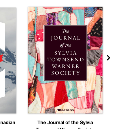
anadian
The Journal of the Sylvia