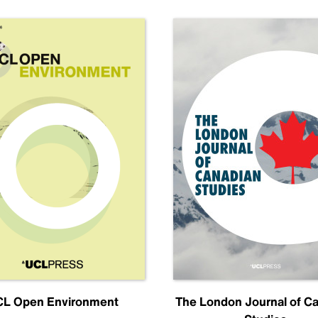
L Open Environment
The London Journal of C