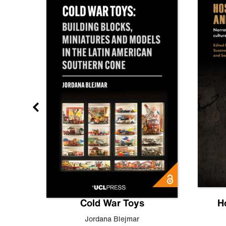
gn
Cold War Toys
H
,
Leo
Jordana Blejmar