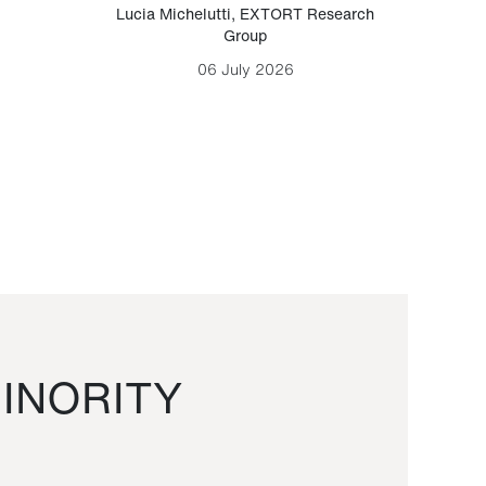
Lucia Michelutti
,
EXTORT Research
Mark H
Group
06 July 2026
INORITY