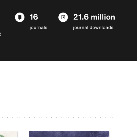
16
21.6 million
journals
journal downloads
d