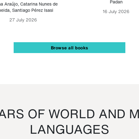
Padan
a Araújo
,
Catarina Nunes de
eida
,
Santiago Pérez Isasi
16 July 2026
27 July 2026
Browse all books
RS OF WORLD AND M
LANGUAGES