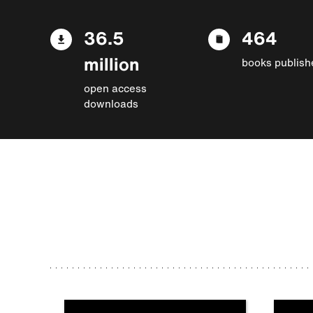
36.5
464
million
books publish
open access
downloads