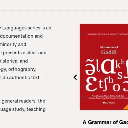
 Languages series is an
e documentation and
 minority and
 presents a clear and
istorical and
ogy, orthography,
ide authentic text
 general readers, the
nguage study, teaching
ru
A Grammar of
A Grammar of Ga