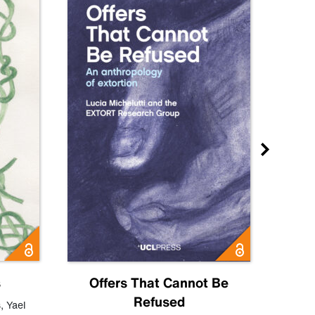
s
Offers That Cannot Be
Refused
Know
s
,
Yael