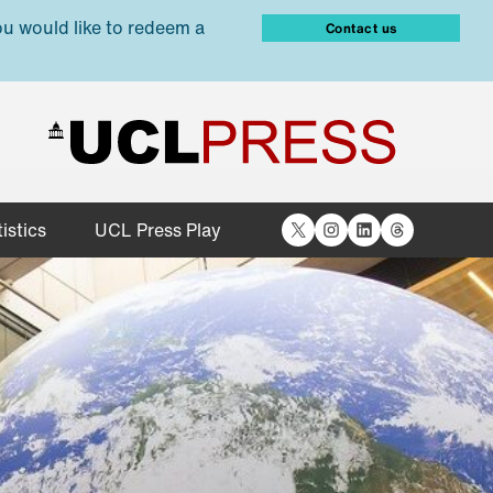
ou would like to redeem a
Contact us
X
Instagram
LinkedIn
Threads
istics
UCL Press Play