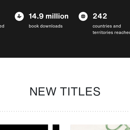
14.9 million
242
ed
book downloads
countries and
territories reache
NEW TITLES