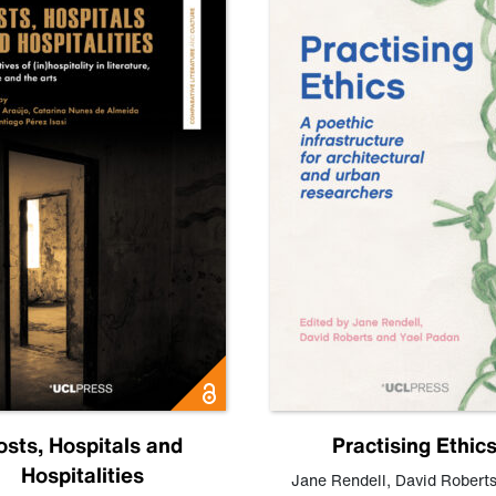
osts, Hospitals and
Practising Ethic
Hospitalities
Jane Rendell
,
David Robert