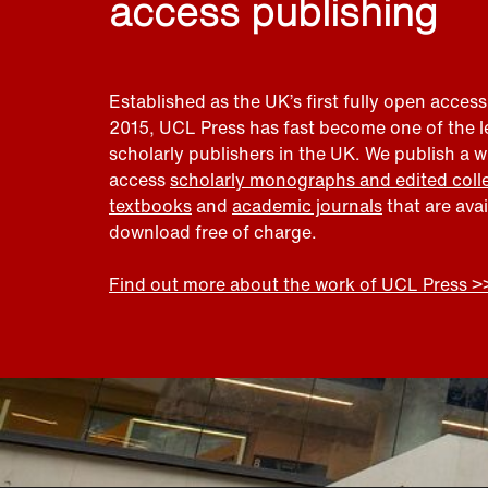
access publishing
Established as the UK’s first fully open access
2015, UCL Press has fast become one of the 
scholarly publishers in the UK. We publish a 
access
scholarly monographs and edited coll
textbooks
and
academic journals
that are ava
download free of charge.
Find out more about the work of UCL Press >