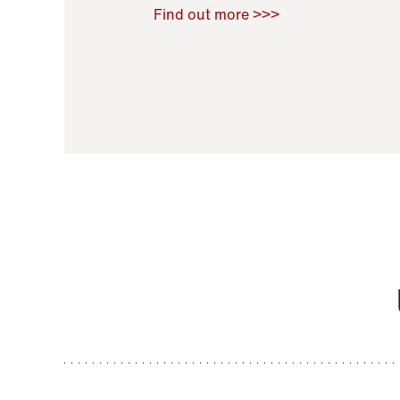
Raoul Zamponi
,
Bernard Co
Find out more >>>
11 November 2021