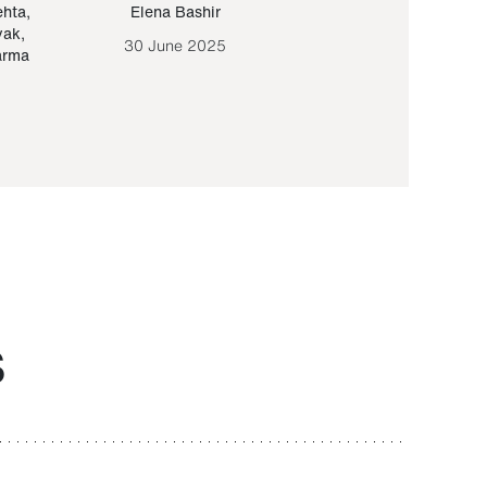
ehta
,
Elena Bashir
Yair Sapir
,
Olof Lund
yak
,
30 June 2025
30 September 20
arma
S