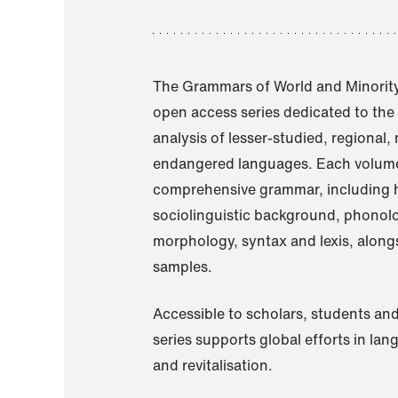
The Grammars of World and Minority
open access series dedicated to th
analysis of lesser-studied, regional,
endangered languages. Each volume
comprehensive grammar, including h
sociolinguistic background, phonol
morphology, syntax and lexis, alongs
samples.
Accessible to scholars, students and
series supports global efforts in la
and revitalisation.
A Grammar of Akaje