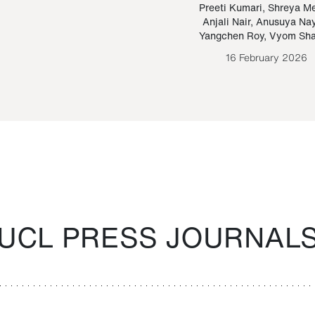
Paraguayan Guarani
mrie
Preeti Kumari
,
Shreya M
Anjali Nair
,
Anusuya Na
Bruno Estigarribia
Yangchen Roy
,
Vyom Sh
26 August 2020
16 February 2026
UCL PRESS JOURNAL