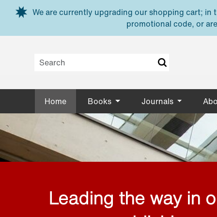
Skip to main content
We are currently upgrading our shopping cart; in th
promotional code, or are
Home
Books
Journals
Abo
Leading the way in 