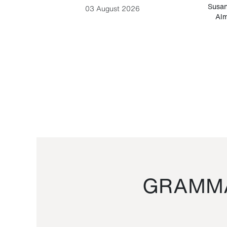
-Cesare
Susan
03 August 2026
Alm
GRAMMA