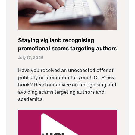
Staying vigilant: recognising
promotional scams targeting authors
July 17, 2026
Have you received an unexpected offer of
publicity or promotion for your UCL Press
book? Read our advice on recognising and
avoiding scams targeting authors and
academics.