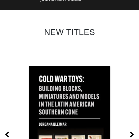
NEW TITLES