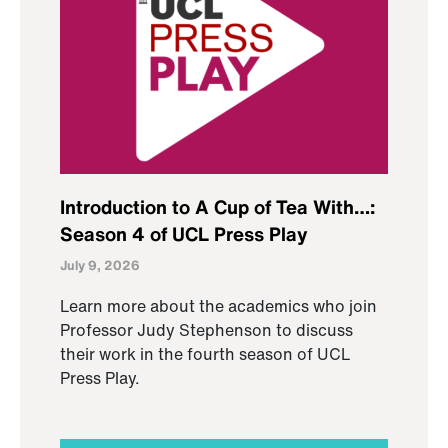
Introduction to A Cup of Tea With…:
Season 4 of UCL Press Play
July 9, 2026
Learn more about the academics who join
Professor Judy Stephenson to discuss
their work in the fourth season of UCL
Press Play.