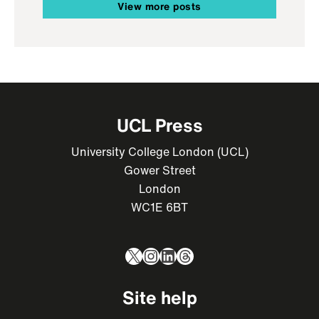
View more posts
UCL Press
University College London (UCL)
Gower Street
London
WC1E 6BT
X
Instagram
LinkedIn
Threads
Site help