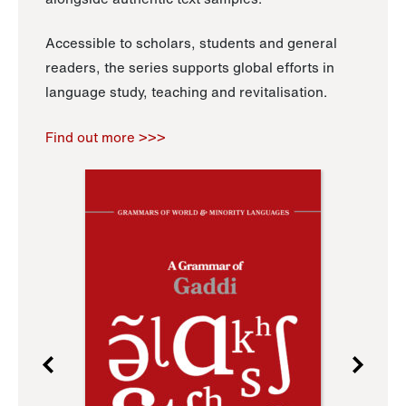
Accessible to scholars, students and general
readers, the series supports global efforts in
language study, teaching and revitalisation.
Find out more >>>