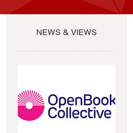
NEWS & VIEWS