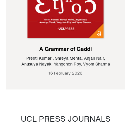
A Grammar of Gaddi
Preeti Kumari
,
Shreya Mehta
,
Anjali Nair
,
Anusuya Nayak
,
Yangchen Roy
,
Vyom Sharma
16 February 2026
UCL PRESS JOURNALS