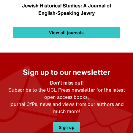
Jewish Historical Studies: A Journal of
English-Speaking Jewry
View all journals
Sign up to our newsletter
Don't miss out!
Subscribe to the UCL Press newsletter for the latest
open access books,
journal CfPs, news and views from our authors and
much more!
Sign up