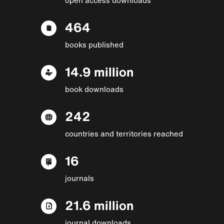
464
books published
14.9 million
book downloads
242
countries and territories reached
16
journals
21.6 million
journal downloads