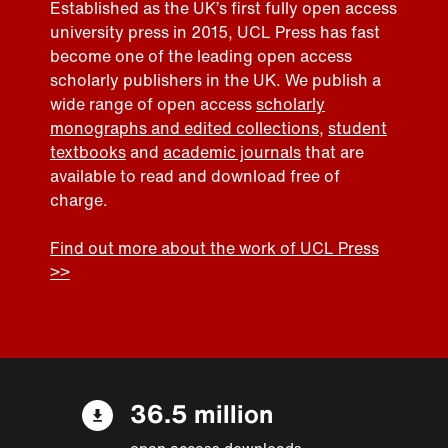
Established as the UK’s first fully open access
university press in 2015, UCL Press has fast
become one of the leading open access
scholarly publishers in the UK. We publish a
wide range of open access
scholarly
monographs and edited collections
,
student
textbooks
and
academic journals
that are
available to read and download free of
charge.
Find out more about the work of UCL Press
>>
36.5 million
open access downloads