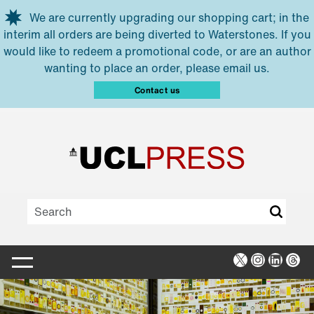
Skip to main content
We are currently upgrading our shopping cart; in the
interim all orders are being diverted to Waterstones. If you
would like to redeem a promotional code, or are an author
wanting to place an order, please email us.
Contact us
X
Instagra
Linked
Thr