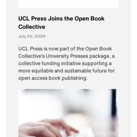
UCL Press Joins the Open Book
Collective
July 20, 2026
UCL Press is now part of the Open Book
Collective’s University Presses package, a
collective funding initiative supporting a
more equitable and sustainable future for
open access book publishing.