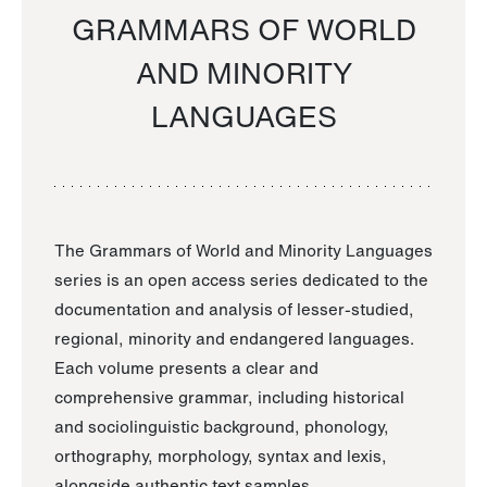
GRAMMARS OF WORLD
AND MINORITY
LANGUAGES
The Grammars of World and Minority Languages
series is an open access series dedicated to the
documentation and analysis of lesser-studied,
regional, minority and endangered languages.
Each volume presents a clear and
comprehensive grammar, including historical
and sociolinguistic background, phonology,
orthography, morphology, syntax and lexis,
alongside authentic text samples.