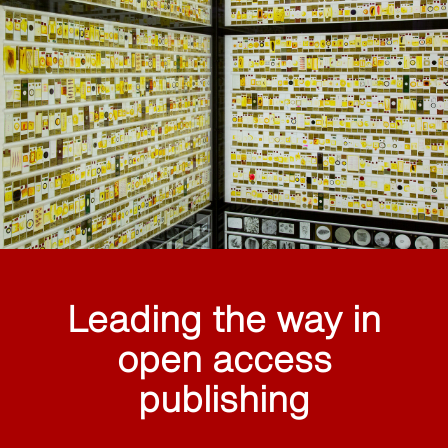
Leading the way in
open access
publishing