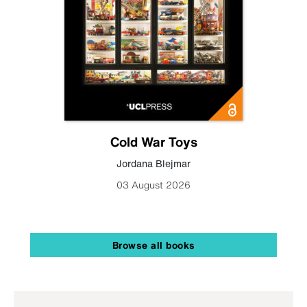
Cold War Toys
Jordana Blejmar
03 August 2026
Browse all books