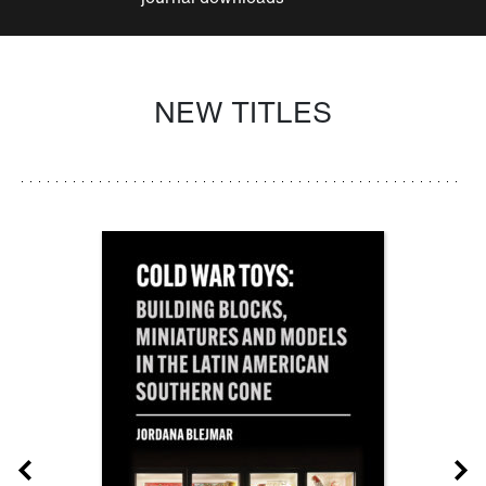
NEW TITLES