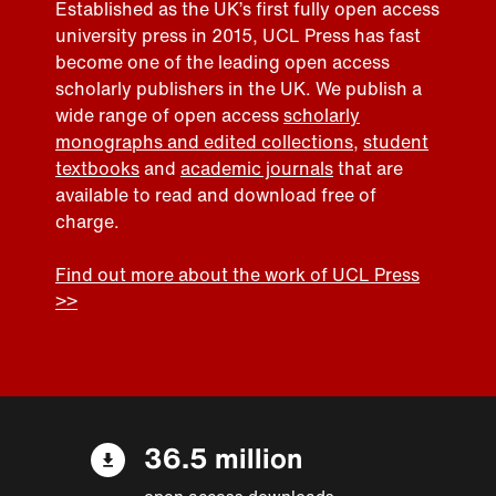
Established as the UK’s first fully open access
university press in 2015, UCL Press has fast
become one of the leading open access
scholarly publishers in the UK. We publish a
wide range of open access
scholarly
monographs and edited collections
,
student
textbooks
and
academic journals
that are
available to read and download free of
charge.
Find out more about the work of UCL Press
>>
36.5 million
open access downloads