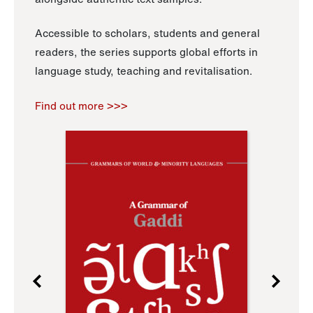
Accessible to scholars, students and general
readers, the series supports global efforts in
language study, teaching and revitalisation.
Find out more >>>