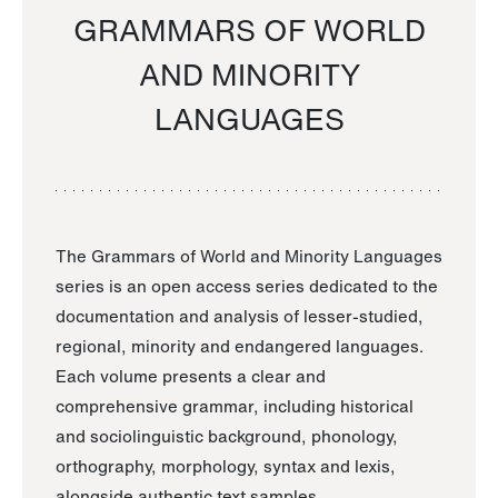
GRAMMARS OF WORLD
AND MINORITY
LANGUAGES
The Grammars of World and Minority Languages
series is an open access series dedicated to the
documentation and analysis of lesser-studied,
regional, minority and endangered languages.
Each volume presents a clear and
comprehensive grammar, including historical
and sociolinguistic background, phonology,
orthography, morphology, syntax and lexis,
alongside authentic text samples.