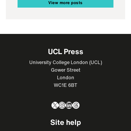
View more posts
UCL Press
University College London (UCL)
Gower Street
London
WC1E 6BT
X
Instagram
LinkedIn
Threads
Site help