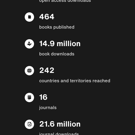
464
books published
14.9 million
book downloads
242
countries and territories reached
16
journals
21.6 million
journal downloads