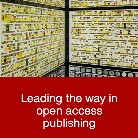
Leading the way in
open access
publishing