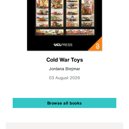
Cold War Toys
Jordana Blejmar
03 August 2026
Browse all books