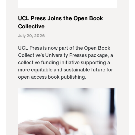
UCL Press Joins the Open Book
Collective
July 20, 2026
UCL Press is now part of the Open Book
Collective’s University Presses package, a
collective funding initiative supporting a
more equitable and sustainable future for
open access book publishing.