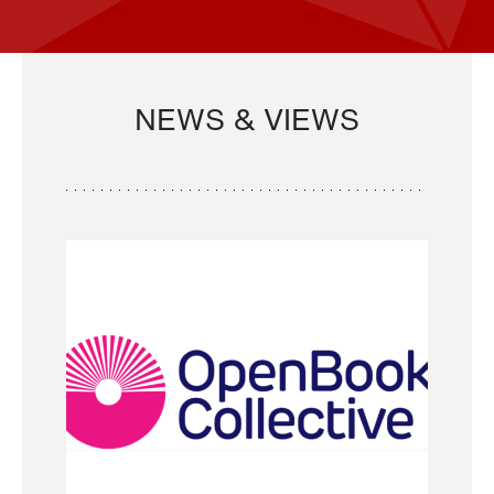
NEWS & VIEWS