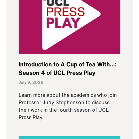
Introduction to A Cup of Tea With…:
Season 4 of UCL Press Play
July 9, 2026
Learn more about the academics who join
Professor Judy Stephenson to discuss
their work in the fourth season of UCL
Press Play.