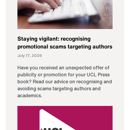
Staying vigilant: recognising
promotional scams targeting authors
July 17, 2026
Have you received an unexpected offer of
publicity or promotion for your UCL Press
book? Read our advice on recognising and
avoiding scams targeting authors and
academics.