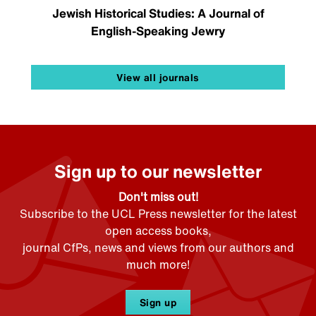
Jewish Historical Studies: A Journal of
English-Speaking Jewry
View all journals
Sign up to our newsletter
Don't miss out!
Subscribe to the UCL Press newsletter for the latest
open access books,
journal CfPs, news and views from our authors and
much more!
Sign up