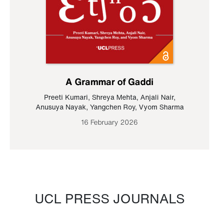
A Grammar of Gaddi
Preeti Kumari
,
Shreya Mehta
,
Anjali Nair
,
Anusuya Nayak
,
Yangchen Roy
,
Vyom Sharma
16 February 2026
UCL PRESS JOURNALS