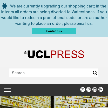
Skip to main content
We are currently upgrading our shopping cart; in the
interim all orders are being diverted to Waterstones. If you
would like to redeem a promotional code, or are an author
wanting to place an order, please email us.
Contact us
X
Instagra
Linked
Thr