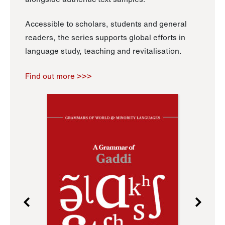
Accessible to scholars, students and general
readers, the series supports global efforts in
language study, teaching and revitalisation.
Find out more >>>