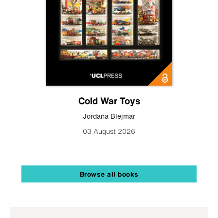
Cold War Toys
Jordana Blejmar
03 August 2026
Browse all books