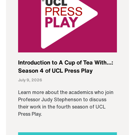
Introduction to A Cup of Tea With…:
Season 4 of UCL Press Play
July 9, 2026
Learn more about the academics who join
Professor Judy Stephenson to discuss
their work in the fourth season of UCL
Press Play.