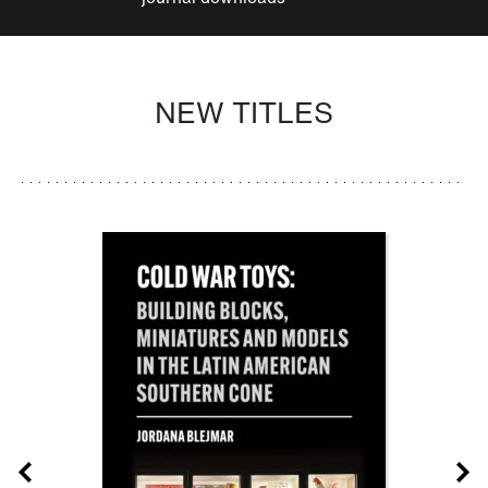
NEW TITLES