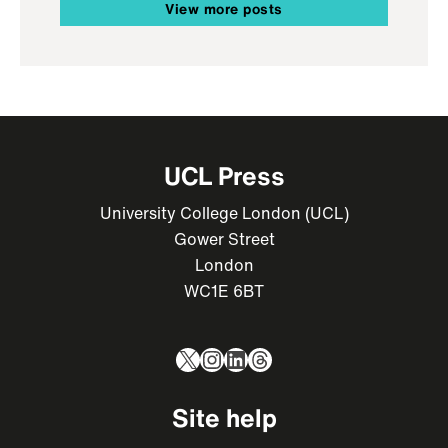
View more posts
UCL Press
University College London (UCL)
Gower Street
London
WC1E 6BT
X
Instagram
LinkedIn
Threads
Site help