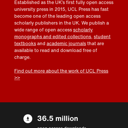
Established as the UK’s first fully open access
university press in 2015, UCL Press has fast
become one of the leading open access
scholarly publishers in the UK. We publish a
wide range of open access
scholarly
monographs and edited collections
,
student
textbooks
and
academic journals
that are
available to read and download free of
charge.
Find out more about the work of UCL Press
>>
36.5 million
open access downloads