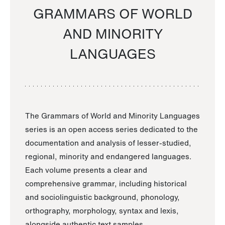
GRAMMARS OF WORLD
AND MINORITY
LANGUAGES
The Grammars of World and Minority Languages
series is an open access series dedicated to the
documentation and analysis of lesser-studied,
regional, minority and endangered languages.
Each volume presents a clear and
comprehensive grammar, including historical
and sociolinguistic background, phonology,
orthography, morphology, syntax and lexis,
alongside authentic text samples.