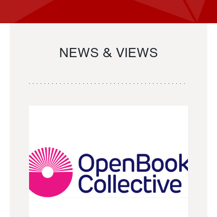
NEWS & VIEWS