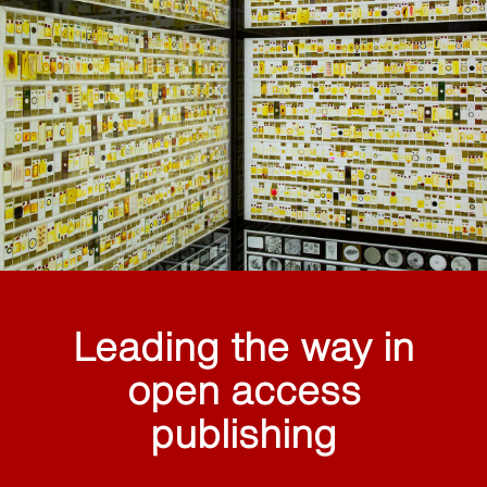
Leading the way in
open access
publishing