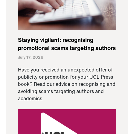
Staying vigilant: recognising
promotional scams targeting authors
July 17, 2026
Have you received an unexpected offer of
publicity or promotion for your UCL Press
book? Read our advice on recognising and
avoiding scams targeting authors and
academics.