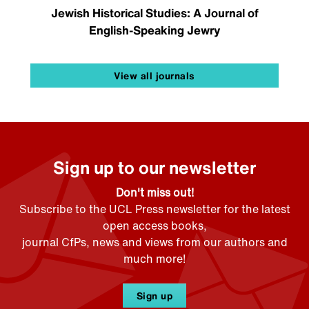
Jewish Historical Studies: A Journal of
English-Speaking Jewry
View all journals
Sign up to our newsletter
Don't miss out!
Subscribe to the UCL Press newsletter for the latest
open access books,
journal CfPs, news and views from our authors and
much more!
Sign up