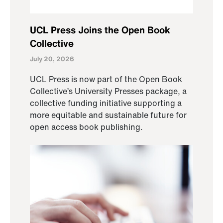
UCL Press Joins the Open Book
Collective
July 20, 2026
UCL Press is now part of the Open Book
Collective’s University Presses package, a
collective funding initiative supporting a
more equitable and sustainable future for
open access book publishing.