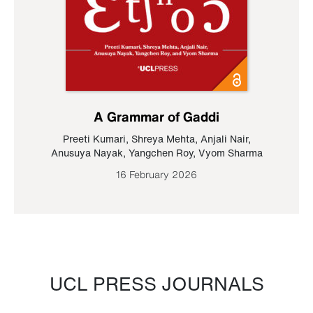
A Grammar of Gaddi
Preeti Kumari
,
Shreya Mehta
,
Anjali Nair
,
Anusuya Nayak
,
Yangchen Roy
,
Vyom Sharma
16 February 2026
UCL PRESS JOURNALS