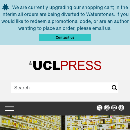
Skip to main content
We are currently upgrading our shopping cart; in the
interim all orders are being diverted to Waterstones. If you
would like to redeem a promotional code, or are an author
wanting to place an order, please email us.
Contact us
X
Instagra
Linked
Thr