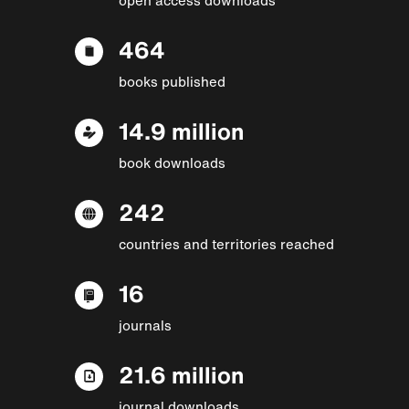
464
books published
14.9 million
book downloads
242
countries and territories reached
16
journals
21.6 million
journal downloads