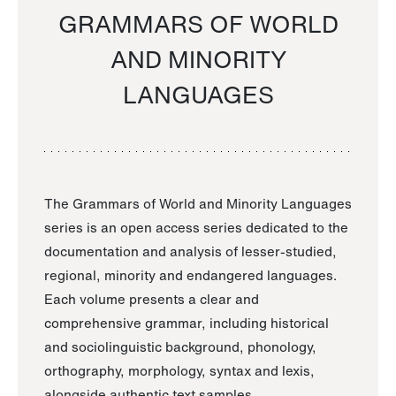
GRAMMARS OF WORLD
AND MINORITY
LANGUAGES
The Grammars of World and Minority Languages
series is an open access series dedicated to the
documentation and analysis of lesser-studied,
regional, minority and endangered languages.
Each volume presents a clear and
comprehensive grammar, including historical
and sociolinguistic background, phonology,
orthography, morphology, syntax and lexis,
alongside authentic text samples.