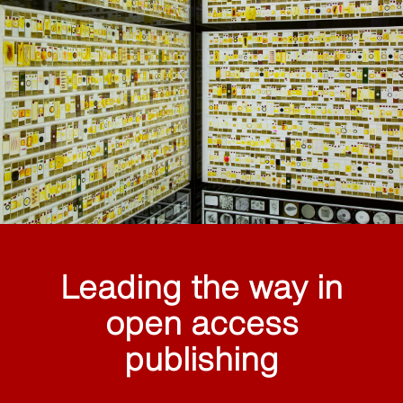
Leading the way in
open access
publishing