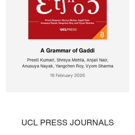
A Grammar of Gaddi
Preeti Kumari
,
Shreya Mehta
,
Anjali Nair
,
Anusuya Nayak
,
Yangchen Roy
,
Vyom Sharma
16 February 2026
UCL PRESS JOURNALS