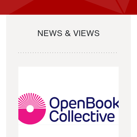
NEWS & VIEWS