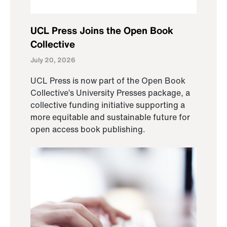
UCL Press Joins the Open Book
Collective
July 20, 2026
UCL Press is now part of the Open Book
Collective’s University Presses package, a
collective funding initiative supporting a
more equitable and sustainable future for
open access book publishing.