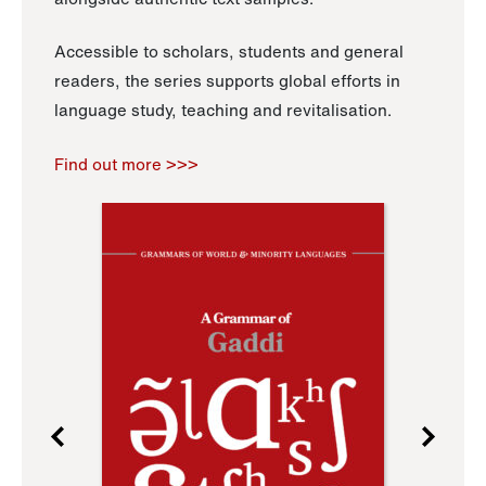
Accessible to scholars, students and general
readers, the series supports global efforts in
language study, teaching and revitalisation.
Find out more >>>