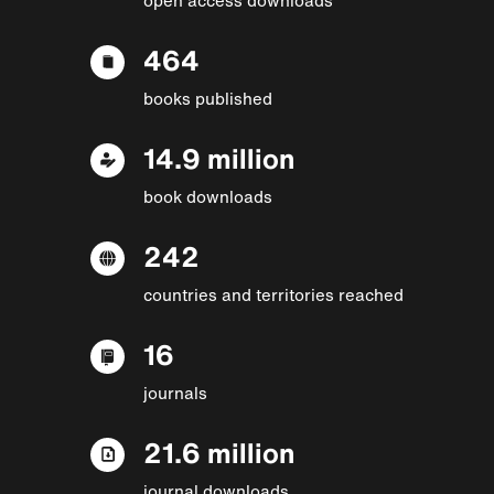
464
books published
14.9 million
book downloads
242
countries and territories reached
16
journals
21.6 million
journal downloads