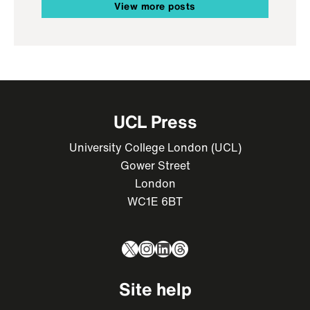
View more posts
UCL Press
University College London (UCL)
Gower Street
London
WC1E 6BT
X
Instagram
LinkedIn
Threads
Site help