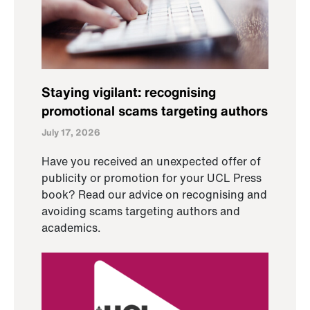
Staying vigilant: recognising
promotional scams targeting authors
July 17, 2026
Have you received an unexpected offer of
publicity or promotion for your UCL Press
book? Read our advice on recognising and
avoiding scams targeting authors and
academics.