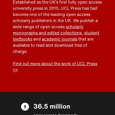
Established as the UK’s first fully open access
university press in 2015, UCL Press has fast
become one of the leading open access
scholarly publishers in the UK. We publish a
wide range of open access
scholarly
monographs and edited collections
,
student
textbooks
and
academic journals
that are
available to read and download free of
charge.
Find out more about the work of UCL Press
>>
36.5 million
open access downloads