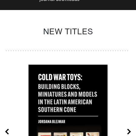
NEW TITLES