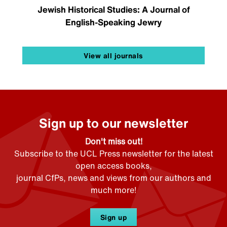
Jewish Historical Studies: A Journal of
English-Speaking Jewry
View all journals
Sign up to our newsletter
Don't miss out!
Subscribe to the UCL Press newsletter for the latest
open access books,
journal CfPs, news and views from our authors and
much more!
Sign up