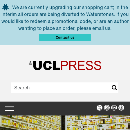
Skip to main content
We are currently upgrading our shopping cart; in the
interim all orders are being diverted to Waterstones. If you
would like to redeem a promotional code, or are an author
wanting to place an order, please email us.
Contact us
X
Instagra
Linked
Thr