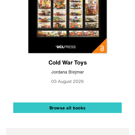
Cold War Toys
Jordana Blejmar
03 August 2026
Browse all books