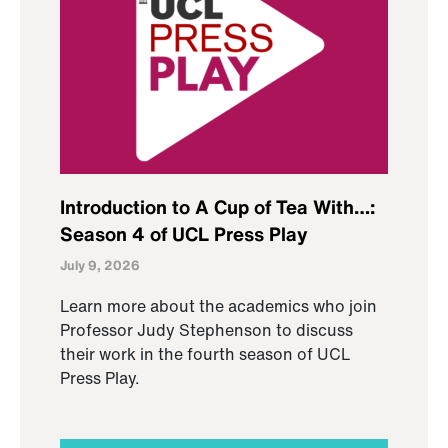
Introduction to A Cup of Tea With…:
Season 4 of UCL Press Play
July 9, 2026
Learn more about the academics who join
Professor Judy Stephenson to discuss
their work in the fourth season of UCL
Press Play.