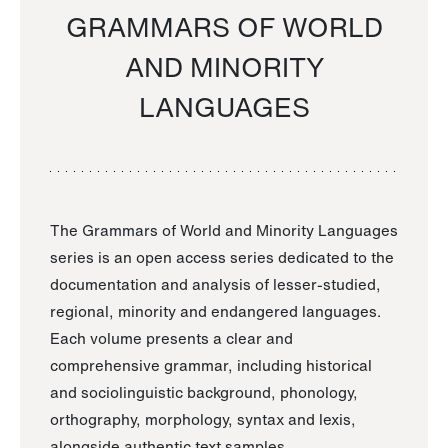
GRAMMARS OF WORLD
AND MINORITY
LANGUAGES
The Grammars of World and Minority Languages
series is an open access series dedicated to the
documentation and analysis of lesser-studied,
regional, minority and endangered languages.
Each volume presents a clear and
comprehensive grammar, including historical
and sociolinguistic background, phonology,
orthography, morphology, syntax and lexis,
alongside authentic text samples.