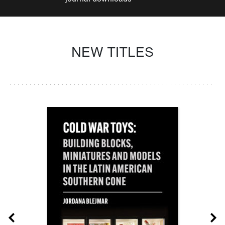
NEW TITLES