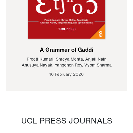
A Grammar of Gaddi
Preeti Kumari
,
Shreya Mehta
,
Anjali Nair
,
Anusuya Nayak
,
Yangchen Roy
,
Vyom Sharma
16 February 2026
UCL PRESS JOURNALS