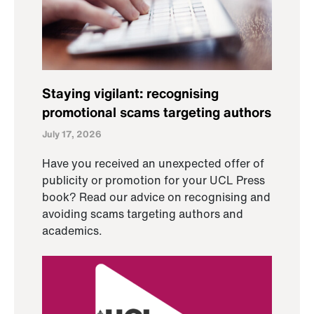
Staying vigilant: recognising
promotional scams targeting authors
July 17, 2026
Have you received an unexpected offer of
publicity or promotion for your UCL Press
book? Read our advice on recognising and
avoiding scams targeting authors and
academics.