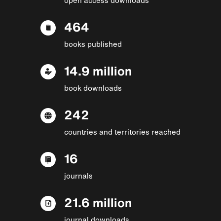
464
books published
14.9 million
book downloads
242
countries and territories reached
16
journals
21.6 million
journal downloads