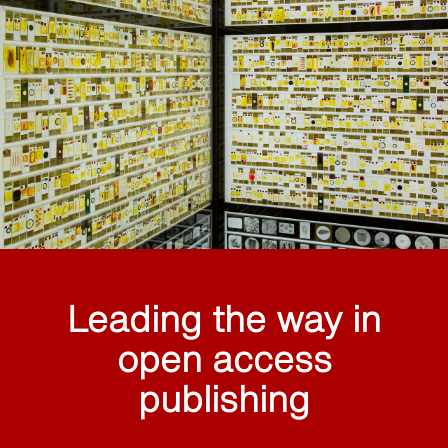
Leading the way in
open access
publishing