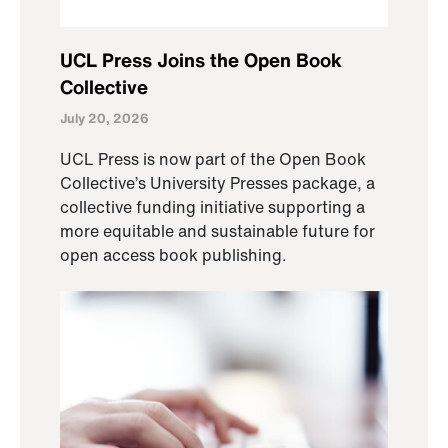
UCL Press Joins the Open Book
Collective
July 20, 2026
UCL Press is now part of the Open Book
Collective’s University Presses package, a
collective funding initiative supporting a
more equitable and sustainable future for
open access book publishing.