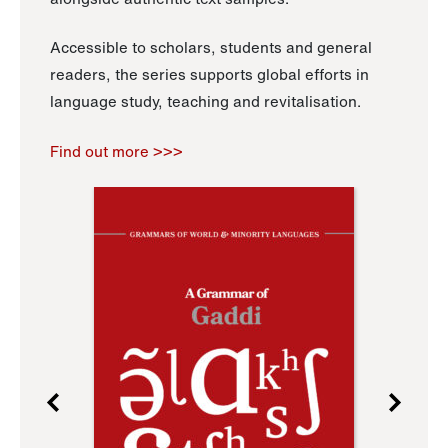
Accessible to scholars, students and general
readers, the series supports global efforts in
language study, teaching and revitalisation.
Find out more >>>