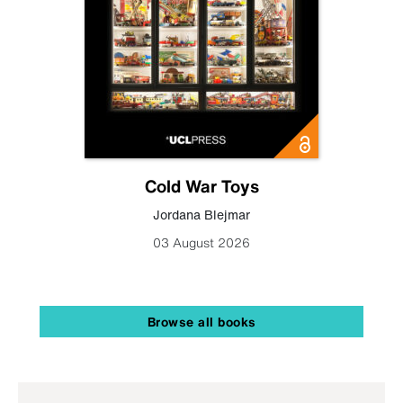
Cold War Toys
Jordana Blejmar
03 August 2026
Browse all books