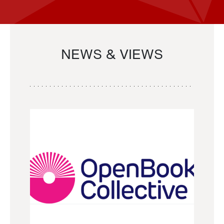
NEWS & VIEWS