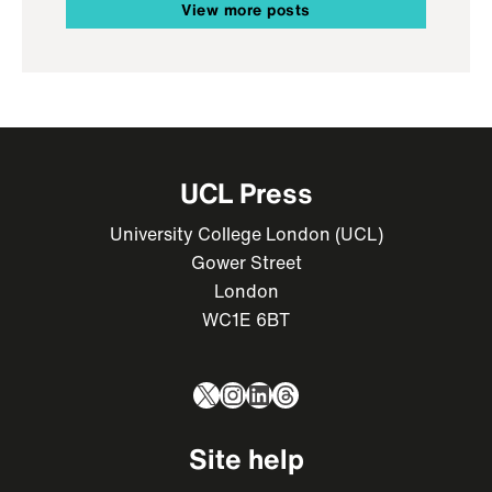
View more posts
UCL Press
University College London (UCL)
Gower Street
London
WC1E 6BT
X
Instagram
LinkedIn
Threads
Site help