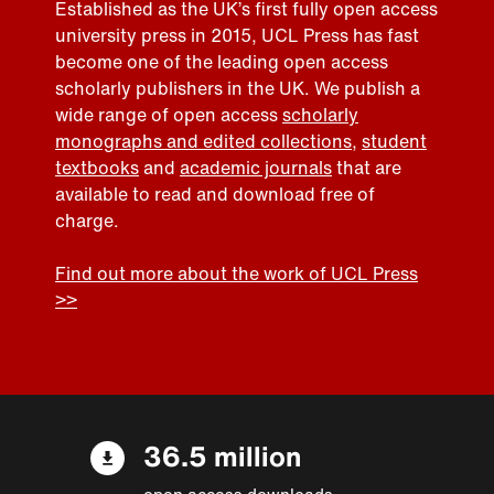
Established as the UK’s first fully open access
university press in 2015, UCL Press has fast
become one of the leading open access
scholarly publishers in the UK. We publish a
wide range of open access
scholarly
monographs and edited collections
,
student
textbooks
and
academic journals
that are
available to read and download free of
charge.
Find out more about the work of UCL Press
>>
36.5 million
open access downloads