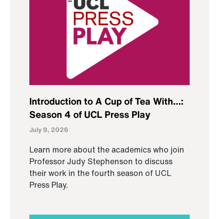
Introduction to A Cup of Tea With…:
Season 4 of UCL Press Play
July 9, 2026
Learn more about the academics who join
Professor Judy Stephenson to discuss
their work in the fourth season of UCL
Press Play.