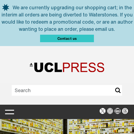
Skip to main content
We are currently upgrading our shopping cart; in the
interim all orders are being diverted to Waterstones. If you
would like to redeem a promotional code, or are an author
wanting to place an order, please email us.
Contact us
X
Instagra
Linked
Thr