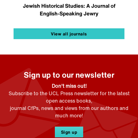
Jewish Historical Studies: A Journal of
English-Speaking Jewry
View all journals
Sign up to our newsletter
Don't miss out!
Subscribe to the UCL Press newsletter for the latest
open access books,
journal CfPs, news and views from our authors and
much more!
Sign up