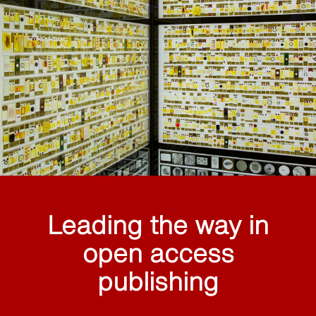
Leading the way in
open access
publishing