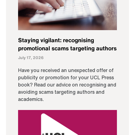
Staying vigilant: recognising
promotional scams targeting authors
July 17, 2026
Have you received an unexpected offer of
publicity or promotion for your UCL Press
book? Read our advice on recognising and
avoiding scams targeting authors and
academics.