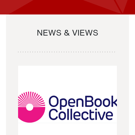
NEWS & VIEWS