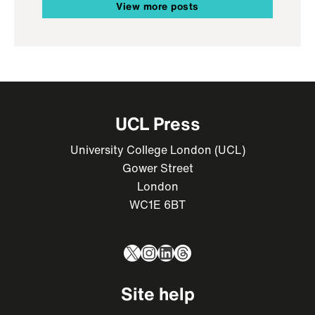
View more posts
UCL Press
University College London (UCL)
Gower Street
London
WC1E 6BT
X
Instagram
LinkedIn
Threads
Site help