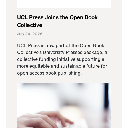
UCL Press Joins the Open Book
Collective
July 20, 2026
UCL Press is now part of the Open Book
Collective’s University Presses package, a
collective funding initiative supporting a
more equitable and sustainable future for
open access book publishing.