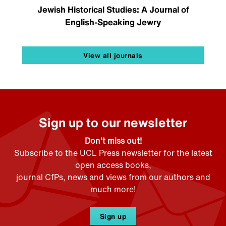
Jewish Historical Studies: A Journal of
English-Speaking Jewry
View all journals
Sign up to our newsletter
Don't miss out!
Subscribe to the UCL Press newsletter for the latest
open access books,
journal CfPs, news and views from our authors and
much more!
Sign up