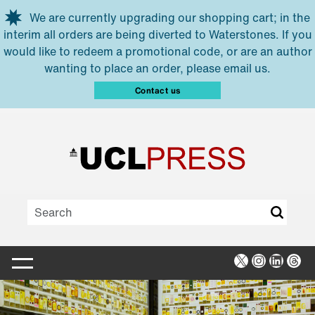
Skip to main content
We are currently upgrading our shopping cart; in the
interim all orders are being diverted to Waterstones. If you
would like to redeem a promotional code, or are an author
wanting to place an order, please email us.
Contact us
X
Instagra
Linked
Thr