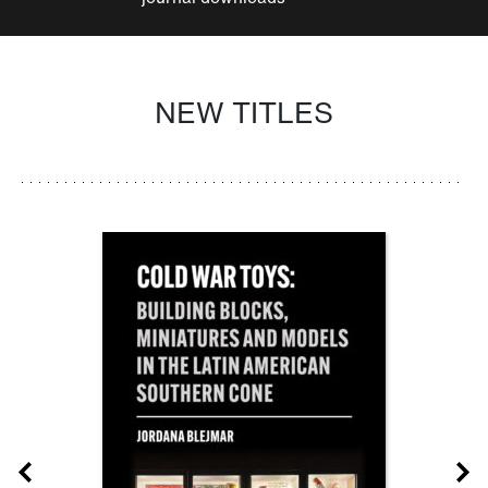
NEW TITLES