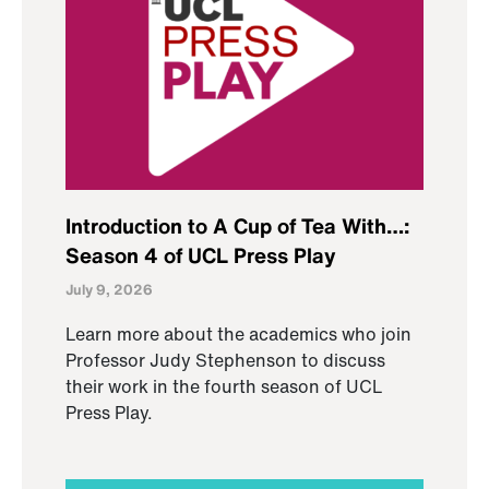
Introduction to A Cup of Tea With…:
Season 4 of UCL Press Play
July 9, 2026
Learn more about the academics who join
Professor Judy Stephenson to discuss
their work in the fourth season of UCL
Press Play.