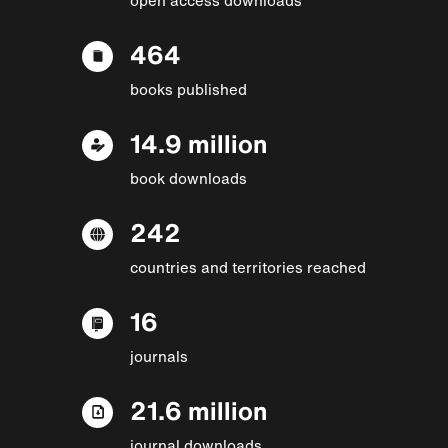
464
books published
14.9 million
book downloads
242
countries and territories reached
16
journals
21.6 million
journal downloads