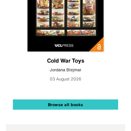
Cold War Toys
Jordana Blejmar
03 August 2026
Browse all books