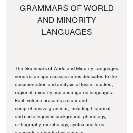
GRAMMARS OF WORLD
AND MINORITY
LANGUAGES
The Grammars of World and Minority Languages
series is an open access series dedicated to the
documentation and analysis of lesser-studied,
regional, minority and endangered languages.
Each volume presents a clear and
comprehensive grammar, including historical
and sociolinguistic background, phonology,
orthography, morphology, syntax and lexis,
alongside authentic text samples.