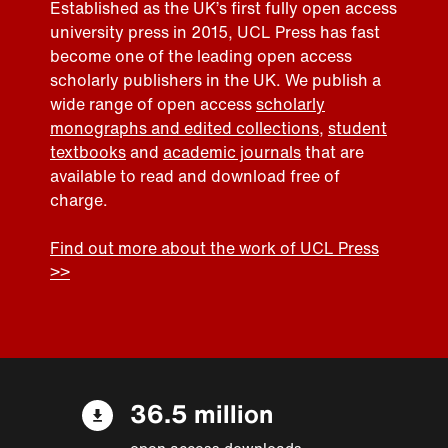
Established as the UK’s first fully open access
university press in 2015, UCL Press has fast
become one of the leading open access
scholarly publishers in the UK. We publish a
wide range of open access
scholarly
monographs and edited collections
,
student
textbooks
and
academic journals
that are
available to read and download free of
charge.
Find out more about the work of UCL Press
>>
36.5 million
open access downloads