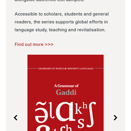
Accessible to scholars, students and general
readers, the series supports global efforts in
language study, teaching and revitalisation.
Find out more >>>