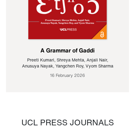
A Grammar of Gaddi
Preeti Kumari
,
Shreya Mehta
,
Anjali Nair
,
Anusuya Nayak
,
Yangchen Roy
,
Vyom Sharma
16 February 2026
UCL PRESS JOURNALS