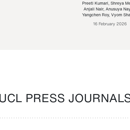
Paraguayan Guarani
mrie
Preeti Kumari
,
Shreya M
Anjali Nair
,
Anusuya Na
Bruno Estigarribia
Yangchen Roy
,
Vyom Sh
26 August 2020
16 February 2026
UCL PRESS JOURNAL