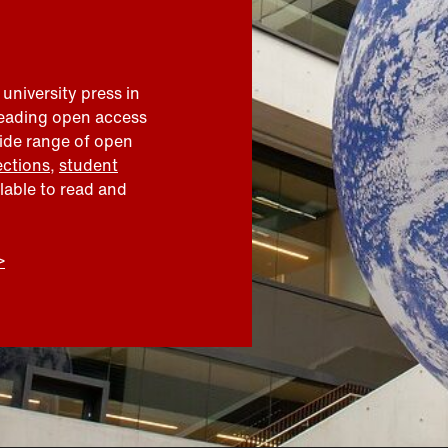
 university press in
leading open access
wide range of open
ections
,
student
ilable to read and
>