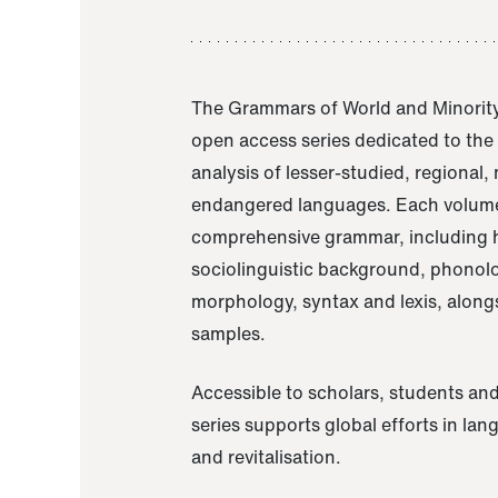
The Grammars of World and Minority
open access series dedicated to th
analysis of lesser-studied, regional,
endangered languages. Each volume
comprehensive grammar, including h
sociolinguistic background, phonol
morphology, syntax and lexis, alongs
samples.
Accessible to scholars, students and
series supports global efforts in la
and revitalisation.
A Grammar of Akaje