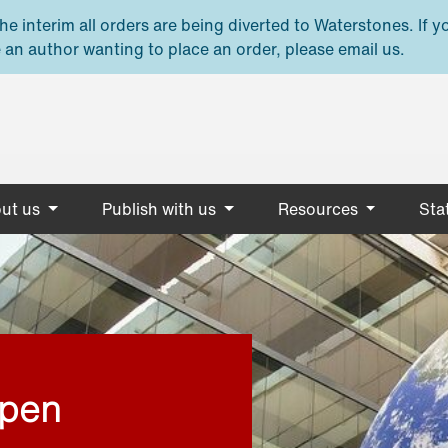
e interim all orders are being diverted to Waterstones. If y
 an author wanting to place an order, please email us.
ut us
Publish with us
Resources
Stat
open