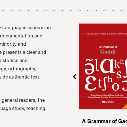
 Languages series is an
e documentation and
 minority and
 presents a clear and
istorical and
ogy, orthography,
ide authentic text
 general readers, the
nguage study, teaching
ru
A Grammar of
A Grammar of Ga