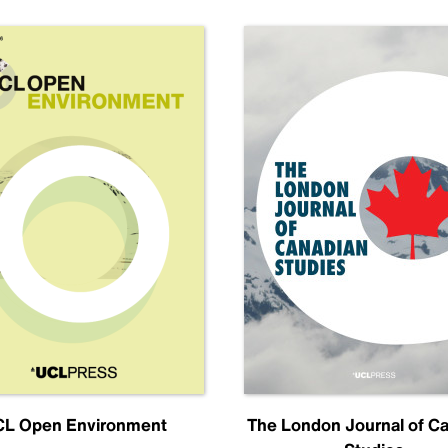
L Open Environment
The London Journal of C