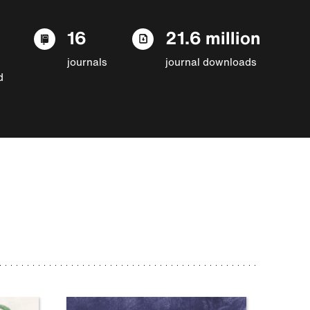
16
21.6 million
journals
journal downloads
d