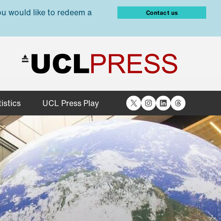
ou would like to redeem a
Contact us
X
Instagram
LinkedIn
Threads
istics
UCL Press Play