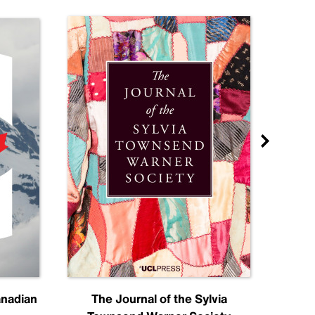
anadian
The Journal of the Sylvia