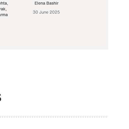
ehta
,
Elena Bashir
Yair Sapir
,
Olof Lund
yak
,
30 June 2025
30 September 20
arma
S