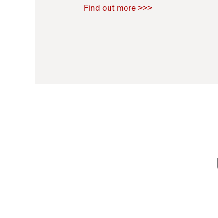
Raoul Zamponi
,
Bernard Co
Find out more >>>
11 November 2021