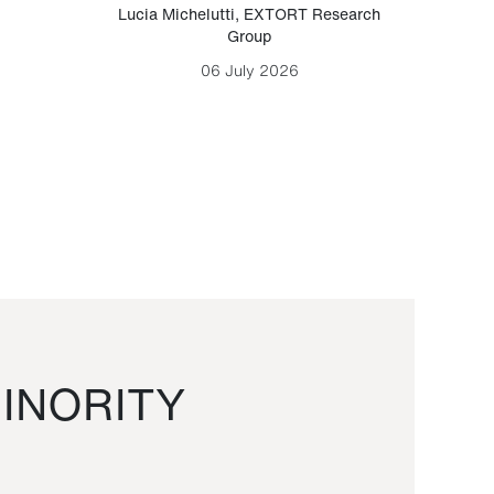
Lucia Michelutti
,
EXTORT Research
Mark H
Group
06 July 2026
INORITY