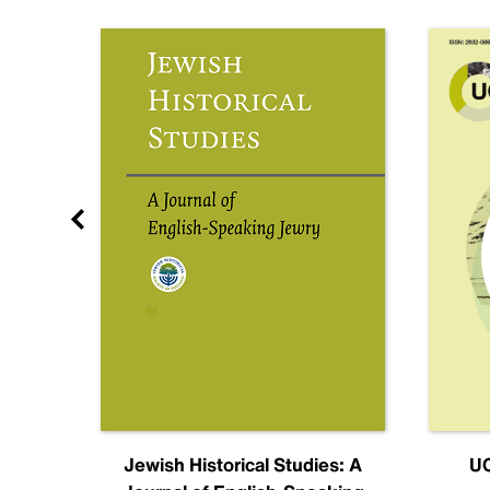
nal
Jewish Historical Studies: A
UC