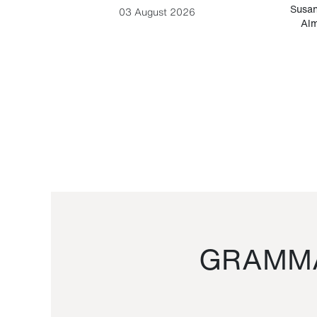
-Cesare
Susan
03 August 2026
Alm
GRAMMA