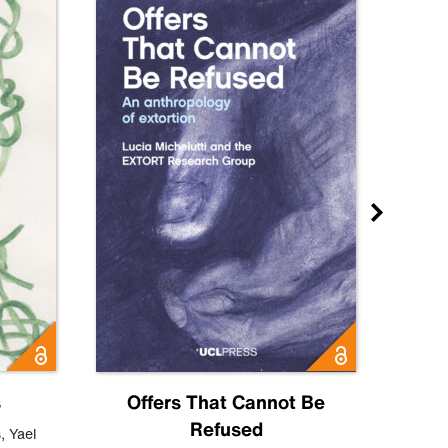
s
Offers That Cannot Be
Refused
Know
s
,
Yael