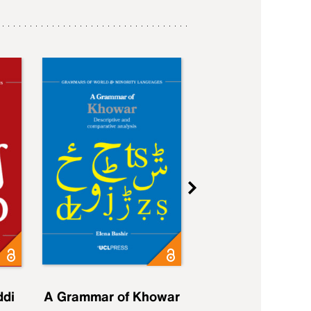
ddi
A Grammar of Khowar
A Grammar of Elfd