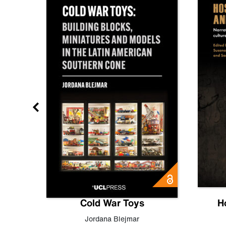
gn
Cold War Toys
H
,
Leo
Jordana Blejmar