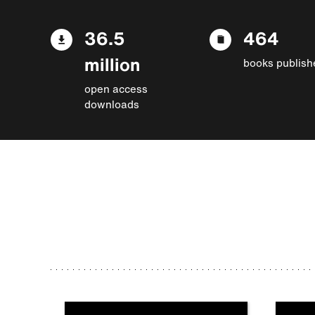
36.5
464
million
books publish
open access
downloads