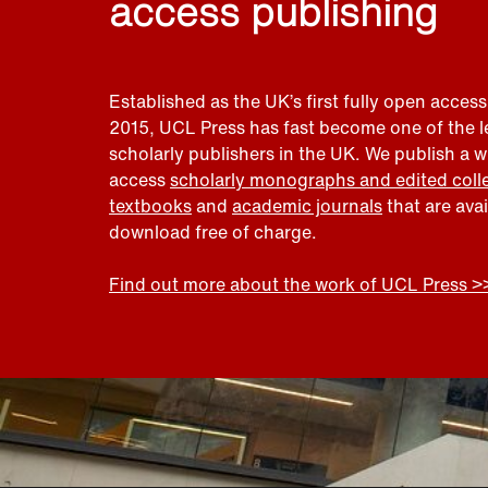
access publishing
Established as the UK’s first fully open access
2015, UCL Press has fast become one of the 
scholarly publishers in the UK. We publish a 
access
scholarly monographs and edited coll
textbooks
and
academic journals
that are ava
download free of charge.
Find out more about the work of UCL Press >