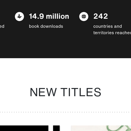
14.9 million
242
ed
book downloads
countries and
territories reache
NEW TITLES