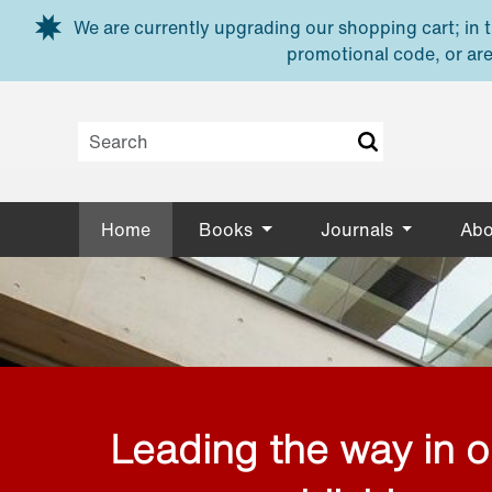
Skip to main content
We are currently upgrading our shopping cart; in th
promotional code, or are
Home
Books
Journals
Abo
Leading the way in 