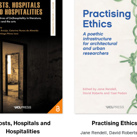
osts, Hospitals and
Practising Ethic
Hospitalities
Jane Rendell
,
David Robert