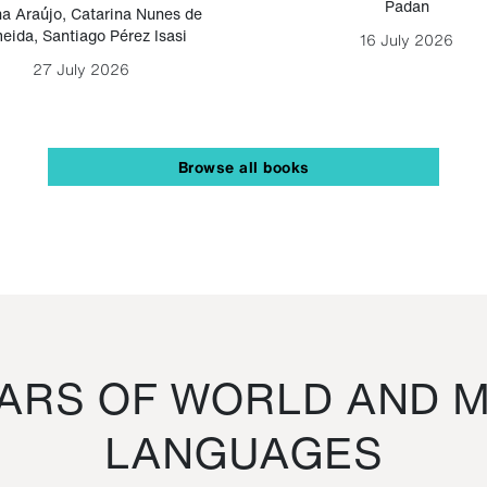
Padan
a Araújo
,
Catarina Nunes de
eida
,
Santiago Pérez Isasi
16 July 2026
27 July 2026
Browse all books
RS OF WORLD AND M
LANGUAGES