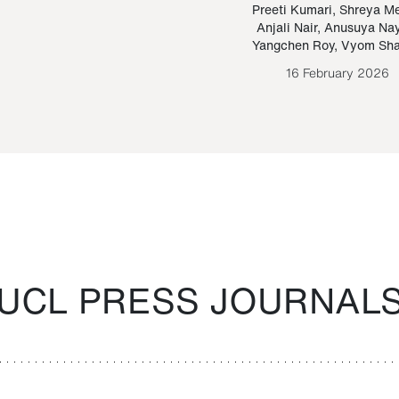
Paraguayan Guarani
mrie
Preeti Kumari
,
Shreya M
Anjali Nair
,
Anusuya Na
Bruno Estigarribia
Yangchen Roy
,
Vyom Sh
26 August 2020
16 February 2026
UCL PRESS JOURNAL