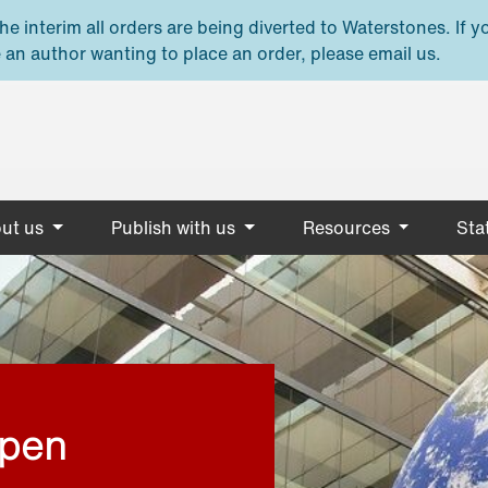
e interim all orders are being diverted to Waterstones. If y
 an author wanting to place an order, please email us.
ut us
Publish with us
Resources
Stat
open