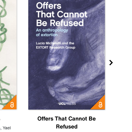
s
Offers That Cannot Be
Refused
Know
s
,
Yael