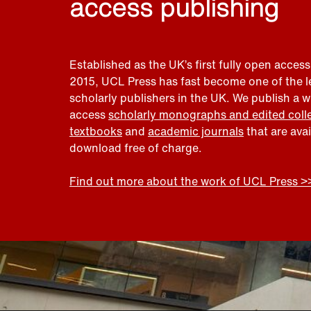
access publishing
Established as the UK’s first fully open access
2015, UCL Press has fast become one of the 
scholarly publishers in the UK. We publish a 
access
scholarly monographs and edited coll
textbooks
and
academic journals
that are ava
download free of charge.
Find out more about the work of UCL Press >