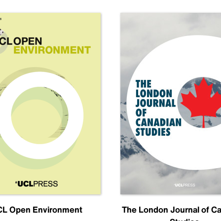
L Open Environment
The London Journal of C