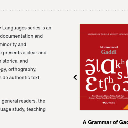
 Languages series is an
e documentation and
 minority and
 presents a clear and
istorical and
ogy, orthography,
ide authentic text
 general readers, the
nguage study, teaching
ru
A Grammar of
A Grammar of Ga