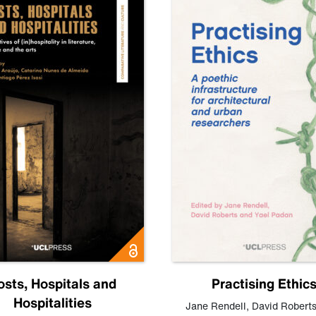
osts, Hospitals and
Practising Ethic
Hospitalities
Jane Rendell
,
David Robert