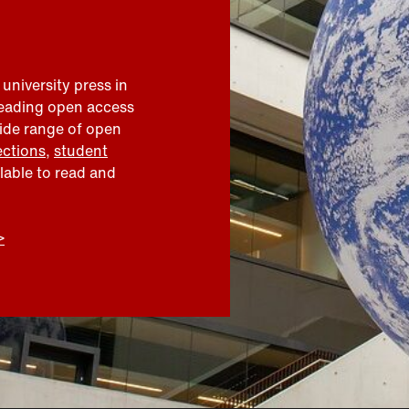
 university press in
leading open access
wide range of open
ections
,
student
ilable to read and
>