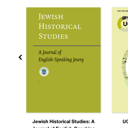
nal
Jewish Historical Studies: A
UC