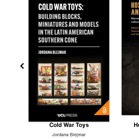
gn
Cold War Toys
H
,
Leo
Jordana Blejmar