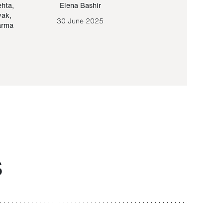
ehta
,
Elena Bashir
Yair Sapir
,
Olof Lund
yak
,
30 June 2025
30 September 20
arma
S