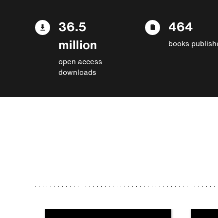
36.5
464
million
books publish
open access
downloads