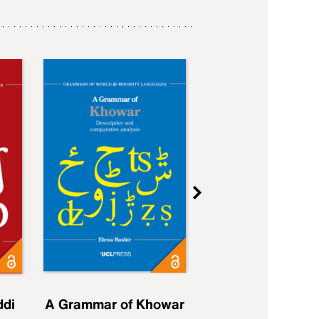
ddi
A Grammar of Khowar
A Grammar of Elfd