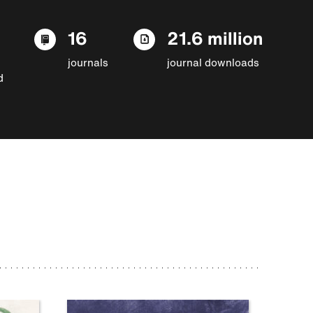
16
21.6 million
journals
journal downloads
d