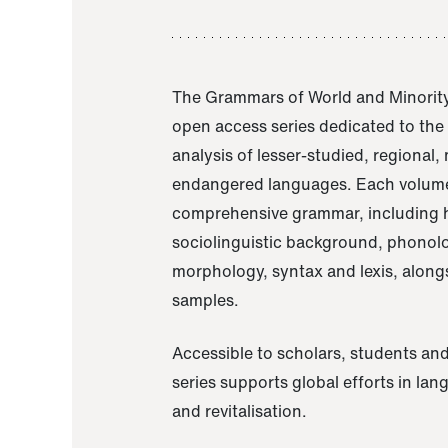
The Grammars of World and Minority
open access series dedicated to th
analysis of lesser-studied, regional,
endangered languages. Each volume
comprehensive grammar, including h
sociolinguistic background, phonol
morphology, syntax and lexis, alongs
samples.
Accessible to scholars, students and
series supports global efforts in la
and revitalisation.
A Grammar of Akaje