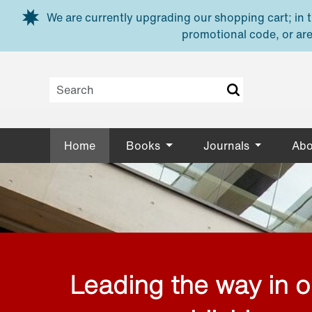
Skip to main content
We are currently upgrading our shopping cart; in th
promotional code, or are
Home
Books
Journals
Abo
Leading the way in 