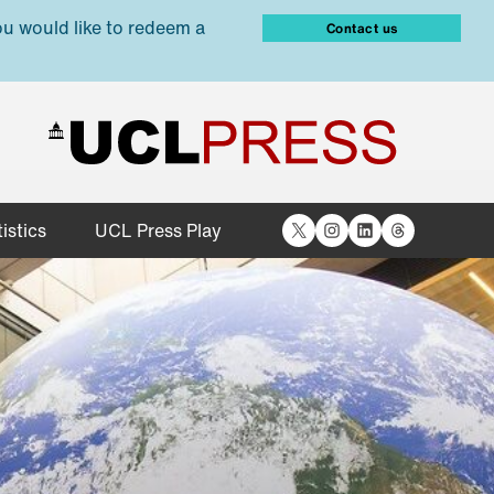
ou would like to redeem a
Contact us
X
Instagram
LinkedIn
Threads
istics
UCL Press Play