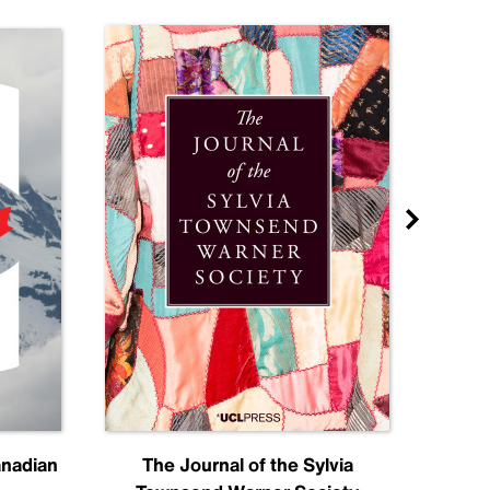
anadian
The Journal of the Sylvia