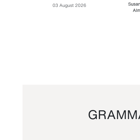
-Cesare
Susan
03 August 2026
Alm
GRAMMA