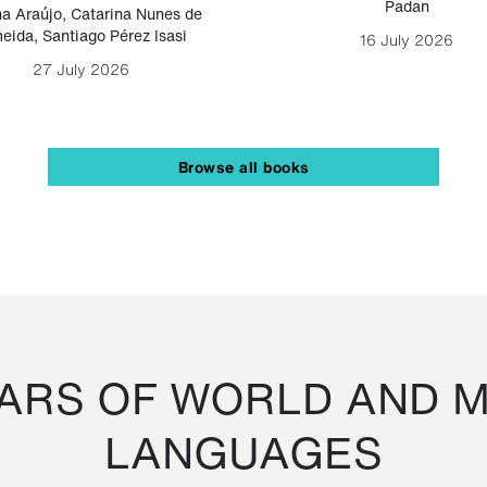
Padan
a Araújo
,
Catarina Nunes de
eida
,
Santiago Pérez Isasi
16 July 2026
27 July 2026
Browse all books
RS OF WORLD AND M
LANGUAGES