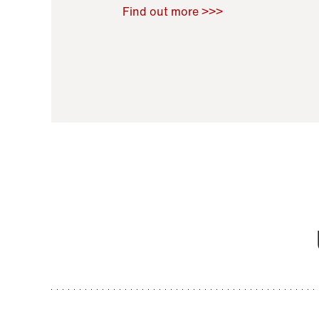
Raoul Zamponi
,
Bernard Co
Find out more >>>
11 November 2021