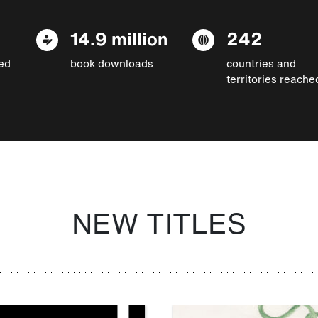
14.9 million
242
ed
book downloads
countries and
territories reache
NEW TITLES