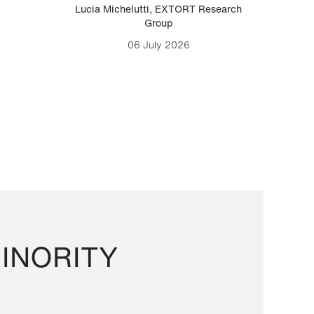
Lucia Michelutti
,
EXTORT Research
Mark H
Group
06 July 2026
INORITY