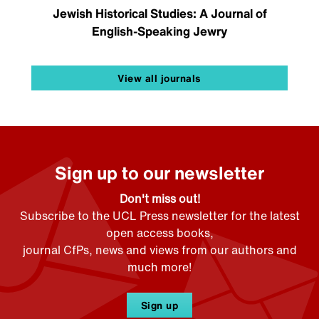
Jewish Historical Studies: A Journal of
English-Speaking Jewry
View all journals
Sign up to our newsletter
Don't miss out!
Subscribe to the UCL Press newsletter for the latest
open access books,
journal CfPs, news and views from our authors and
much more!
Sign up