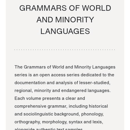
GRAMMARS OF WORLD
AND MINORITY
LANGUAGES
The Grammars of World and Minority Languages
series is an open access series dedicated to the
documentation and analysis of lesser-studied,
regional, minority and endangered languages.
Each volume presents a clear and
comprehensive grammar, including historical
and sociolinguistic background, phonology,
orthography, morphology, syntax and lexis,
alongside authentic text samples.