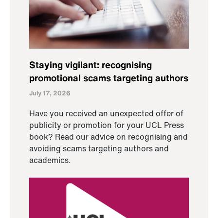
Staying vigilant: recognising
promotional scams targeting authors
July 17, 2026
Have you received an unexpected offer of
publicity or promotion for your UCL Press
book? Read our advice on recognising and
avoiding scams targeting authors and
academics.