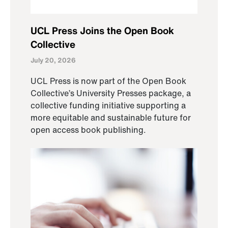
UCL Press Joins the Open Book
Collective
July 20, 2026
UCL Press is now part of the Open Book
Collective’s University Presses package, a
collective funding initiative supporting a
more equitable and sustainable future for
open access book publishing.