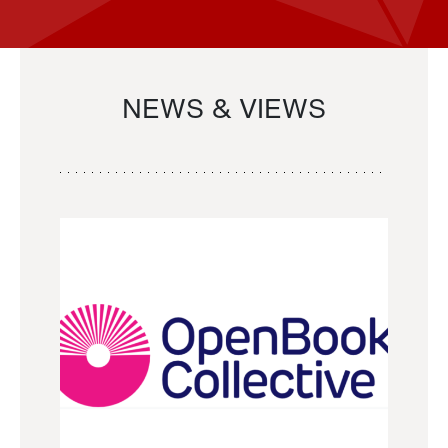
NEWS & VIEWS