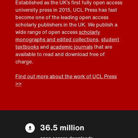
Established as the UK’s first fully open access
university press in 2015, UCL Press has fast
become one of the leading open access
scholarly publishers in the UK. We publish a
wide range of open access
scholarly
monographs and edited collections
,
student
textbooks
and
academic journals
that are
available to read and download free of
charge.
Find out more about the work of UCL Press
>>
36.5 million
open access downloads