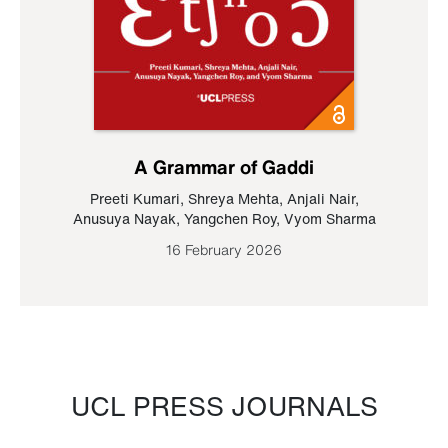
A Grammar of Gaddi
Preeti Kumari
,
Shreya Mehta
,
Anjali Nair
,
Anusuya Nayak
,
Yangchen Roy
,
Vyom Sharma
16 February 2026
UCL PRESS JOURNALS