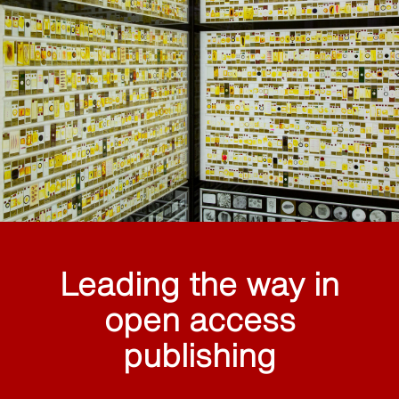
Leading the way in
open access
publishing