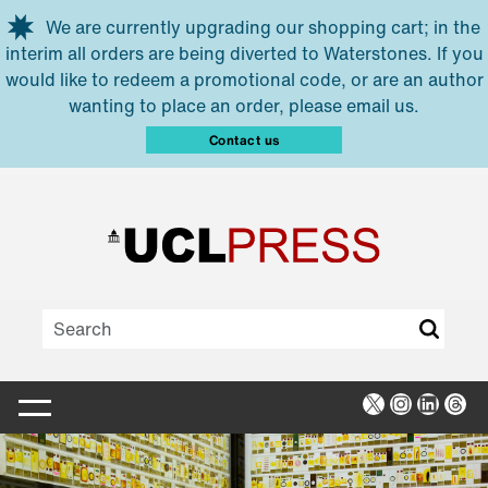
Skip to main content
We are currently upgrading our shopping cart; in the
interim all orders are being diverted to Waterstones. If you
would like to redeem a promotional code, or are an author
wanting to place an order, please email us.
Contact us
X
Instagra
Linked
Thr