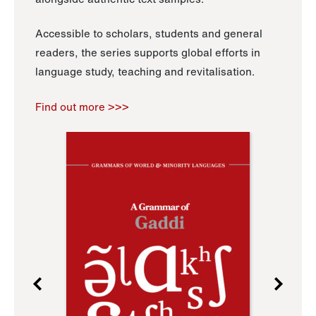
Accessible to scholars, students and general
readers, the series supports global efforts in
language study, teaching and revitalisation.
Find out more >>>