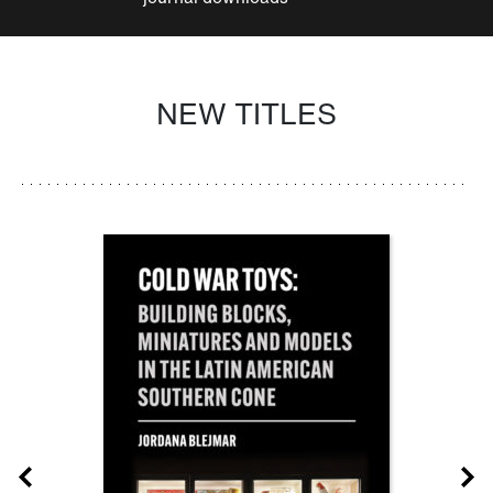
NEW TITLES