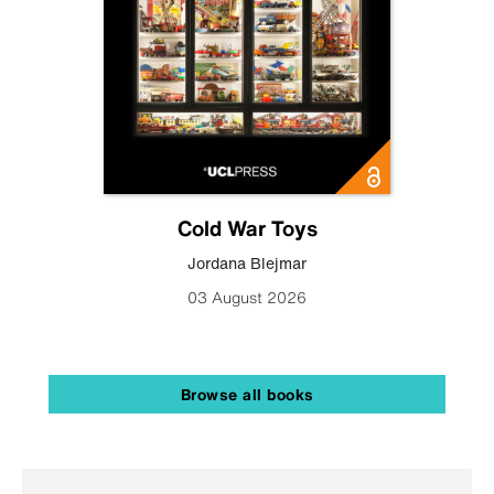
Cold War Toys
Jordana Blejmar
03 August 2026
Browse all books