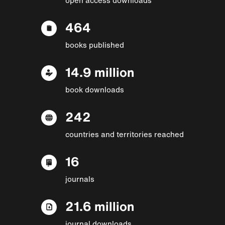
464
books published
14.9 million
book downloads
242
countries and territories reached
16
journals
21.6 million
journal downloads