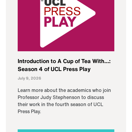
Introduction to A Cup of Tea With…:
Season 4 of UCL Press Play
July 9, 2026
Learn more about the academics who join
Professor Judy Stephenson to discuss
their work in the fourth season of UCL
Press Play.