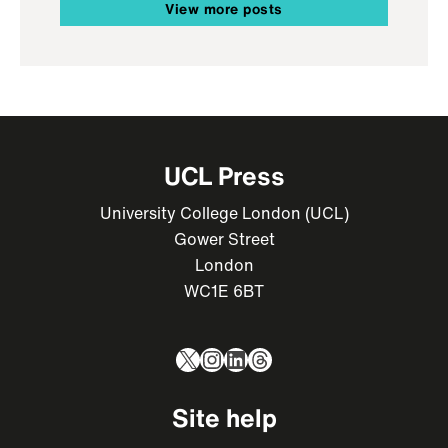
View more posts
UCL Press
University College London (UCL)
Gower Street
London
WC1E 6BT
X
Instagram
LinkedIn
Threads
Site help