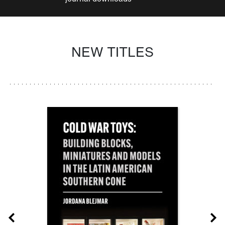
NEW TITLES