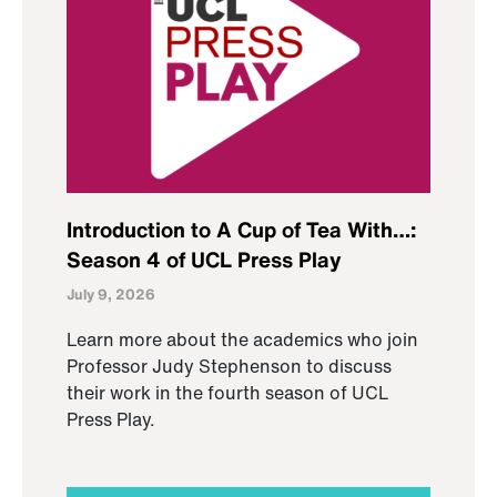
Introduction to A Cup of Tea With…:
Season 4 of UCL Press Play
July 9, 2026
Learn more about the academics who join
Professor Judy Stephenson to discuss
their work in the fourth season of UCL
Press Play.