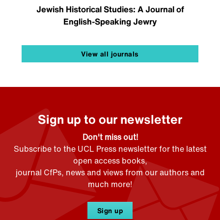
Jewish Historical Studies: A Journal of
English-Speaking Jewry
View all journals
Sign up to our newsletter
Don't miss out!
Subscribe to the UCL Press newsletter for the latest
open access books,
journal CfPs, news and views from our authors and
much more!
Sign up