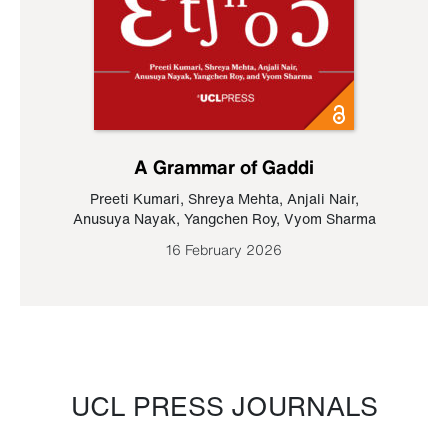
A Grammar of Gaddi
Preeti Kumari
,
Shreya Mehta
,
Anjali Nair
,
Anusuya Nayak
,
Yangchen Roy
,
Vyom Sharma
16 February 2026
UCL PRESS JOURNALS