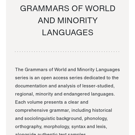
GRAMMARS OF WORLD
AND MINORITY
LANGUAGES
The Grammars of World and Minority Languages
series is an open access series dedicated to the
documentation and analysis of lesser-studied,
regional, minority and endangered languages.
Each volume presents a clear and
comprehensive grammar, including historical
and sociolinguistic background, phonology,
orthography, morphology, syntax and lexis,
alongside authentic text samples.