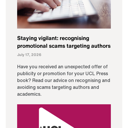
Staying vigilant: recognising
promotional scams targeting authors
July 17, 2026
Have you received an unexpected offer of
publicity or promotion for your UCL Press
book? Read our advice on recognising and
avoiding scams targeting authors and
academics.