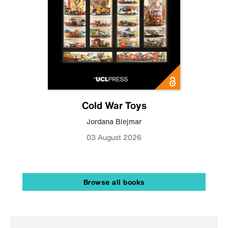
Cold War Toys
Jordana Blejmar
03 August 2026
Browse all books