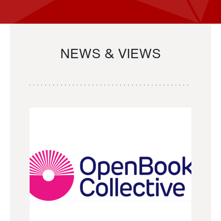
NEWS & VIEWS