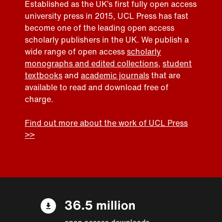
Established as the UK’s first fully open access
university press in 2015, UCL Press has fast
become one of the leading open access
scholarly publishers in the UK. We publish a
wide range of open access
scholarly
monographs and edited collections
,
student
textbooks
and
academic journals
that are
available to read and download free of
charge.
Find out more about the work of UCL Press
>>
36.5 million
open access downloads