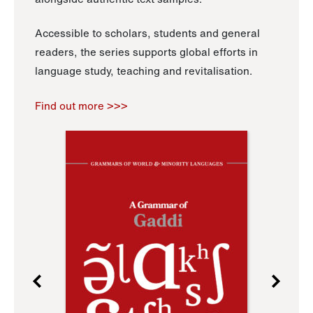
Accessible to scholars, students and general
readers, the series supports global efforts in
language study, teaching and revitalisation.
Find out more >>>