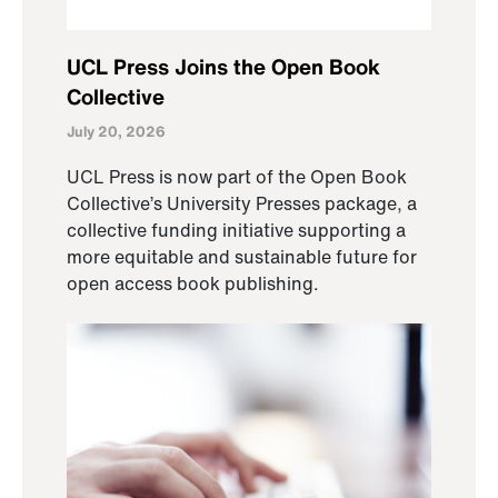
UCL Press Joins the Open Book
Collective
July 20, 2026
UCL Press is now part of the Open Book
Collective’s University Presses package, a
collective funding initiative supporting a
more equitable and sustainable future for
open access book publishing.