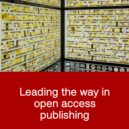
Leading the way in
open access
publishing