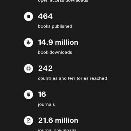
464
books published
14.9 million
book downloads
242
countries and territories reached
16
journals
21.6 million
journal downloads