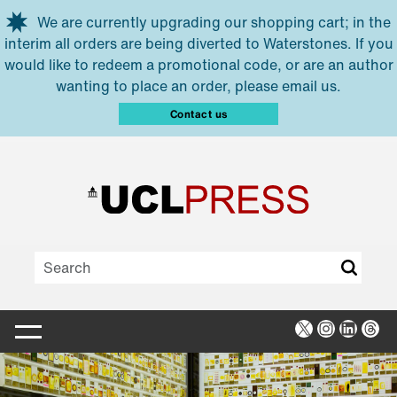
Skip to main content
We are currently upgrading our shopping cart; in the
interim all orders are being diverted to Waterstones. If you
would like to redeem a promotional code, or are an author
wanting to place an order, please email us.
Contact us
X
Instagra
Linked
Thr