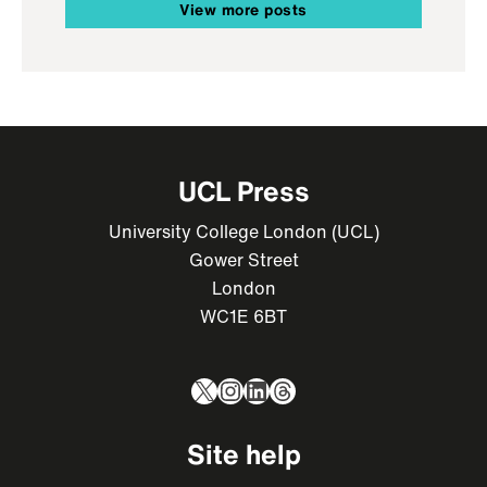
View more posts
UCL Press
University College London (UCL)
Gower Street
London
WC1E 6BT
X
Instagram
LinkedIn
Threads
Site help