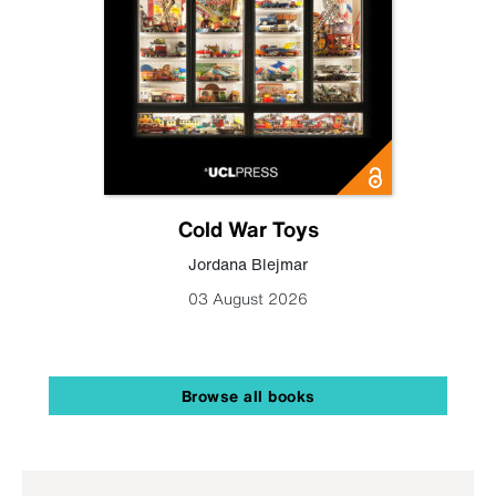
Cold War Toys
Jordana Blejmar
03 August 2026
Browse all books