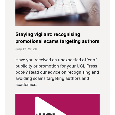
Staying vigilant: recognising
promotional scams targeting authors
July 17, 2026
Have you received an unexpected offer of
publicity or promotion for your UCL Press
book? Read our advice on recognising and
avoiding scams targeting authors and
academics.