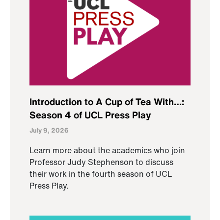
Introduction to A Cup of Tea With…:
Season 4 of UCL Press Play
July 9, 2026
Learn more about the academics who join
Professor Judy Stephenson to discuss
their work in the fourth season of UCL
Press Play.