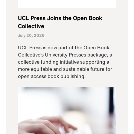
UCL Press Joins the Open Book
Collective
July 20, 2026
UCL Press is now part of the Open Book
Collective’s University Presses package, a
collective funding initiative supporting a
more equitable and sustainable future for
open access book publishing.