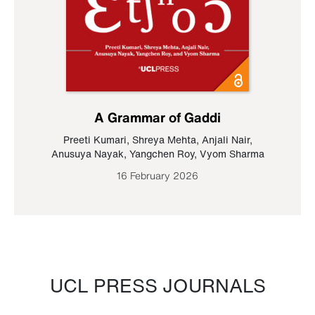
A Grammar of Gaddi
Preeti Kumari
,
Shreya Mehta
,
Anjali Nair
,
Anusuya Nayak
,
Yangchen Roy
,
Vyom Sharma
16 February 2026
UCL PRESS JOURNALS