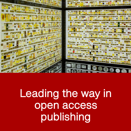
Leading the way in
open access
publishing