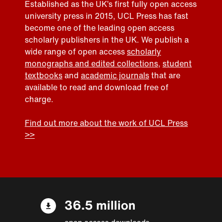
Established as the UK’s first fully open access
university press in 2015, UCL Press has fast
become one of the leading open access
scholarly publishers in the UK. We publish a
wide range of open access
scholarly
monographs and edited collections
,
student
textbooks
and
academic journals
that are
available to read and download free of
charge.
Find out more about the work of UCL Press
>>
36.5 million
open access downloads