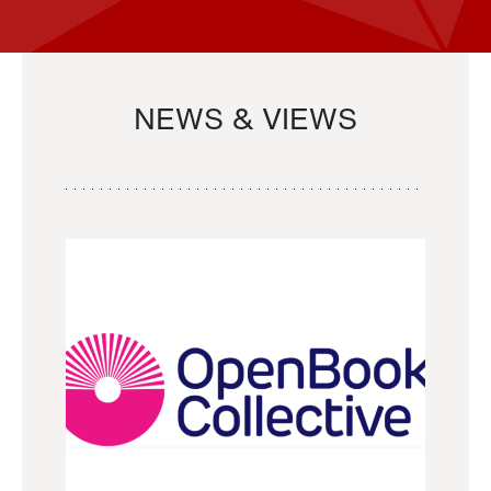
NEWS & VIEWS