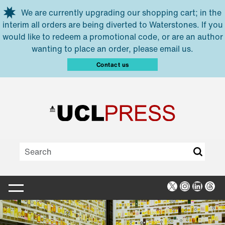
Skip to main content
We are currently upgrading our shopping cart; in the
interim all orders are being diverted to Waterstones. If you
would like to redeem a promotional code, or are an author
wanting to place an order, please email us.
Contact us
X
Instagra
Linked
Thr