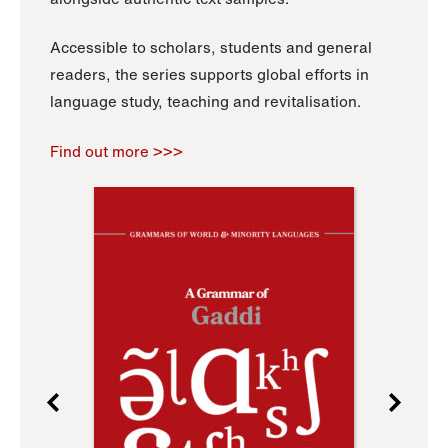
Accessible to scholars, students and general
readers, the series supports global efforts in
language study, teaching and revitalisation.
Find out more >>>