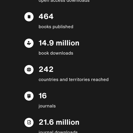
464
books published
14.9 million
book downloads
242
countries and territories reached
16
journals
21.6 million
journal downloads