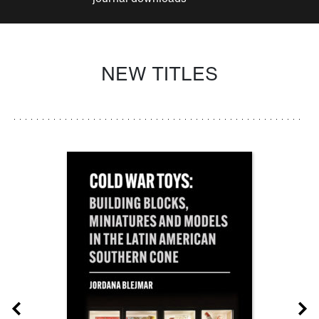
NEW TITLES