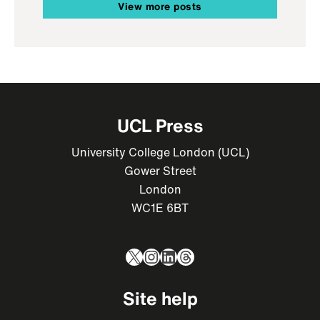
View more posts
UCL Press
University College London (UCL)
Gower Street
London
WC1E 6BT
X
Instagram
LinkedIn
Threads
Site help