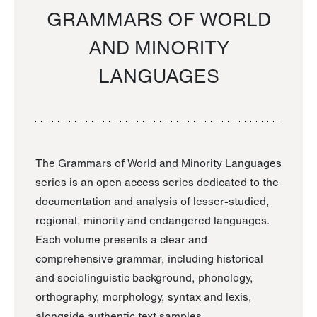
GRAMMARS OF WORLD
AND MINORITY
LANGUAGES
The Grammars of World and Minority Languages
series is an open access series dedicated to the
documentation and analysis of lesser-studied,
regional, minority and endangered languages.
Each volume presents a clear and
comprehensive grammar, including historical
and sociolinguistic background, phonology,
orthography, morphology, syntax and lexis,
alongside authentic text samples.