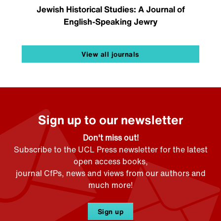
Jewish Historical Studies: A Journal of
English-Speaking Jewry
View all journals
Sign up to our newsletter
Don't miss out!
Subscribe to the UCL Press newsletter for the latest
open access books,
journal CfPs, news and views from our authors and
much more!
Sign up