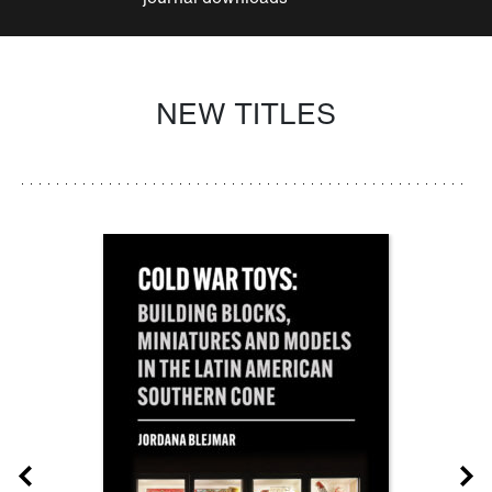
NEW TITLES