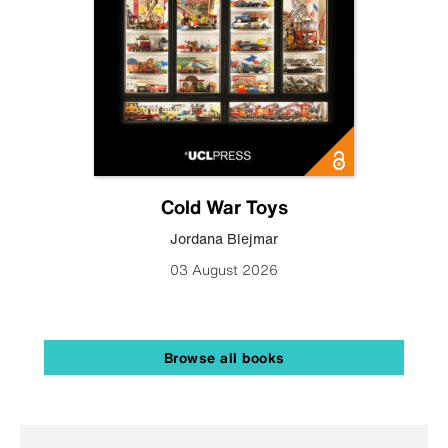
Cold War Toys
Jordana Blejmar
03 August 2026
Browse all books