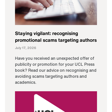
Staying vigilant: recognising
promotional scams targeting authors
July 17, 2026
Have you received an unexpected offer of
publicity or promotion for your UCL Press
book? Read our advice on recognising and
avoiding scams targeting authors and
academics.