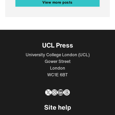
View more posts
UCL Press
University College London (UCL)
Gower Street
London
WC1E 6BT
X
Instagram
LinkedIn
Threads
Site help