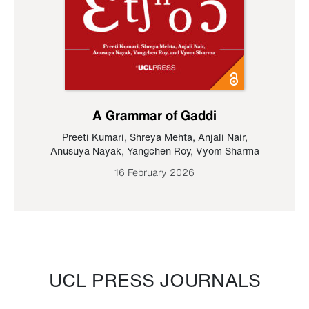
A Grammar of Gaddi
Preeti Kumari
,
Shreya Mehta
,
Anjali Nair
,
Anusuya Nayak
,
Yangchen Roy
,
Vyom Sharma
16 February 2026
UCL PRESS JOURNALS