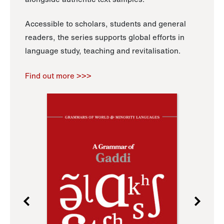
Accessible to scholars, students and general
readers, the series supports global efforts in
language study, teaching and revitalisation.
Find out more >>>