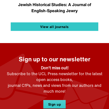
Jewish Historical Studies: A Journal of
English-Speaking Jewry
View all journals
Sign up to our newsletter
Don't miss out!
Subscribe to the UCL Press newsletter for the latest
open access books,
journal CfPs, news and views from our authors and
much more!
Sign up