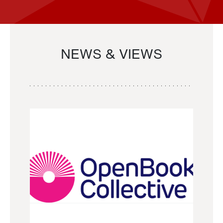
NEWS & VIEWS