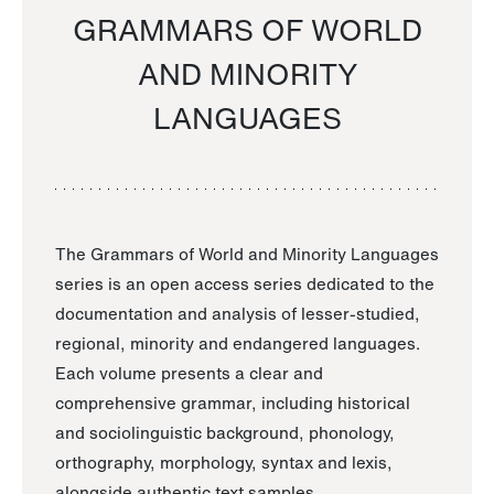
GRAMMARS OF WORLD
AND MINORITY
LANGUAGES
The Grammars of World and Minority Languages
series is an open access series dedicated to the
documentation and analysis of lesser-studied,
regional, minority and endangered languages.
Each volume presents a clear and
comprehensive grammar, including historical
and sociolinguistic background, phonology,
orthography, morphology, syntax and lexis,
alongside authentic text samples.