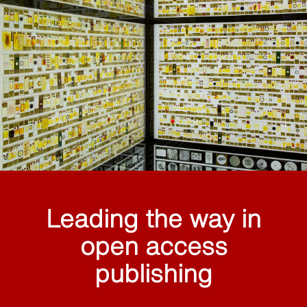
Leading the way in
open access
publishing