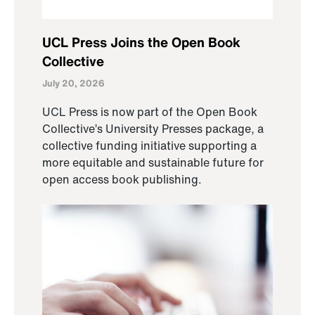
UCL Press Joins the Open Book
Collective
July 20, 2026
UCL Press is now part of the Open Book
Collective’s University Presses package, a
collective funding initiative supporting a
more equitable and sustainable future for
open access book publishing.