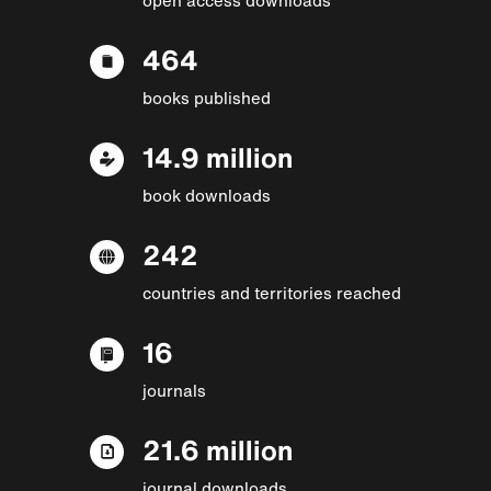
464
books published
14.9 million
book downloads
242
countries and territories reached
16
journals
21.6 million
journal downloads