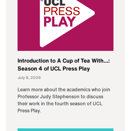
Introduction to A Cup of Tea With…:
Season 4 of UCL Press Play
July 9, 2026
Learn more about the academics who join
Professor Judy Stephenson to discuss
their work in the fourth season of UCL
Press Play.