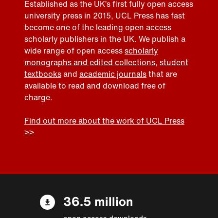
Established as the UK’s first fully open access
university press in 2015, UCL Press has fast
become one of the leading open access
scholarly publishers in the UK. We publish a
wide range of open access
scholarly
monographs and edited collections
,
student
textbooks
and
academic journals
that are
available to read and download free of
charge.
Find out more about the work of UCL Press
>>
36.5 million
open access downloads