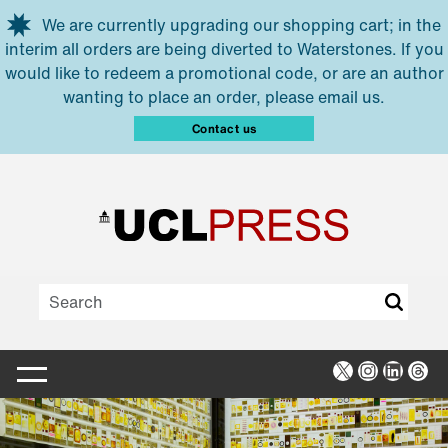
Skip to main content
We are currently upgrading our shopping cart; in the
interim all orders are being diverted to Waterstones. If you
would like to redeem a promotional code, or are an author
wanting to place an order, please email us.
Contact us
X
Instagra
Linked
Thr