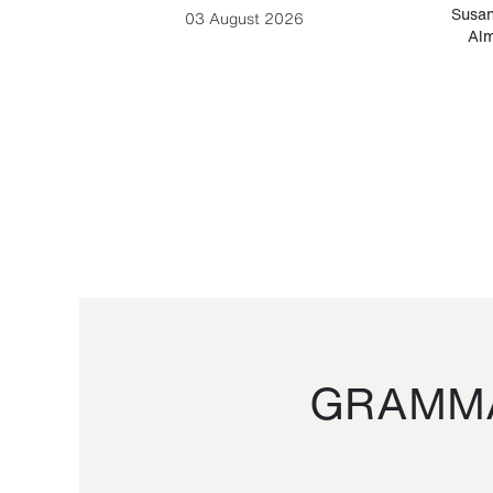
-Cesare
Susan
03 August 2026
Alm
GRAMMA