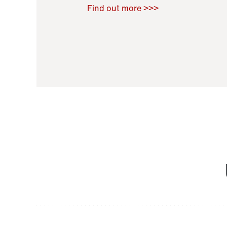
Raoul Zamponi
,
Bernard Co
Find out more >>>
11 November 2021