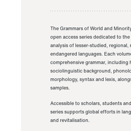
The Grammars of World and Minority
open access series dedicated to th
analysis of lesser-studied, regional,
endangered languages. Each volume
comprehensive grammar, including h
sociolinguistic background, phonol
morphology, syntax and lexis, alongs
samples.
Accessible to scholars, students and
series supports global efforts in la
and revitalisation.
A Grammar of Akaje