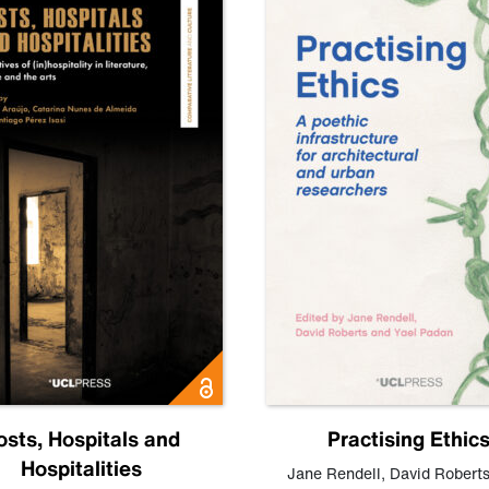
osts, Hospitals and
Practising Ethic
Hospitalities
Jane Rendell
,
David Robert