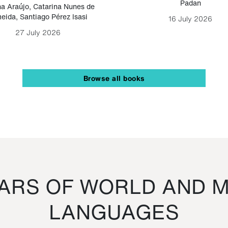
Padan
a Araújo
,
Catarina Nunes de
eida
,
Santiago Pérez Isasi
16 July 2026
27 July 2026
Browse all books
RS OF WORLD AND M
LANGUAGES