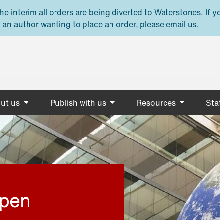
e interim all orders are being diverted to Waterstones. If y
 an author wanting to place an order, please email us.
ut us
Publish with us
Resources
Stat
open