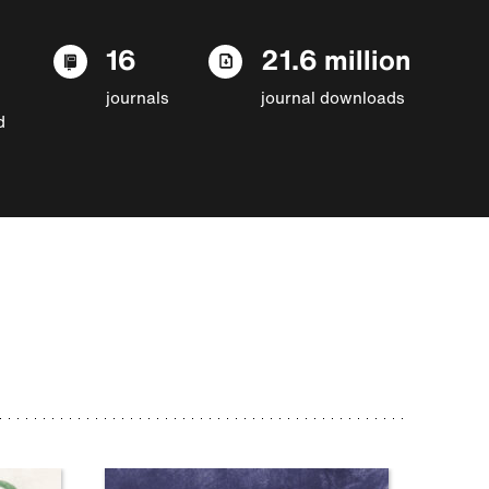
16
21.6 million
journals
journal downloads
d