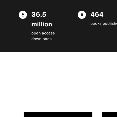
36.5
464
million
books publish
open access
downloads