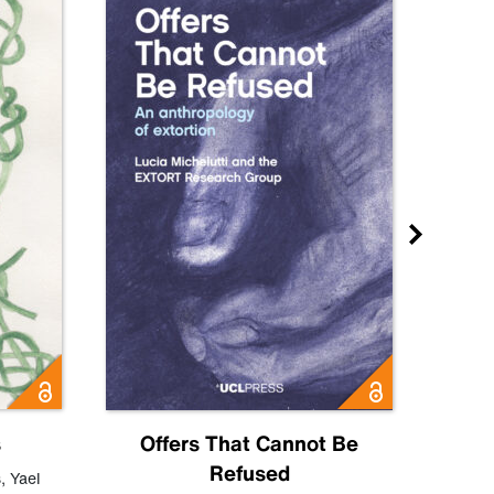
s
Offers That Cannot Be
Refused
Know
s
,
Yael