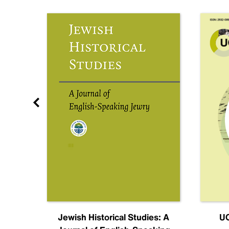
nal
Jewish Historical Studies: A
UC