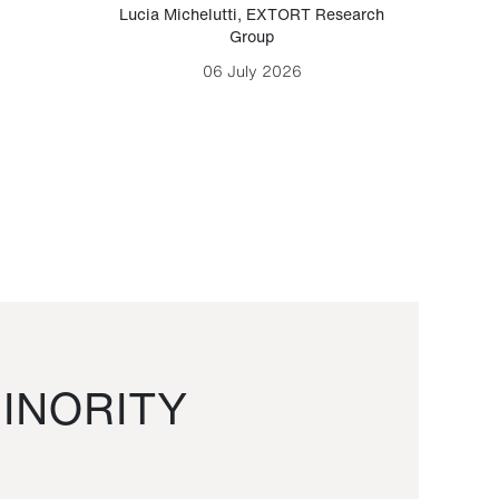
Lucia Michelutti
,
EXTORT Research
Mark H
Group
06 July 2026
INORITY