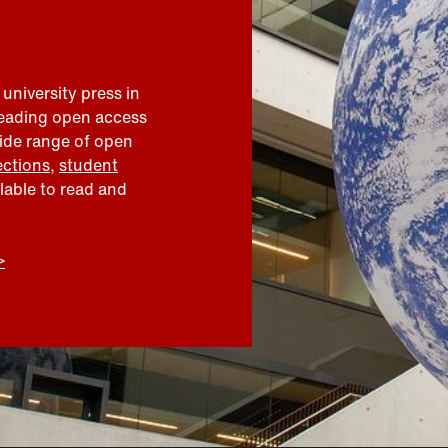
 university press in
leading open access
wide range of open
ections
,
student
ilable to read and
>