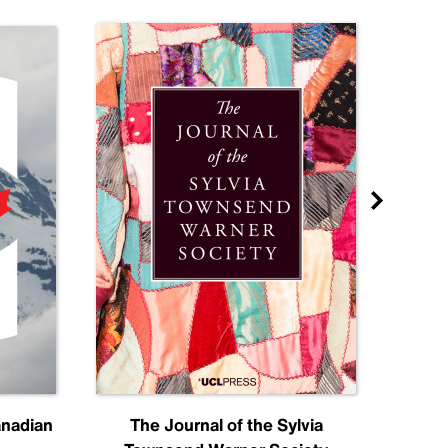
anadian
The Journal of the Sylvia