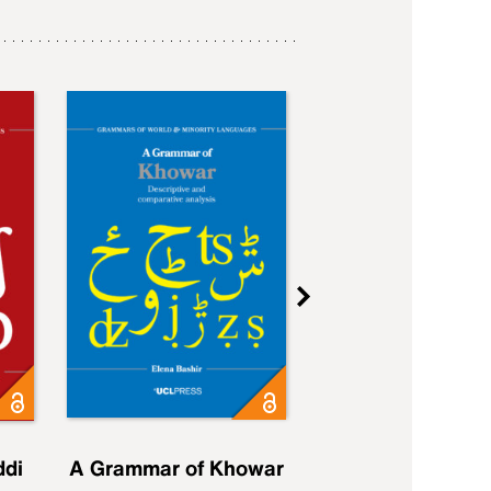
ddi
A Grammar of Khowar
A Grammar of Elfd