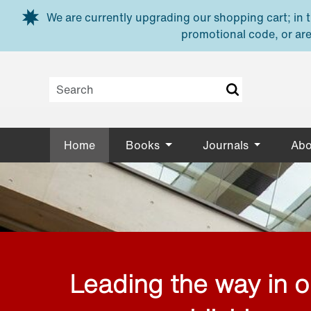
Skip to main content
We are currently upgrading our shopping cart; in th
promotional code, or are
Home
Books
Journals
Abo
Leading the way in 