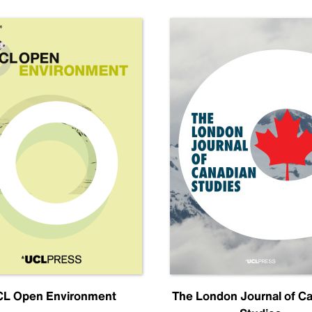
L Open Environment
The London Journal of C