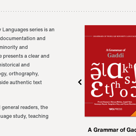
 Languages series is an
e documentation and
 minority and
 presents a clear and
istorical and
ogy, orthography,
ide authentic text
 general readers, the
nguage study, teaching
ru
A Grammar of
A Grammar of Ga