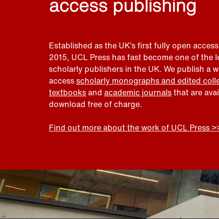
access publishing
Established as the UK’s first fully open access
2015, UCL Press has fast become one of the 
scholarly publishers in the UK. We publish a 
access
scholarly monographs and edited coll
textbooks
and
academic journals
that are ava
download free of charge.
Find out more about the work of UCL Press >