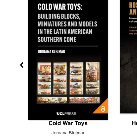
gn
Cold War Toys
H
,
Leo
Jordana Blejmar