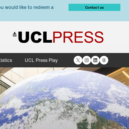
ou would like to redeem a
Contact us
X
Instagram
LinkedIn
Threads
istics
UCL Press Play