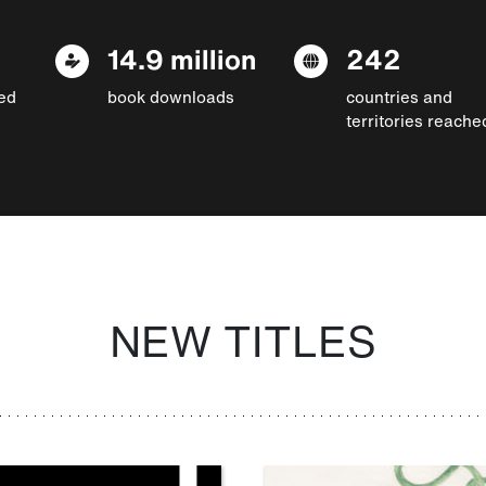
14.9 million
242
ed
book downloads
countries and
territories reache
NEW TITLES