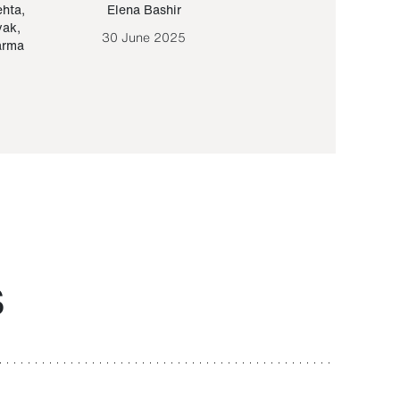
ehta
,
Elena Bashir
Yair Sapir
,
Olof Lund
yak
,
30 June 2025
30 September 20
arma
S