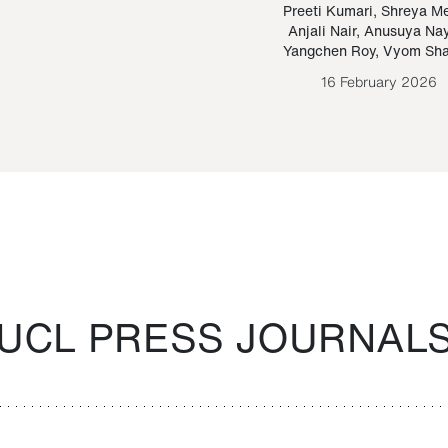
Paraguayan Guarani
mrie
Preeti Kumari
,
Shreya M
Anjali Nair
,
Anusuya Na
Bruno Estigarribia
Yangchen Roy
,
Vyom Sh
26 August 2020
16 February 2026
UCL PRESS JOURNAL