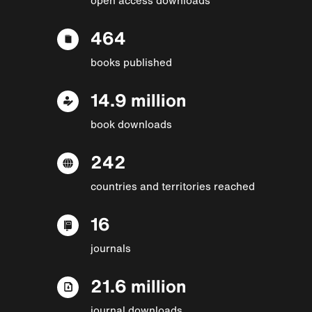
464
books published
14.9 million
book downloads
242
countries and territories reached
16
journals
21.6 million
journal downloads