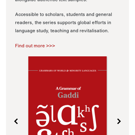
Accessible to scholars, students and general
readers, the series supports global efforts in
language study, teaching and revitalisation.
Find out more >>>