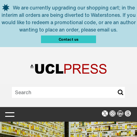
Skip to main content
We are currently upgrading our shopping cart; in the
interim all orders are being diverted to Waterstones. If you
would like to redeem a promotional code, or are an author
wanting to place an order, please email us.
Contact us
X
Instagra
Linked
Thr