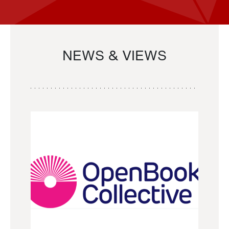
NEWS & VIEWS