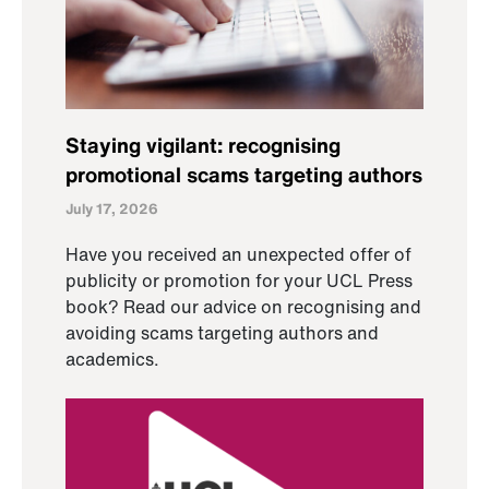
Staying vigilant: recognising
promotional scams targeting authors
July 17, 2026
Have you received an unexpected offer of
publicity or promotion for your UCL Press
book? Read our advice on recognising and
avoiding scams targeting authors and
academics.