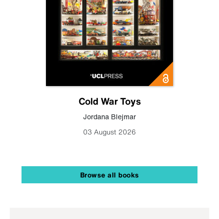
Cold War Toys
Jordana Blejmar
03 August 2026
Browse all books