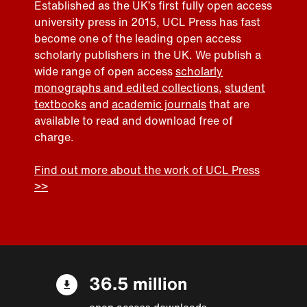
Established as the UK’s first fully open access
university press in 2015, UCL Press has fast
become one of the leading open access
scholarly publishers in the UK. We publish a
wide range of open access
scholarly
monographs and edited collections
,
student
textbooks
and
academic journals
that are
available to read and download free of
charge.
Find out more about the work of UCL Press
>>
36.5 million
open access downloads