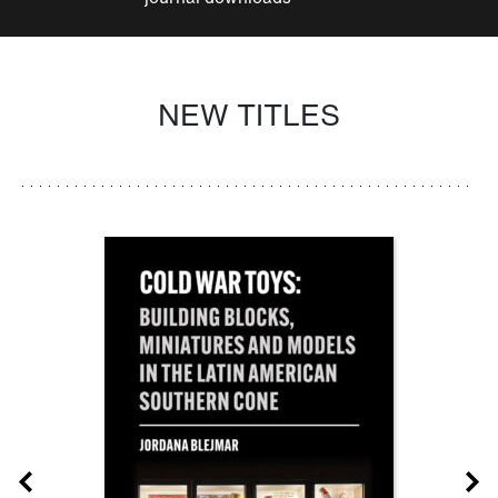
NEW TITLES