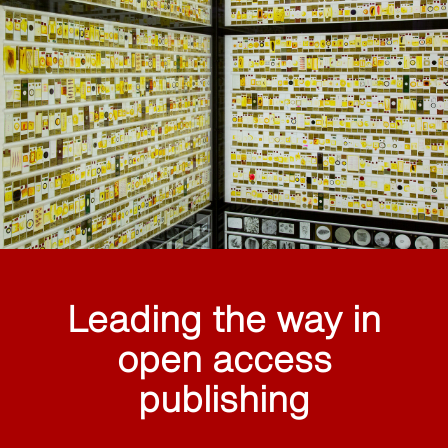
Leading the way in
open access
publishing