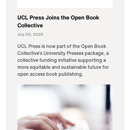
UCL Press Joins the Open Book
Collective
July 20, 2026
UCL Press is now part of the Open Book
Collective’s University Presses package, a
collective funding initiative supporting a
more equitable and sustainable future for
open access book publishing.