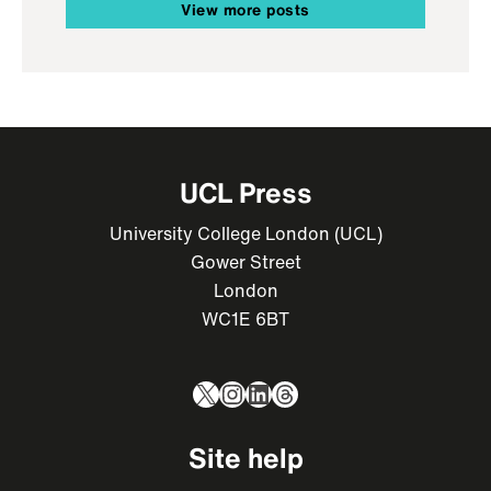
View more posts
UCL Press
University College London (UCL)
Gower Street
London
WC1E 6BT
X
Instagram
LinkedIn
Threads
Site help