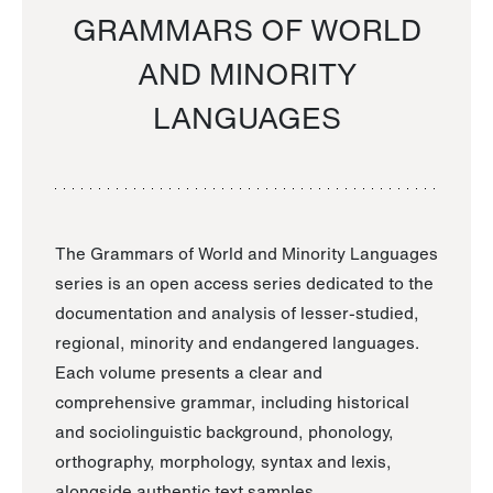
GRAMMARS OF WORLD
AND MINORITY
LANGUAGES
The Grammars of World and Minority Languages
series is an open access series dedicated to the
documentation and analysis of lesser-studied,
regional, minority and endangered languages.
Each volume presents a clear and
comprehensive grammar, including historical
and sociolinguistic background, phonology,
orthography, morphology, syntax and lexis,
alongside authentic text samples.