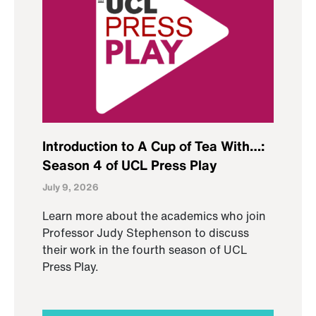
Introduction to A Cup of Tea With…:
Season 4 of UCL Press Play
July 9, 2026
Learn more about the academics who join
Professor Judy Stephenson to discuss
their work in the fourth season of UCL
Press Play.