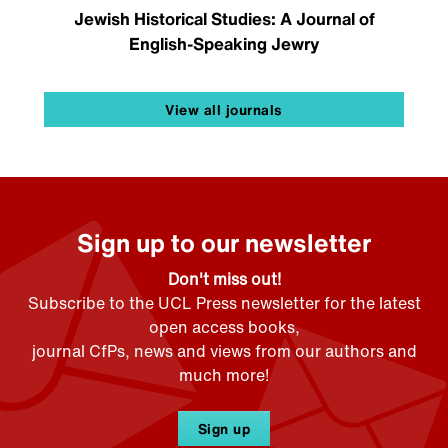
Jewish Historical Studies: A Journal of
English-Speaking Jewry
View all journals
Sign up to our newsletter
Don't miss out!
Subscribe to the UCL Press newsletter for the latest
open access books,
journal CfPs, news and views from our authors and
much more!
Sign up