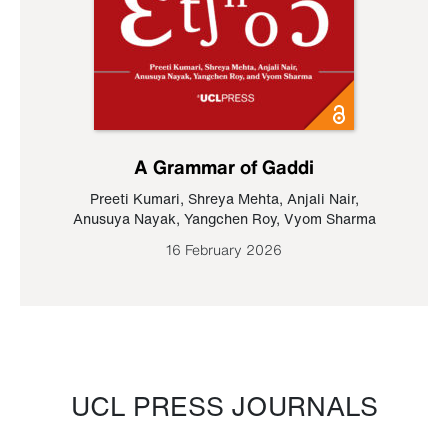
A Grammar of Gaddi
Preeti Kumari
,
Shreya Mehta
,
Anjali Nair
,
Anusuya Nayak
,
Yangchen Roy
,
Vyom Sharma
16 February 2026
UCL PRESS JOURNALS