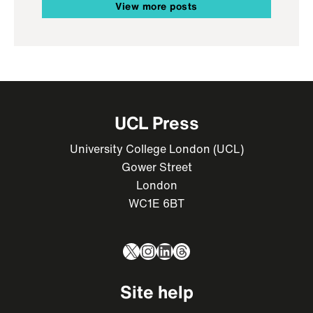
View more posts
UCL Press
University College London (UCL)
Gower Street
London
WC1E 6BT
X
Instagram
LinkedIn
Threads
Site help