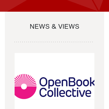
NEWS & VIEWS