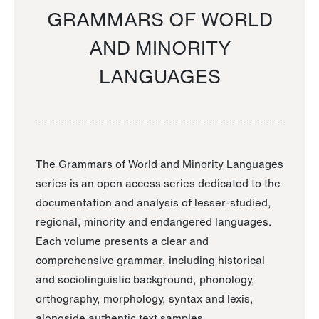
GRAMMARS OF WORLD
AND MINORITY
LANGUAGES
The Grammars of World and Minority Languages
series is an open access series dedicated to the
documentation and analysis of lesser-studied,
regional, minority and endangered languages.
Each volume presents a clear and
comprehensive grammar, including historical
and sociolinguistic background, phonology,
orthography, morphology, syntax and lexis,
alongside authentic text samples.