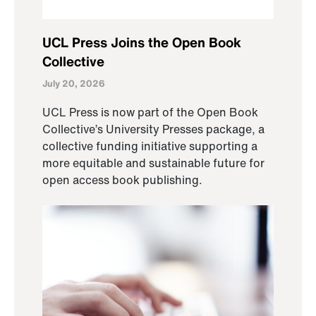
UCL Press Joins the Open Book
Collective
July 20, 2026
UCL Press is now part of the Open Book
Collective’s University Presses package, a
collective funding initiative supporting a
more equitable and sustainable future for
open access book publishing.