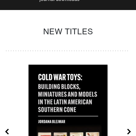
NEW TITLES