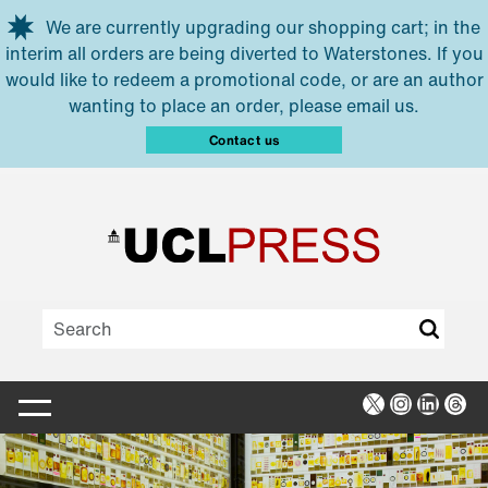
Skip to main content
We are currently upgrading our shopping cart; in the
interim all orders are being diverted to Waterstones. If you
would like to redeem a promotional code, or are an author
wanting to place an order, please email us.
Contact us
X
Instagra
Linked
Thr