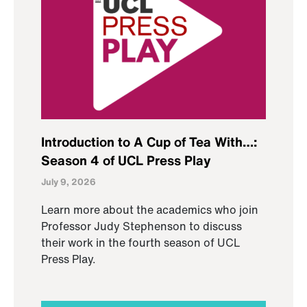
Introduction to A Cup of Tea With…:
Season 4 of UCL Press Play
July 9, 2026
Learn more about the academics who join
Professor Judy Stephenson to discuss
their work in the fourth season of UCL
Press Play.