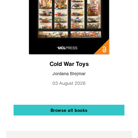
Cold War Toys
Jordana Blejmar
03 August 2026
Browse all books