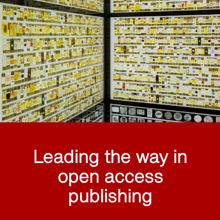
Leading the way in
open access
publishing