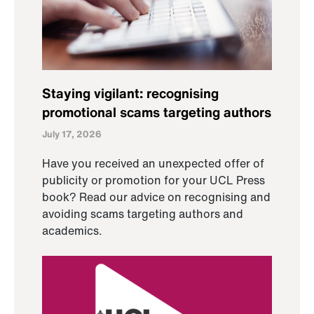
Staying vigilant: recognising
promotional scams targeting authors
July 17, 2026
Have you received an unexpected offer of
publicity or promotion for your UCL Press
book? Read our advice on recognising and
avoiding scams targeting authors and
academics.