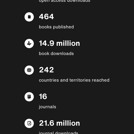
464
books published
14.9 million
book downloads
242
countries and territories reached
16
journals
21.6 million
journal downloads