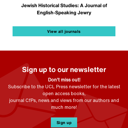
Jewish Historical Studies: A Journal of
English-Speaking Jewry
View all journals
Sign up to our newsletter
Don't miss out!
Subscribe to the UCL Press newsletter for the latest
open access books,
journal CfPs, news and views from our authors and
much more!
Sign up