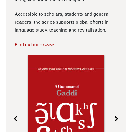
Accessible to scholars, students and general
readers, the series supports global efforts in
language study, teaching and revitalisation.
Find out more >>>