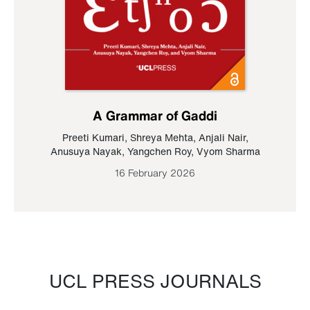
A Grammar of Gaddi
Preeti Kumari
,
Shreya Mehta
,
Anjali Nair
,
Anusuya Nayak
,
Yangchen Roy
,
Vyom Sharma
16 February 2026
UCL PRESS JOURNALS