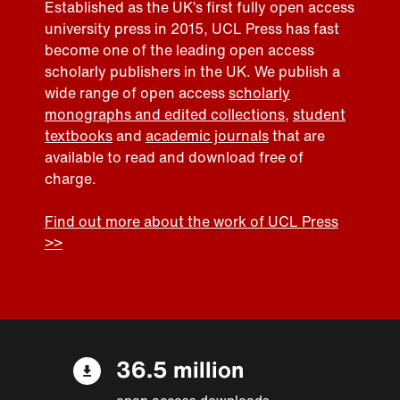
Established as the UK’s first fully open access
university press in 2015, UCL Press has fast
become one of the leading open access
scholarly publishers in the UK. We publish a
wide range of open access
scholarly
monographs and edited collections
,
student
textbooks
and
academic journals
that are
available to read and download free of
charge.
Find out more about the work of UCL Press
>>
36.5 million
open access downloads