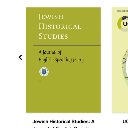
nal
Jewish Historical Studies: A
UC