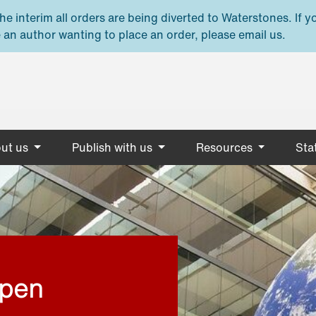
e interim all orders are being diverted to Waterstones. If y
 an author wanting to place an order, please email us.
ut us
Publish with us
Resources
Stat
open