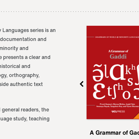
 Languages series is an
e documentation and
 minority and
 presents a clear and
istorical and
ogy, orthography,
ide authentic text
 general readers, the
nguage study, teaching
ru
A Grammar of
A Grammar of Ga