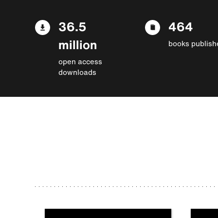
36.5
464
million
books publish
open access
downloads