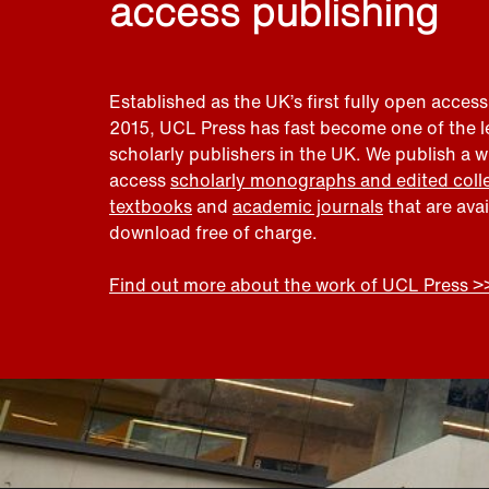
access publishing
Established as the UK’s first fully open access
2015, UCL Press has fast become one of the 
scholarly publishers in the UK. We publish a 
access
scholarly monographs and edited coll
textbooks
and
academic journals
that are ava
download free of charge.
Find out more about the work of UCL Press >