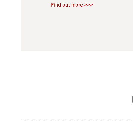
Raoul Zamponi
,
Bernard Co
Find out more >>>
11 November 2021