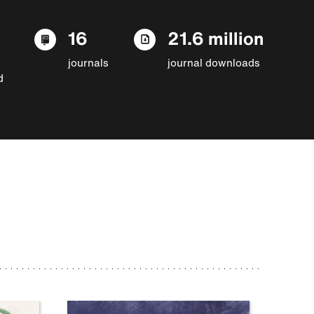
16
21.6 million
journals
journal downloads
d