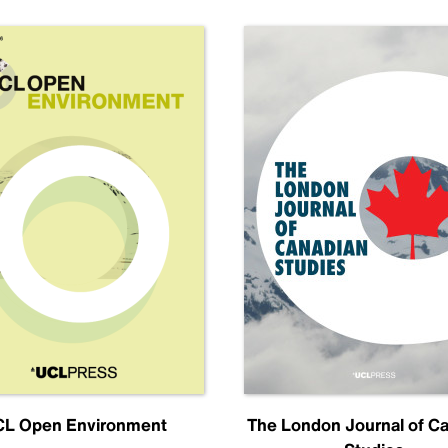
L Open Environment
The London Journal of C