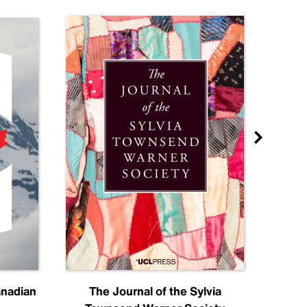
anadian
The Journal of the Sylvia