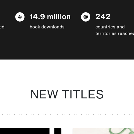
14.9 million
242
ed
book downloads
countries and
territories reache
NEW TITLES