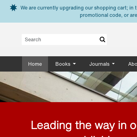
Skip to main content
We are currently upgrading our shopping cart; in th
promotional code, or are
Home
Books
Journals
Abo
Leading the way in 