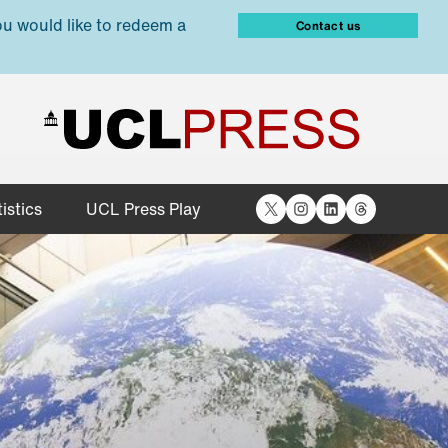
ou would like to redeem a
Contact us
X
Instagram
LinkedIn
Threads
istics
UCL Press Play