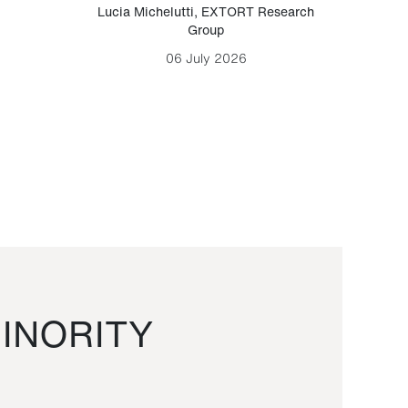
Lucia Michelutti
,
EXTORT Research
Mark H
Group
06 July 2026
INORITY