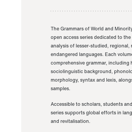
The Grammars of World and Minority
open access series dedicated to th
analysis of lesser-studied, regional,
endangered languages. Each volume
comprehensive grammar, including h
sociolinguistic background, phonol
morphology, syntax and lexis, alongs
samples.
Accessible to scholars, students and
series supports global efforts in la
and revitalisation.
A Grammar of Akaje