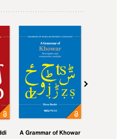
ddi
A Grammar of Khowar
A Grammar of Elfd