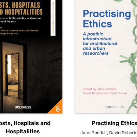
osts, Hospitals and
Practising Ethic
Hospitalities
Jane Rendell
,
David Robert