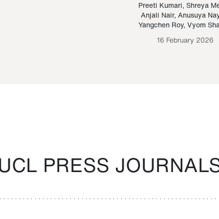
Paraguayan Guarani
mrie
Preeti Kumari
,
Shreya M
Anjali Nair
,
Anusuya Na
Bruno Estigarribia
Yangchen Roy
,
Vyom Sh
26 August 2020
16 February 2026
UCL PRESS JOURNAL