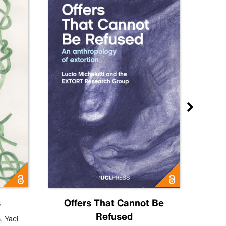
s
Offers That Cannot Be
Refused
Know
s
,
Yael