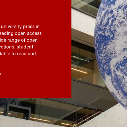
 university press in
leading open access
wide range of open
ections
,
student
ilable to read and
>