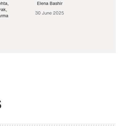
ehta
,
Elena Bashir
Yair Sapir
,
Olof Lund
yak
,
30 June 2025
30 September 20
arma
S