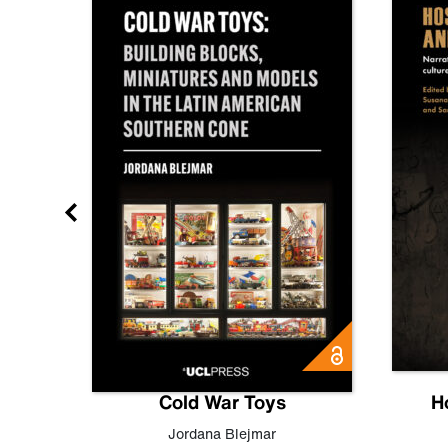
gn
Cold War Toys
H
,
Leo
Jordana Blejmar