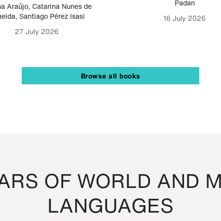
Padan
a Araújo
,
Catarina Nunes de
eida
,
Santiago Pérez Isasi
16 July 2026
27 July 2026
Browse all books
RS OF WORLD AND M
LANGUAGES