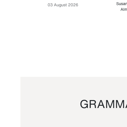
-Cesare
Susan
03 August 2026
Alm
GRAMMA