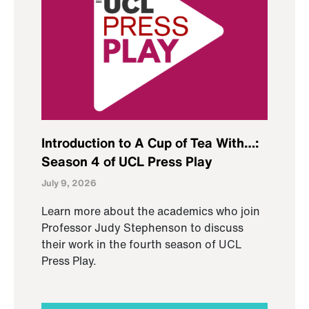
Introduction to A Cup of Tea With…:
Season 4 of UCL Press Play
July 9, 2026
Learn more about the academics who join
Professor Judy Stephenson to discuss
their work in the fourth season of UCL
Press Play.