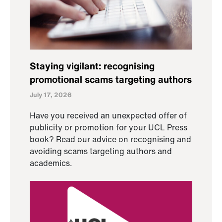
Staying vigilant: recognising
promotional scams targeting authors
July 17, 2026
Have you received an unexpected offer of
publicity or promotion for your UCL Press
book? Read our advice on recognising and
avoiding scams targeting authors and
academics.