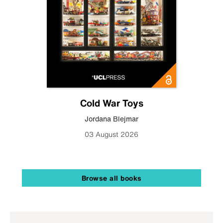
Cold War Toys
Jordana Blejmar
03 August 2026
Browse all books