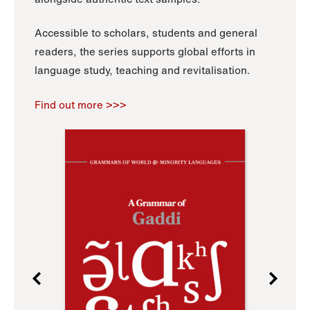
Accessible to scholars, students and general
readers, the series supports global efforts in
language study, teaching and revitalisation.
Find out more >>>