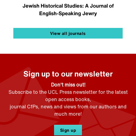
Jewish Historical Studies: A Journal of
English-Speaking Jewry
View all journals
Sign up to our newsletter
Don't miss out!
Subscribe to the UCL Press newsletter for the latest
open access books,
journal CfPs, news and views from our authors and
much more!
Sign up