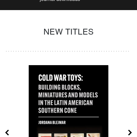
NEW TITLES