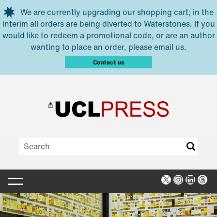
Skip to main content
We are currently upgrading our shopping cart; in the
interim all orders are being diverted to Waterstones. If you
would like to redeem a promotional code, or are an author
wanting to place an order, please email us.
Contact us
X
Instagra
Linked
Thr