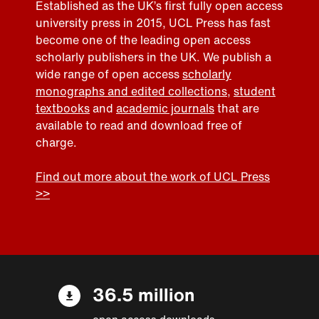
Established as the UK’s first fully open access
university press in 2015, UCL Press has fast
become one of the leading open access
scholarly publishers in the UK. We publish a
wide range of open access
scholarly
monographs and edited collections
,
student
textbooks
and
academic journals
that are
available to read and download free of
charge.
Find out more about the work of UCL Press
>>
36.5 million
open access downloads