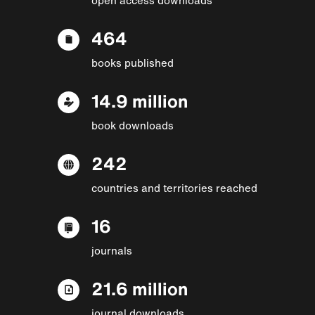
464
books published
14.9 million
book downloads
242
countries and territories reached
16
journals
21.6 million
journal downloads