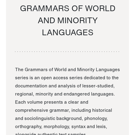
GRAMMARS OF WORLD
AND MINORITY
LANGUAGES
The Grammars of World and Minority Languages
series is an open access series dedicated to the
documentation and analysis of lesser-studied,
regional, minority and endangered languages.
Each volume presents a clear and
comprehensive grammar, including historical
and sociolinguistic background, phonology,
orthography, morphology, syntax and lexis,
alongside authentic text samples.