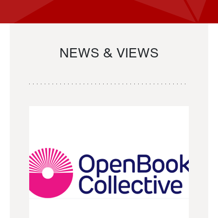
NEWS & VIEWS