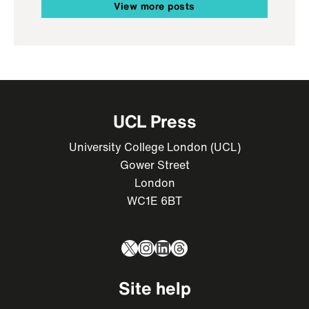
View more posts
UCL Press
University College London (UCL)
Gower Street
London
WC1E 6BT
X
Instagram
LinkedIn
Threads
Site help