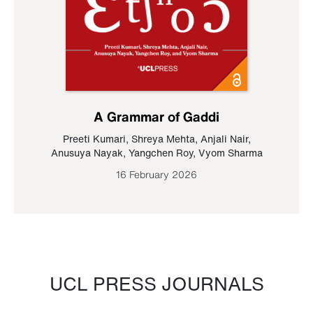
A Grammar of Gaddi
Preeti Kumari
,
Shreya Mehta
,
Anjali Nair
,
Anusuya Nayak
,
Yangchen Roy
,
Vyom Sharma
16 February 2026
UCL PRESS JOURNALS