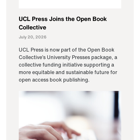
UCL Press Joins the Open Book
Collective
July 20, 2026
UCL Press is now part of the Open Book
Collective’s University Presses package, a
collective funding initiative supporting a
more equitable and sustainable future for
open access book publishing.