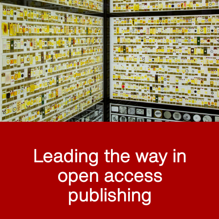
Leading the way in
open access
publishing