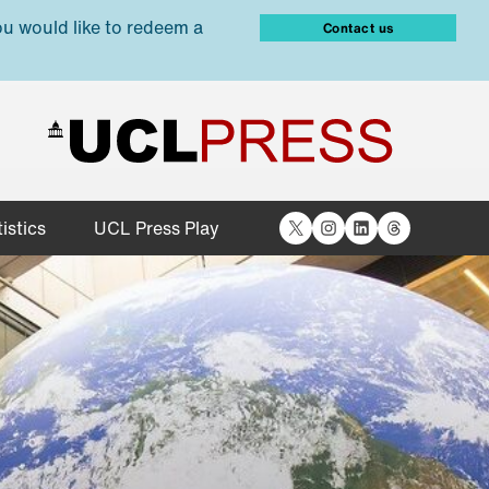
ou would like to redeem a
Contact us
X
Instagram
LinkedIn
Threads
istics
UCL Press Play