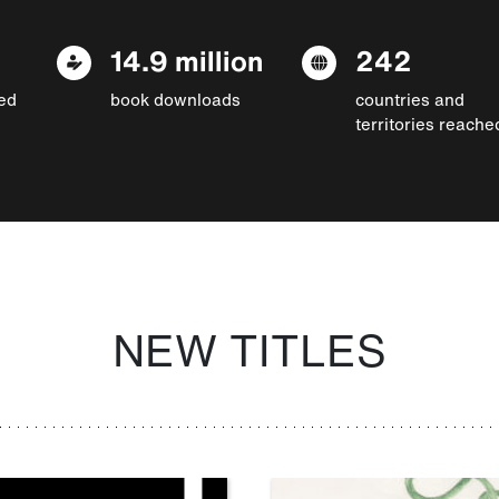
14.9 million
242
ed
book downloads
countries and
territories reache
NEW TITLES