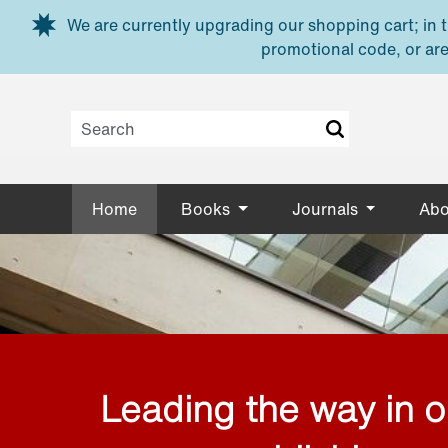
Skip to main content
We are currently upgrading our shopping cart; in th
promotional code, or are
Home
Books
Journals
Abo
Leading the way in 