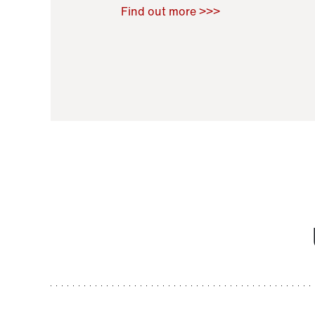
Raoul Zamponi
,
Bernard Co
Find out more >>>
11 November 2021