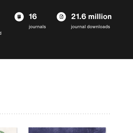
16
21.6 million
journals
journal downloads
d