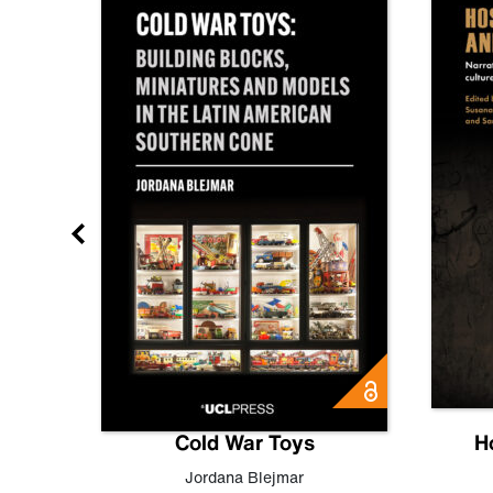
gn
Cold War Toys
H
,
Leo
Jordana Blejmar