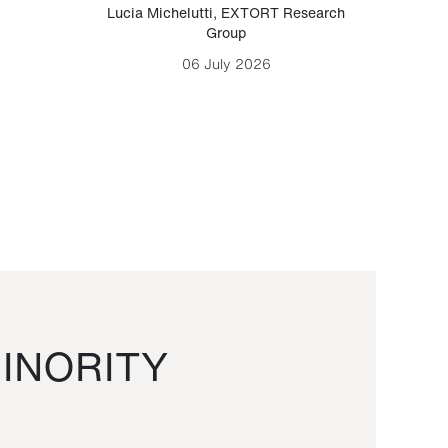
Lucia Michelutti
,
EXTORT Research
Mark H
Group
06 July 2026
INORITY