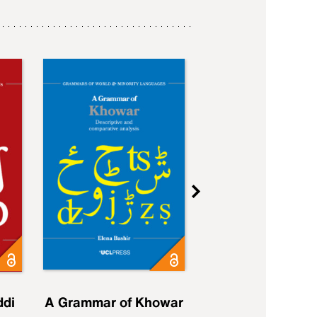
ddi
A Grammar of Khowar
A Grammar of Elfd