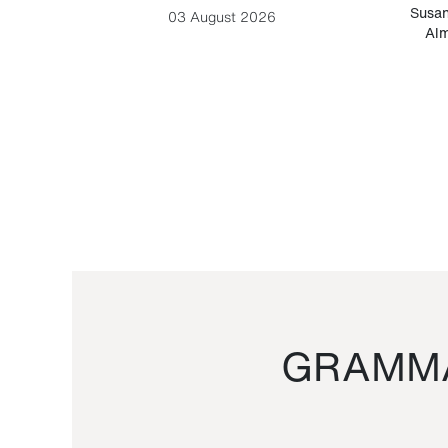
-Cesare
Susan
03 August 2026
Alm
GRAMMA