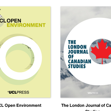
L Open Environment
The London Journal of C