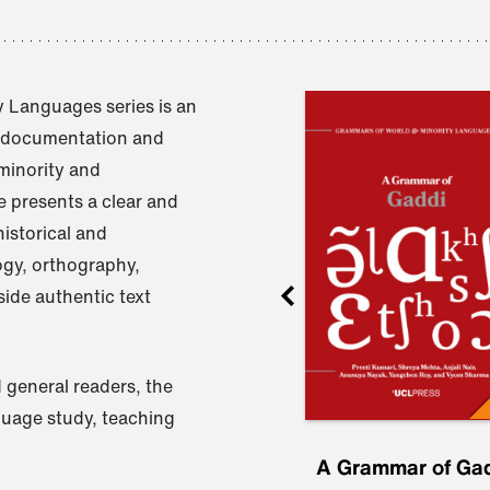
 Languages series is an
e documentation and
 minority and
 presents a clear and
istorical and
ogy, orthography,
ide authentic text
 general readers, the
nguage study, teaching
ru
A Grammar of
A Grammar of Ga