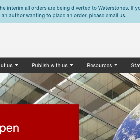
e interim all orders are being diverted to Waterstones. If y
 an author wanting to place an order, please email us.
ut us
Publish with us
Resources
Stat
open