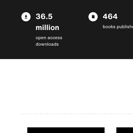
36.5
464
million
books publish
open access
downloads