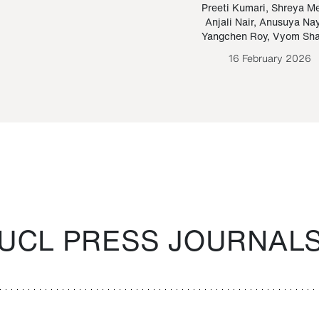
Paraguayan Guarani
mrie
Preeti Kumari
,
Shreya M
Anjali Nair
,
Anusuya Na
Bruno Estigarribia
Yangchen Roy
,
Vyom Sh
26 August 2020
16 February 2026
UCL PRESS JOURNAL