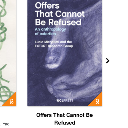
s
Offers That Cannot Be
Refused
Know
s
,
Yael