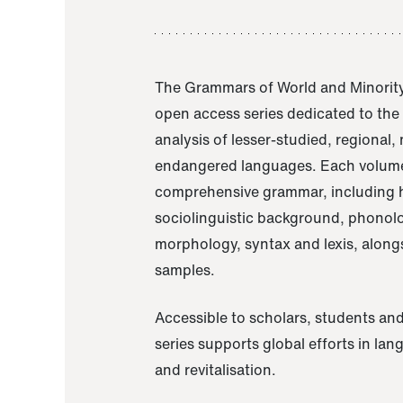
The Grammars of World and Minority
open access series dedicated to th
analysis of lesser-studied, regional,
endangered languages. Each volume
comprehensive grammar, including h
sociolinguistic background, phonol
morphology, syntax and lexis, alongs
samples.
Accessible to scholars, students and
series supports global efforts in la
and revitalisation.
A Grammar of Akaje