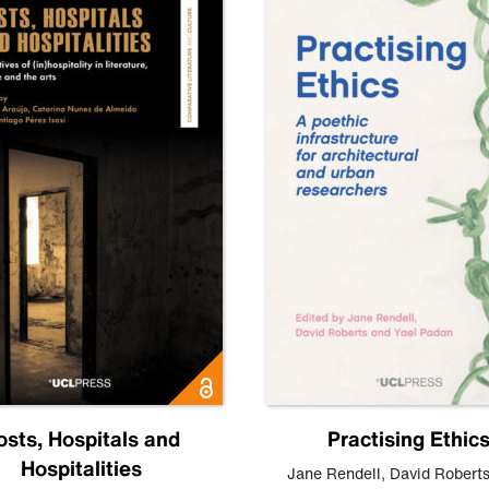
osts, Hospitals and
Practising Ethic
Hospitalities
Jane Rendell
,
David Robert