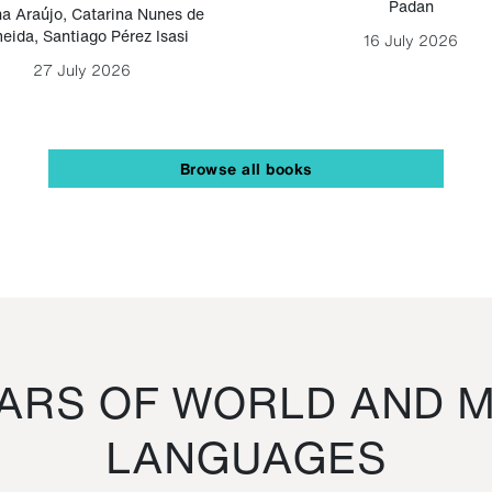
Padan
a Araújo
,
Catarina Nunes de
eida
,
Santiago Pérez Isasi
16 July 2026
27 July 2026
Browse all books
RS OF WORLD AND M
LANGUAGES