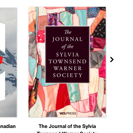
anadian
The Journal of the Sylvia