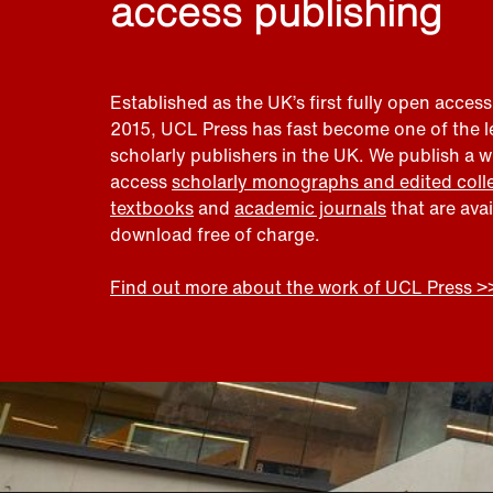
access publishing
Established as the UK’s first fully open access
2015, UCL Press has fast become one of the 
scholarly publishers in the UK. We publish a 
access
scholarly monographs and edited coll
textbooks
and
academic journals
that are ava
download free of charge.
Find out more about the work of UCL Press >