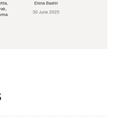
ehta
,
Elena Bashir
Yair Sapir
,
Olof Lund
yak
,
30 June 2025
30 September 20
arma
S