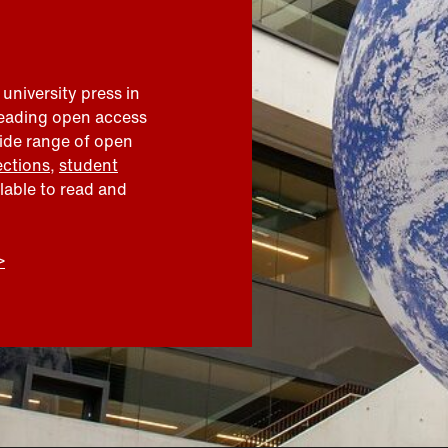
 university press in
leading open access
wide range of open
ections
,
student
ilable to read and
>