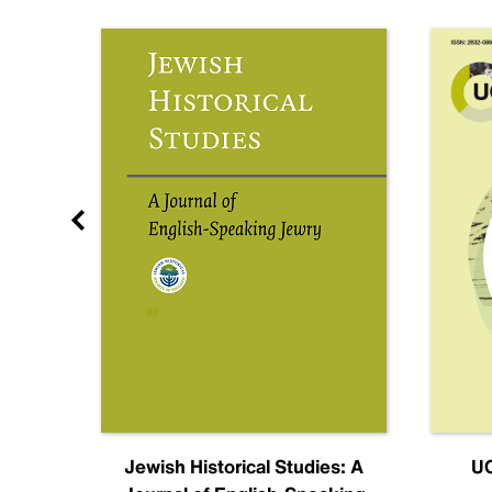
nal
Jewish Historical Studies: A
UC