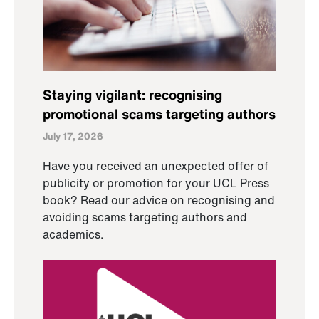
Staying vigilant: recognising
promotional scams targeting authors
July 17, 2026
Have you received an unexpected offer of
publicity or promotion for your UCL Press
book? Read our advice on recognising and
avoiding scams targeting authors and
academics.