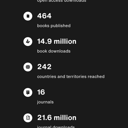
464
books published
14.9 million
book downloads
242
countries and territories reached
16
journals
21.6 million
journal downloads