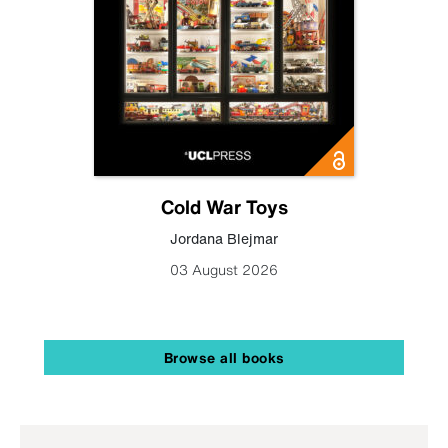
Cold War Toys
Jordana Blejmar
03 August 2026
Browse all books