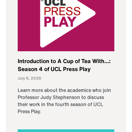
Introduction to A Cup of Tea With…:
Season 4 of UCL Press Play
July 9, 2026
Learn more about the academics who join
Professor Judy Stephenson to discuss
their work in the fourth season of UCL
Press Play.