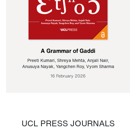
A Grammar of Gaddi
Preeti Kumari
,
Shreya Mehta
,
Anjali Nair
,
Anusuya Nayak
,
Yangchen Roy
,
Vyom Sharma
16 February 2026
UCL PRESS JOURNALS