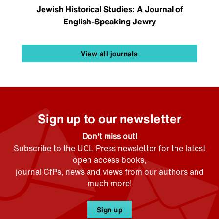
Jewish Historical Studies: A Journal of
English-Speaking Jewry
View all journals
Sign up to our newsletter
Don't miss out!
Subscribe to the UCL Press newsletter for the latest
open access books,
journal CfPs, news and views from our authors and
much more!
Sign up