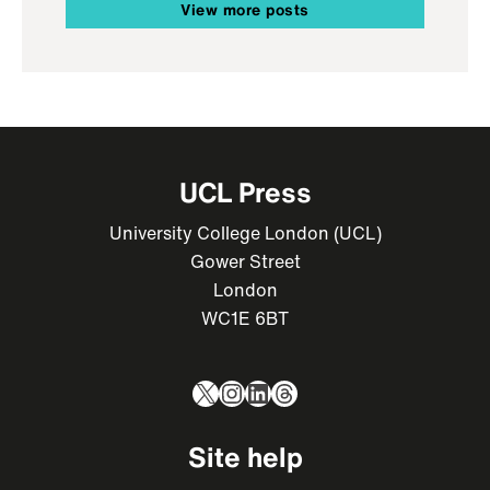
View more posts
UCL Press
University College London (UCL)
Gower Street
London
WC1E 6BT
X
Instagram
LinkedIn
Threads
Site help