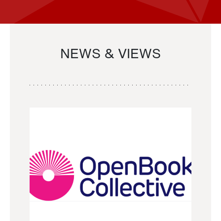
NEWS & VIEWS