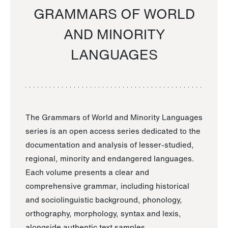
GRAMMARS OF WORLD
AND MINORITY
LANGUAGES
The Grammars of World and Minority Languages
series is an open access series dedicated to the
documentation and analysis of lesser-studied,
regional, minority and endangered languages.
Each volume presents a clear and
comprehensive grammar, including historical
and sociolinguistic background, phonology,
orthography, morphology, syntax and lexis,
alongside authentic text samples.