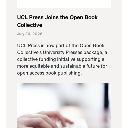
UCL Press Joins the Open Book
Collective
July 20, 2026
UCL Press is now part of the Open Book
Collective’s University Presses package, a
collective funding initiative supporting a
more equitable and sustainable future for
open access book publishing.