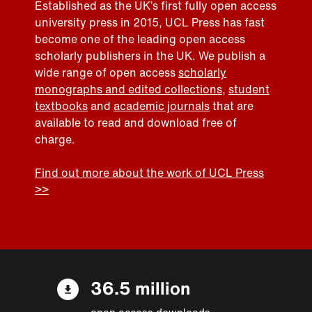
Established as the UK’s first fully open access
university press in 2015, UCL Press has fast
become one of the leading open access
scholarly publishers in the UK. We publish a
wide range of open access
scholarly
monographs and edited collections
,
student
textbooks
and
academic journals
that are
available to read and download free of
charge.
Find out more about the work of UCL Press
>>
36.5 million
open access downloads