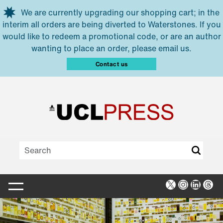
Skip to main content
We are currently upgrading our shopping cart; in the
interim all orders are being diverted to Waterstones. If you
would like to redeem a promotional code, or are an author
wanting to place an order, please email us.
Contact us
X
Instagra
Linked
Thr