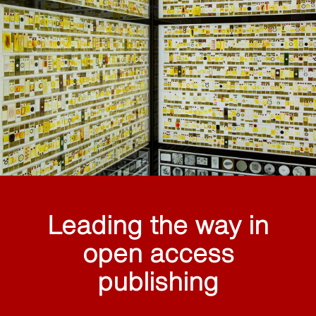
Leading the way in
open access
publishing