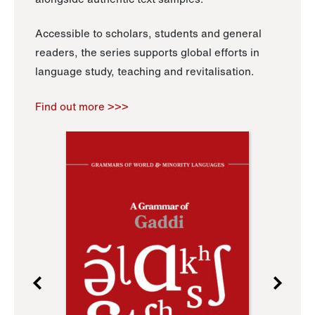
Accessible to scholars, students and general
readers, the series supports global efforts in
language study, teaching and revitalisation.
Find out more >>>