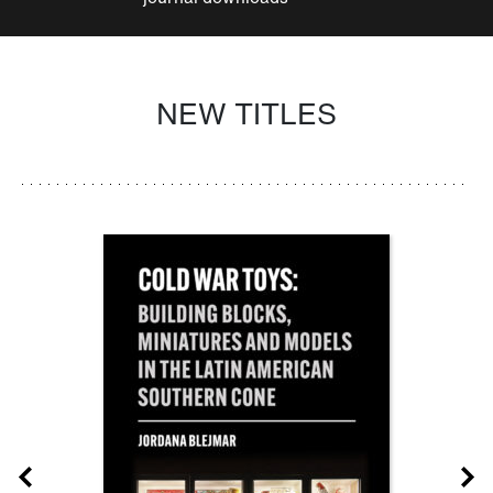
NEW TITLES