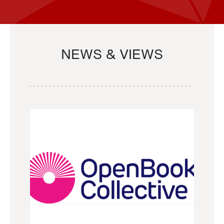
NEWS & VIEWS