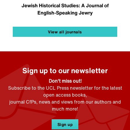
Jewish Historical Studies: A Journal of
English-Speaking Jewry
View all journals
Sign up to our newsletter
Don't miss out!
Subscribe to the UCL Press newsletter for the latest
open access books,
journal CfPs, news and views from our authors and
much more!
Sign up