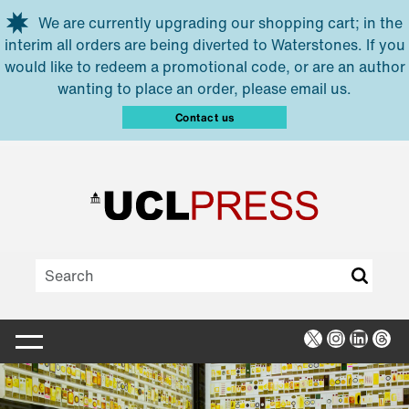
Skip to main content
We are currently upgrading our shopping cart; in the
interim all orders are being diverted to Waterstones. If you
would like to redeem a promotional code, or are an author
wanting to place an order, please email us.
Contact us
X
Instagra
Linked
Thr