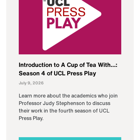
Introduction to A Cup of Tea With…:
Season 4 of UCL Press Play
July 9, 2026
Learn more about the academics who join
Professor Judy Stephenson to discuss
their work in the fourth season of UCL
Press Play.