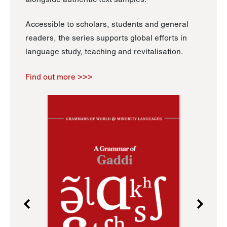
Accessible to scholars, students and general
readers, the series supports global efforts in
language study, teaching and revitalisation.
Find out more >>>