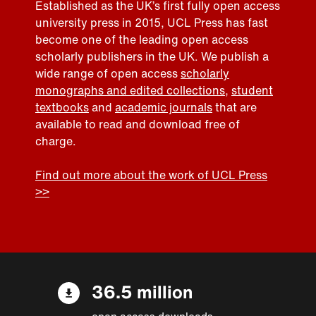
Established as the UK’s first fully open access
university press in 2015, UCL Press has fast
become one of the leading open access
scholarly publishers in the UK. We publish a
wide range of open access
scholarly
monographs and edited collections
,
student
textbooks
and
academic journals
that are
available to read and download free of
charge.
Find out more about the work of UCL Press
>>
36.5 million
open access downloads