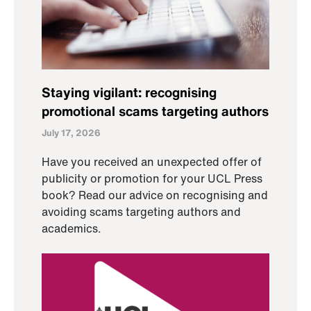
Staying vigilant: recognising
promotional scams targeting authors
July 17, 2026
Have you received an unexpected offer of
publicity or promotion for your UCL Press
book? Read our advice on recognising and
avoiding scams targeting authors and
academics.