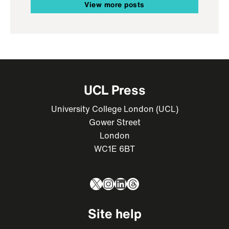
View more posts
UCL Press
University College London (UCL)
Gower Street
London
WC1E 6BT
X
Instagram
LinkedIn
Threads
Site help