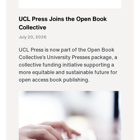
UCL Press Joins the Open Book
Collective
July 20, 2026
UCL Press is now part of the Open Book
Collective’s University Presses package, a
collective funding initiative supporting a
more equitable and sustainable future for
open access book publishing.