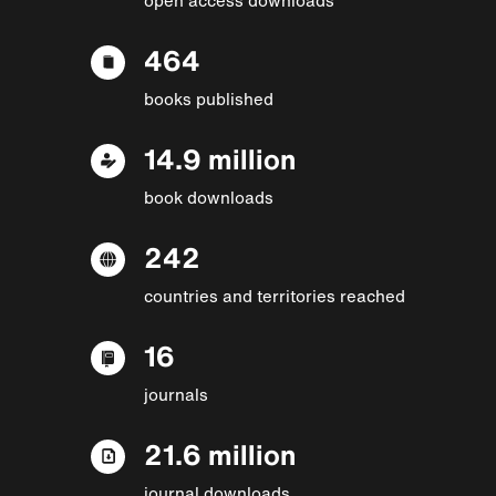
464
books published
14.9 million
book downloads
242
countries and territories reached
16
journals
21.6 million
journal downloads