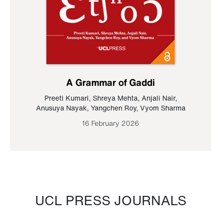
A Grammar of Gaddi
Preeti Kumari
,
Shreya Mehta
,
Anjali Nair
,
Anusuya Nayak
,
Yangchen Roy
,
Vyom Sharma
16 February 2026
UCL PRESS JOURNALS