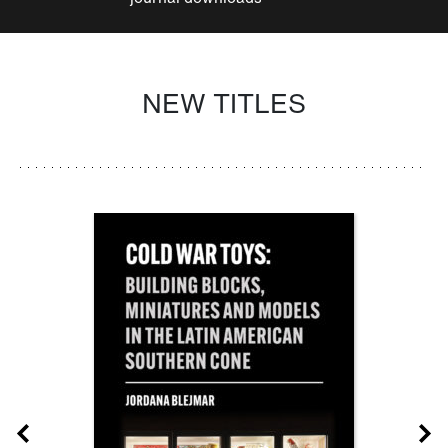
NEW TITLES