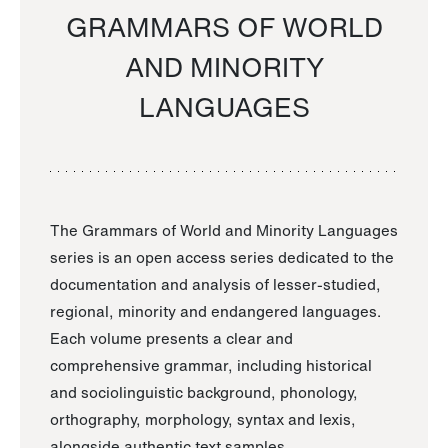
GRAMMARS OF WORLD
AND MINORITY
LANGUAGES
The Grammars of World and Minority Languages
series is an open access series dedicated to the
documentation and analysis of lesser-studied,
regional, minority and endangered languages.
Each volume presents a clear and
comprehensive grammar, including historical
and sociolinguistic background, phonology,
orthography, morphology, syntax and lexis,
alongside authentic text samples.