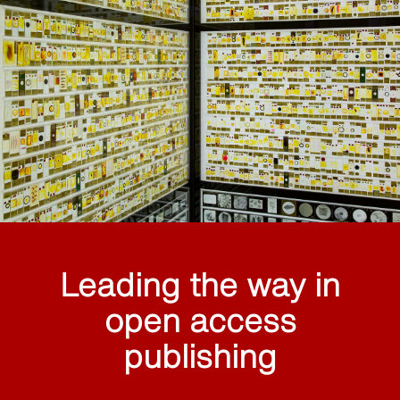
Leading the way in
open access
publishing