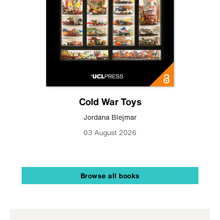
Cold War Toys
Jordana Blejmar
03 August 2026
Browse all books