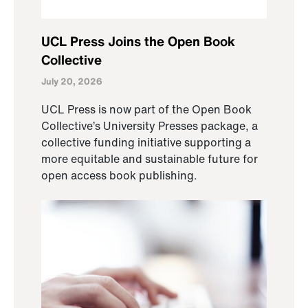
UCL Press Joins the Open Book
Collective
July 20, 2026
UCL Press is now part of the Open Book
Collective’s University Presses package, a
collective funding initiative supporting a
more equitable and sustainable future for
open access book publishing.