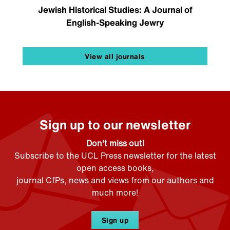
Jewish Historical Studies: A Journal of
English-Speaking Jewry
View all journals
Sign up to our newsletter
Don't miss out!
Subscribe to the UCL Press newsletter for the latest
open access books,
journal CfPs, news and views from our authors and
much more!
Sign up