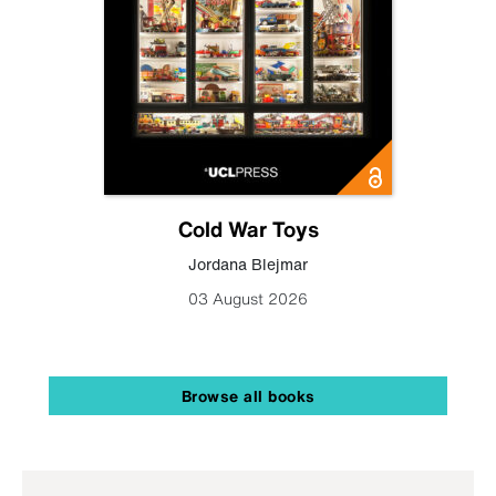
Cold War Toys
Jordana Blejmar
03 August 2026
Browse all books