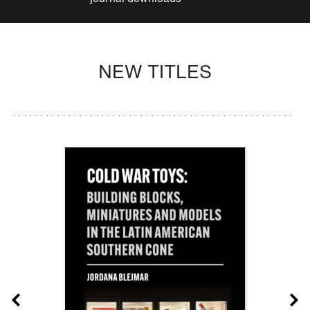
NEW TITLES