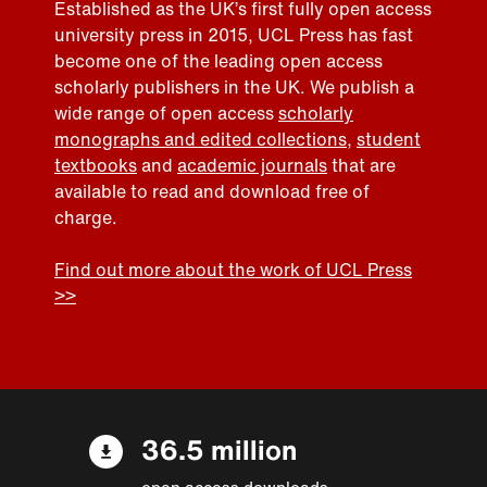
Established as the UK’s first fully open access
university press in 2015, UCL Press has fast
become one of the leading open access
scholarly publishers in the UK. We publish a
wide range of open access
scholarly
monographs and edited collections
,
student
textbooks
and
academic journals
that are
available to read and download free of
charge.
Find out more about the work of UCL Press
>>
36.5 million
open access downloads