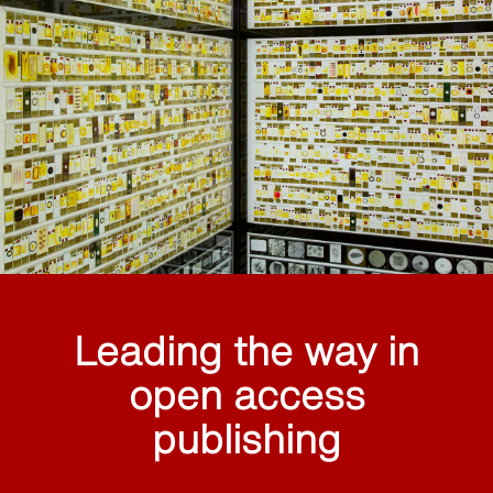
Leading the way in
open access
publishing