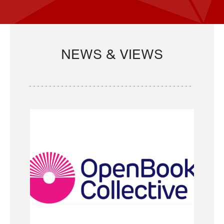
NEWS & VIEWS