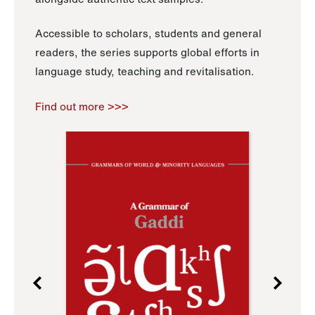
Accessible to scholars, students and general
readers, the series supports global efforts in
language study, teaching and revitalisation.
Find out more >>>