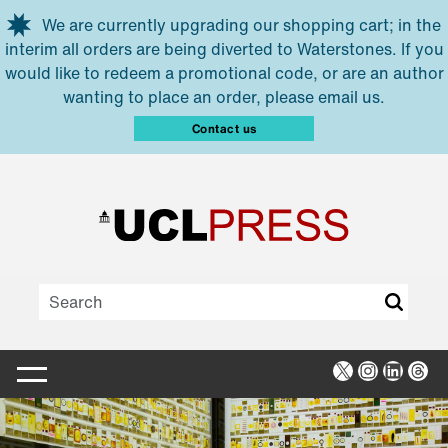
Skip to main content
We are currently upgrading our shopping cart; in the
interim all orders are being diverted to Waterstones. If you
would like to redeem a promotional code, or are an author
wanting to place an order, please email us.
Contact us
X
Instagra
Linked
Thr