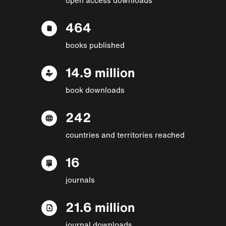
464
books published
14.9 million
book downloads
242
countries and territories reached
16
journals
21.6 million
journal downloads