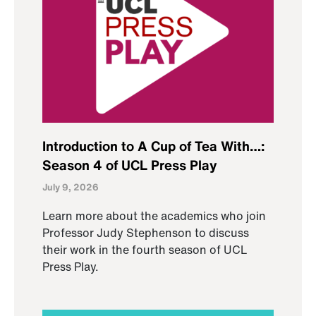
Introduction to A Cup of Tea With…:
Season 4 of UCL Press Play
July 9, 2026
Learn more about the academics who join
Professor Judy Stephenson to discuss
their work in the fourth season of UCL
Press Play.