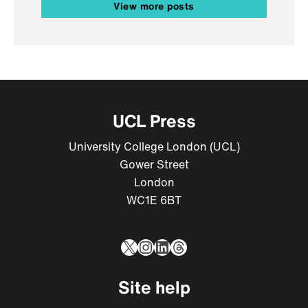
View more posts
UCL Press
University College London (UCL)
Gower Street
London
WC1E 6BT
X
Instagram
LinkedIn
Threads
Site help