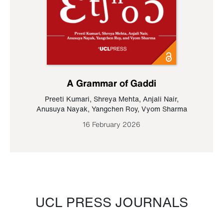
A Grammar of Gaddi
Preeti Kumari
,
Shreya Mehta
,
Anjali Nair
,
Anusuya Nayak
,
Yangchen Roy
,
Vyom Sharma
16 February 2026
UCL PRESS JOURNALS