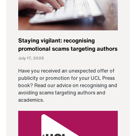
Staying vigilant: recognising
promotional scams targeting authors
July 17, 2026
Have you received an unexpected offer of
publicity or promotion for your UCL Press
book? Read our advice on recognising and
avoiding scams targeting authors and
academics.