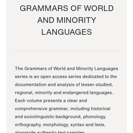
GRAMMARS OF WORLD
AND MINORITY
LANGUAGES
The Grammars of World and Minority Languages
series is an open access series dedicated to the
documentation and analysis of lesser-studied,
regional, minority and endangered languages.
Each volume presents a clear and
comprehensive grammar, including historical
and sociolinguistic background, phonology,
orthography, morphology, syntax and lexis,
alongside authentic text samples.