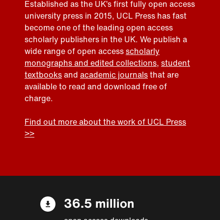
Established as the UK’s first fully open access
university press in 2015, UCL Press has fast
become one of the leading open access
scholarly publishers in the UK. We publish a
wide range of open access
scholarly
monographs and edited collections
,
student
textbooks
and
academic journals
that are
available to read and download free of
charge.
Find out more about the work of UCL Press
>>
36.5 million
open access downloads