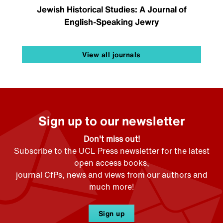
Jewish Historical Studies: A Journal of
English-Speaking Jewry
View all journals
Sign up to our newsletter
Don't miss out!
Subscribe to the UCL Press newsletter for the latest
open access books,
journal CfPs, news and views from our authors and
much more!
Sign up