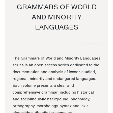
GRAMMARS OF WORLD
AND MINORITY
LANGUAGES
The Grammars of World and Minority Languages
series is an open access series dedicated to the
documentation and analysis of lesser-studied,
regional, minority and endangered languages.
Each volume presents a clear and
comprehensive grammar, including historical
and sociolinguistic background, phonology,
orthography, morphology, syntax and lexis,
alongside authentic text samples.