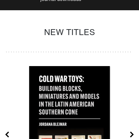
NEW TITLES