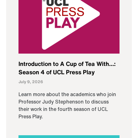
Introduction to A Cup of Tea With…:
Season 4 of UCL Press Play
July 9, 2026
Learn more about the academics who join
Professor Judy Stephenson to discuss
their work in the fourth season of UCL
Press Play.