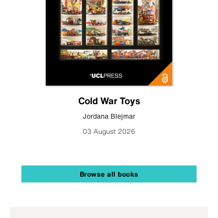
Cold War Toys
Jordana Blejmar
03 August 2026
Browse all books