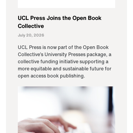
UCL Press Joins the Open Book
Collective
July 20, 2026
UCL Press is now part of the Open Book
Collective’s University Presses package, a
collective funding initiative supporting a
more equitable and sustainable future for
open access book publishing.