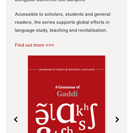
Accessible to scholars, students and general
readers, the series supports global efforts in
language study, teaching and revitalisation.
Find out more >>>