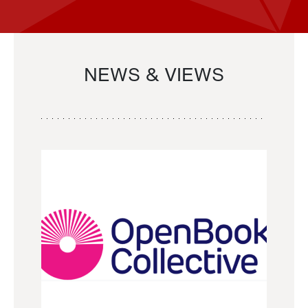
NEWS & VIEWS