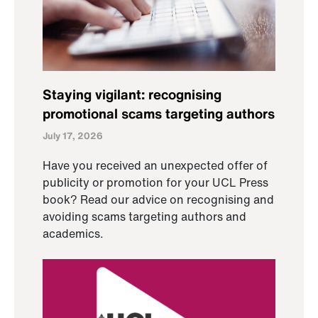
Staying vigilant: recognising
promotional scams targeting authors
July 17, 2026
Have you received an unexpected offer of
publicity or promotion for your UCL Press
book? Read our advice on recognising and
avoiding scams targeting authors and
academics.