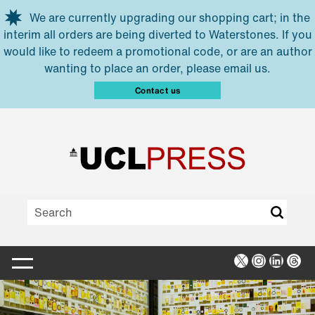
Skip to main content
We are currently upgrading our shopping cart; in the
interim all orders are being diverted to Waterstones. If you
would like to redeem a promotional code, or are an author
wanting to place an order, please email us.
Contact us
X
Instagra
Linked
Thr