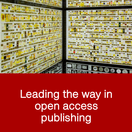
Leading the way in
open access
publishing