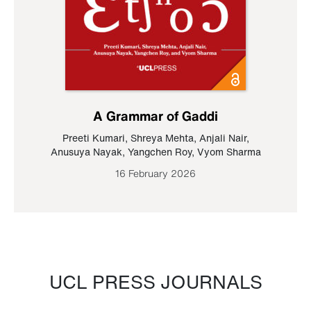
A Grammar of Gaddi
Preeti Kumari
,
Shreya Mehta
,
Anjali Nair
,
Anusuya Nayak
,
Yangchen Roy
,
Vyom Sharma
16 February 2026
UCL PRESS JOURNALS