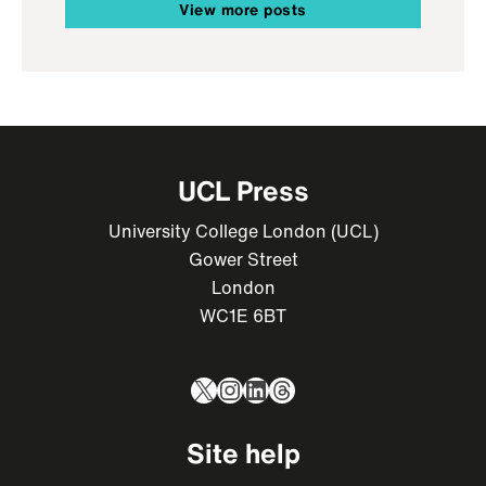
View more posts
UCL Press
University College London (UCL)
Gower Street
London
WC1E 6BT
X
Instagram
LinkedIn
Threads
Site help