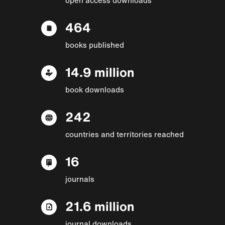
464
books published
14.9 million
book downloads
242
countries and territories reached
16
journals
21.6 million
journal downloads