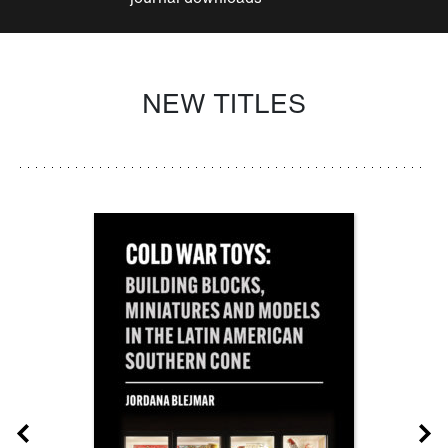
NEW TITLES