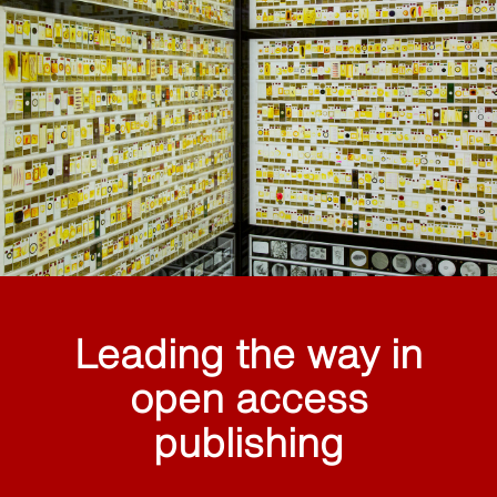
Leading the way in
open access
publishing