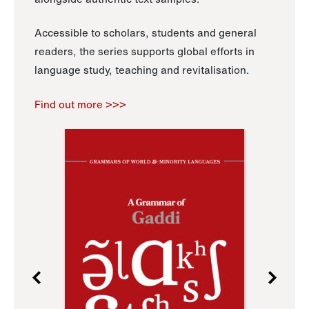
Accessible to scholars, students and general
readers, the series supports global efforts in
language study, teaching and revitalisation.
Find out more >>>