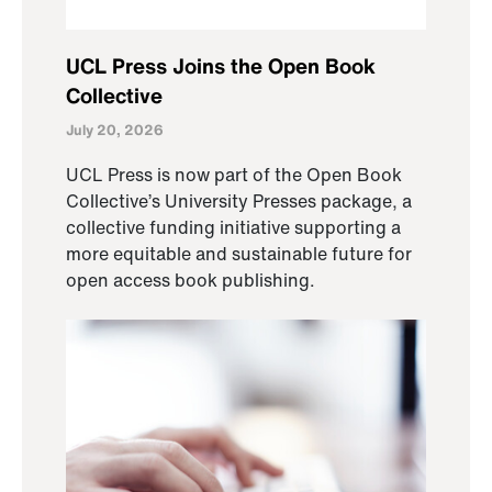
UCL Press Joins the Open Book
Collective
July 20, 2026
UCL Press is now part of the Open Book
Collective’s University Presses package, a
collective funding initiative supporting a
more equitable and sustainable future for
open access book publishing.