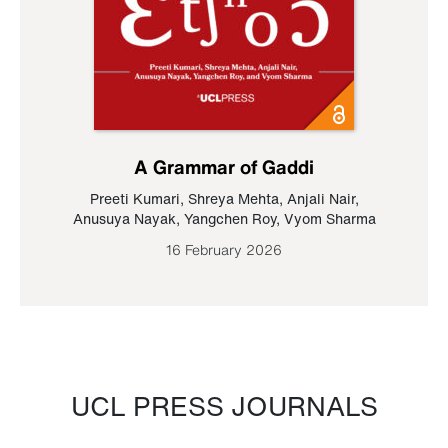
A Grammar of Gaddi
Preeti Kumari
,
Shreya Mehta
,
Anjali Nair
,
Anusuya Nayak
,
Yangchen Roy
,
Vyom Sharma
16 February 2026
UCL PRESS JOURNALS