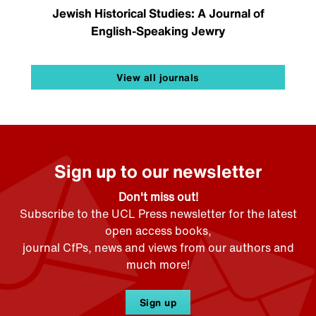
Jewish Historical Studies: A Journal of
English-Speaking Jewry
View all journals
Sign up to our newsletter
Don't miss out!
Subscribe to the UCL Press newsletter for the latest
open access books,
journal CfPs, news and views from our authors and
much more!
Sign up