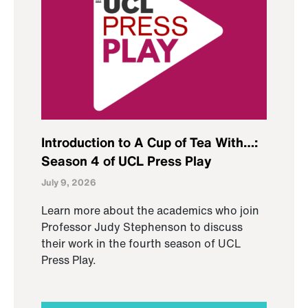
Introduction to A Cup of Tea With…:
Season 4 of UCL Press Play
July 9, 2026
Learn more about the academics who join
Professor Judy Stephenson to discuss
their work in the fourth season of UCL
Press Play.