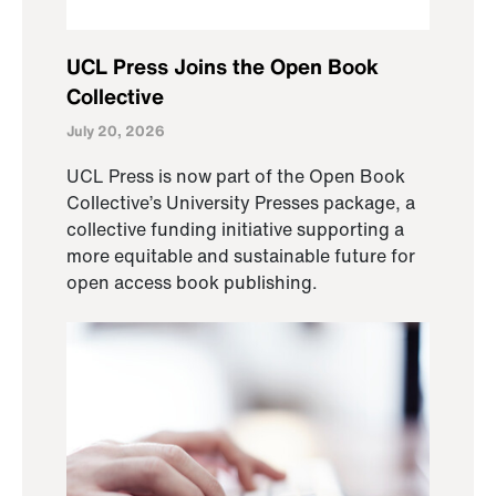
UCL Press Joins the Open Book
Collective
July 20, 2026
UCL Press is now part of the Open Book
Collective’s University Presses package, a
collective funding initiative supporting a
more equitable and sustainable future for
open access book publishing.