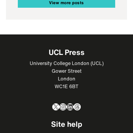
View more posts
UCL Press
University College London (UCL)
Gower Street
London
WC1E 6BT
X
Instagram
LinkedIn
Threads
Site help