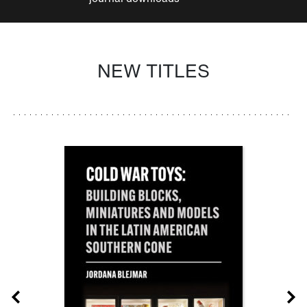
NEW TITLES