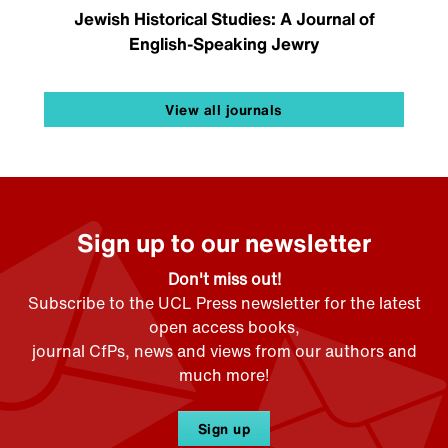
Jewish Historical Studies: A Journal of
English-Speaking Jewry
View all journals
Sign up to our newsletter
Don't miss out!
Subscribe to the UCL Press newsletter for the latest
open access books,
journal CfPs, news and views from our authors and
much more!
Sign up