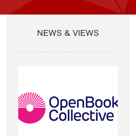
NEWS & VIEWS