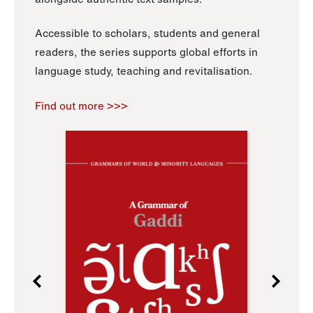
Accessible to scholars, students and general
readers, the series supports global efforts in
language study, teaching and revitalisation.
Find out more >>>