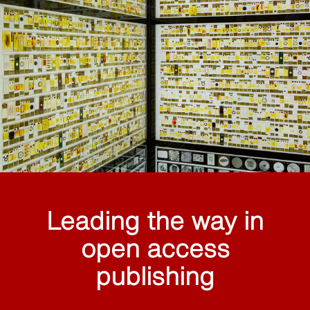
Leading the way in
open access
publishing