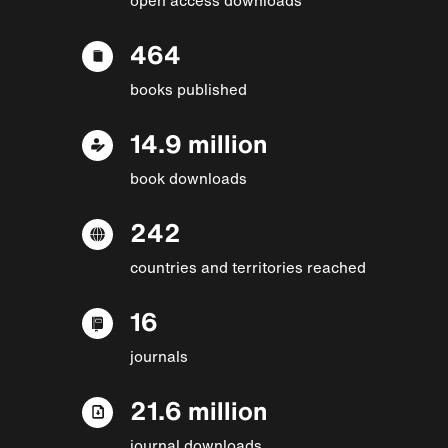
464
books published
14.9 million
book downloads
242
countries and territories reached
16
journals
21.6 million
journal downloads