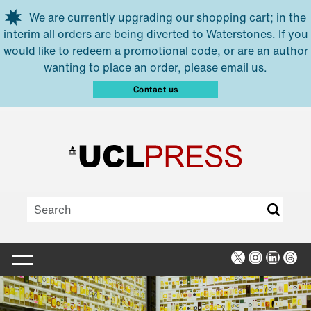
Skip to main content
We are currently upgrading our shopping cart; in the
interim all orders are being diverted to Waterstones. If you
would like to redeem a promotional code, or are an author
wanting to place an order, please email us.
Contact us
X
Instagra
Linked
Thr