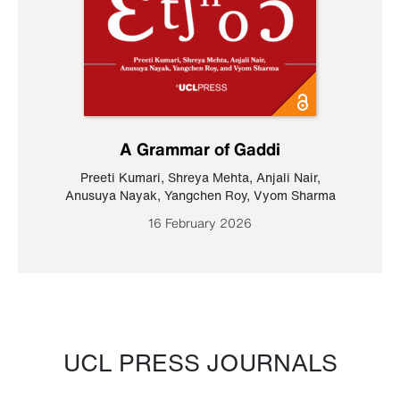
A Grammar of Gaddi
Preeti Kumari
,
Shreya Mehta
,
Anjali Nair
,
Anusuya Nayak
,
Yangchen Roy
,
Vyom Sharma
16 February 2026
UCL PRESS JOURNALS