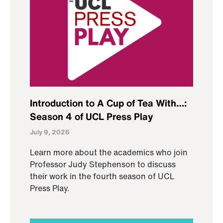
Introduction to A Cup of Tea With…:
Season 4 of UCL Press Play
July 9, 2026
Learn more about the academics who join
Professor Judy Stephenson to discuss
their work in the fourth season of UCL
Press Play.