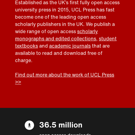
Established as the UK’s first fully open access
university press in 2015, UCL Press has fast
become one of the leading open access
scholarly publishers in the UK. We publish a
wide range of open access
scholarly
monographs and edited collections
,
student
textbooks
and
academic journals
that are
available to read and download free of
charge.
Find out more about the work of UCL Press
>>
36.5 million
open access downloads