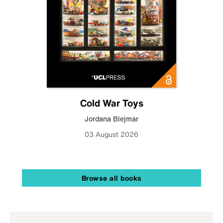
Cold War Toys
Jordana Blejmar
03 August 2026
Browse all books