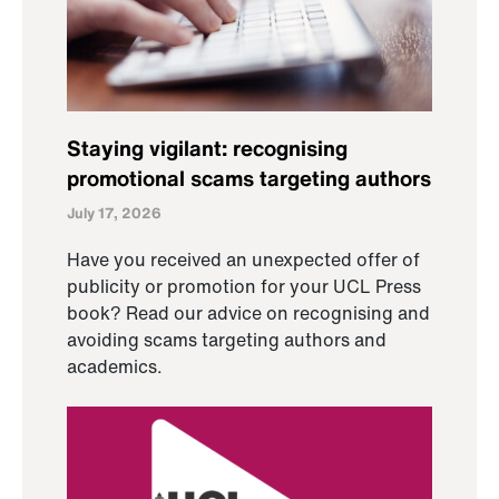
Staying vigilant: recognising
promotional scams targeting authors
July 17, 2026
Have you received an unexpected offer of
publicity or promotion for your UCL Press
book? Read our advice on recognising and
avoiding scams targeting authors and
academics.