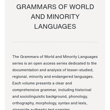
GRAMMARS OF WORLD
AND MINORITY
LANGUAGES
The Grammars of World and Minority Languages
series is an open access series dedicated to the
documentation and analysis of lesser-studied,
regional, minority and endangered languages.
Each volume presents a clear and
comprehensive grammar, including historical
and sociolinguistic background, phonology,
orthography, morphology, syntax and lexis,
alongside authentic text samples.