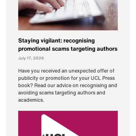
Staying vigilant: recognising
promotional scams targeting authors
July 17, 2026
Have you received an unexpected offer of
publicity or promotion for your UCL Press
book? Read our advice on recognising and
avoiding scams targeting authors and
academics.