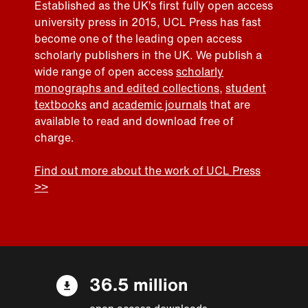
Established as the UK’s first fully open access
university press in 2015, UCL Press has fast
become one of the leading open access
scholarly publishers in the UK. We publish a
wide range of open access
scholarly
monographs and edited collections
,
student
textbooks
and
academic journals
that are
available to read and download free of
charge.
Find out more about the work of UCL Press
>>
36.5 million
open access downloads