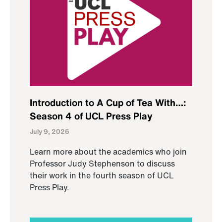
Introduction to A Cup of Tea With…:
Season 4 of UCL Press Play
July 9, 2026
Learn more about the academics who join
Professor Judy Stephenson to discuss
their work in the fourth season of UCL
Press Play.