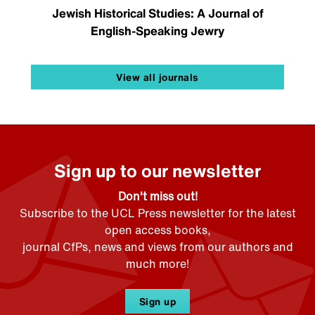
Jewish Historical Studies: A Journal of
English-Speaking Jewry
View all journals
Sign up to our newsletter
Don't miss out!
Subscribe to the UCL Press newsletter for the latest
open access books,
journal CfPs, news and views from our authors and
much more!
Sign up