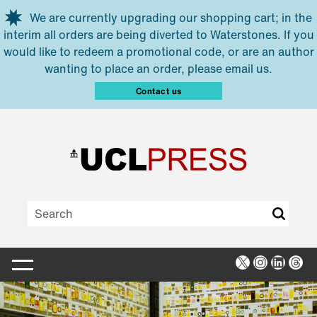
Skip to main content
We are currently upgrading our shopping cart; in the
interim all orders are being diverted to Waterstones. If you
would like to redeem a promotional code, or are an author
wanting to place an order, please email us.
Contact us
X
Instagra
Linked
Thr