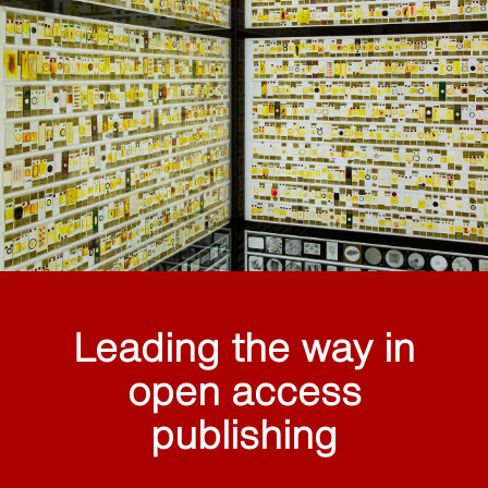
Leading the way in
open access
publishing