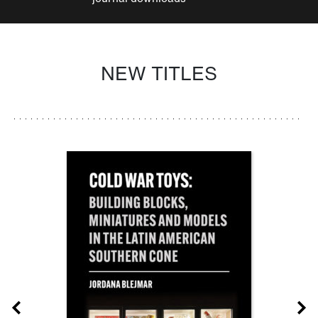
NEW TITLES