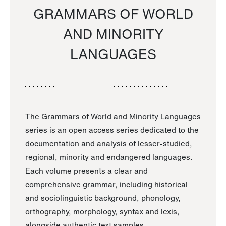
GRAMMARS OF WORLD
AND MINORITY
LANGUAGES
The Grammars of World and Minority Languages
series is an open access series dedicated to the
documentation and analysis of lesser-studied,
regional, minority and endangered languages.
Each volume presents a clear and
comprehensive grammar, including historical
and sociolinguistic background, phonology,
orthography, morphology, syntax and lexis,
alongside authentic text samples.