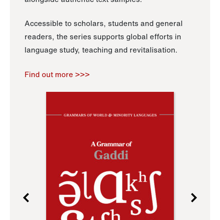
Accessible to scholars, students and general
readers, the series supports global efforts in
language study, teaching and revitalisation.
Find out more >>>