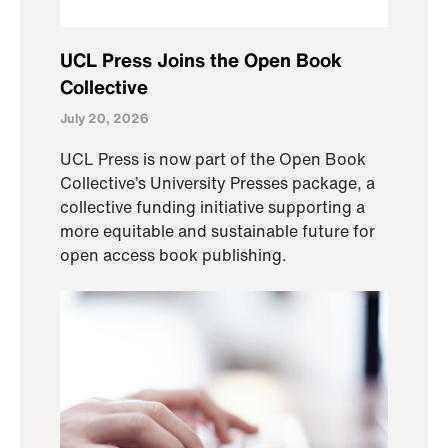
UCL Press Joins the Open Book
Collective
July 20, 2026
UCL Press is now part of the Open Book
Collective’s University Presses package, a
collective funding initiative supporting a
more equitable and sustainable future for
open access book publishing.