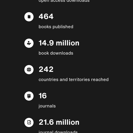
464
books published
14.9 million
book downloads
242
countries and territories reached
16
journals
21.6 million
journal downloads