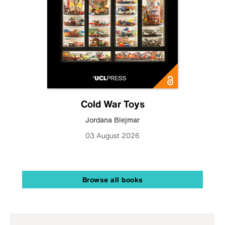
Cold War Toys
Jordana Blejmar
03 August 2026
Browse all books