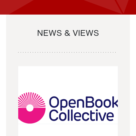
NEWS & VIEWS