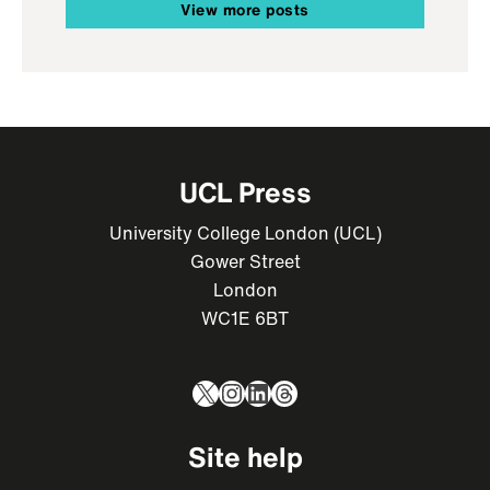
View more posts
UCL Press
University College London (UCL)
Gower Street
London
WC1E 6BT
X
Instagram
LinkedIn
Threads
Site help