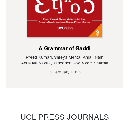
A Grammar of Gaddi
Preeti Kumari
,
Shreya Mehta
,
Anjali Nair
,
Anusuya Nayak
,
Yangchen Roy
,
Vyom Sharma
16 February 2026
UCL PRESS JOURNALS