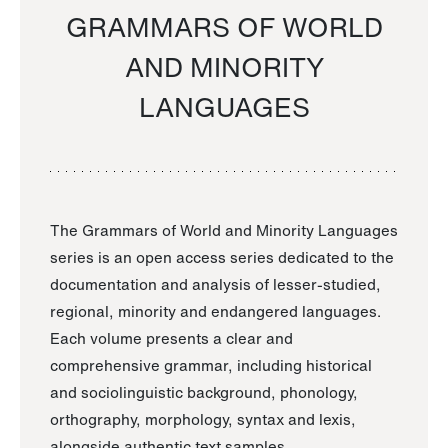
GRAMMARS OF WORLD
AND MINORITY
LANGUAGES
The Grammars of World and Minority Languages
series is an open access series dedicated to the
documentation and analysis of lesser-studied,
regional, minority and endangered languages.
Each volume presents a clear and
comprehensive grammar, including historical
and sociolinguistic background, phonology,
orthography, morphology, syntax and lexis,
alongside authentic text samples.