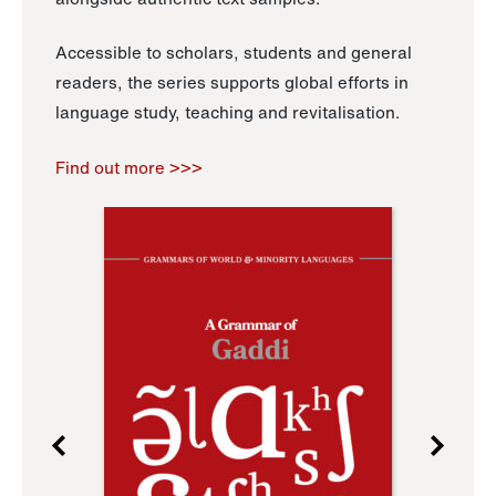
Accessible to scholars, students and general
readers, the series supports global efforts in
language study, teaching and revitalisation.
Find out more >>>