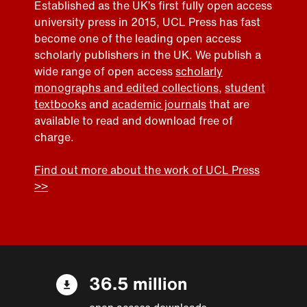
Established as the UK’s first fully open access
university press in 2015, UCL Press has fast
become one of the leading open access
scholarly publishers in the UK. We publish a
wide range of open access
scholarly
monographs and edited collections
,
student
textbooks
and
academic journals
that are
available to read and download free of
charge.
Find out more about the work of UCL Press
>>
36.5 million
open access downloads