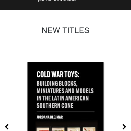
NEW TITLES