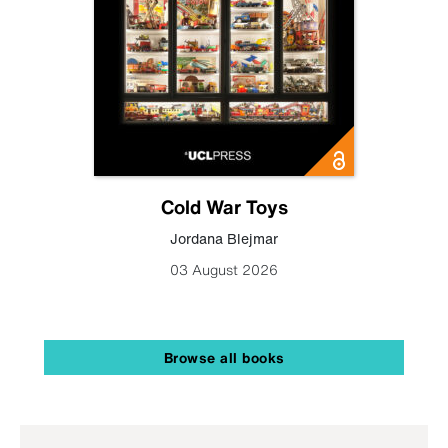
Cold War Toys
Jordana Blejmar
03 August 2026
Browse all books