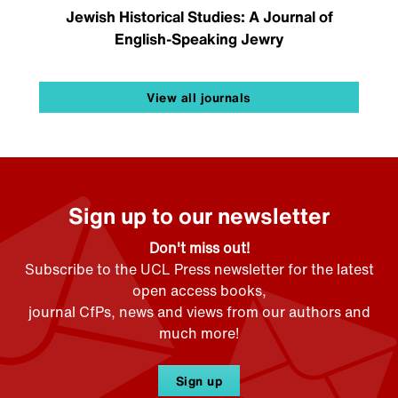
Jewish Historical Studies: A Journal of
English-Speaking Jewry
View all journals
Sign up to our newsletter
Don't miss out!
Subscribe to the UCL Press newsletter for the latest
open access books,
journal CfPs, news and views from our authors and
much more!
Sign up