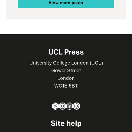
View more posts
UCL Press
University College London (UCL)
Gower Street
London
WC1E 6BT
X
Instagram
LinkedIn
Threads
Site help