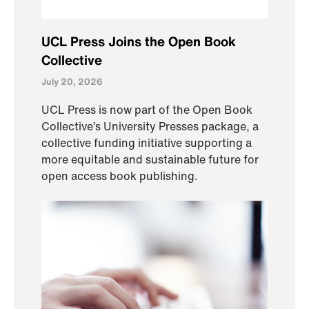
UCL Press Joins the Open Book
Collective
July 20, 2026
UCL Press is now part of the Open Book
Collective’s University Presses package, a
collective funding initiative supporting a
more equitable and sustainable future for
open access book publishing.