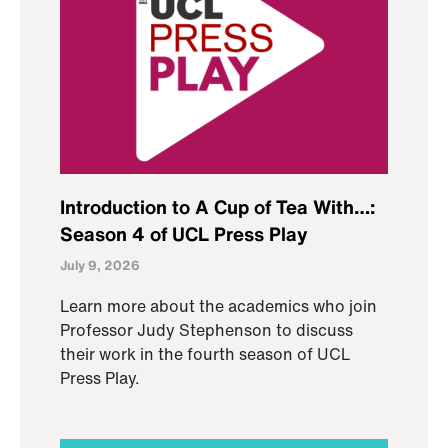
Introduction to A Cup of Tea With…:
Season 4 of UCL Press Play
July 9, 2026
Learn more about the academics who join
Professor Judy Stephenson to discuss
their work in the fourth season of UCL
Press Play.