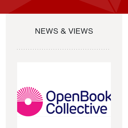
NEWS & VIEWS