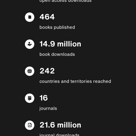
464
books published
14.9 million
book downloads
242
countries and territories reached
16
journals
21.6 million
journal downloads