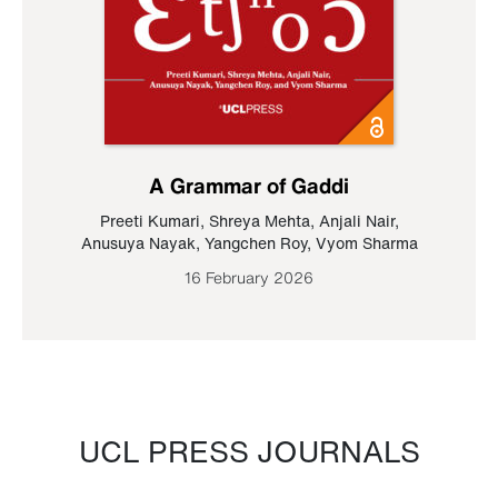
A Grammar of Gaddi
Preeti Kumari
,
Shreya Mehta
,
Anjali Nair
,
Anusuya Nayak
,
Yangchen Roy
,
Vyom Sharma
16 February 2026
UCL PRESS JOURNALS