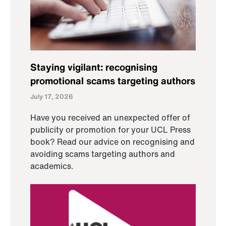
Staying vigilant: recognising
promotional scams targeting authors
July 17, 2026
Have you received an unexpected offer of
publicity or promotion for your UCL Press
book? Read our advice on recognising and
avoiding scams targeting authors and
academics.