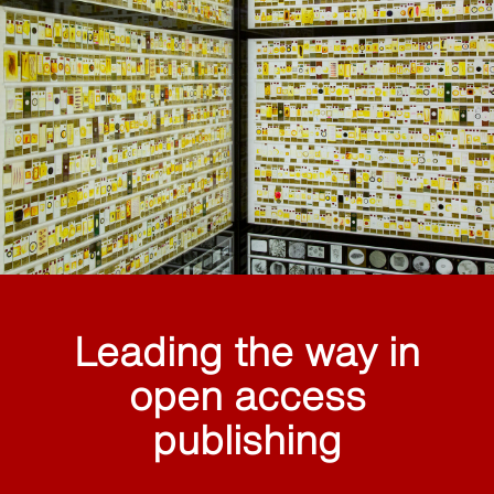
Leading the way in
open access
publishing