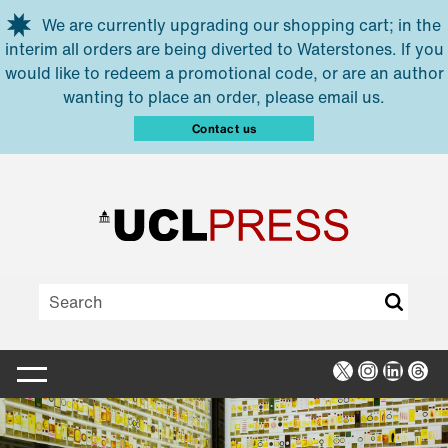
Skip to main content
We are currently upgrading our shopping cart; in the
interim all orders are being diverted to Waterstones. If you
would like to redeem a promotional code, or are an author
wanting to place an order, please email us.
Contact us
X
Instagra
Linked
Thr