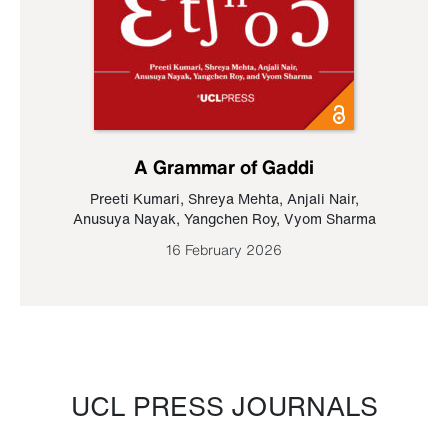
A Grammar of Gaddi
Preeti Kumari
,
Shreya Mehta
,
Anjali Nair
,
Anusuya Nayak
,
Yangchen Roy
,
Vyom Sharma
16 February 2026
UCL PRESS JOURNALS