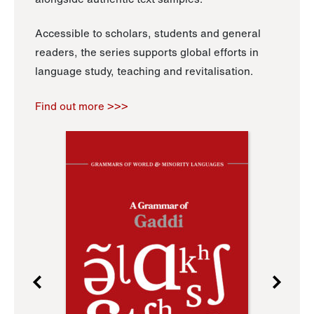
Accessible to scholars, students and general
readers, the series supports global efforts in
language study, teaching and revitalisation.
Find out more >>>