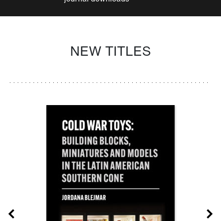
NEW TITLES