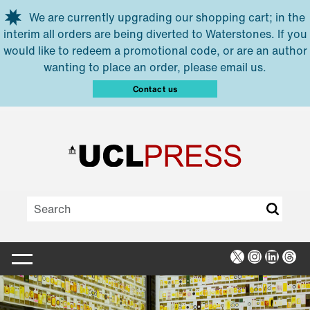
Skip to main content
We are currently upgrading our shopping cart; in the
interim all orders are being diverted to Waterstones. If you
would like to redeem a promotional code, or are an author
wanting to place an order, please email us.
Contact us
X
Instagra
Linked
Thr