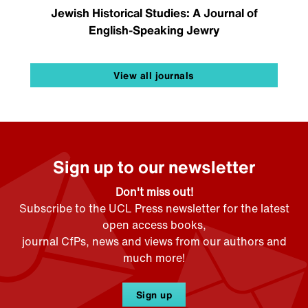
Jewish Historical Studies: A Journal of
English-Speaking Jewry
View all journals
Sign up to our newsletter
Don't miss out!
Subscribe to the UCL Press newsletter for the latest
open access books,
journal CfPs, news and views from our authors and
much more!
Sign up