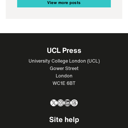
View more posts
UCL Press
University College London (UCL)
Gower Street
London
WC1E 6BT
X
Instagram
LinkedIn
Threads
Site help