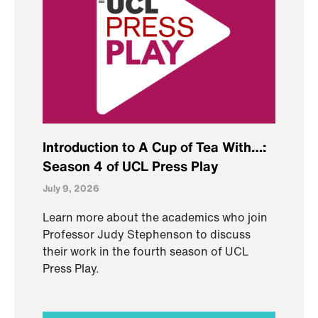
Introduction to A Cup of Tea With…:
Season 4 of UCL Press Play
July 9, 2026
Learn more about the academics who join
Professor Judy Stephenson to discuss
their work in the fourth season of UCL
Press Play.