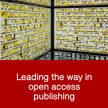
Leading the way in
open access
publishing