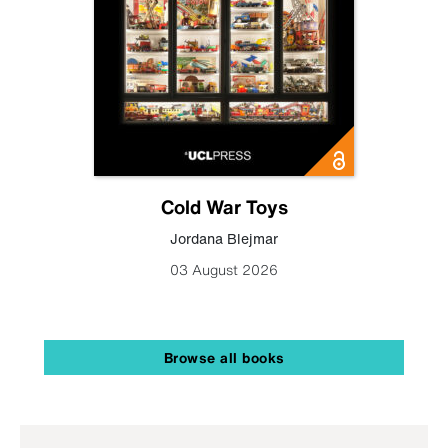
Cold War Toys
Jordana Blejmar
03 August 2026
Browse all books