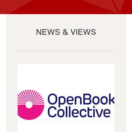
NEWS & VIEWS