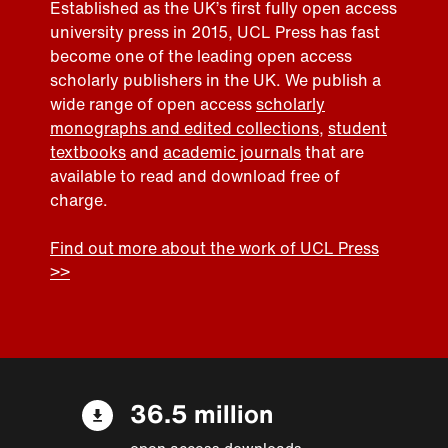
Established as the UK’s first fully open access
university press in 2015, UCL Press has fast
become one of the leading open access
scholarly publishers in the UK. We publish a
wide range of open access
scholarly
monographs and edited collections
,
student
textbooks
and
academic journals
that are
available to read and download free of
charge.
Find out more about the work of UCL Press
>>
36.5 million
open access downloads