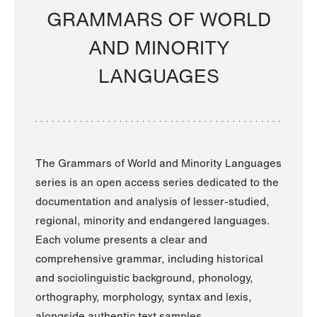
GRAMMARS OF WORLD
AND MINORITY
LANGUAGES
The Grammars of World and Minority Languages
series is an open access series dedicated to the
documentation and analysis of lesser-studied,
regional, minority and endangered languages.
Each volume presents a clear and
comprehensive grammar, including historical
and sociolinguistic background, phonology,
orthography, morphology, syntax and lexis,
alongside authentic text samples.