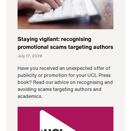
Staying vigilant: recognising
promotional scams targeting authors
July 17, 2026
Have you received an unexpected offer of
publicity or promotion for your UCL Press
book? Read our advice on recognising and
avoiding scams targeting authors and
academics.