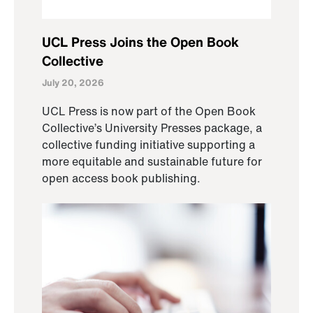
UCL Press Joins the Open Book
Collective
July 20, 2026
UCL Press is now part of the Open Book
Collective’s University Presses package, a
collective funding initiative supporting a
more equitable and sustainable future for
open access book publishing.