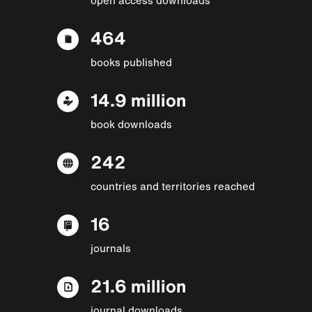
464
books published
14.9 million
book downloads
242
countries and territories reached
16
journals
21.6 million
journal downloads