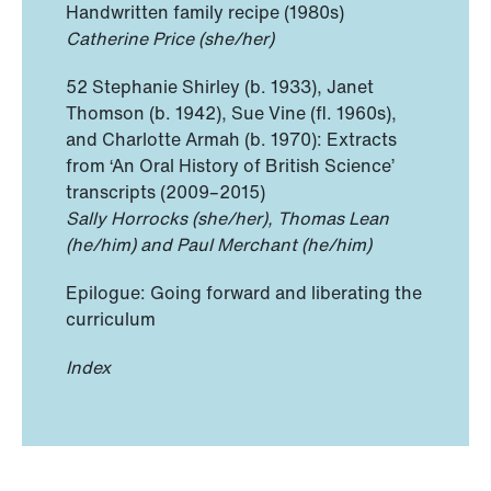
Handwritten family recipe (1980s)
Catherine Price (she/her)
52 Stephanie Shirley (b. 1933), Janet
Thomson (b. 1942), Sue Vine (fl. 1960s),
and Charlotte Armah (b. 1970): Extracts
from ‘An Oral History of British Science’
transcripts (2009–2015)
Sally Horrocks (she/her), Thomas Lean
(he/him) and Paul Merchant (he/him)
Epilogue: Going forward and liberating the
curriculum
Index