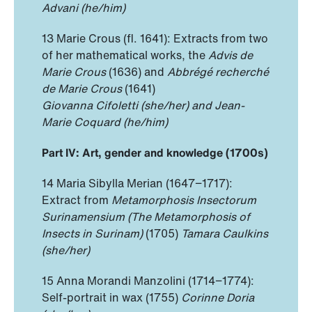
Advani (he/him)
13 Marie Crous (fl. 1641): Extracts from two
of her mathematical works, the
Advis de
Marie Crous
(1636) and
Abbrégé recherché
de Marie Crous
(1641)
Giovanna Cifoletti (she/her) and Jean-
Marie Coquard (he/him)
Part IV: Art, gender and knowledge (1700s)
14 Maria Sibylla Merian (1647−1717):
Extract from
Metamorphosis Insectorum
Surinamensium (The Metamorphosis of
Insects in Surinam)
(1705)
Tamara Caulkins
(she/her)
15 Anna Morandi Manzolini (1714−1774):
Self-portrait in wax (1755)
Corinne Doria