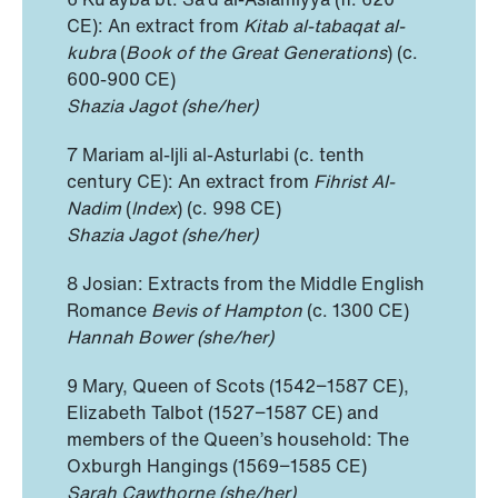
CE): An extract from
Kitab al-tabaqat al-
kubra
(
Book of the Great Generations
) (c.
600-900 CE)
Shazia Jagot (she/her)
7 Mariam al-Ijli al-Asturlabi (c. tenth
century CE): An extract from
Fihrist Al-
Nadim
(
Index
) (c. 998 CE)
Shazia Jagot (she/her)
8 Josian: Extracts from the Middle English
Romance
Bevis of Hampton
(c. 1300 CE)
Hannah Bower (she/her)
9 Mary, Queen of Scots (1542−1587 CE),
Elizabeth Talbot (1527−1587 CE) and
members of the Queen’s household: The
Oxburgh Hangings (1569−1585 CE)
Sarah Cawthorne
(she/her)