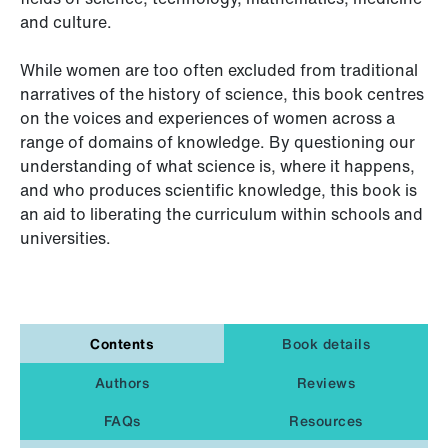
and culture.
While women are too often excluded from traditional
narratives of the history of science, this book centres
on the voices and experiences of women across a
range of domains of knowledge. By questioning our
understanding of what science is, where it happens,
and who produces scientific knowledge, this book is
an aid to liberating the curriculum within schools and
universities.
Contents
Book details
Authors
Reviews
FAQs
Resources