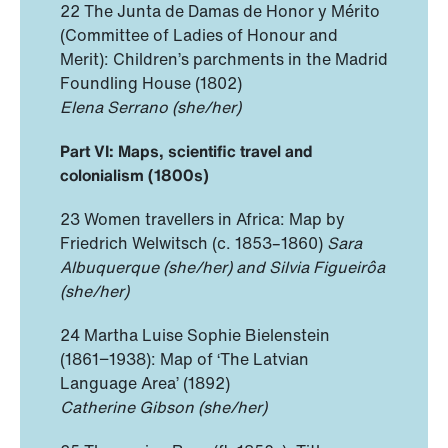
22 The Junta de Damas de Honor y Mérito
(Committee of Ladies of Honour and
Merit): Children’s parchments in the Madrid
Foundling House (1802)
Elena Serrano (she/her)
Part VI: Maps, scientific travel and
colonialism (1800s)
23 Women travellers in Africa: Map by
Friedrich Welwitsch (c. 1853–1860)
Sara
Albuquerque (she/her) and Silvia Figueirôa
(she/her)
24 Martha Luise Sophie Bielenstein
(1861−1938): Map of ‘The Latvian
Language Area’ (1892)
Catherine Gibson (she/her)