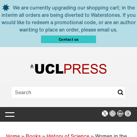
Skip to main content
We are currently upgrading our shopping cart; in the
interim all orders are being diverted to Waterstones. If you
would like to redeem a promotional code, or are an author
wanting to place an order, please email us.
Contact us
X
Instagra
Linked
Thr
Home
»
Books
»
History of Science
»
Women in the