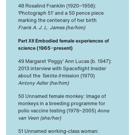
48 Rosalind Franklin (1920−1958):
‘Photograph 51’ and a 50 pence piece
marking the centenary of her birth
Frank A. J. L. James (he/him)
Part XII Embodied female experiences of
science (1965
−
present)
49 Margaret ‘Peggy’ Ann Lucas (b. 1947):
2013 interview with Spaceflight Insider
about the
Tektite II
mission (1970)
Antony Adler (he/him)
50 Unnamed female monkey: Image of
monkeys in a breeding programme for
polio vaccine testing (1978−2005)
Anne
van Veen (she/her)
51 Unnamed working-class woman: