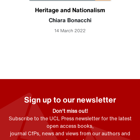
Heritage and Nationalism
Chiara Bonacchi
14 March 2022
Sign up to our newsletter
Don't miss out!
Subscribe to the UCL Press newsletter for the latest
open access books,
journal CfPs, news and views from our authors and