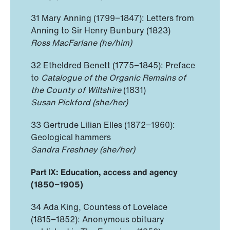
31 Mary Anning (1799−1847): Letters from
Anning to Sir Henry Bunbury (1823)
Ross MacFarlane (he/him)
32 Etheldred Benett (1775−1845): Preface
to
Catalogue of the Organic Remains of
the County of Wiltshire
(1831)
Susan Pickford (she/her)
33 Gertrude Lilian Elles (1872−1960):
Geological hammers
Sandra Freshney (she/her)
Part IX: Education, access and agency
(1850
−
1905)
34 Ada King, Countess of Lovelace
(1815−1852): Anonymous obituary