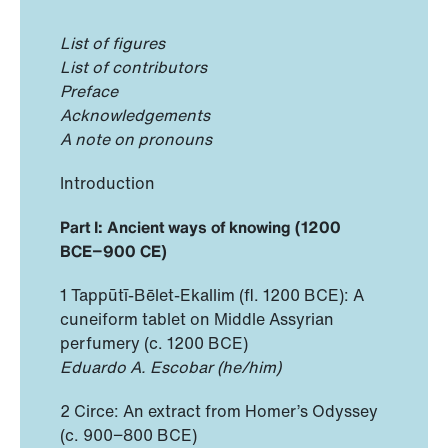
List of figures
List of contributors
Preface
Acknowledgements
A note on pronouns
Introduction
Part I: Ancient ways of knowing (1200
BCE−900 CE)
1 Tappūtī-Bēlet-Ekallim (fl. 1200 BCE): A
cuneiform tablet on Middle Assyrian
perfumery (c. 1200 BCE)
Eduardo A. Escobar (he/him)
2 Circe: An extract from Homer’s Odyssey
(c. 900−800 BCE)