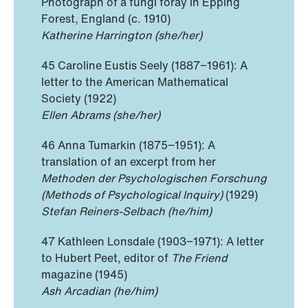
Photograph of a fungi foray in Epping
Forest, England (c. 1910)
Katherine Harrington (she/her)
45 Caroline Eustis Seely (1887−1961): A
letter to the American Mathematical
Society (1922)
Ellen Abrams (she/her)
46 Anna Tumarkin (1875−1951): A
translation of an excerpt from her
Methoden der Psychologischen Forschung
(Methods of Psychological Inquiry)
(1929)
Stefan Reiners-Selbach (he/him)
47 Kathleen Lonsdale (1903−1971): A letter
to Hubert Peet, editor of
The Friend
magazine (1945)
Ash Arcadian (he/him)