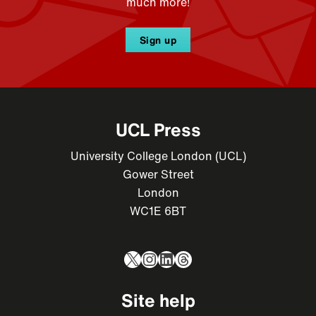
much more!
Sign up
UCL Press
University College London (UCL)
Gower Street
London
WC1E 6BT
X
Instagram
LinkedIn
Threads
Site help