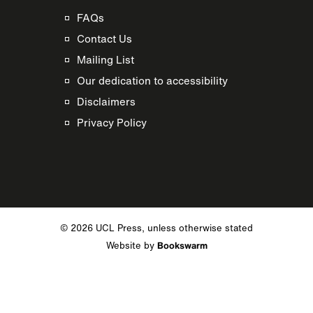
FAQs
Contact Us
Mailing List
Our dedication to accessibility
Disclaimers
Privacy Policy
© 2026 UCL Press, unless otherwise stated
Website by
Bookswarm