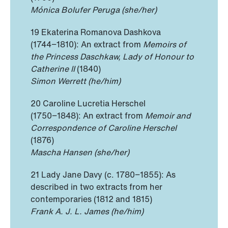
Mónica Bolufer Peruga (she/her)
19 Ekaterina Romanova Dashkova
(1744−1810): An extract from
Memoirs of
the Princess Daschkaw, Lady of Honour to
Catherine II
(1840)
Simon Werrett (he/him)
20 Caroline Lucretia Herschel
(1750−1848): An extract from
Memoir and
Correspondence of Caroline Herschel
(1876)
Mascha Hansen (she/her)
21 Lady Jane Davy (c. 1780−1855): As
described in two extracts from her
contemporaries (1812 and 1815)
Frank A. J. L. James (he/him)