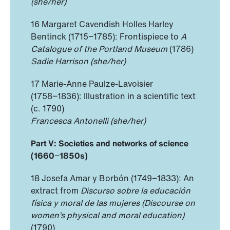
(she/her)
16 Margaret Cavendish Holles Harley
Bentinck (1715−1785): Frontispiece to
A
Catalogue of the Portland Museum
(1786)
Sadie Harrison (she/her)
17 Marie-Anne Paulze-Lavoisier
(1758−1836): Illustration in a scientific text
(c. 1790)
Francesca Antonelli (she/her)
Part V:
Societies and networks of science
(1660
−
1850s)
18 Josefa Amar y Borbón (1749−1833): An
extract from
Discurso sobre la educación
física y moral de las mujeres (Discourse on
women’s physical and moral education)
(1790)