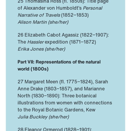
25 Thomasina Ross (fl. 1850s): Title page
of Alexander von Humboldt’s
Personal
Narrative of Travels
(1852−1853)
Alison Martin (she/her)
26 Elizabeth Cabot Agassiz (1822−1907):
The
Hassler
expedition
(1871−1872)
Erika Jones (she/her)
Part VII: Representations of the natural
world (1800s)
27 Margaret Meen (fl. 1775−1824), Sarah
Anne Drake (1803−1857), and Marianne
North (1830−1890): Three botanical
illustrations from women with connections
to the Royal Botanic Gardens, Kew
Julia Buckley (she/her)
28 Eleanor Ormerod (1828−1901):