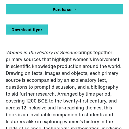
Purchase
Download flyer
Women in the History of Science
brings together
primary sources that highlight women’s involvement
in scientific knowledge production around the world.
Drawing on texts, images and objects, each primary
source is accompanied by an explanatory text,
questions to prompt discussion, and a bibliography
to aid further research. Arranged by time period,
covering 1200 BCE to the twenty-first century, and
across 12 inclusive and far-reaching themes, this
book is an invaluable companion to students and
lecturers alike in exploring women’s history in the
fields of science, technology, mathematics, medicine