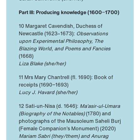
Part III: Producing knowledge (1600
−
1700)
10 Margaret Cavendish, Duchess of
Newcastle (1623–1673):
Observations
upon Experimental Philosophy, The
Blazing World, and Poems and Fancies
(1668)
Liza Blake (she/her)
11 Mrs Mary Chantrell (fl. 1690): Book of
receipts (1690−1693)
Lucy J. Havard (she/her)
12 Sati-un-Nisa (d. 1646):
Ma’asir-ul-Umara
(Biography of the Notables)
(1780) and
photographs of the Mausoleum Saheli Burj
(Female Companion’s Monument) (2020)
Mariam Sabri (they/them) and Anurag