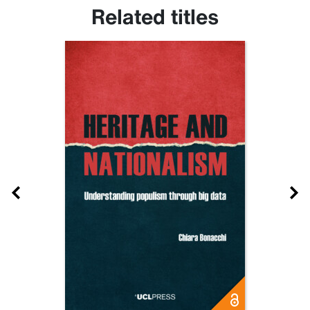
Related titles