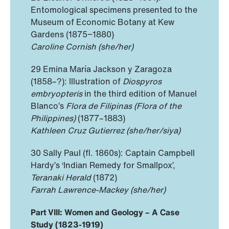
Entomological specimens presented to the
Museum of Economic Botany at Kew
Gardens (1875−1880)
Caroline Cornish (she/her)
29 Emina María Jackson y Zaragoza
(1858–?): Illustration of
Diospyros
embryopteris
in the third edition of Manuel
Blanco’s
Flora de Filipinas
(Flora of the
Philippines)
(1877–1883)
Kathleen Cruz Gutierrez (she/her/siya)
30 Sally Paul (fl. 1860s): Captain Campbell
Hardy’s ‘Indian Remedy for Smallpox’,
Teranaki Herald
(1872)
Farrah Lawrence-Mackey (she/her)
Part VIII: Women and Geology – A Case
Study (1823-1919)