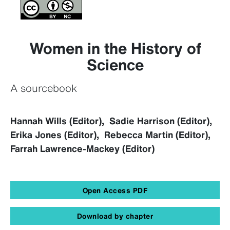
Women in the History of
Science
A sourcebook
Hannah Wills (Editor), Sadie Harrison (Editor),
Erika Jones (Editor), Rebecca Martin (Editor),
Farrah Lawrence-Mackey (Editor)
Open Access PDF
Download by chapter