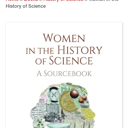
History of Science