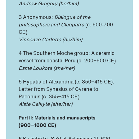
Andrew Gregory (he/him)
3 Anonymous:
Dialogue of the
philosophers and Cleopatra
(c. 600-700
CE)
Vincenzo Carlotta (he/him)
4 The Southern Moche group: A ceramic
vessel from coastal Peru (c. 200−900 CE)
Esme Loukota (she/her)
5 Hypatia of Alexandria (c. 350−415 CE):
Letter from Synesius of Cyrene to
Paeonius (c. 355−415 CE)
Aiste Celkyte (she/her)
Part II: Materials and manuscripts
(900−1600 CE)
6 Ku‘ayba bt. Sa‘d al-Aslamiyya (fl. 620