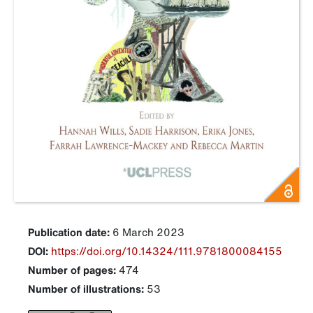
Publication date:
6 March 2023
DOI:
https://doi.org/10.14324/111.9781800084155
Number of pages:
474
Number of illustrations:
53