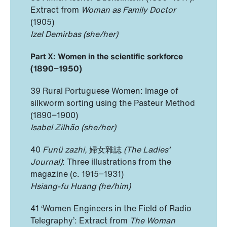
Extract from
Woman as Family Doctor
(1905)
Izel Demirbas (she/her)
Part X: Women in the scientific sorkforce
(1890
−
1950)
39 Rural Portuguese Women: Image of
silkworm sorting using the Pasteur Method
(1890−1900)
Isabel Zilhão (she/her)
40
Funü zazhi,
婦女雜誌
(The Ladies’
Journal)
: Three illustrations from the
magazine (c. 1915−1931)
Hsiang-fu Huang (he/him)
41 ‘Women Engineers in the Field of Radio
Telegraphy’: Extract from
The Woman