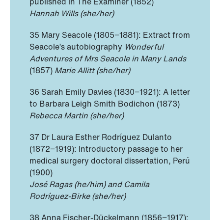
published in The Examiner (1852)
Hannah Wills (she/her)
35 Mary Seacole (1805−1881): Extract from
Seacole’s autobiography
Wonderful
Adventures of Mrs Seacole in Many Lands
(1857)
Marie Allitt (she/her)
36 Sarah Emily Davies (1830−1921): A letter
to Barbara Leigh Smith Bodichon (1873)
Rebecca Martin (she/her)
37 Dr Laura Esther Rodríguez Dulanto
(1872−1919): Introductory passage to her
medical surgery doctoral dissertation, Perú
(1900)
José Ragas (he/him) and Camila
Rodríguez-Birke (she/her)
38 Anna Fischer-Dückelmann (1856−1917):