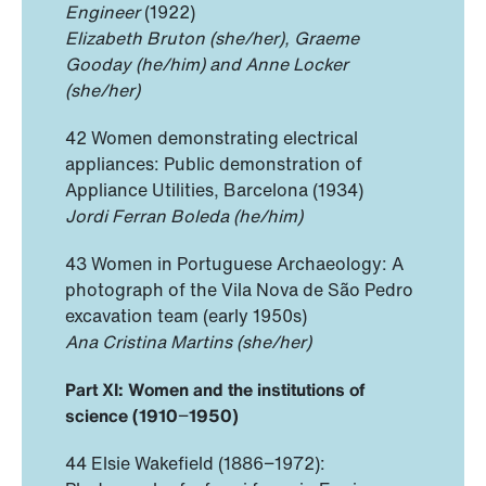
Engineer
(1922)
Elizabeth Bruton (she/her), Graeme
Gooday (he/him) and Anne Locker
(she/her)
42 Women demonstrating electrical
appliances: Public demonstration of
Appliance Utilities, Barcelona (1934)
Jordi Ferran Boleda (he/him)
43 Women in Portuguese Archaeology: A
photograph of the Vila Nova de São Pedro
excavation team (early 1950s)
Ana Cristina Martins (she/her)
Part XI: Women and the institutions of
science (1910
−
1950)
44 Elsie Wakefield (1886−1972):