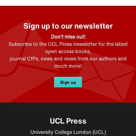
Sign up to our newsletter
Don't miss out!
Subscribe to the UCL Press newsletter for the latest
open access books,
journal CfPs, news and views from our authors and
much more!
Sign up
UCL Press
University College London (UCL)