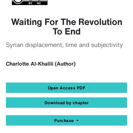
Waiting For The Revolution
To End
Syrian displacement, time and subjectivity
Charlotte Al-Khalili (Author)
Open Access PDF
Download by chapter
Purchase