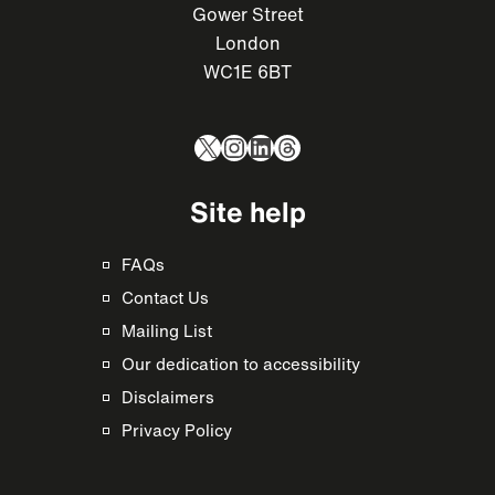
Gower Street
London
WC1E 6BT
X
Instagram
LinkedIn
Threads
Site help
FAQs
Contact Us
Mailing List
Our dedication to accessibility
Disclaimers
Privacy Policy