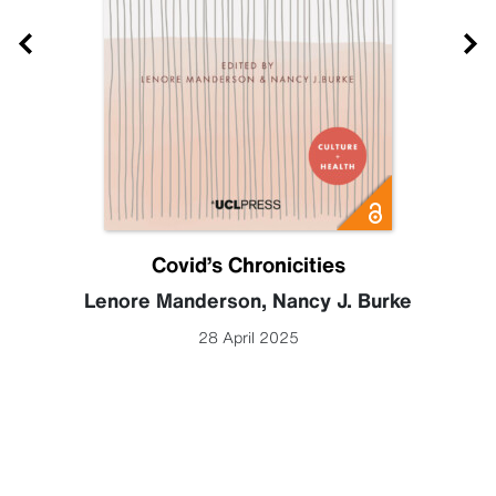
Covid’s Chronicities
Lenore Manderson
,
Nancy J. Burke
28 April 2025