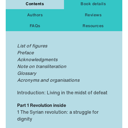
Contents
Book details
Authors
Reviews
FAQs
Resources
List of figures
Preface
Acknowledgments
Note on transliteration
Glossary
Acronyms and organisations
Introduction: Living in the midst of defeat
Part 1 Revolution inside
1 The Syrian revolution: a struggle for
dignity