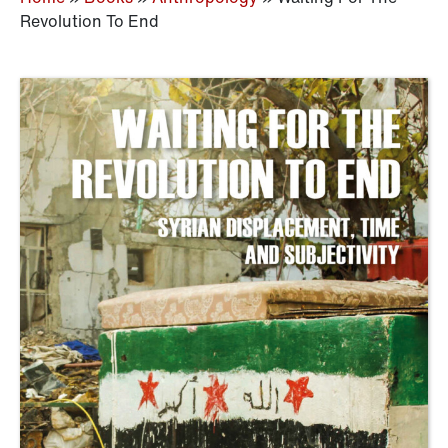
Revolution To End