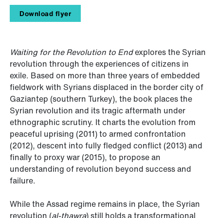
Download flyer
Waiting for the Revolution to End
explores the Syrian
revolution through the experiences of citizens in
exile. Based on more than three years of embedded
fieldwork with Syrians displaced in the border city of
Gaziantep (southern Turkey), the book places the
Syrian revolution and its tragic aftermath under
ethnographic scrutiny. It charts the evolution from
peaceful uprising (2011) to armed confrontation
(2012), descent into fully fledged conflict (2013) and
finally to proxy war (2015), to propose an
understanding of revolution beyond success and
failure.
While the Assad regime remains in place, the Syrian
revolution (
al-thawra
) still holds a transformational