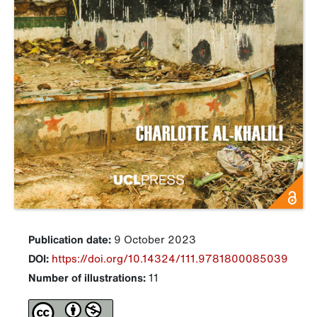
Publication date:
9 October 2023
DOI:
https://doi.org/10.14324/111.9781800085039
Number of illustrations:
11