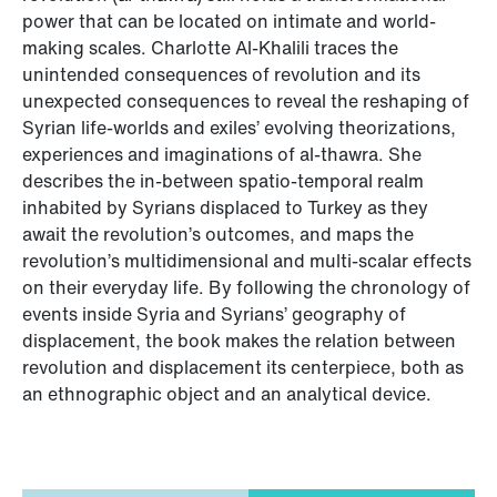
power that can be located on intimate and world-
making scales. Charlotte Al-Khalili traces the
unintended consequences of revolution and its
unexpected consequences to reveal the reshaping of
Syrian life-worlds and exiles’ evolving theorizations,
experiences and imaginations of al-thawra. She
describes the in-between spatio-temporal realm
inhabited by Syrians displaced to Turkey as they
await the revolution’s outcomes, and maps the
revolution’s multidimensional and multi-scalar effects
on their everyday life. By following the chronology of
events inside Syria and Syrians’ geography of
displacement, the book makes the relation between
revolution and displacement its centerpiece, both as
an ethnographic object and an analytical device.