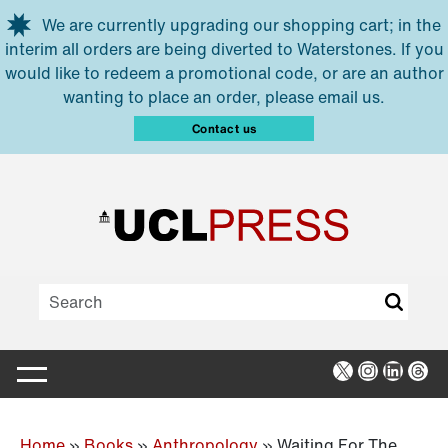
Skip to main content
We are currently upgrading our shopping cart; in the
interim all orders are being diverted to Waterstones. If you
would like to redeem a promotional code, or are an author
wanting to place an order, please email us.
Contact us
X
Instagra
Linked
Thr
Home
»
Books
»
Anthropology
»
Waiting For The