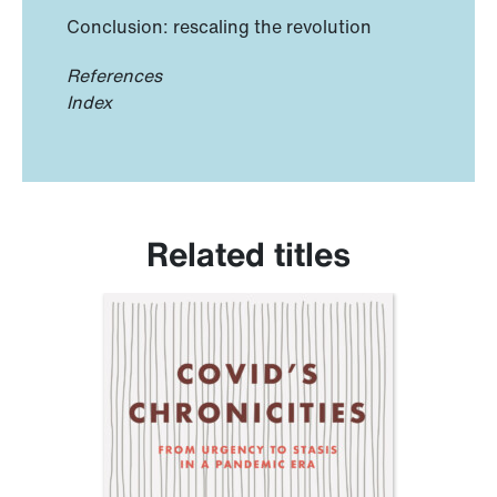
Conclusion: rescaling the revolution
References
Index
Related titles