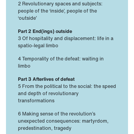
2 Revolutionary spaces and subjects:
people of the ‘inside’, people of the
‘outside’
Part 2 End(ings) outside
3 Of hospitality and displacement: life in a
spatio-legal limbo
4 Temporality of the defeat: waiting in
limbo
Part 3 Afterlives of defeat
5 From the political to the social: the speed
and depth of revolutionary
transformations
6 Making sense of the revolution’s
unexpected consequences: martyrdom,
predestination, tragedy