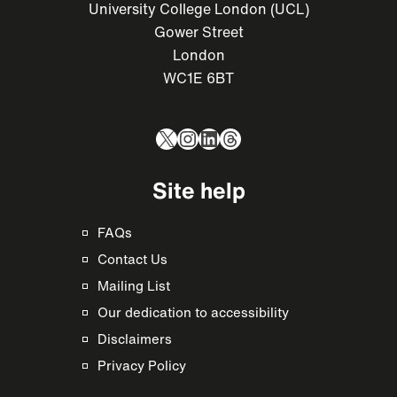
University College London (UCL)
Gower Street
London
WC1E 6BT
X
Instagram
LinkedIn
Threads
Site help
FAQs
Contact Us
Mailing List
Our dedication to accessibility
Disclaimers
Privacy Policy