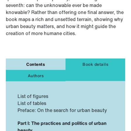
seventh: can the unknowable ever be made
knowable? Rather than offering one final answer, the
book maps a rich and unsettled terrain, showing why
urban beauty matters, and how it might guide the
creation of more humane cities.
Contents
Book details
Authors
List of figures
List of tables
Preface: On the search for urban beauty
Part I: The practices and politics of urban
beauty