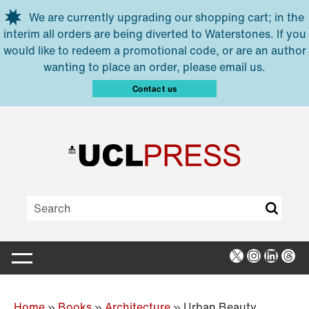
Skip to main content
We are currently upgrading our shopping cart; in the
interim all orders are being diverted to Waterstones. If you
would like to redeem a promotional code, or are an author
wanting to place an order, please email us.
Contact us
X
Instagra
Linked
Thr
Home
»
Books
»
Architecture
»
Urban Beauty