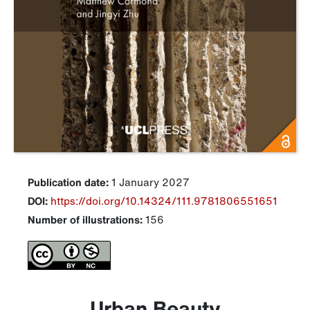
Publication date:
1 January 2027
DOI:
https://doi.org/10.14324/111.9781806551651
Number of illustrations:
156
Urban Beauty