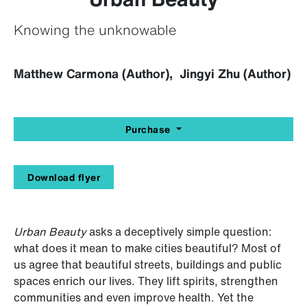
Knowing the unknowable
Matthew Carmona (Author), Jingyi Zhu (Author)
Purchase
Download flyer
Urban Beauty
asks a deceptively simple question:
what does it mean to make cities beautiful? Most of
us agree that beautiful streets, buildings and public
spaces enrich our lives. They lift spirits, strengthen
communities and even improve health. Yet the