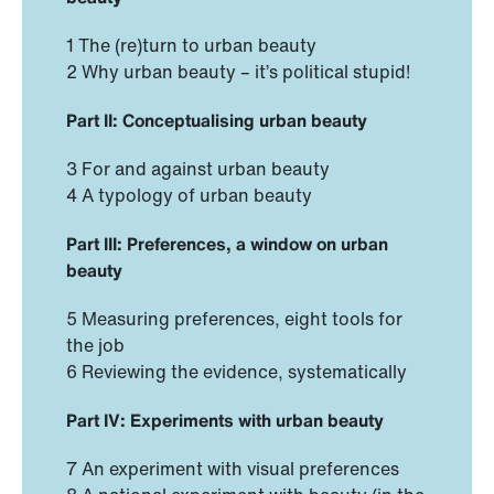
1 The (re)turn to urban beauty
2 Why urban beauty – it’s political stupid!
Part II: Conceptualising urban beauty
3 For and against urban beauty
4 A typology of urban beauty
Part III: Preferences, a window on urban
beauty
5 Measuring preferences, eight tools for
the job
6 Reviewing the evidence, systematically
Part IV: Experiments with urban beauty
7 An experiment with visual preferences