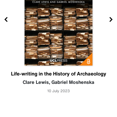
Life-writing in the History of Archaeology
Clare Lewis
,
Gabriel Moshenska
10 July 2023