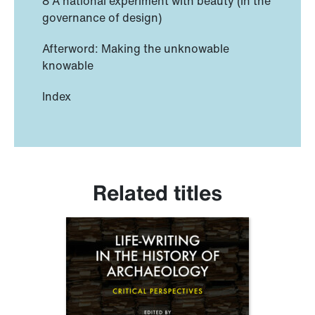
8 A national experiment with beauty (in the
governance of design)
Afterword: Making the unknowable
knowable
Index
Related titles