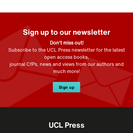
Sign up to our newsletter
Don't miss out!
Subscribe to the UCL Press newsletter for the latest
open access books,
journal CfPs, news and views from our authors and
much more!
Sign up
UCL Press