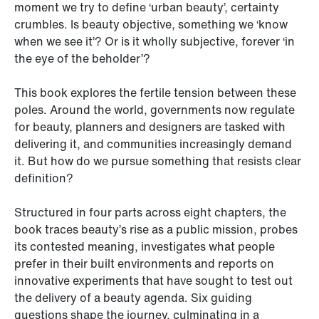
moment we try to define ‘urban beauty’, certainty
crumbles. Is beauty objective, something we ‘know
when we see it’? Or is it wholly subjective, forever ‘in
the eye of the beholder’?
This book explores the fertile tension between these
poles. Around the world, governments now regulate
for beauty, planners and designers are tasked with
delivering it, and communities increasingly demand
it. But how do we pursue something that resists clear
definition?
Structured in four parts across eight chapters, the
book traces beauty’s rise as a public mission, probes
its contested meaning, investigates what people
prefer in their built environments and reports on
innovative experiments that have sought to test out
the delivery of a beauty agenda. Six guiding
questions shape the journey, culminating in a