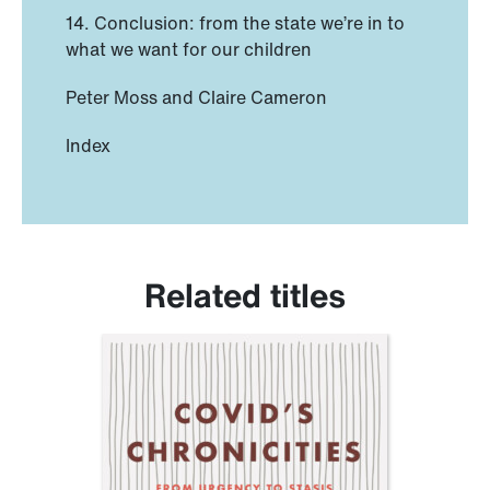
14. Conclusion: from the state we’re in to
what we want for our children
Peter Moss and Claire Cameron
Index
Related titles