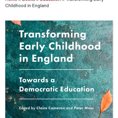
Childhood in England