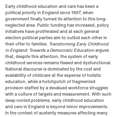
Early childhood education and care has been a
political priority in England since 1997, when
government finally turned its attention to this long-
neglected area. Public funding has increased, policy
initiatives have proliferated and at each general
election political parties aim to outbid each other in
their offer to families.
Transforming Early Childhood
in England: Towards a Democratic Education
argues
that, despite this attention, the system of early
childhood services remains flawed and dysfunctional.
National discourse is dominated by the cost and
availability of childcare at the expense of holistic
education, while a hotchpotch of fragmented
provision staffed by a devalued workforce struggles
with a culture of targets and measurement. With such
deep-rooted problems, early childhood education
and care in England is beyond minor improvements.
In the context of austerity measures affecting many