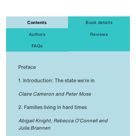
Contents
Book details
Authors
Reviews
FAQs
Preface
1. Introduction: The state we’re in
Claire Cameron and Peter Moss
2. Families living in hard times
Abigail Knight, Rebecca O’Connell and
Julia Brannen