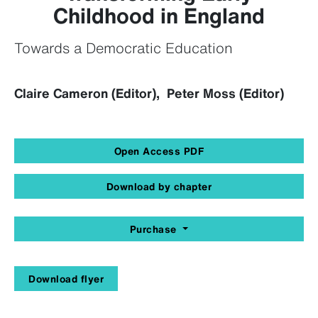
Childhood in England
Towards a Democratic Education
Claire Cameron (Editor), Peter Moss (Editor)
Open Access PDF
Download by chapter
Purchase
Download flyer