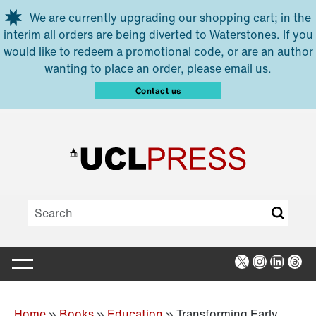
Skip to main content
We are currently upgrading our shopping cart; in the
interim all orders are being diverted to Waterstones. If you
would like to redeem a promotional code, or are an author
wanting to place an order, please email us.
Contact us
X
Instagra
Linked
Thr
Home
»
Books
»
Education
»
Transforming Early