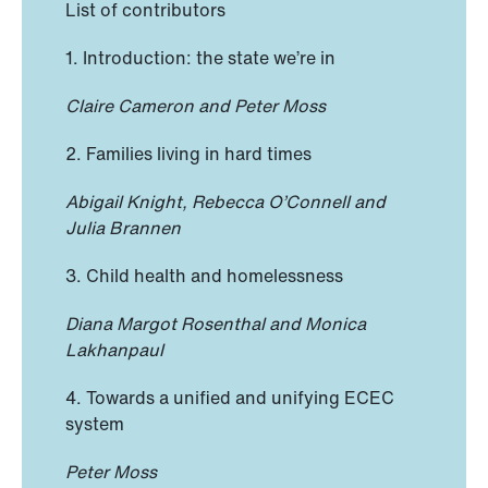
List of contributors
1. Introduction: the state we’re in
Claire Cameron and Peter Moss
2. Families living in hard times
Abigail Knight, Rebecca O’Connell and
Julia Brannen
3. Child health and homelessness
Diana Margot Rosenthal and Monica
Lakhanpaul
4. Towards a unified and unifying ECEC
system
Peter Moss