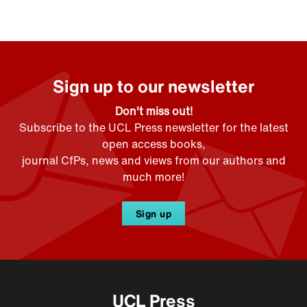
Sign up to our newsletter
Don't miss out!
Subscribe to the UCL Press newsletter for the latest
open access books,
journal CfPs, news and views from our authors and
much more!
Sign up
UCL Press