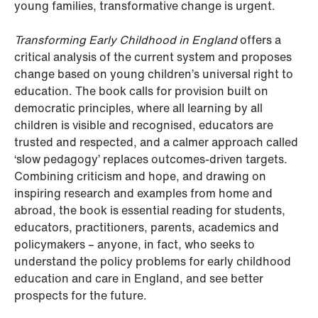
young families, transformative change is urgent.
Transforming Early Childhood in England
offers a
critical analysis of the current system and proposes
change based on young children’s universal right to
education. The book calls for provision built on
democratic principles, where all learning by all
children is visible and recognised, educators are
trusted and respected, and a calmer approach called
‘slow pedagogy’ replaces outcomes-driven targets.
Combining criticism and hope, and drawing on
inspiring research and examples from home and
abroad, the book is essential reading for students,
educators, practitioners, parents, academics and
policymakers – anyone, in fact, who seeks to
understand the policy problems for early childhood
education and care in England, and see better
prospects for the future.