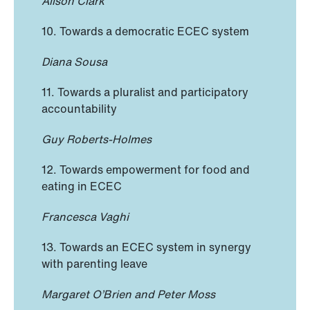
Alison Clark
10. Towards a democratic ECEC system
Diana Sousa
11. Towards a pluralist and participatory
accountability
Guy Roberts-Holmes
12. Towards empowerment for food and
eating in ECEC
Francesca Vaghi
13. Towards an ECEC system in synergy
with parenting leave
Margaret O’Brien and Peter Moss