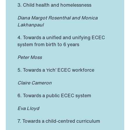
3. Child health and homelessness
Diana Margot Rosenthal and Monica
Lakhanpaul
4. Towards a unified and unifying ECEC
system from birth to 6 years
Peter Moss
5. Towards a ‘rich’ ECEC workforce
Claire Cameron
6. Towards a public ECEC system
Eva Lloyd
7. Towards a child-centred curriculum