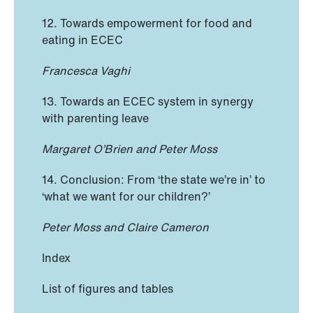
12. Towards empowerment for food and
eating in ECEC
Francesca Vaghi
13. Towards an ECEC system in synergy
with parenting leave
Margaret O’Brien and Peter Moss
14. Conclusion: From ‘the state we’re in’ to
‘what we want for our children?’
Peter Moss and Claire Cameron
Index
List of figures and tables