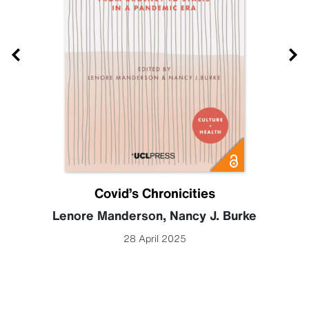
Covid’s Chronicities
Lenore Manderson
,
Nancy J. Burke
28 April 2025