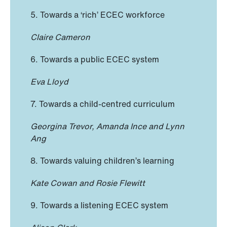
5. Towards a ‘rich’ ECEC workforce
Claire Cameron
6. Towards a public ECEC system
Eva Lloyd
7. Towards a child-centred curriculum
Georgina Trevor, Amanda Ince and Lynn
Ang
8. Towards valuing children’s learning
Kate Cowan and Rosie Flewitt
9. Towards a listening ECEC system