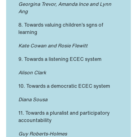
Georgina Trevor, Amanda Ince and Lynn
Ang
8. Towards valuing children’s sgns of
learning
Kate Cowan and Rosie Flewitt
9. Towards a listening ECEC system
Alison Clark
10. Towards a democratic ECEC system
Diana Sousa
11. Towards a pluralist and participatory
accountability
Guy Roberts-Holmes