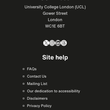
University College London (UCL)
Gower Street
London
WC1E 6BT
X
Instagram
LinkedIn
Threads
Site help
FAQs
Contact Us
Mailing List
Our dedication to accessibility
Disclaimers
Privacy Policy