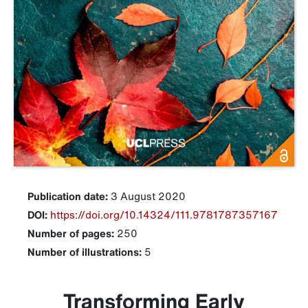
Publication date:
3 August 2020
DOI:
https://doi.org/10.14324/111.9781787357167
Number of pages:
250
Number of illustrations:
5
Transforming Early