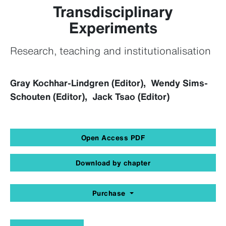
Transdisciplinary
Experiments
Research, teaching and institutionalisation
Gray Kochhar-Lindgren (Editor), Wendy Sims-
Schouten (Editor), Jack Tsao (Editor)
Open Access PDF
Download by chapter
Purchase