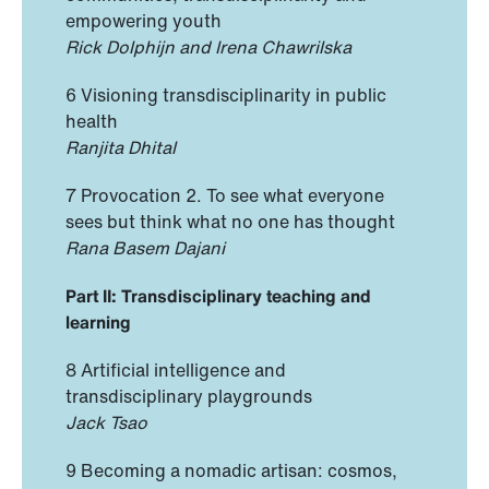
empowering youth
Rick Dolphijn and Irena Chawrilska
6 Visioning transdisciplinarity in public
health
Ranjita Dhital
7 Provocation 2. To see what everyone
sees but think what no one has thought
Rana Basem Dajani
Part II: Transdisciplinary teaching and
learning
8 Artificial intelligence and
transdisciplinary playgrounds
Jack Tsao
9 Becoming a nomadic artisan: cosmos,