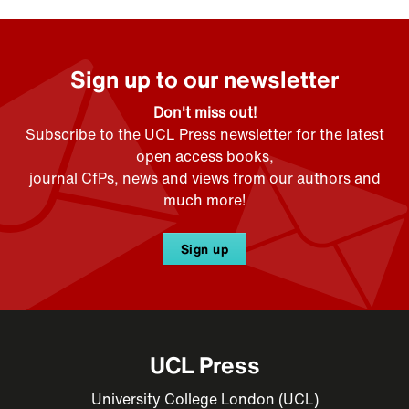
Sign up to our newsletter
Don't miss out!
Subscribe to the UCL Press newsletter for the latest
open access books,
journal CfPs, news and views from our authors and
much more!
Sign up
UCL Press
University College London (UCL)