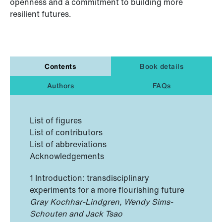
openness and a commitment to building more
resilient futures.
Contents
Book details
Authors
FAQs
List of figures
List of contributors
List of abbreviations
Acknowledgements
1 Introduction: transdisciplinary
experiments for a more flourishing future
Gray Kochhar-Lindgren, Wendy Sims-
Schouten and Jack Tsao