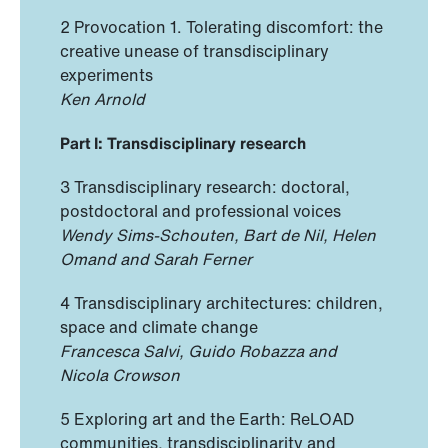
2 Provocation 1. Tolerating discomfort: the
creative unease of transdisciplinary
experiments
Ken Arnold
Part I: Transdisciplinary research
3 Transdisciplinary research: doctoral,
postdoctoral and professional voices
Wendy Sims-Schouten, Bart de Nil, Helen
Omand and Sarah Ferner
4 Transdisciplinary architectures: children,
space and climate change
Francesca Salvi, Guido Robazza and
Nicola Crowson
5 Exploring art and the Earth: ReLOAD
communities, transdisciplinarity and