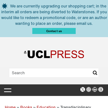
Skip to main content
We are currently upgrading our shopping cart; in the
interim all orders are being diverted to Waterstones. If you
would like to redeem a promotional code, or are an author
wanting to place an order, please email us.
Contact us
X
Instagra
Linked
Thr
Home
»
Books
»
Education
»
Transdisciplinary