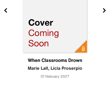
When Classrooms Drown
Marie Lall
,
Licia Proserpio
01 February 2027