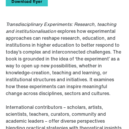
Download flyer
Transdisciplinary Experiments: Research, teaching
and institutionalisation
explores how experimental
approaches can reshape research, education, and
institutions in higher education to better respond to
today’s complex and interconnected challenges. The
book is grounded in the idea of ‘the experiment’ as a
way to open up new possibilities, whether in
knowledge-creation, teaching and learning, or
institutional structures and initiatives. It examines
how these experiments can inspire meaningful
change across disciplines, sectors and cultures.
International contributors – scholars, artists,
scientists, teachers, curators, community and
academic leaders – offer diverse perspectives
blending practical strategies with theoretical insights.