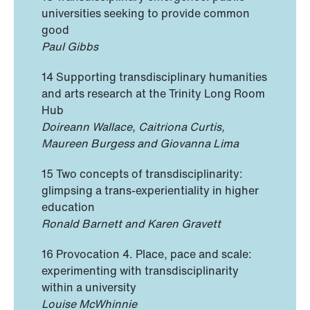
universities seeking to provide common
good
Paul Gibbs
14 Supporting transdisciplinary humanities
and arts research at the Trinity Long Room
Hub
Doireann Wallace, Caitriona Curtis,
Maureen Burgess and Giovanna Lima
15 Two concepts of transdisciplinarity:
glimpsing a trans-experientiality in higher
education
Ronald Barnett and Karen Gravett
16 Provocation 4. Place, pace and scale:
experimenting with transdisciplinarity
within a university
Louise McWhinnie