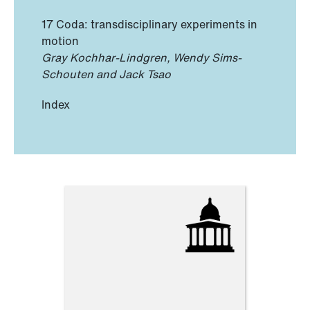
17 Coda: transdisciplinary experiments in
motion
Gray Kochhar-Lindgren, Wendy Sims-
Schouten and Jack Tsao
Index