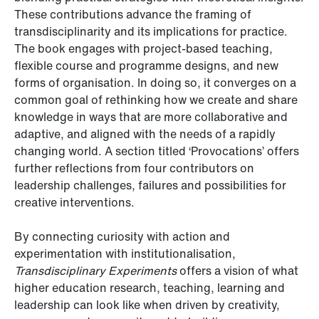
These contributions advance the framing of
transdisciplinarity and its implications for practice.
The book engages with project-based teaching,
flexible course and programme designs, and new
forms of organisation. In doing so, it converges on a
common goal of rethinking how we create and share
knowledge in ways that are more collaborative and
adaptive, and aligned with the needs of a rapidly
changing world. A section titled ‘Provocations’ offers
further reflections from four contributors on
leadership challenges, failures and possibilities for
creative interventions.
By connecting curiosity with action and
experimentation with institutionalisation,
Transdisciplinary Experiments
offers a vision of what
higher education research, teaching, learning and
leadership can look like when driven by creativity,