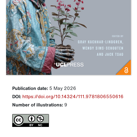
Publication date:
5 May 2026
DOI:
https://doi.org/10.14324/111.9781806550616
Number of illustrations:
9