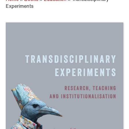
Experiments