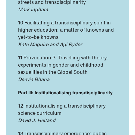
streets and transdisciplinarity
Mark Ingham
10 Facilitating a transdisciplinary spirit in
higher education: a matter of knowns and
yet-to-be knowns
Kate Maguire and Agi Ryder
11 Provocation 3. Travelling with theory:
experiments in gender and childhood
sexualities in the Global South
Deevia Bhana
Part III: Institutionalising transdisciplinarity
12 Institutionalising a transdisciplinary
science curriculum
David J. Helfand
13 Transdisciplinary emergence: public