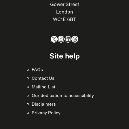
Gower Street
London
WC1E 6BT
X
Instagram
LinkedIn
Threads
Site help
FAQs
Contact Us
Mailing List
Our dedication to accessibility
Disclaimers
Privacy Policy