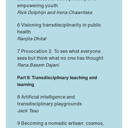
empowering youth
Rick Dolphijn and Irena Chawrilska
6 Visioning transdisciplinarity in public
health
Ranjita Dhital
7 Provocation 2. To see what everyone
sees but think what no one has thought
Rana Basem Dajani
Part II: Transdisciplinary teaching and
learning
8 Artificial intelligence and
transdisciplinary playgrounds
Jack Tsao
9 Becoming a nomadic artisan: cosmos,