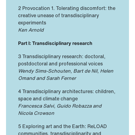
2 Provocation 1. Tolerating discomfort: the
creative unease of transdisciplinary
experiments
Ken Arnold
Part I: Transdisciplinary research
3 Transdisciplinary research: doctoral,
postdoctoral and professional voices
Wendy Sims-Schouten, Bart de Nil, Helen
Omand and Sarah Ferner
4 Transdisciplinary architectures: children,
space and climate change
Francesca Salvi, Guido Robazza and
Nicola Crowson
5 Exploring art and the Earth: ReLOAD
communities, transdisciplinarity and