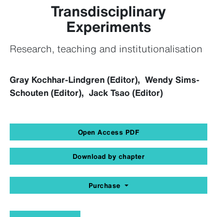
Transdisciplinary
Experiments
Research, teaching and institutionalisation
Gray Kochhar-Lindgren (Editor), Wendy Sims-
Schouten (Editor), Jack Tsao (Editor)
Open Access PDF
Download by chapter
Purchase