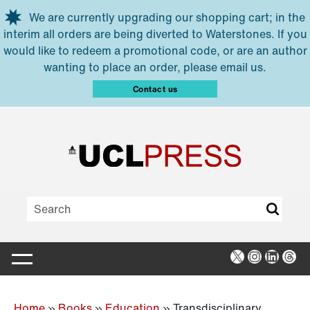
Skip to main content
We are currently upgrading our shopping cart; in the
interim all orders are being diverted to Waterstones. If you
would like to redeem a promotional code, or are an author
wanting to place an order, please email us.
Contact us
X
Instagra
Linked
Thr
Home
»
Books
»
Education
»
Transdisciplinary