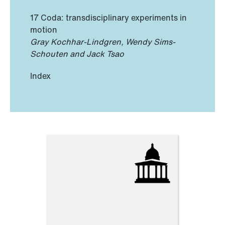
17 Coda: transdisciplinary experiments in
motion
Gray Kochhar-Lindgren, Wendy Sims-
Schouten and Jack Tsao
Index