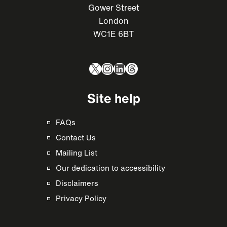
Gower Street
London
WC1E 6BT
X
Instagram
LinkedIn
Threads
Site help
FAQs
Contact Us
Mailing List
Our dedication to accessibility
Disclaimers
Privacy Policy