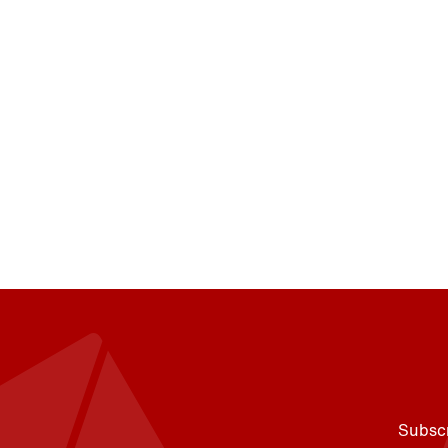
Subscr