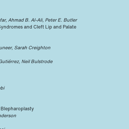
ar, Ahmad B. Al-Ali, Peter E. Butler
Syndromes and Cleft Lip and Palate
uneer, Sarah Creighton
tiérrez, Neil Bulstrode
bi
n Blepharoplasty
nderson