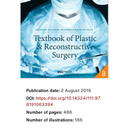
Publication date:
2 August 2016
DOI:
https://doi.org/10.14324/111.97
8191063394
Number of pages:
488
Number of illustrations:
186