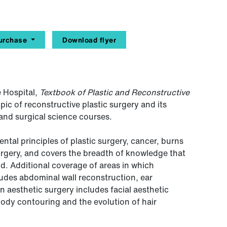
urchase
Download flyer
 Hospital,
Textbook of Plastic and Reconstructive
ic of reconstructive plastic surgery and its
 and surgical science courses.
tal principles of plastic surgery, cancer, burns
urgery, and covers the breadth of knowledge that
eld. Additional coverage of areas in which
ludes abdominal wall reconstruction, ear
n aesthetic surgery includes facial aesthetic
body contouring and the evolution of hair