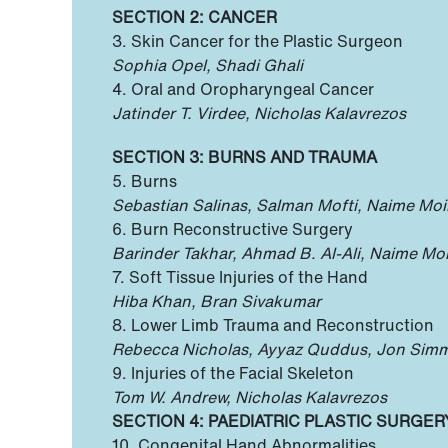
SECTION 2: CANCER
3. Skin Cancer for the Plastic Surgeon
Sophia Opel, Shadi Ghali
4. Oral and Oropharyngeal Cancer
Jatinder T. Virdee, Nicholas Kalavrezos
SECTION 3: BURNS AND TRAUMA
5. Burns
Sebastian Salinas, Salman Mofti, Naime Mo
6. Burn Reconstructive Surgery
Barinder Takhar, Ahmad B. Al-Ali, Naime M
7. Soft Tissue Injuries of the Hand
Hiba Khan, Bran Sivakumar
8. Lower Limb Trauma and Reconstruction
Rebecca Nicholas, Ayyaz Quddus, Jon Sim
9. Injuries of the Facial Skeleton
Tom W. Andrew, Nicholas Kalavrezos
SECTION 4: PAEDIATRIC PLASTIC SURGER
10. Congenital Hand Abnormalities