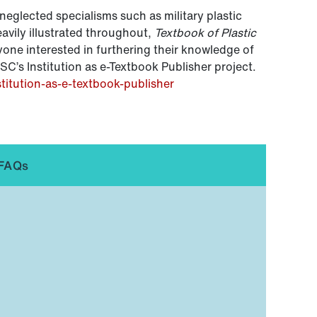
neglected specialisms such as military plastic
eavily illustrated throughout,
Textbook of Plastic
yone interested in furthering their knowledge of
ISC’s Institution as e-Textbook Publisher project.
stitution-as-e-textbook-publisher
FAQs