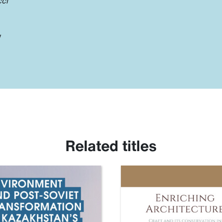
cci
y
Related titles