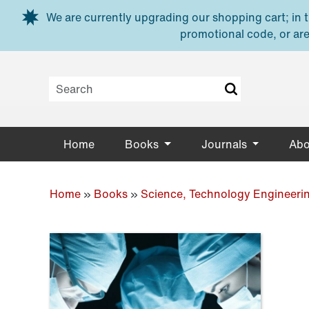
Skip to main content
We are currently upgrading our shopping cart; in th
promotional code, or are
Home
Books
Journals
Abo
Home
»
Books
»
Science, Technology Engineeri