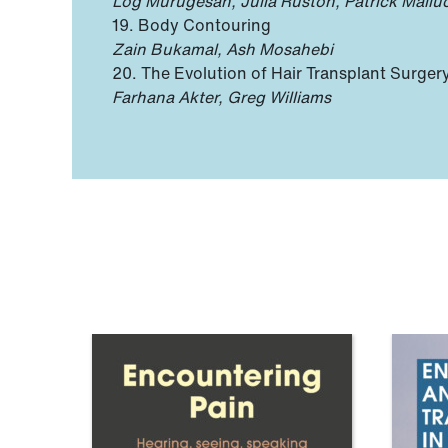
Log Murugesan, Julia Ruston, Patrick Mallu
19. Body Contouring
Zain Bukamal, Ash Mosahebi
20. The Evolution of Hair Transplant Surger
Farhana Akter, Greg Williams