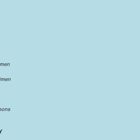
imen
oimen
mons
Y