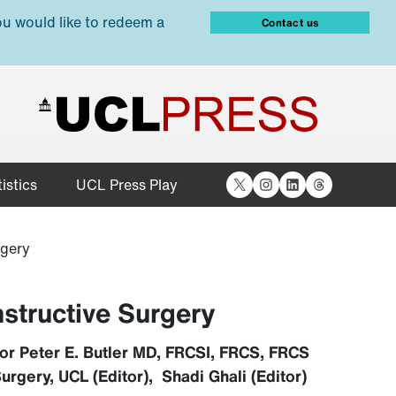
ou would like to redeem a
Contact us
X
Instagram
LinkedIn
Threads
istics
UCL Press Play
rgery
nstructive Surgery
or Peter E. Butler MD, FRCSI, FRCS, FRCS
urgery, UCL (Editor), Shadi Ghali (Editor)