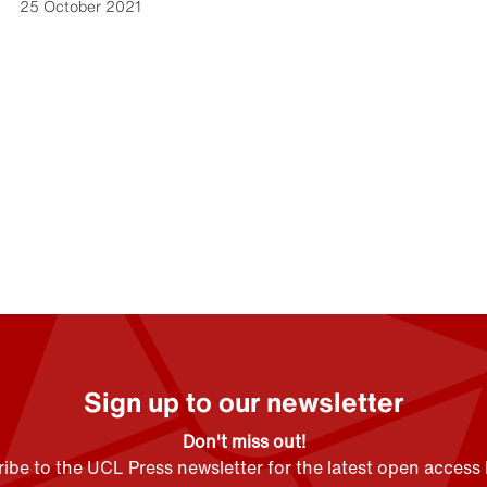
25 October 2021
Sign up to our newsletter
Don't miss out!
ibe to the UCL Press newsletter for the latest open access