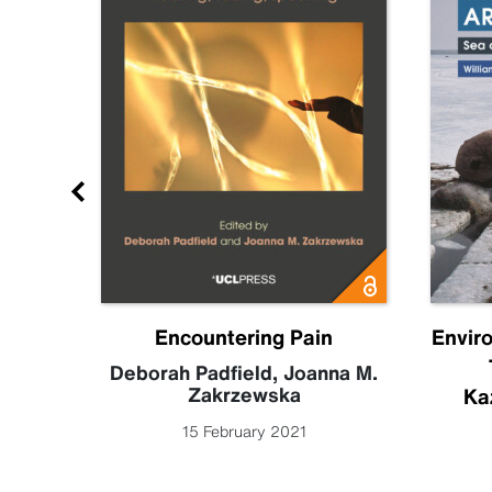
Future
Encountering Pain
Envir
becca
Deborah Padfield
,
Joanna M.
Zakrzewska
Ka
15 February 2021