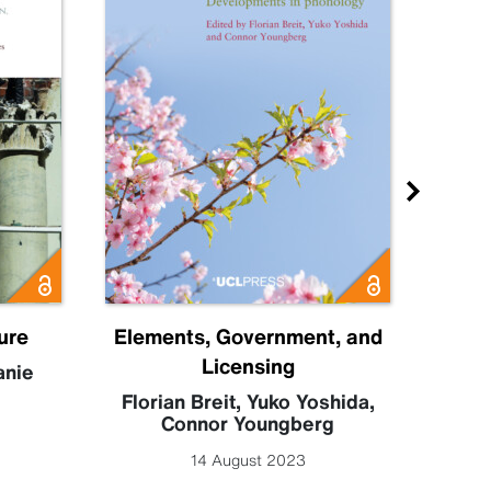
ure
Elements, Government, and
E
Licensing
anie
Florian Breit
,
Yuko Yoshida
,
De
Connor Youngberg
14 August 2023