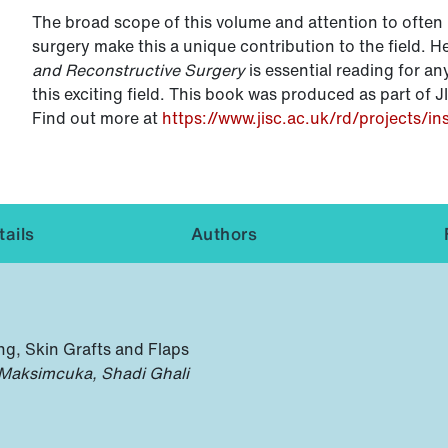
The broad scope of this volume and attention to often 
surgery make this a unique contribution to the field. H
and Reconstructive Surgery
is essential reading for an
this exciting field. This book was produced as part of J
Find out more at
https://www.jisc.ac.uk/rd/projects/in
ails
Authors
ing, Skin Grafts and Flaps
 Maksimcuka, Shadi Ghali