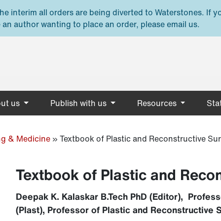
e interim all orders are being diverted to Waterstones. If y
 an author wanting to place an order, please email us.
ut us
Publish with us
Resources
Stat
ng & Medicine
»
Textbook of Plastic and Reconstructive Su
Textbook of Plastic and Reco
Deepak K. Kalaskar B.Tech PhD (Editor), Profess
(Plast), Professor of Plastic and Reconstructive S