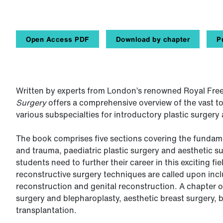
Open Access PDF
Download by chapter
P
Written by experts from London’s renowned Royal Free
Surgery
offers a comprehensive overview of the vast top
various subspecialties for introductory plastic surgery
The book comprises five sections covering the fundamen
and trauma, paediatric plastic surgery and aesthetic s
students need to further their career in this exciting fi
reconstructive surgery techniques are called upon inc
reconstruction and genital reconstruction. A chapter o
surgery and blepharoplasty, aesthetic breast surgery, 
transplantation.