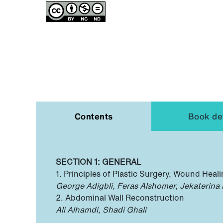
Contents
Book det
SECTION 1: GENERAL
1. Principles of Plastic Surgery, Wound Heal
George Adigbli, Feras Alshomer, Jekaterina
2. Abdominal Wall Reconstruction
Ali Alhamdi, Shadi Ghali