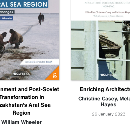
onment and Post-Soviet
Enriching Architect
Transformation in
Christine Casey
,
Mel
Hayes
zakhstan’s Aral Sea
Region
26 January 2023
William Wheeler