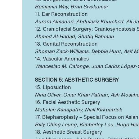
Benjamin Way, Bran Sivakumar
11. Ear Reconstruction
Aurora Almadori, Abdulaziz Khurshed, Ali Jaf
12. Craniofacial Surgery: Craniosynostosis 
Ahmed Al-Hadad, Shafiq Rahman
13. Genital Reconstruction
Shomari Zack-Williams, Debbie Hunt, Asif M
14. Vascular Anomalies
Wenceslao M. Calonge, Juan Carlos López-Gu
SECTION 5: AESTHETIC SURGERY
15. Liposuction
Nina Oliver, Omar Khan Pathan, Ash Mosahe
16. Facial Aesthetic Surgery
Muholan Kanapathy, Niall Kirkpatrick
17. Blepharoplasty – Special Focus on Asia
Billy Ching Leung, Kimberley Lau, Hugo He
18. Aesthetic Breast Surgery