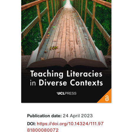
Publication date:
24 April 2023
DOI:
https://doi.org/10.14324/111.97
81800080072