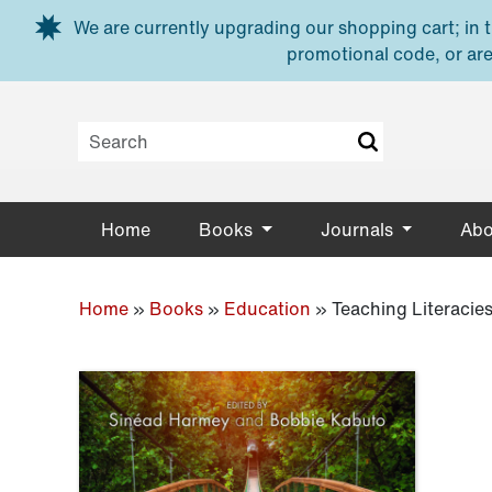
Skip to main content
We are currently upgrading our shopping cart; in th
promotional code, or are
Home
Books
Journals
Abo
Home
»
Books
»
Education
»
Teaching Literacies