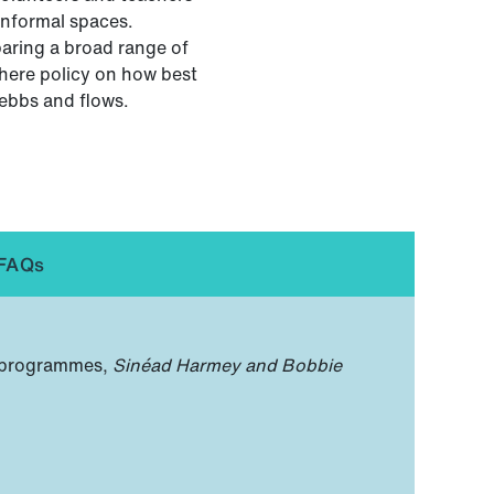
informal spaces.
paring a broad range of
where policy on how best
 ebbs and flows.
FAQs
n programmes,
Sinéad Harmey and Bobbie