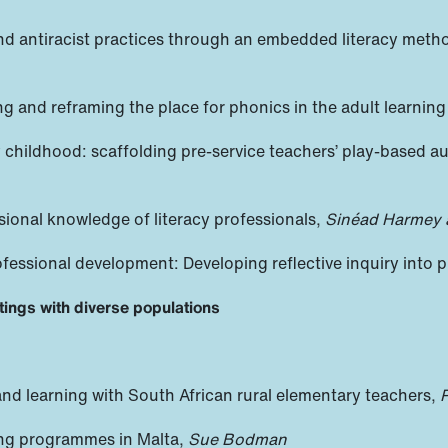
, and antiracist practices through an embedded literacy met
ng and reframing the place for phonics in the adult learning
 childhood: scaffolding pre-service teachers’ play-based a
sional knowledge of literacy professionals,
Sinéad Harmey 
ofessional development: Developing reflective inquiry into p
tings with diverse populations
nd learning with South African rural elementary teachers,
P
ning programmes in Malta,
Sue Bodman