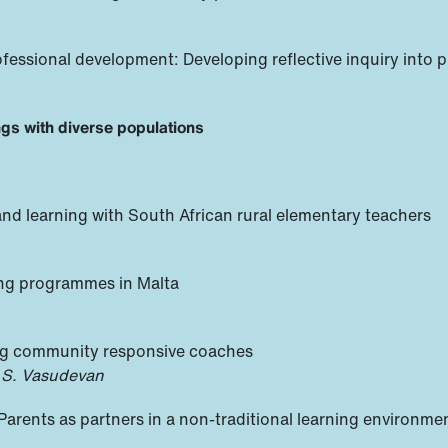
ofessional development: Developing reflective inquiry into p
ings with diverse populations
nd learning with South African rural elementary teachers
ing programmes in Malta
ring community responsive coaches
 S. Vasudevan
 Parents as partners in a non-traditional learning environme