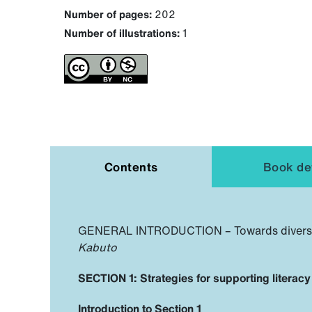
Number of pages:
202
Number of illustrations:
1
Contents
Book det
GENERAL INTRODUCTION – Towards diverse cl
Kabuto
SECTION 1: Strategies for supporting literac
Introduction to Section 1