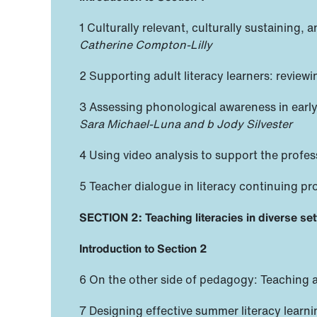
1 Culturally relevant, culturally sustaining
Catherine Compton-Lilly
2 Supporting adult literacy learners: reviewi
3 Assessing phonological awareness in early
Sara Michael-Luna and b Jody Silvester
4 Using video analysis to support the profes
5 Teacher dialogue in literacy continuing pr
SECTION 2: Teaching literacies in diverse set
Introduction to Section 2
6 On the other side of pedagogy: Teaching a
7 Designing effective summer literacy lear