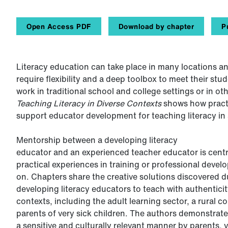
Open Access PDF
Download by chapter
P
Literacy education can take place in many locations an
require flexibility and a deep toolbox to meet their stu
work in traditional school and college settings or in o
Teaching Literacy in Diverse Contexts
shows
how pract
support educator development for teaching literacy in 
Mentorship between a developing literacy
educator and an experienced teacher educator is centr
practical experiences in training or professional devel
on. Chapters share the creative solutions discovered 
developing literacy educators to teach with authentici
contexts, including the adult learning sector, a rural 
parents of very sick children. The authors demonstrate
a sensitive and culturally relevant manner by parents,