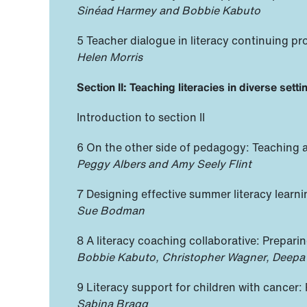
Sinéad Harmey and Bobbie Kabuto
5 Teacher dialogue in literacy continuing pr
Helen Morris
Section II: Teaching literacies in diverse sett
Introduction to section II
6 On the other side of pedagogy: Teaching a
Peggy Albers and Amy Seely Flint
7 Designing effective summer literacy learn
Sue Bodman
8 A literacy coaching collaborative: Prepa
Bobbie Kabuto, Christopher Wagner, Deepa
9 Literacy support for children with cancer:
Sabina Bragg