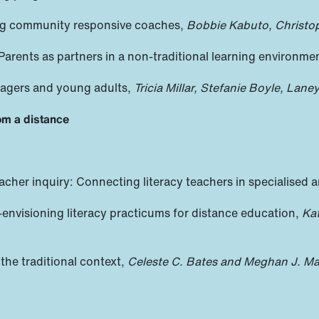
ring community responsive coaches,
Bobbie Kabuto, Christo
 Parents as partners in a non-traditional learning environme
enagers and young adults,
Tricia Millar, Stefanie Boyle, Lane
om a distance
acher inquiry: Connecting literacy teachers in specialised a
-envisioning literacy practicums for distance education,
Ka
the traditional context,
Celeste C. Bates and Meghan J. Ma