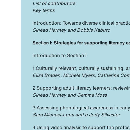
List of contributors
Key terms
Introduction: Towards diverse clinical pract
Sinéad Harmey and Bobbie Kabuto
Section I: Strategies for supporting literacy 
Introduction to Section I
1 Culturally relevant, culturally sustaining
Eliza Braden, Michele Myers, Catherine Com
2 Supporting adult literacy learners: reviewi
Sinéad Harmey and Gemma Moss
3 Assessing phonological awareness in early
Sara Michael-Luna and b Jody Silvester
4 Using video analysis to support the profes