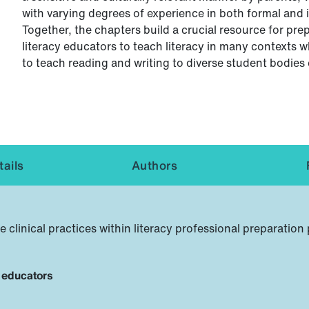
with varying degrees of experience in both formal and 
Together, the chapters build a crucial resource for pre
literacy educators to teach literacy in many contexts 
to teach reading and writing to diverse student bodies
ails
Authors
inical practices within literacy professional preparatio
y educators