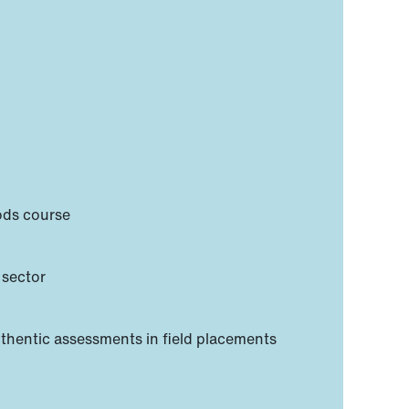
hods course
 sector
uthentic assessments in field placements