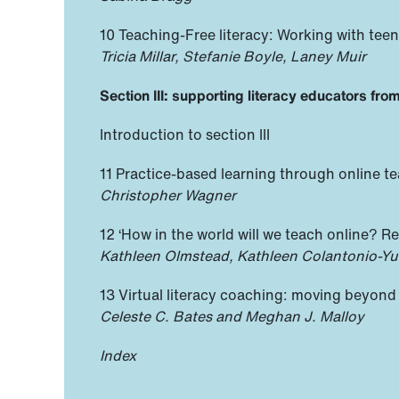
10 Teaching-Free literacy: Working with tee
Tricia Millar, Stefanie Boyle, Laney Muir
Section III: supporting literacy educators fro
Introduction to section III
11 Practice-based learning through online te
Christopher Wagner
12 ‘How in the world will we teach online? R
Kathleen Olmstead, Kathleen Colantonio-Yu
13 Virtual literacy coaching: moving beyond 
Celeste C. Bates and Meghan J. Malloy
Index