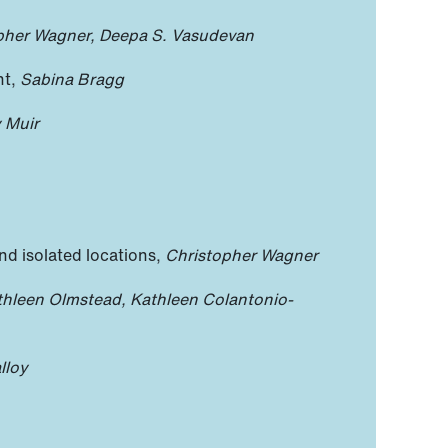
pher Wagner, Deepa S. Vasudevan
nt,
Sabina Bragg
y Muir
nd isolated locations,
Christopher Wagner
thleen Olmstead, Kathleen Colantonio-
lloy