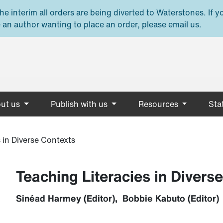
e interim all orders are being diverted to Waterstones. If y
 an author wanting to place an order, please email us.
ut us
Publish with us
Resources
Stat
 in Diverse Contexts
Teaching Literacies in Divers
Sinéad Harmey (Editor), Bobbie Kabuto (Editor)