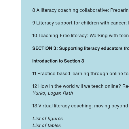
8 A literacy coaching collaborative: Prepa
9 Literacy support for children with cancer:
10 Teaching-Free literacy: Working with te
SECTION 3: Supporting literacy educators fr
Introduction to Section 3
11 Practice-based learning through online te
12 How in the world will we teach online? Re
Yurko, Logan Rath
13 Virtual literacy coaching: moving beyond 
List of figures
List of tables