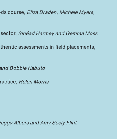
hods course,
Eliza Braden, Michele Myers,
 sector,
Sinéad Harmey and Gemma Moss
uthentic assessments in field placements,
and Bobbie Kabuto
ractice,
Helen Morris
eggy Albers and Amy Seely Flint