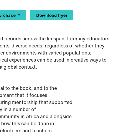
urchase
Download flyer
d periods across the lifespan. Literacy educators
dents’ diverse needs, regardless of whether they
ther environments with varied populations.
ical experiences can be used in creative ways to
a global context.
al to the book, and to the
opment that it focuses
during mentorship that supported
ty in a number of
community in Africa and alongside
 how this can be done in
 volunteers and teachers