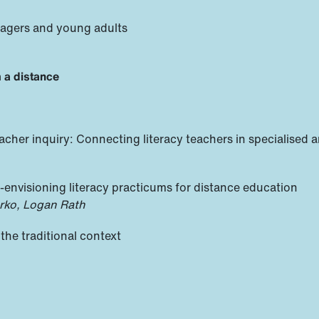
nagers and young adults
m a distance
acher inquiry: Connecting literacy teachers in specialised a
e-envisioning literacy practicums for distance education
rko, Logan Rath
the traditional context