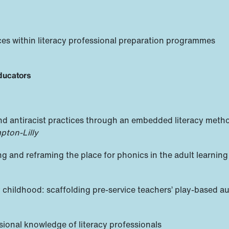
ices within literacy professional preparation programmes
educators
, and antiracist practices through an embedded literacy met
pton-Lilly
ng and reframing the place for phonics in the adult learning
 childhood: scaffolding pre-service teachers’ play-based a
sional knowledge of literacy professionals