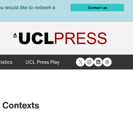
ou would like to redeem a
Contact us
X
Instagram
LinkedIn
Threads
istics
UCL Press Play
e Contexts