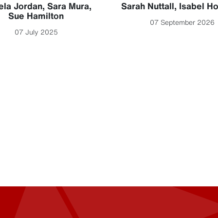
la Jordan
,
Sara Mura
,
Sarah Nuttall
,
Isabel H
Sue Hamilton
07 September 2026
07 July 2025