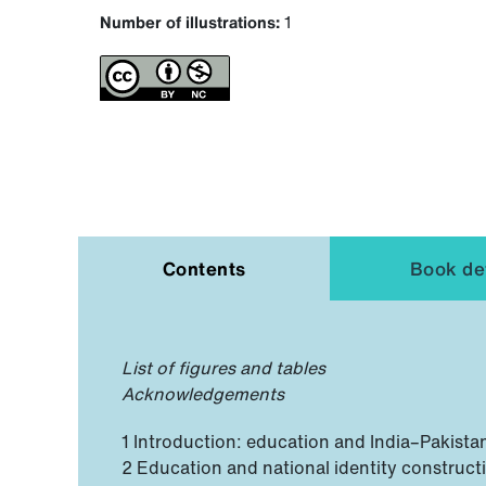
Number of illustrations:
1
Contents
Book det
List of figures and tables
Acknowledgements
1 Introduction: education and India–Pakista
2 Education and national identity constructi