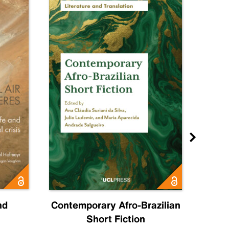
nd
Contemporary Afro-Brazilian
C
Short Fiction
Sahr