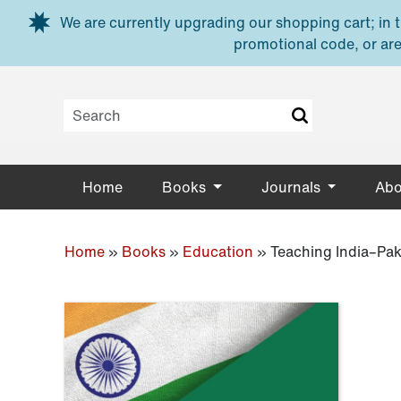
Skip to main content
We are currently upgrading our shopping cart; in th
promotional code, or are
Home
Books
Journals
Abo
Home
»
Books
»
Education
»
Teaching India–Pak