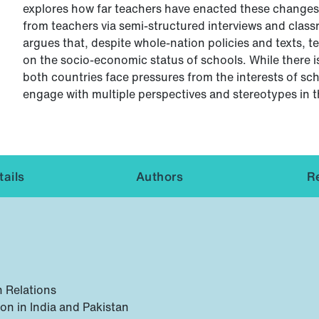
explores how far teachers have enacted these changes 
from teachers via semi-structured interviews and class
argues that, despite whole-nation policies and texts, t
on the socio-economic status of schools. While there i
both countries face pressures from the interests of sc
engage with multiple perspectives and stereotypes in t
ails
Authors
R
n Relations
on in India and Pakistan