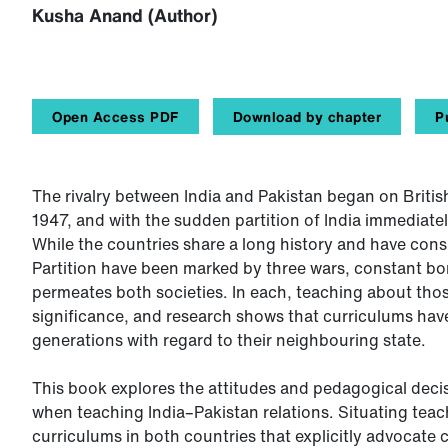
Kusha Anand (Author)
Open Access PDF
Download by chapter
P
The rivalry between India and Pakistan began on Britis
1947, and with the sudden partition of India immediatel
While the countries share a long history and have consid
Partition have been marked by three wars, constant bor
permeates both societies. In each, teaching about those
significance, and research shows that curriculums ha
generations with regard to their neighbouring state.
This book explores the attitudes and pedagogical deci
when teaching India–Pakistan relations. Situating teac
curriculums in both countries that explicitly advocate 