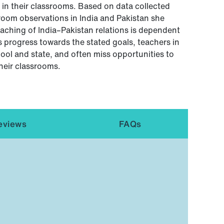
in their classrooms. Based on data collected
room observations in India and Pakistan she
eaching of India–Pakistan relations is dependent
s progress towards the stated goals, teachers in
hool and state, and often miss opportunities to
heir classrooms.
eviews
FAQs