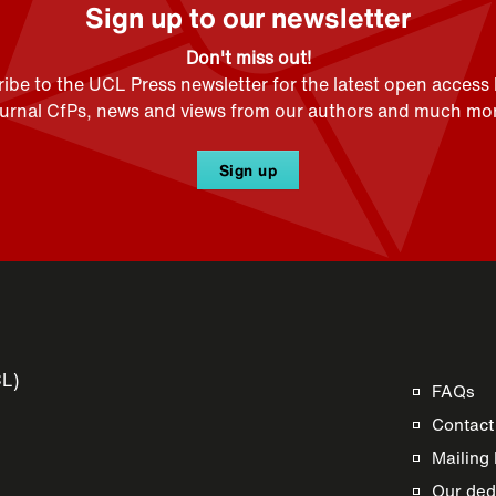
Sign up to our newsletter
Don't miss out!
ibe to the UCL Press newsletter for the latest open access
ournal CfPs, news and views from our authors and much mor
Sign up
CL)
FAQs
Contact
Mailing 
Our dedi