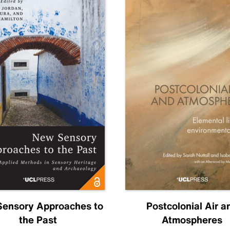
ensory Approaches to
Postcolonial Air a
the Past
Atmospheres