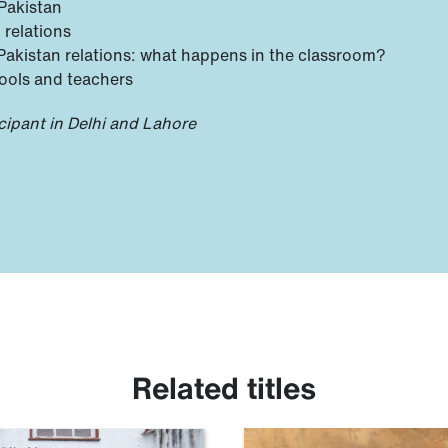
Pakistan
 relations
–Pakistan relations: what happens in the classroom?
ools and teachers
cipant in Delhi and Lahore
Related titles