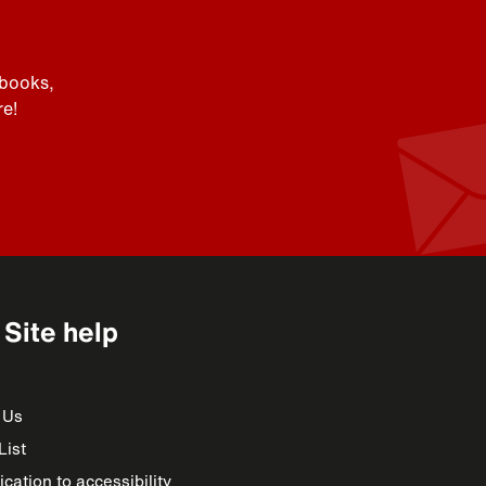
 books,
e!
Site help
 Us
List
cation to accessibility