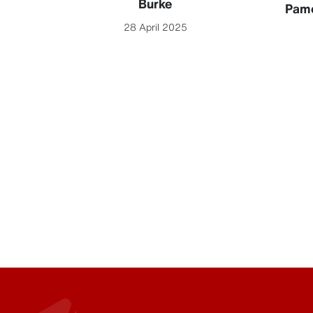
Burke
Pame
28 April 2025