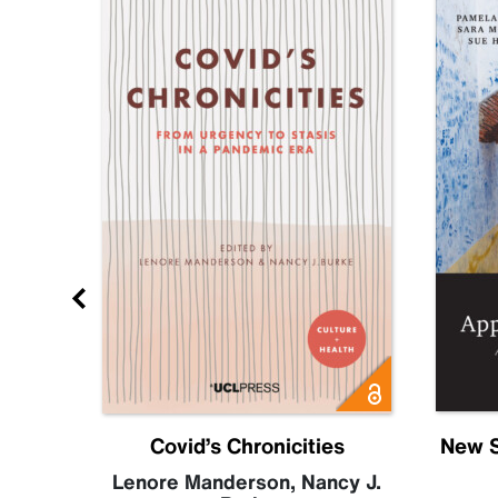
Future
Covid’s Chronicities
New S
becca
Lenore Manderson
,
Nancy J.