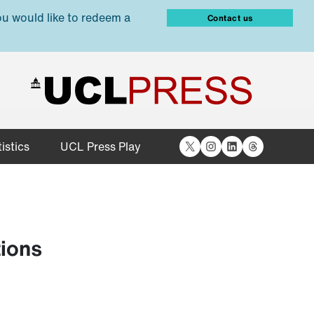
ou would like to redeem a
Contact us
X
Instagram
LinkedIn
Threads
istics
UCL Press Play
tions