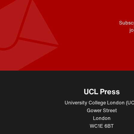
Subscr
j
UCL Press
University College London (U
Gower Street
London
WC1E 6BT