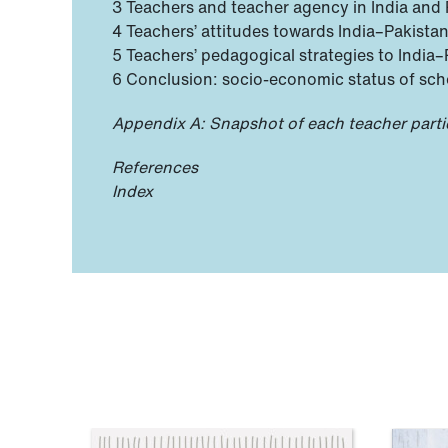
3 Teachers and teacher agency in India and 
4 Teachers’ attitudes towards India–Pakistan
5 Teachers’ pedagogical strategies to India
6 Conclusion: socio-economic status of sch
Appendix A: Snapshot of each teacher parti
References
Index