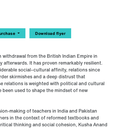
urchase
Download flyer
h withdrawal from the British Indian Empire in
y afterwards. It has proven remarkably resilient.
erable social–cultural affinity, relations since
der skirmishes and a deep distrust that
 relations is weighted with political and cultural
ve been used to shape the mindset of new
sion-making of teachers in India and Pakistan
hers in the context of reformed textbooks and
critical thinking and social cohesion, Kusha Anand