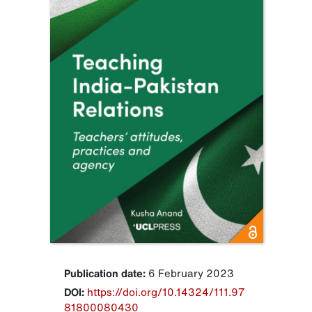
Publication date:
6 February 2023
DOI:
https://doi.org/10.14324/111.97
81800080430