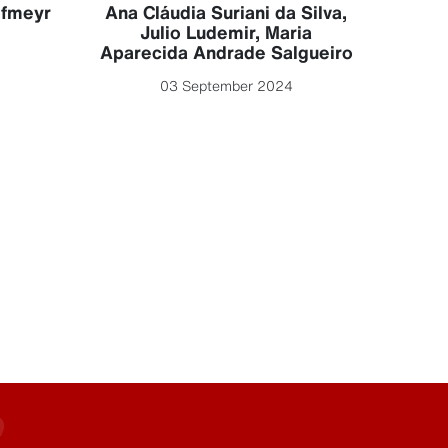
Luc
ofmeyr
Ana Cláudia Suriani da Silva
,
Julio Ludemir
,
Maria
Aparecida Andrade Salgueiro
03 September 2024