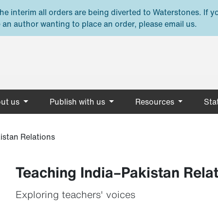
e interim all orders are being diverted to Waterstones. If y
 an author wanting to place an order, please email us.
ut us
Publish with us
Resources
Stat
istan Relations
Teaching India–Pakistan Rela
Exploring teachers' voices