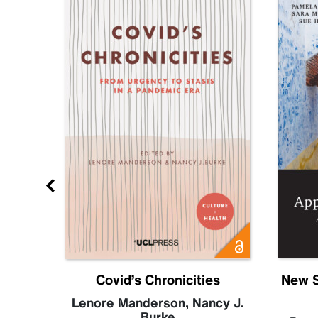
Future
Covid’s Chronicities
New S
becca
Lenore Manderson
,
Nancy J.
Burke