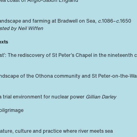
landscape and farming at Bradwell on Sea,
c
.1086–
c
.1650
sted by Neil Wiffen
exts
est’: The rediscovery of St Peter’s Chapel in the nineteenth c
l landscape of the Othona community and St Peter-on-the-Wal
 a trial environment for nuclear power
Gillian Darley
 pilgrimage
ature, culture and practice where river meets sea