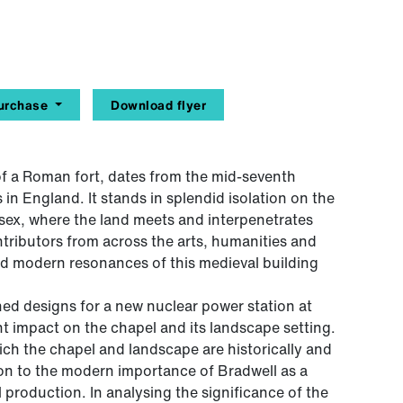
urchase
Download flyer
 of a Roman fort, dates from the mid-seventh
 in England. It stands in splendid isolation on the
ssex, where the land meets and interpenetrates
ntributors from across the arts, humanities and
nd modern resonances of this medieval building
hed designs for a new nuclear power station at
ant impact on the chapel and its landscape setting.
ich the chapel and landscape are historically and
tion to the modern importance of Bradwell as a
l production. In analysing the significance of the