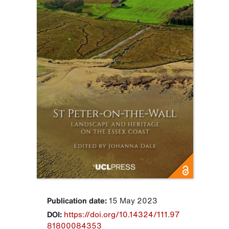
Publication date:
15 May 2023
DOI:
https://doi.org/10.14324/111.97
81800084353