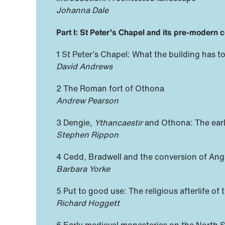
Johanna Dale
Part I: St Peter’s Chapel and its pre-modern 
1 St Peter’s Chapel: What the building has to 
David Andrews
2 The Roman fort of Othona
Andrew Pearson
3 Dengie,
Ythancaestir
and Othona: The earl
Stephen Rippon
4 Cedd, Bradwell and the conversion of An
Barbara Yorke
5 Put to good use: The religious afterlife of
Richard Hoggett
6 Early medieval monasteries on the North 