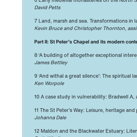
David Petts
7 Land, marsh and sea. Transformations in 
Kevin Bruce and Christopher Thornton, assi
Part II: St Peter’s Chapel and its modern cont
8 ‘A building of altogether exceptional inter
James Bettley
9 ‘And withal a great silence’: The spiritua
Ken Worpole
10 A case study in vulnerability: Bradwell A,
11 The St Peter’s Way: Leisure, heritage and
Johanna Dale
12 Maldon and the Blackwater Estuary: Liter