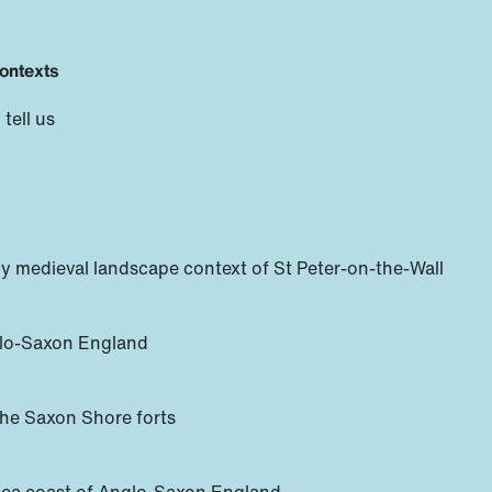
contexts
tell us
y medieval landscape context of St Peter-on-the-Wall
glo-Saxon England
 the Saxon Shore forts
Sea coast of Anglo-Saxon England