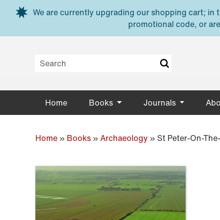
Skip to main content
We are currently upgrading our shopping cart; in th
promotional code, or are
Home
Books
Journals
Abo
Home
»
Books
»
Archaeology
»
St Peter-On-The-