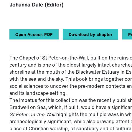
Johanna Dale (Editor)
Open Access PDF
Download by chapter
P
The Chapel of St Peter-on-the-Wall, built on the ruins
century and is one of the oldest largely intact churches
shoreline at the mouth of the Blackwater Estuary in E
with the sea and the sky. This book brings together co
social sciences to uncover the pre-modern contexts a
and its landscape setting.
The impetus for this collection was the recently publis
Bradwell on Sea, which, if built, would have a signific
St Peter-on-the-Wall
highlights the multiple ways in wh
archaeologically significant, while also drawing atten
place of Christian worship, of sanctuary and of cultura