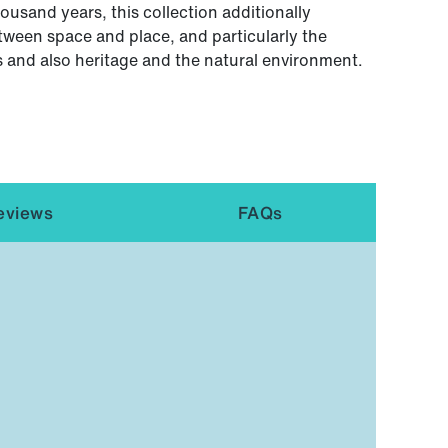
usand years, this collection additionally
tween space and place, and particularly the
 and also heritage and the natural environment.
eviews
FAQs