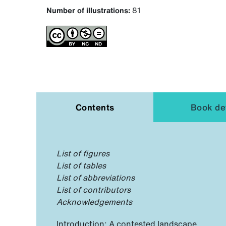
Number of illustrations:
81
Contents
Book det
List of figures
List of tables
List of abbreviations
List of contributors
Acknowledgements
Introduction: A contested landscape