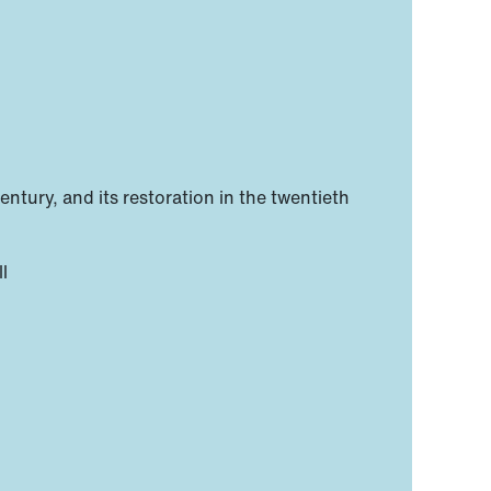
entury, and its restoration in the twentieth
l