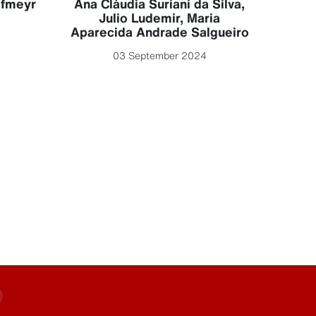
ofmeyr
Ana Cláudia Suriani da Silva
,
Julio Ludemir
,
Maria
Aparecida Andrade Salgueiro
03 September 2024