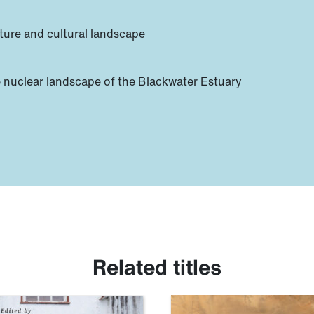
ture and cultural landscape
 nuclear landscape of the Blackwater Estuary
Related titles