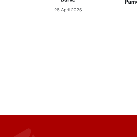
Pame
28 April 2025