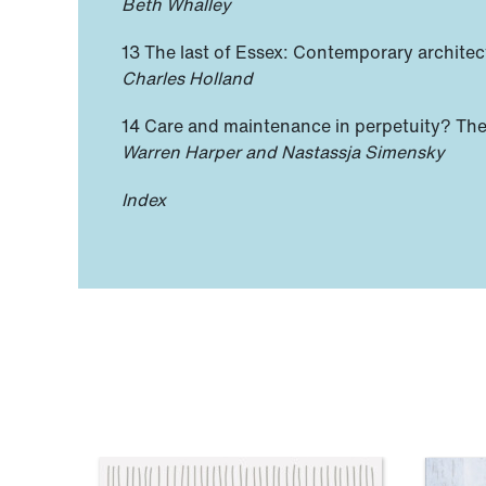
Beth Whalley
13 The last of Essex: Contemporary architec
Charles Holland
14 Care and maintenance in perpetuity? The
Warren Harper and Nastassja Simensky
Index