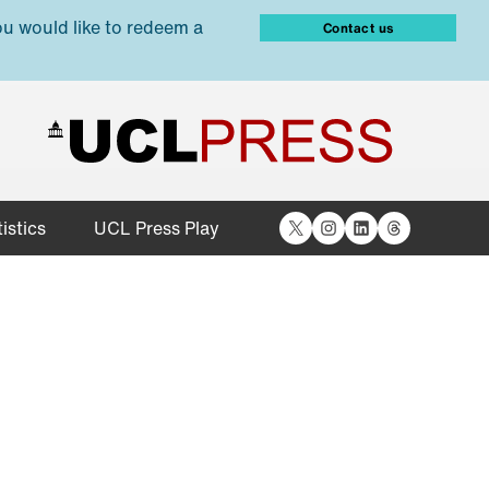
ou would like to redeem a
Contact us
X
Instagram
LinkedIn
Threads
istics
UCL Press Play