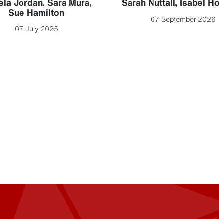
la Jordan
,
Sara Mura
,
Sarah Nuttall
,
Isabel H
Sue Hamilton
07 September 2026
07 July 2025