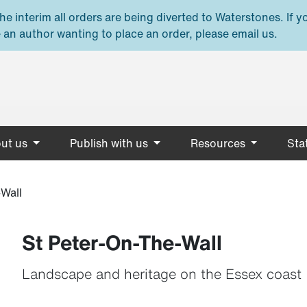
e interim all orders are being diverted to Waterstones. If y
 an author wanting to place an order, please email us.
ut us
Publish with us
Resources
Stat
Wall
St Peter-On-The-Wall
Landscape and heritage on the Essex coast