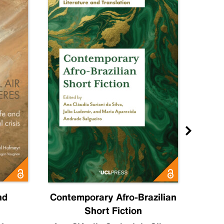
nd
Contemporary Afro-Brazilian
C
Short Fiction
Sahr
Luc