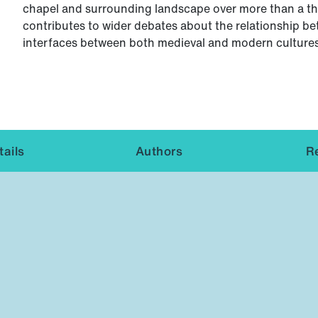
chapel and surrounding landscape over more than a tho
contributes to wider debates about the relationship be
interfaces between both medieval and modern cultures
ails
Authors
R