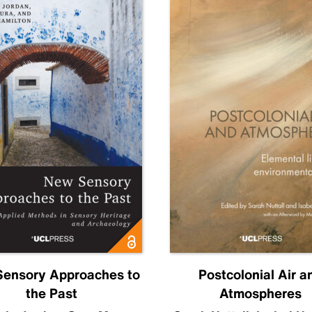
ensory Approaches to
Postcolonial Air a
the Past
Atmospheres