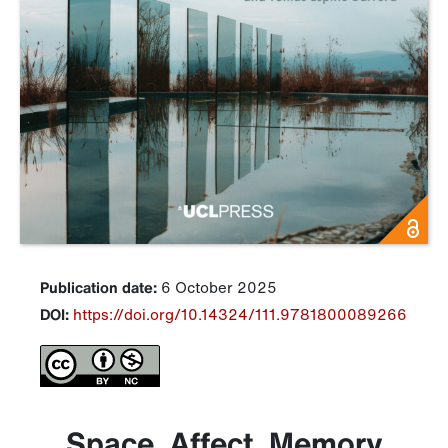
Publication date:
6 October 2025
DOI:
https://doi.org/10.14324/111.9781800089266
Space, Affect, Memory