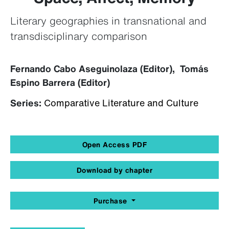
Literary geographies in transnational and
transdisciplinary comparison
Fernando Cabo Aseguinolaza (Editor), Tomás
Espino Barrera (Editor)
Series:
Comparative Literature and Culture
Open Access PDF
Download by chapter
Purchase