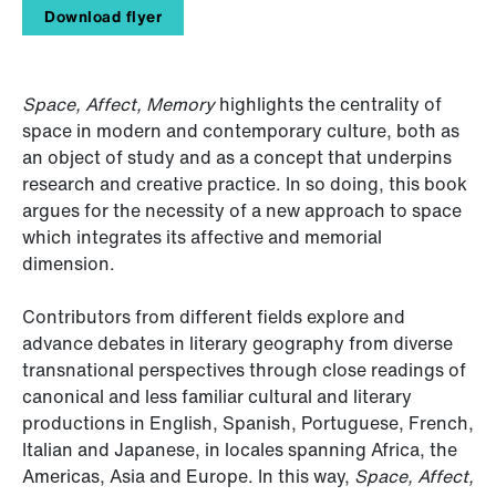
Download flyer
Space, Affect, Memory
highlights the centrality of
space in modern and contemporary culture, both as
an object of study and as a concept that underpins
research and creative practice. In so doing, this book
argues for the necessity of a new approach to space
which integrates its affective and memorial
dimension.
Contributors from different fields explore and
advance debates in literary geography from diverse
transnational perspectives through close readings of
canonical and less familiar cultural and literary
productions in English, Spanish, Portuguese, French,
Italian and Japanese, in locales spanning Africa, the
Americas, Asia and Europe. In this way,
Space, Affect,