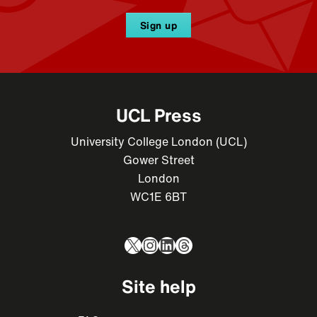
Sign up
UCL Press
University College London (UCL)
Gower Street
London
WC1E 6BT
X
Instagram
LinkedIn
Threads
Site help