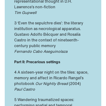
representational thought in D.H.
Lawrence’s non-fiction
Tim Gupwell
3 ‘Even the sepulchre dies’: the literary
institution as necrological apparatus.
Gustavo Adolfo Bécquer and Rosalía
Castro in the context of nineteenth-
century public memory
Fernando Cabo Aseguinolaza
Part II: Precarious settings
4 A sixteen-year night on the tiles: space,
memory and affect in Ricardo Rangel’s
photobook
Our Nightly Bread
(2004)
Paul Castro
5 Wandering traumatized spaces:
performing spatial and temporal