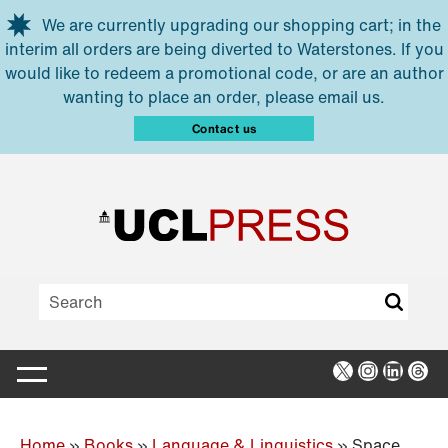
Skip to main content
We are currently upgrading our shopping cart; in the
interim all orders are being diverted to Waterstones. If you
would like to redeem a promotional code, or are an author
wanting to place an order, please email us.
Contact us
X
Instagra
Linked
Thr
Home
»
Books
»
Language & Linguistics
»
Space,