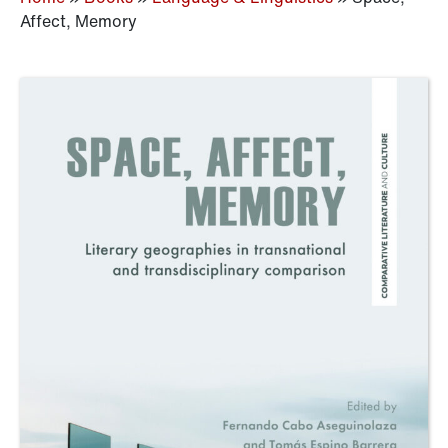
Affect, Memory