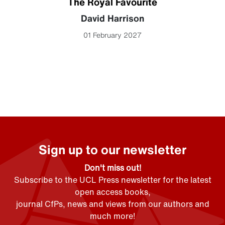
The Royal Favourite
David Harrison
01 February 2027
Sign up to our newsletter
Don't miss out!
Subscribe to the UCL Press newsletter for the latest
open access books,
journal CfPs, news and views from our authors and
much more!