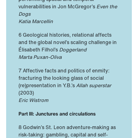
vulnerabilities in Jon McGregor’s
Even the
Dogs
Katia Marcellin
6 Geological histories, relational affects
and the global novel’s scaling challenge in
Élisabeth Filhol’s
Doggerland
Marta Puxan-Oliva
7 Affective facts and politics of enmity:
fracturing the looking glass of social
(re)presentation in Y.B.’s
Allah superstar
(2003)
Eric Wistrom
Part III: Junctures and circulations
8 Godwin’s St. Leon adventure-making as
risk-taking: gambling, capital and self-