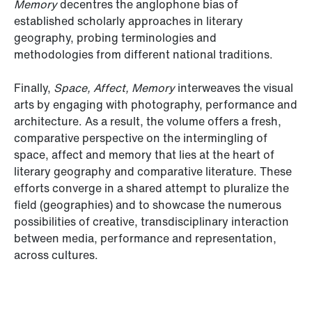
Memory
decentres the anglophone bias of
established scholarly approaches in literary
geography, probing terminologies and
methodologies from different national traditions.
Finally,
Space, Affect, Memory
interweaves the visual
arts by engaging with photography, performance and
architecture. As a result, the volume offers a fresh,
comparative perspective on the intermingling of
space, affect and memory that lies at the heart of
literary geography and comparative literature. These
efforts converge in a shared attempt to pluralize the
field (geographies) and to showcase the numerous
possibilities of creative, transdisciplinary interaction
between media, performance and representation,
across cultures.