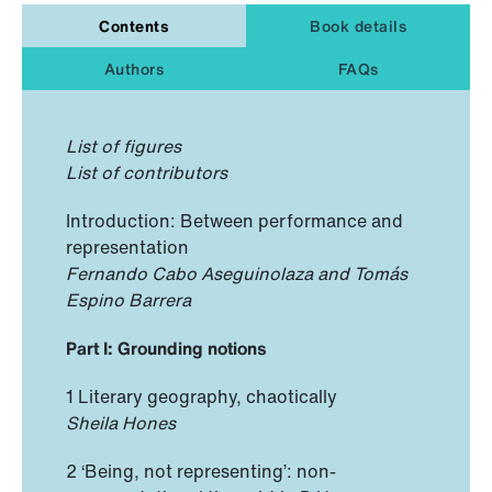
Contents
Book details
Authors
FAQs
List of figures
List of contributors
Introduction: Between performance and
representation
Fernando Cabo Aseguinolaza and Tomás
Espino Barrera
Part I: Grounding notions
1 Literary geography, chaotically
Sheila Hones
2 ‘Being, not representing’: non-