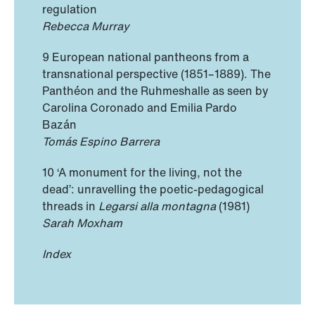
regulation
Rebecca Murray
9 European national pantheons from a
transnational perspective (1851–1889). The
Panthéon and the Ruhmeshalle as seen by
Carolina Coronado and Emilia Pardo
Bazán
Tomás Espino Barrera
10 ‘A monument for the living, not the
dead’: unravelling the poetic-pedagogical
threads in
Legarsi alla montagna
(1981)
Sarah Moxham
Index