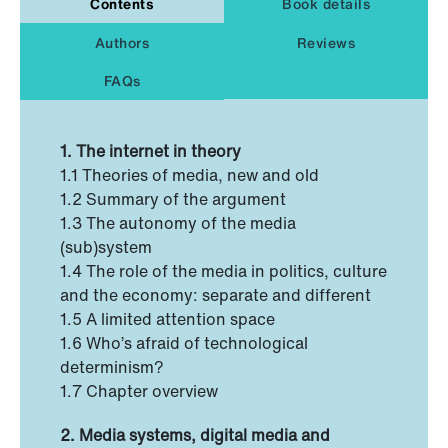
Contents
Book details
Authors
Reviews
FAQs
1. The internet in theory
1.1 Theories of media, new and old
1.2 Summary of the argument
1.3 The autonomy of the media
(sub)system
1.4 The role of the media in politics, culture
and the economy: separate and different
1.5 A limited attention space
1.6 Who’s afraid of technological
determinism?
1.7 Chapter overview
2. Media systems, digital media and