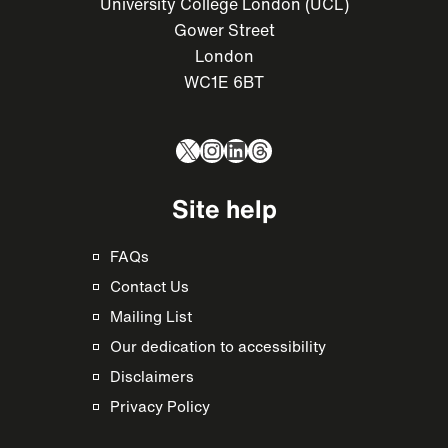
University College London (UCL)
Gower Street
London
WC1E 6BT
X
Instagram
LinkedIn
Threads
Site help
FAQs
Contact Us
Mailing List
Our dedication to accessibility
Disclaimers
Privacy Policy