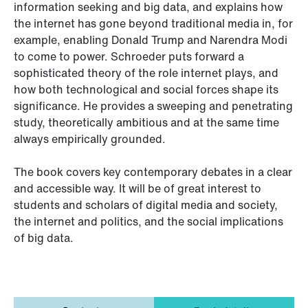
information seeking and big data, and explains how
the internet has gone beyond traditional media in, for
example, enabling Donald Trump and Narendra Modi
to come to power. Schroeder puts forward a
sophisticated theory of the role internet plays, and
how both technological and social forces shape its
significance. He provides a sweeping and penetrating
study, theoretically ambitious and at the same time
always empirically grounded.
The book covers key contemporary debates in a clear
and accessible way. It will be of great interest to
students and scholars of digital media and society,
the internet and politics, and the social implications
of big data.