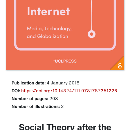
Publication date:
4 January 2018
DOI:
https://doi.org/10.14324/111.9781787351226
Number of pages:
208
Number of illustrations:
2
Social Theory after the