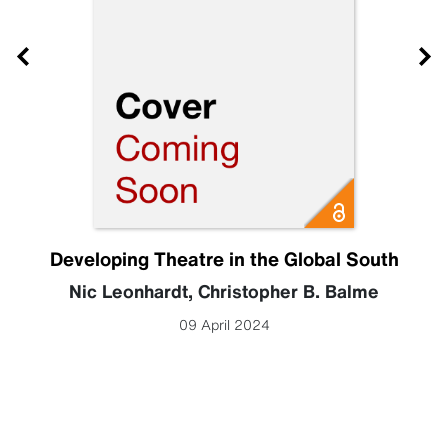
Developing Theatre in the Global South
Nic Leonhardt
,
Christopher B. Balme
09 April 2024