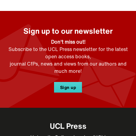
Sign up to our newsletter
Don't miss out!
Subscribe to the UCL Press newsletter for the latest
open access books,
journal CfPs, news and views from our authors and
much more!
Sign up
UCL Press