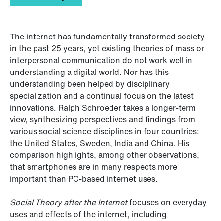
The internet has fundamentally transformed society
in the past 25 years, yet existing theories of mass or
interpersonal communication do not work well in
understanding a digital world. Nor has this
understanding been helped by disciplinary
specialization and a continual focus on the latest
innovations. Ralph Schroeder takes a longer-term
view, synthesizing perspectives and findings from
various social science disciplines in four countries:
the United States, Sweden, India and China. His
comparison highlights, among other observations,
that smartphones are in many respects more
important than PC-based internet uses.
Social Theory after the Internet
focuses on everyday
uses and effects of the internet, including