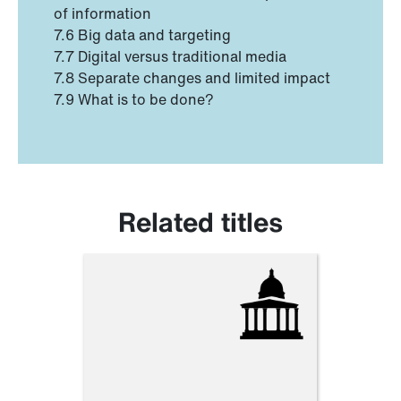
of information
7.6 Big data and targeting
7.7 Digital versus traditional media
7.8 Separate changes and limited impact
7.9 What is to be done?
Related titles