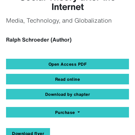
Internet
Media, Technology, and Globalization
Ralph Schroeder (Author)
Open Access PDF
Read online
Download by chapter
Purchase
Download flyer