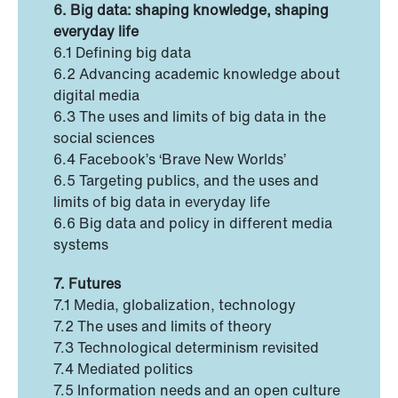
6. Big data: shaping knowledge, shaping
everyday life
6.1 Defining big data
6.2 Advancing academic knowledge about
digital media
6.3 The uses and limits of big data in the
social sciences
6.4 Facebook’s ‘Brave New Worlds’
6.5 Targeting publics, and the uses and
limits of big data in everyday life
6.6 Big data and policy in different media
systems
7. Futures
7.1 Media, globalization, technology
7.2 The uses and limits of theory
7.3 Technological determinism revisited
7.4 Mediated politics
7.5 Information needs and an open culture