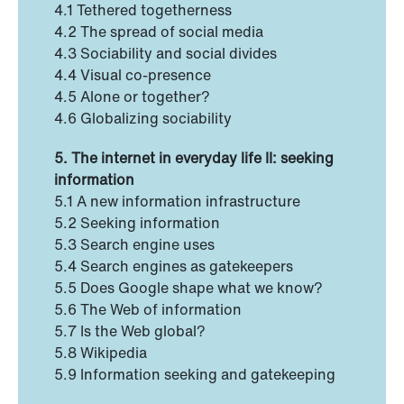
4.1 Tethered togetherness
4.2 The spread of social media
4.3 Sociability and social divides
4.4 Visual co-presence
4.5 Alone or together?
4.6 Globalizing sociability
5. The internet in everyday life II: seeking
information
5.1 A new information infrastructure
5.2 Seeking information
5.3 Search engine uses
5.4 Search engines as gatekeepers
5.5 Does Google shape what we know?
5.6 The Web of information
5.7 Is the Web global?
5.8 Wikipedia
5.9 Information seeking and gatekeeping