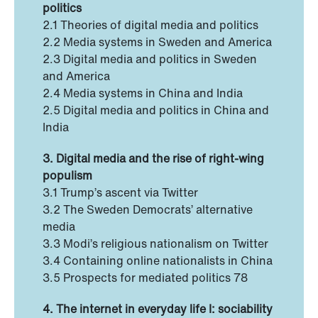
politics
2.1 Theories of digital media and politics
2.2 Media systems in Sweden and America
2.3 Digital media and politics in Sweden
and America
2.4 Media systems in China and India
2.5 Digital media and politics in China and
India
3. Digital media and the rise of right-wing
populism
3.1 Trump’s ascent via Twitter
3.2 The Sweden Democrats’ alternative
media
3.3 Modi’s religious nationalism on Twitter
3.4 Containing online nationalists in China
3.5 Prospects for mediated politics 78
4. The internet in everyday life I: sociability