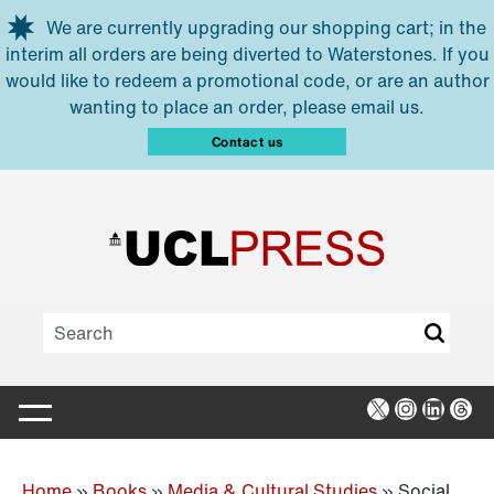
Skip to main content
We are currently upgrading our shopping cart; in the
interim all orders are being diverted to Waterstones. If you
would like to redeem a promotional code, or are an author
wanting to place an order, please email us.
Contact us
X
Instagra
Linked
Thr
Home
»
Books
»
Media & Cultural Studies
»
Social