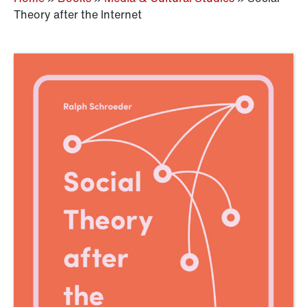
Theory after the Internet