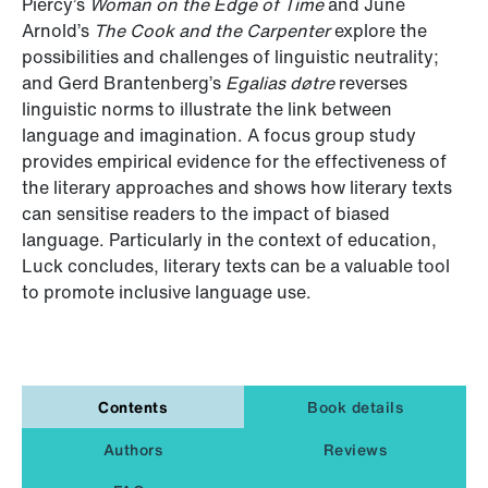
Piercy’s
Woman on the Edge of Time
and June
Arnold’s
The Cook and the Carpenter
explore the
possibilities and challenges of linguistic neutrality;
and Gerd Brantenberg’s
Egalias døtre
reverses
linguistic norms to illustrate the link between
language and imagination. A focus group study
provides empirical evidence for the effectiveness of
the literary approaches and shows how literary texts
can sensitise readers to the impact of biased
language. Particularly in the context of education,
Luck concludes, literary texts can be a valuable tool
to promote inclusive language use.
Contents
Book details
Authors
Reviews