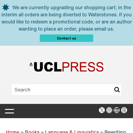
Skip to main content
We are currently upgrading our shopping cart; in the
interim all orders are being diverted to Waterstones. If you
would like to redeem a promotional code, or are an author
wanting to place an order, please email us.
Contact us
X
Instagra
Linked
Thr
Home
»
Books
»
Language & Linguistics
»
Rewriting