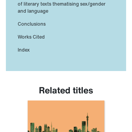
of literary texts thematising sex/gender
and language
Conclusions
Works Cited
Index
Related titles