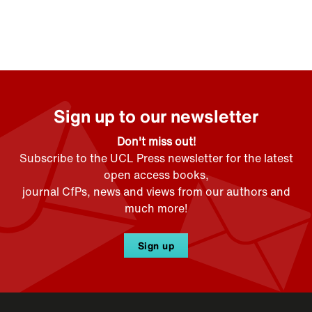
Sign up to our newsletter
Don't miss out!
Subscribe to the UCL Press newsletter for the latest
open access books,
journal CfPs, news and views from our authors and
much more!
Sign up