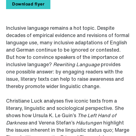
Download flyer
Inclusive language remains a hot topic. Despite
decades of empirical evidence and revisions of formal
language use, many inclusive adaptations of English
and German continue to be ignored or contested.
But how to convince speakers of the importance of
inclusive language?
Rewriting Language
provides
one possible answer: by engaging readers with the
issue, literary texts can help to raise awareness and
thereby promote wider linguistic change.
Christiane Luck analyses five iconic texts from a
literary, linguistic and sociological perspective. She
shows how Ursula K. Le Guin’s
The Left Hand of
Darkness
and Verena Stefan’s
Häutungen
highlight
the issues inherent in the linguistic status quo; Marge