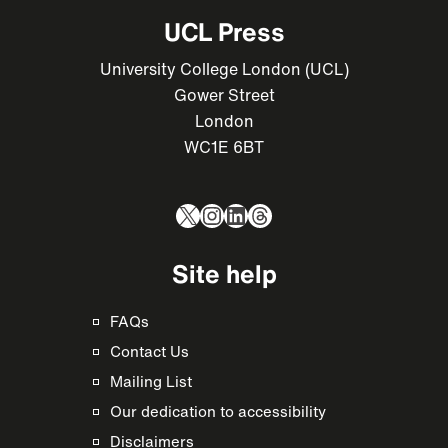
UCL Press
University College London (UCL)
Gower Street
London
WC1E 6BT
X
Instagram
LinkedIn
Threads
Site help
FAQs
Contact Us
Mailing List
Our dedication to accessibility
Disclaimers