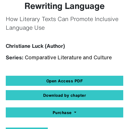
Rewriting Language
How Literary Texts Can Promote Inclusive
Language Use
Christiane Luck (Author)
Series:
Comparative Literature and Culture
Open Access PDF
Download by chapter
Purchase