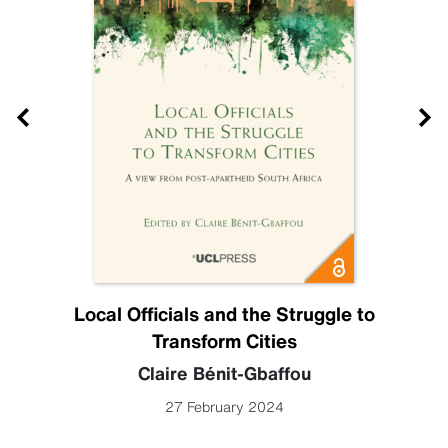
Local Officials and the Struggle to
Transform Cities
Claire Bénit-Gbaffou
27 February 2024