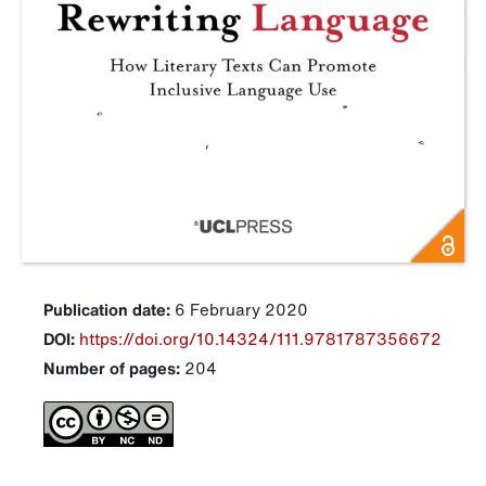
Publication date:
6 February 2020
DOI:
https://doi.org/10.14324/111.9781787356672
Number of pages:
204