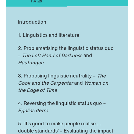
FAQs
Introduction
1. Linguistics and literature
2. Problematising the linguistic status quo
–
The Left Hand of Darkness
and
Häutungen
3. Proposing linguistic neutrality –
The
Cook and the Carpenter
and
Woman on
the Edge of Time
4. Reversing the linguistic status quo –
Egalias døtre
5. ‘It’s good to make people realise …
double standards’ – Evaluating the impact