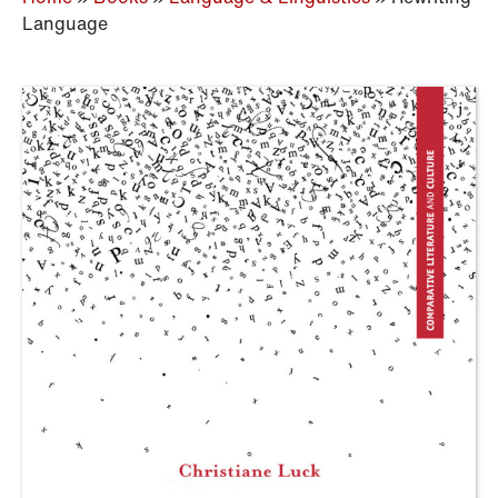
Language