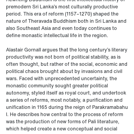
premodern Sri Lanka’s most culturally productive
period. This era of reform (1157–1270) shaped the
nature of Theravada Buddhism both in Sri Lanka and
also Southeast Asia and even today continues to
define monastic intellectual life in the region.
Alastair Gornall argues that the long century’s literary
productivity was not born of political stability, as is
often thought, but rather of the social, economic and
political chaos brought about by invasions and civil
wars. Faced with unprecedented uncertainty, the
monastic community sought greater political
autonomy, styled itself as royal court, and undertook
a series of reforms, most notably, a purification and
unification in 1165 during the reign of Parakramabahu
I. He describes how central to the process of reform
was the production of new forms of Pali literature,
which helped create a new conceptual and social