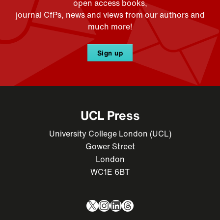
open access books,
journal CfPs, news and views from our authors and
much more!
Sign up
UCL Press
University College London (UCL)
Gower Street
London
WC1E 6BT
X
Instagram
LinkedIn
Threads