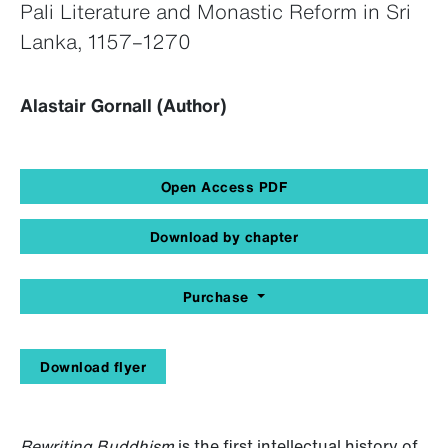
Pali Literature and Monastic Reform in Sri
Lanka, 1157–1270
Alastair Gornall (Author)
Open Access PDF
Download by chapter
Purchase
Download flyer
Rewriting Buddhism
is the first intellectual history of