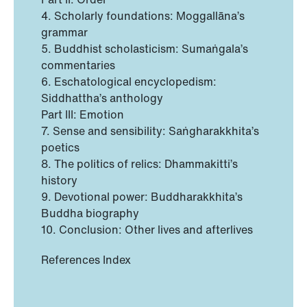
4. Scholarly foundations: Moggallāna’s
grammar
5. Buddhist scholasticism: Sumaṅgala’s
commentaries
6. Eschatological encyclopedism:
Siddhattha’s anthology
Part III: Emotion
7. Sense and sensibility: Saṅgharakkhita’s
poetics
8. The politics of relics: Dhammakitti’s
history
9. Devotional power: Buddharakkhita’s
Buddha biography
10. Conclusion: Other lives and afterlives
References Index