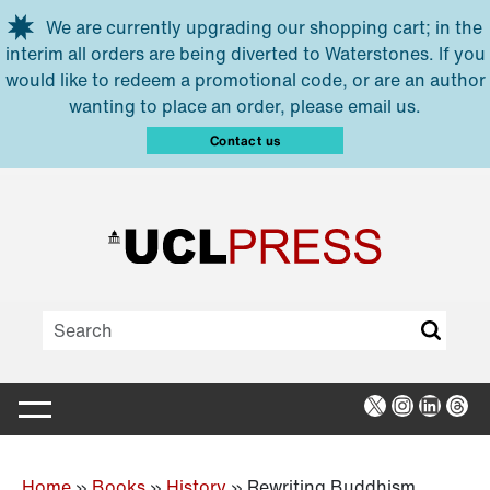
Skip to main content
We are currently upgrading our shopping cart; in the
interim all orders are being diverted to Waterstones. If you
would like to redeem a promotional code, or are an author
wanting to place an order, please email us.
Contact us
X
Instagra
Linked
Thr
Home
»
Books
»
History
»
Rewriting Buddhism