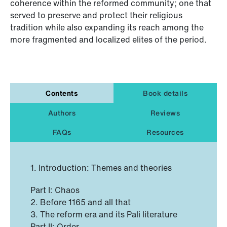
coherence within the reformed community; one that
served to preserve and protect their religious
tradition while also expanding its reach among the
more fragmented and localized elites of the period.
Contents
Book details
Authors
Reviews
FAQs
Resources
1. Introduction: Themes and theories
Part I: Chaos
2. Before 1165 and all that
3. The reform era and its Pali literature
Part II: Order