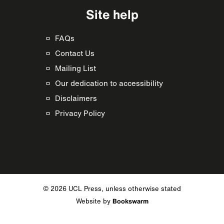
Site help
FAQs
Contact Us
Mailing List
Our dedication to accessibility
Disclaimers
Privacy Policy
© 2026 UCL Press, unless otherwise stated
Website by
Bookswarm