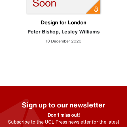
Design for London
Peter Bishop
,
Lesley Williams
10 December 2020
Sign up to our newsletter
Don't miss out!
Subscribe to the UCL Press newsletter for the latest