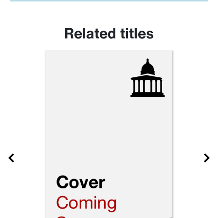
Related titles