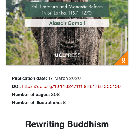
Publication date:
17 March 2020
DOI:
https://doi.org/10.14324/111.9781787355156
Number of pages:
308
Number of illustrations:
8
Rewriting Buddhism