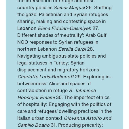
the intersection of refuge and host-
country policies
Samar Maqusi
26. Shifting
the gaze: Palestinian and Syrian refugees
sharing, making and contesting space in
Lebanon
Elena Fiddian-Qasmiyeh
27.
Different shades of ‘neutrality’: Arab Gulf
NGO responses to Syrian refugees in
northern Lebanon
Estella Carpi
28.
Navigating ambiguous state policies and
legal statuses in Turkey: Syrian
displacement and migratory horizons
Charlotte Loris-Rodionoff
29. Exploring in-
betweenness: Alice and spaces of
contradiction in refuge
S. Tahmineh
Hooshyar Emami
30. The imperfect ethics
of hospitality: Engaging with the politics of
care and refugees’ dwelling practices in the
Italian urban context
Giovanna Astolfo and
Camillo Boano
31. Producing precarity: