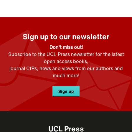
Sign up to our newsletter
Don't miss out!
Subscribe to the UCL Press newsletter for the latest
open access books,
journal CfPs, news and views from our authors and
much more!
Sign up
UCL Press