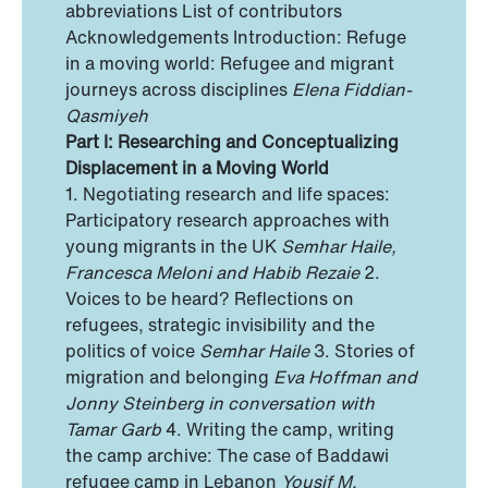
abbreviations List of contributors
Acknowledgements Introduction: Refuge
in a moving world: Refugee and migrant
journeys across disciplines
Elena Fiddian-
Qasmiyeh
Part I: Researching and Conceptualizing
Displacement in a Moving World
1. Negotiating research and life spaces:
Participatory research approaches with
young migrants in the UK
Semhar Haile,
Francesca Meloni and Habib Rezaie
2.
Voices to be heard? Reflections on
refugees, strategic invisibility and the
politics of voice
Semhar Haile
3. Stories of
migration and belonging
Eva Hoffman and
Jonny Steinberg in conversation with
Tamar Garb
4. Writing the camp, writing
the camp archive: The case of Baddawi
refugee camp in Lebanon
Yousif M.