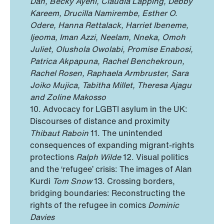
Dan, Becky Ayeni, Claudia Lapping, Debby
Kareem, Drucilla Namirembe, Esther O.
Odere, Hanna Rettalack, Harriet Ibeneme,
Ijeoma, Iman Azzi, Neelam, Nneka, Omoh
Juliet, Olushola Owolabi, Promise Enabosi,
Patrica Akpapuna, Rachel Benchekroun,
Rachel Rosen, Raphaela Armbruster, Sara
Joiko Mujica, Tabitha Millet, Theresa Ajagu
and Zoline Makosso
10. Advocacy for LGBTI asylum in the UK:
Discourses of distance and proximity
Thibaut Raboin
11. The unintended
consequences of expanding migrant-rights
protections
Ralph Wilde
12. Visual politics
and the ‘refugee’ crisis: The images of Alan
Kurdi
Tom Snow
13. Crossing borders,
bridging boundaries: Reconstructing the
rights of the refugee in comics
Dominic
Davies