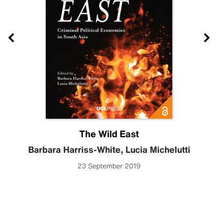
The Wild East
Barbara Harriss-White
,
Lucia Michelutti
23 September 2019