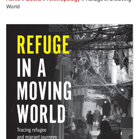
World