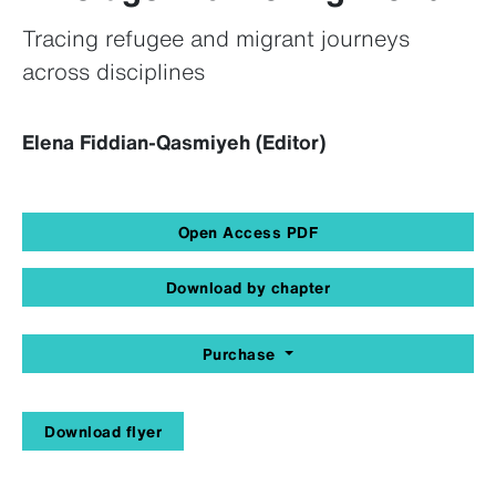
Tracing refugee and migrant journeys
across disciplines
Elena Fiddian-Qasmiyeh (Editor)
Open Access PDF
Download by chapter
Purchase
Download flyer