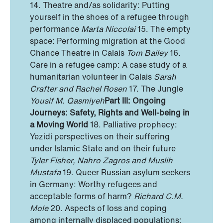
14. Theatre and/as solidarity: Putting
yourself in the shoes of a refugee through
performance
Marta Niccolai
15. The empty
space: Performing migration at the Good
Chance Theatre in Calais
Tom Bailey
16.
Care in a refugee camp: A case study of a
humanitarian volunteer in Calais
Sarah
Crafter and Rachel Rosen
17. The Jungle
Yousif M. Qasmiyeh
Part III: Ongoing
Journeys: Safety, Rights and Well-being in
a Moving World
18. Palliative prophecy:
Yezidi perspectives on their suffering
under Islamic State and on their future
Tyler Fisher, Nahro Zagros and Muslih
Mustafa
19. Queer Russian asylum seekers
in Germany: Worthy refugees and
acceptable forms of harm?
Richard C.M.
Mole
20. Aspects of loss and coping
among internally displaced populations: