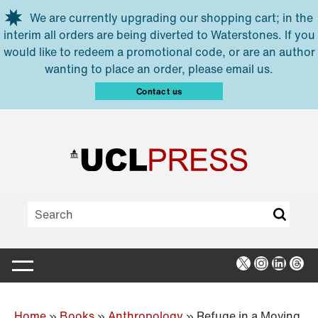
Skip to main content
We are currently upgrading our shopping cart; in the
interim all orders are being diverted to Waterstones. If you
would like to redeem a promotional code, or are an author
wanting to place an order, please email us.
Contact us
X
Instagra
Linked
Thr
Home
»
Books
»
Anthropology
»
Refuge in a Moving