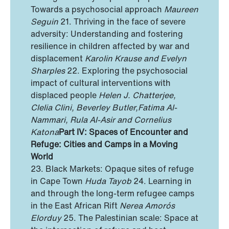
Towards a psychosocial approach
Maureen
Seguin
21. Thriving in the face of severe
adversity: Understanding and fostering
resilience in children affected by war and
displacement
Karolin Krause and Evelyn
Sharples
22. Exploring the psychosocial
impact of cultural interventions with
displaced people
Helen J. Chatterjee,
Clelia Clini, Beverley Butler,
Fatima Al-
Nammari, Rula Al-Asir and Cornelius
Katona
Part IV: Spaces of Encounter and
Refuge: Cities and Camps
in a Moving
World
23. Black Markets: Opaque sites of refuge
in Cape Town
Huda Tayob
24. Learning in
and through the long-term refugee camps
in the East African Rift
Nerea Amorós
Elorduy
25. The Palestinian scale: Space at