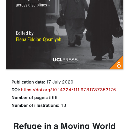
Publication date:
17 July 2020
DOI:
https://doi.org/10.14324/111.9781787353176
Number of pages:
566
Number of illustrations:
43
Refuge in a Moving World