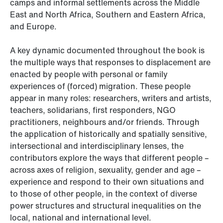
camps and informal settlements across the Middle
East and North Africa, Southern and Eastern Africa,
and Europe.
A key dynamic documented throughout the book is
the multiple ways that responses to displacement are
enacted by people with personal or family
experiences of (forced) migration. These people
appear in many roles: researchers, writers and artists,
teachers, solidarians, first responders, NGO
practitioners, neighbours and/or friends. Through
the application of historically and spatially sensitive,
intersectional and interdisciplinary lenses, the
contributors explore the ways that different people –
across axes of religion, sexuality, gender and age –
experience and respond to their own situations and
to those of other people, in the context of diverse
power structures and structural inequalities on the
local, national and international level.