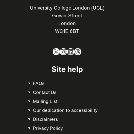
University College London (UCL)
Gower Street
London
WC1E 6BT
X
Instagram
LinkedIn
Threads
Site help
FAQs
Contact Us
Mailing List
Our dedication to accessibility
Disclaimers
Privacy Policy