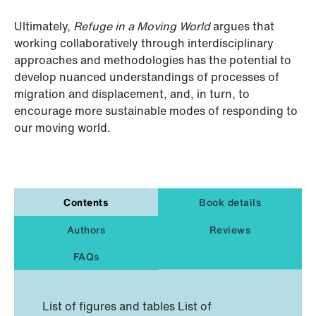
Ultimately,
Refuge in a Moving World
argues that
working collaboratively through interdisciplinary
approaches and methodologies has the potential to
develop nuanced understandings of processes of
migration and displacement, and, in turn, to
encourage more sustainable modes of responding to
our moving world.
Contents
Book details
Authors
Reviews
FAQs
List of figures and tables List of