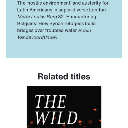
The ‘hostile environment’ and austerity for
Latin Americans in super-diverse London
Mette Louise Berg
32. Encountering
Belgians: How Syrian refugees build
bridges over troubled water
Robin
Vandevoordt
Index
Related titles