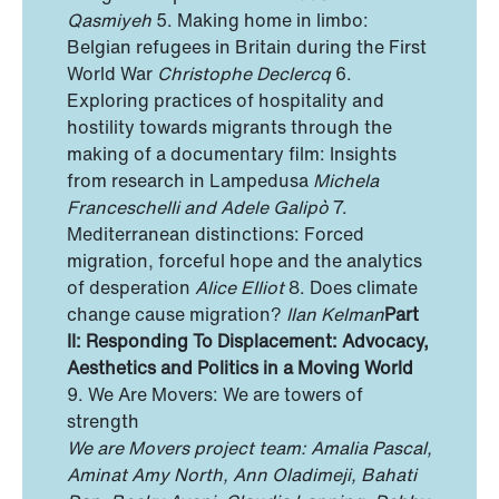
Qasmiyeh
5. Making home in limbo:
Belgian refugees in Britain during the First
World War
Christophe Declercq
6.
Exploring practices of hospitality and
hostility towards migrants through the
making of a documentary film: Insights
from research in Lampedusa
Michela
Franceschelli and Adele Galipò
7.
Mediterranean distinctions: Forced
migration, forceful hope and the analytics
of desperation
Alice Elliot
8. Does climate
change cause migration?
Ilan Kelman
Part
II: Responding To Displacement: Advocacy,
Aesthetics and Politics in a Moving World
9. We Are Movers: We are towers of
strength
We are Movers project team: Amalia Pascal,
Aminat Amy North, Ann Oladimeji, Bahati