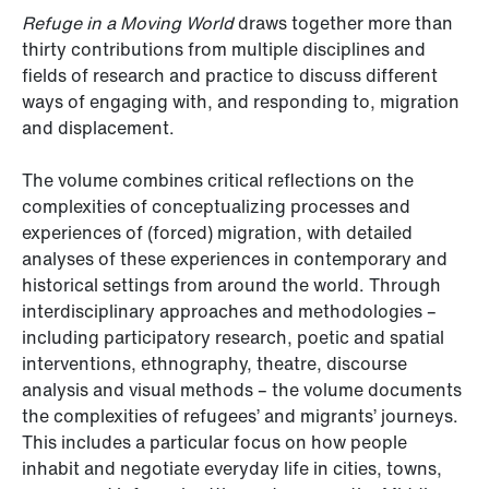
Refuge in a Moving World
draws together more than
thirty contributions from multiple disciplines and
fields of research and practice to discuss different
ways of engaging with, and responding to, migration
and displacement.
The volume combines critical reflections on the
complexities of conceptualizing processes and
experiences of (forced) migration, with detailed
analyses of these experiences in contemporary and
historical settings from around the world. Through
interdisciplinary approaches and methodologies –
including participatory research, poetic and spatial
interventions, ethnography, theatre, discourse
analysis and visual methods – the volume documents
the complexities of refugees’ and migrants’ journeys.
This includes a particular focus on how people
inhabit and negotiate everyday life in cities, towns,