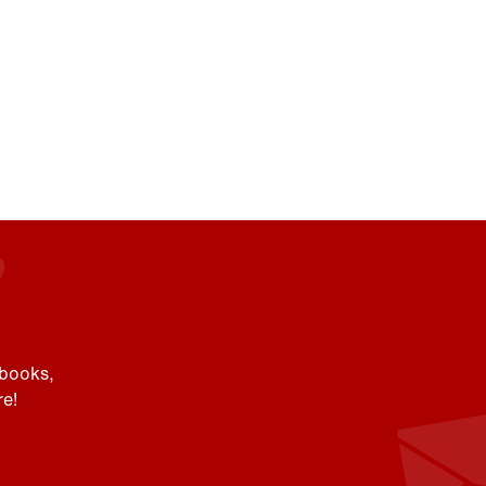
 books,
e!