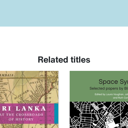
Related titles