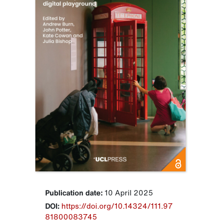
Publication date:
10 April 2025
DOI:
https://doi.org/10.14324/111.97
81800083745