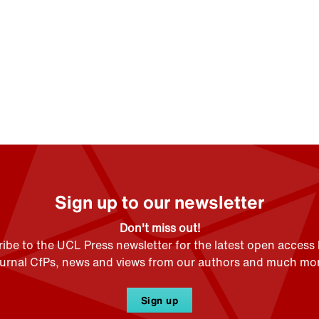
Sign up to our newsletter
Don't miss out!
ibe to the UCL Press newsletter for the latest open access
ournal CfPs, news and views from our authors and much mor
Sign up