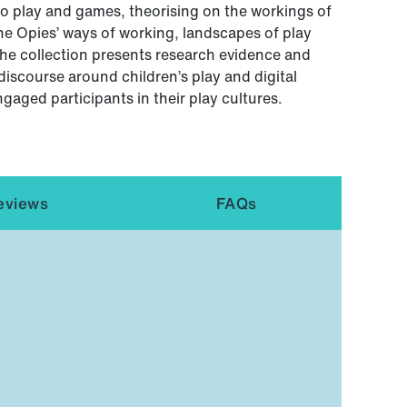
o play and games, theorising on the workings of
 the Opies’ ways of working, landscapes of play
The collection presents research evidence and
discourse around children’s play and digital
ngaged participants in their play cultures.
eviews
FAQs