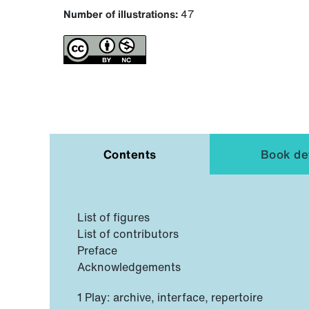
Number of illustrations:
47
Contents
Book det
List of figures
List of contributors
Preface
Acknowledgements
1 Play: archive, interface, repertoire