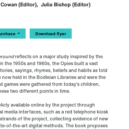
Cowan (Editor), Julia Bishop (Editor)
urchase
Download flyer
yground
reflects on a major study inspired by the
 In the 1950s and 1960s, the Opies built a vast
tories, sayings, rhymes, beliefs and habits as told
e now held in the Bodleian Libraries and were the
and games were gathered from today’s children,
se two different points in time.
cly available online by the project through
tal media interfaces, such as a red telephone kiosk
trands of the project, collecting evidence of new
ate-of-the-art digital methods. The book proposes