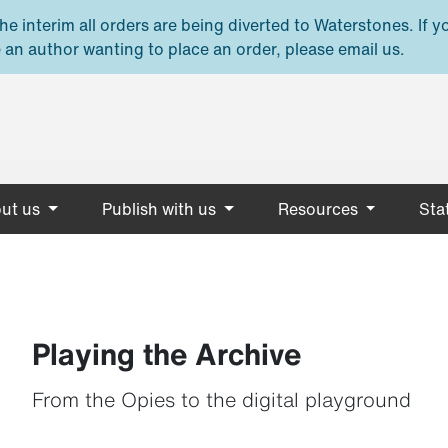
e interim all orders are being diverted to Waterstones. If y
 an author wanting to place an order, please email us.
ut us
Publish with us
Resources
Stat
Playing the Archive
From the Opies to the digital playground