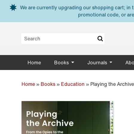
Skip to main content
We are currently upgrading our shopping cart; in th
promotional code, or are
Home
Books
Journals
Abo
Home
»
Books
»
Education
»
Playing the Archive