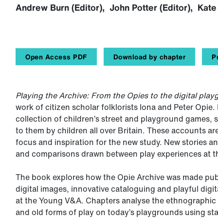
Andrew Burn (Editor), John Potter (Editor), Kate 
Open Access PDF
Download by chapter
P
Playing the Archive: From the Opies to the digital pla
work of citizen scholar folklorists Iona and Peter Opie.
collection of children’s street and playground games, s
to them by children all over Britain. These accounts ar
focus and inspiration for the new study. New stories 
and comparisons drawn between play experiences at the
The book explores how the Opie Archive was made publi
digital images, innovative cataloguing and playful digi
at the Young V&A. Chapters analyse the ethnographic s
and old forms of play on today’s playgrounds using st