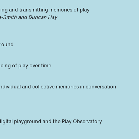
ing and transmitting memories of play
on-Smith and Duncan Hay
ground
cing of play over time
 individual and collective memories in conversation
e digital playground and the Play Observatory