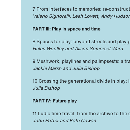
7 From interfaces to memories: re-construct
Valerio Signorelli, Leah Lovett, Andy Huds
PART III: Play in space and time
8 Spaces for play: beyond streets and play
Helen Woolley and Alison Somerset Ward
9 Meshwork, playlines and palimpsests: a tra
Jackie Marsh and Julia Bishop
10 Crossing the generational divide in play:
Julia Bishop
PART IV: Future play
11 Ludic time travel: from the archive to th
John Potter and Kate Cowan