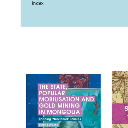
Index