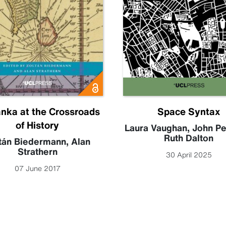
anka at the Crossroads
Space Syntax
of History
Laura Vaughan
,
John P
Ruth Dalton
tán Biedermann
,
Alan
Strathern
30 April 2025
07 June 2017