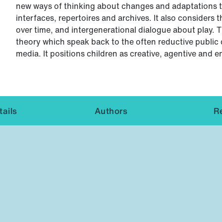
new ways of thinking about changes and adaptations t
interfaces, repertoires and archives. It also considers
over time, and intergenerational dialogue about play. 
theory which speak back to the often reductive public 
media. It positions children as creative, agentive and e
ails
Authors
R