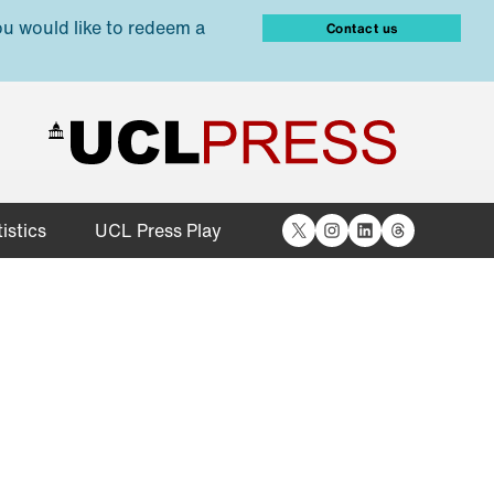
ou would like to redeem a
Contact us
X
Instagram
LinkedIn
Threads
istics
UCL Press Play