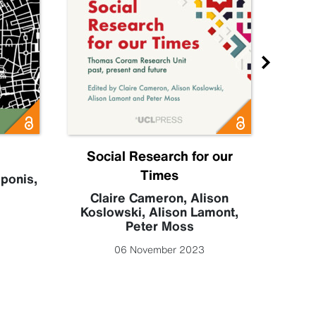
Social Research for our
S
Times
eponis
,
Claire Cameron
,
Alison
Koslowski
,
Alison Lamont
,
Peter Moss
06 November 2023