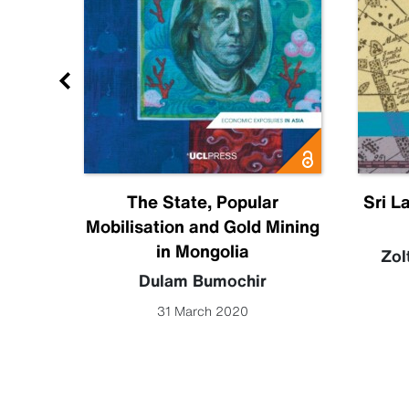
Future
The State, Popular
Sri L
Mobilisation and Gold Mining
becca
in Mongolia
Zol
Dulam Bumochir
31 March 2020