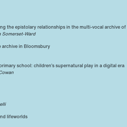
ing the epistolary relationships in the multi-vocal archive o
on Somerset-Ward
e archive in Bloomsbury
 primary school: children’s supernatural play in a digital era
 Cowan
lli
nd lifeworlds