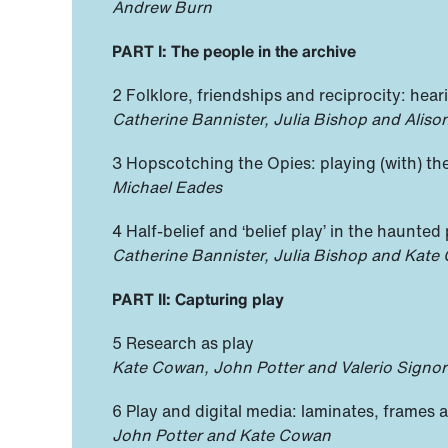
Andrew Burn
PART I: The people in the archive
2 Folklore, friendships and reciprocity: hear
Catherine Bannister, Julia Bishop and Alis
3 Hopscotching the Opies: playing (with) th
Michael Eades
4 Half-belief and ‘belief play’ in the haunted
Catherine Bannister, Julia Bishop and Kate
PART II: Capturing play
5 Research as play
Kate Cowan, John Potter and Valerio Signore
6 Play and digital media: laminates, frames a
John Potter and Kate Cowan