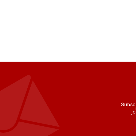
Subscr
j