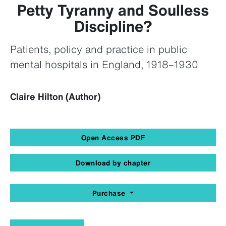
Petty Tyranny and Soulless
Discipline?
Patients, policy and practice in public
mental hospitals in England, 1918–1930
Claire Hilton (Author)
Open Access PDF
Download by chapter
Purchase