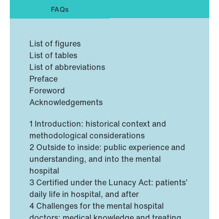
FAQs
List of figures
List of tables
List of abbreviations
Preface
Foreword
Acknowledgements
1 Introduction: historical context and
methodological considerations
2 Outside to inside: public experience and
understanding, and into the mental
hospital
3 Certified under the Lunacy Act: patients’
daily life in hospital, and after
4 Challenges for the mental hospital
doctors: medical knowledge and treating