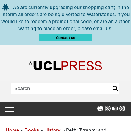
Skip to main content
We are currently upgrading our shopping cart; in the
interim all orders are being diverted to Waterstones. If you
would like to redeem a promotional code, or are an author
wanting to place an order, please email us.
Contact us
X
Instagra
Linked
Thr
Home
»
Books
»
History
»
Petty Tyranny and