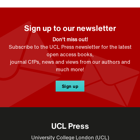
Sign up to our newsletter
Don't miss out!
Subscribe to the UCL Press newsletter for the latest
open access books,
journal CfPs, news and views from our authors and
much more!
Sign up
UCL Press
University College London (UCL)