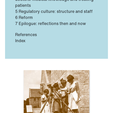
patients
5 Regulatory culture: structure and staff
6 Reform
7 Epilogue: reflections then and now
References
Index