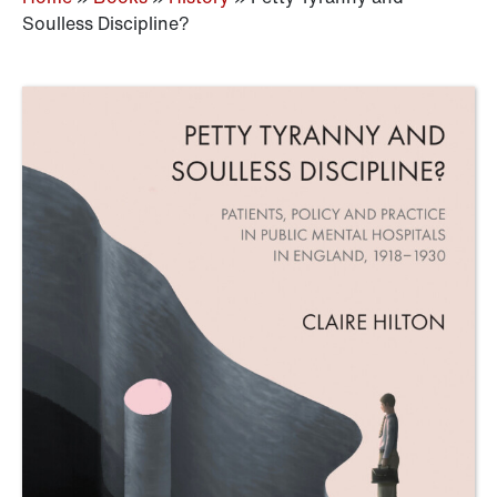
Soulless Discipline?