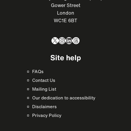
Gower Street
London
WC1E 6BT
X
Instagram
LinkedIn
Threads
Site help
FAQs
Contact Us
Mailing List
Our dedication to accessibility
Disclaimers
Privacy Policy