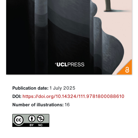
Publication date:
1 July 2025
DOI:
https://doi.org/10.14324/111.9781800088610
Number of illustrations:
16