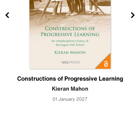
Constructions of Progressive Learning
Kieran Mahon
01 January 2027