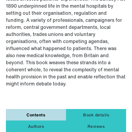
1890 underpinned life in the mental hospitals by
setting out their organisation, regulation and
funding. A variety of professionals, campaigners for
reform, central government departments, local
authorities, trades unions and voluntary
organisations, often with competing agendas,
influenced what happened to patients. There was
also new medical knowledge, from Britain and
beyond. This book weaves these strands into a
coherent whole, to reveal the complexity of mental
health provision in the past and enable reflection that
might inform debate today.
Contents
Book details
Authors
Reviews