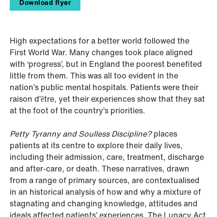
Download flyer
High expectations for a better world followed the
First World War. Many changes took place aligned
with ‘progress’, but in England the poorest benefited
little from them. This was all too evident in the
nation’s public mental hospitals. Patients were their
raison d’ȇtre, yet their experiences show that they sat
at the foot of the country’s priorities.
Petty Tyranny and Soulless Discipline?
places
patients at its centre to explore their daily lives,
including their admission, care, treatment, discharge
and after-care, or death. These narratives, drawn
from a range of primary sources, are contextualised
in an historical analysis of how and why a mixture of
stagnating and changing knowledge, attitudes and
ideals affected patients’ experiences. The Lunacy Act