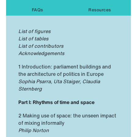
FAQs
Resources
List of figures
List of tables
List of contributors
Acknowledgements
1 Introduction: parliament buildings and
the architecture of politics in Europe
Sophia Psarra, Uta Staiger, Claudia
Sternberg
Part I: Rhythms of time and space
2 Making use of space: the unseen impact
of mixing informally
Philip Norton