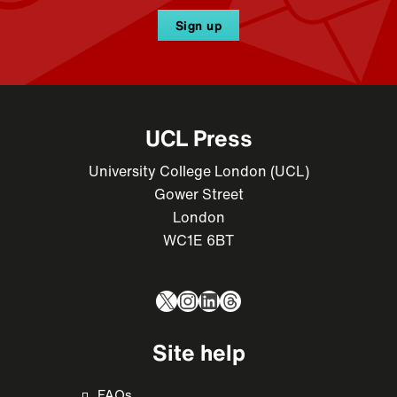
Sign up
UCL Press
University College London (UCL)
Gower Street
London
WC1E 6BT
X
Instagram
LinkedIn
Threads
Site help
FAQs