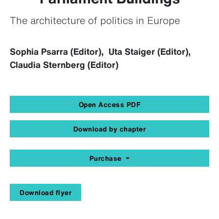
The architecture of politics in Europe
Sophia Psarra (Editor), Uta Staiger (Editor),
Claudia Sternberg (Editor)
Open Access PDF
Download by chapter
Purchase
Download flyer