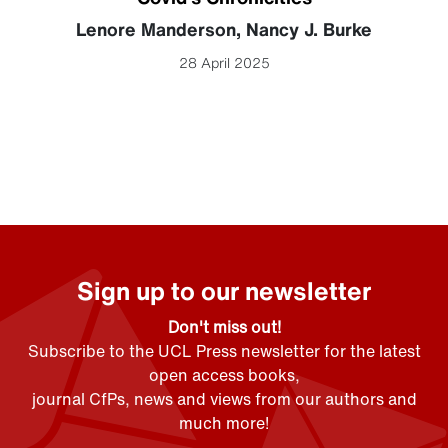
Lenore Manderson
,
Nancy J. Burke
28 April 2025
Sign up to our newsletter
Don't miss out!
Subscribe to the UCL Press newsletter for the latest
open access books,
journal CfPs, news and views from our authors and
much more!