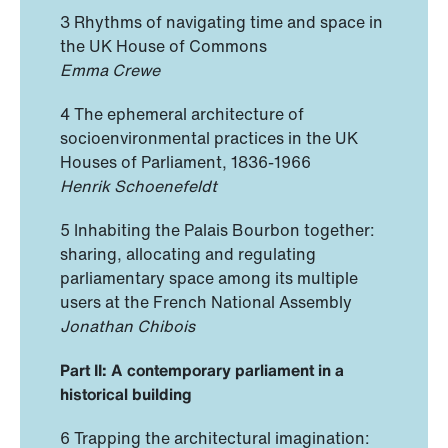
3 Rhythms of navigating time and space in
the UK House of Commons
Emma Crewe
4 The ephemeral architecture of
socioenvironmental practices in the UK
Houses of Parliament, 1836-1966
Henrik Schoenefeldt
5 Inhabiting the Palais Bourbon together:
sharing, allocating and regulating
parliamentary space among its multiple
users at the French National Assembly
Jonathan Chibois
Part II: A contemporary parliament in a
historical building
6 Trapping the architectural imagination: