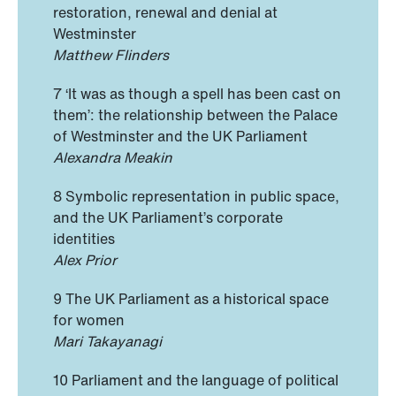
restoration, renewal and denial at
Westminster
Matthew Flinders
7 ‘It was as though a spell has been cast on
them’: the relationship between the Palace
of Westminster and the UK Parliament
Alexandra Meakin
8 Symbolic representation in public space,
and the UK Parliament’s corporate
identities
Alex Prior
9 The UK Parliament as a historical space
for women
Mari Takayanagi
10 Parliament and the language of political