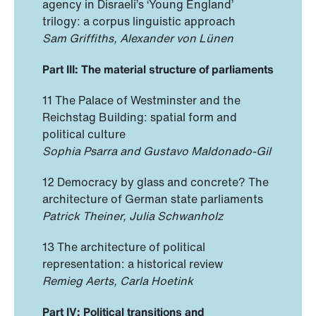
agency in Disraeli’s ‘Young England’
trilogy: a corpus linguistic approach
Sam Griffiths, Alexander von Lünen
Part III: The material structure of parliaments
11 The Palace of Westminster and the
Reichstag Building: spatial form and
political culture
Sophia Psarra and Gustavo Maldonado-Gil
12 Democracy by glass and concrete? The
architecture of German state parliaments
Patrick Theiner, Julia Schwanholz
13 The architecture of political
representation: a historical review
Remieg Aerts, Carla Hoetink
Part IV: Political transitions and