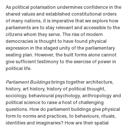
As political polarisation undermines confidence in the
shared values and established constitutional orders
of many nations, it is imperative that we explore how
parliaments are to stay relevant and accessible to the
citizens whom they serve. The rise of modern
democracies is thought to have found physical
expression in the staged unity of the parliamentary
seating plan. However, the built forms alone cannot
give sufficient testimony to the exercise of power in
political life.
Parliament Buildings
brings together architecture,
history, art history, history of political thought,
sociology, behavioural psychology, anthropology and
political science to raise a host of challenging
questions. How do parliament buildings give physical
form to norms and practices, to behaviours, rituals,
identities and imaginaries? How are their spatial