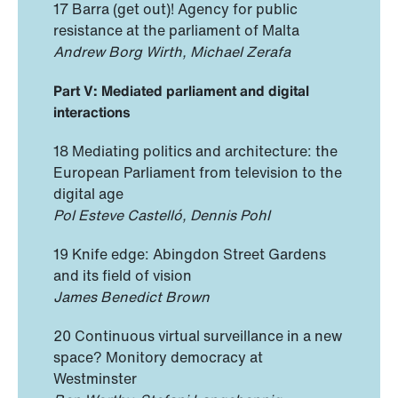
17 Barra (get out)! Agency for public
resistance at the parliament of Malta
Andrew Borg Wirth, Michael Zerafa
Part V: Mediated parliament and digital
interactions
18 Mediating politics and architecture: the
European Parliament from television to the
digital age
Pol Esteve Castelló, Dennis Pohl
19 Knife edge: Abingdon Street Gardens
and its field of vision
James Benedict Brown
20 Continuous virtual surveillance in a new
space? Monitory democracy at
Westminster