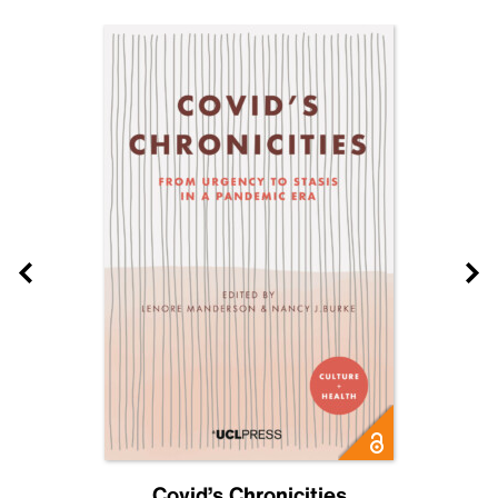
Covid’s Chronicities