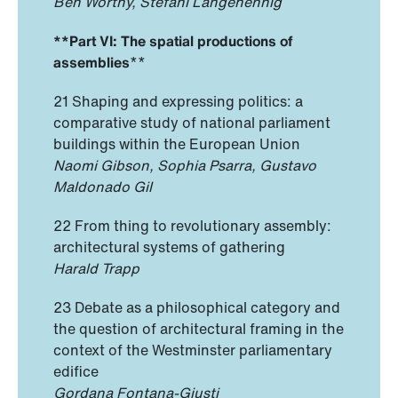
Ben Worthy, Stefani Langehennig
**Part VI: The spatial productions of
assemblies
**
21 Shaping and expressing politics: a
comparative study of national parliament
buildings within the European Union
Naomi Gibson, Sophia Psarra, Gustavo
Maldonado Gil
22 From thing to revolutionary assembly:
architectural systems of gathering
Harald Trapp
23 Debate as a philosophical category and
the question of architectural framing in the
context of the Westminster parliamentary
edifice
Gordana Fontana-Giusti