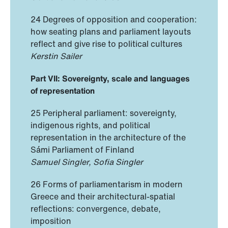
24 Degrees of opposition and cooperation:
how seating plans and parliament layouts
reflect and give rise to political cultures
Kerstin Sailer
Part VII: Sovereignty, scale and languages
of representation
25 Peripheral parliament: sovereignty,
indigenous rights, and political
representation in the architecture of the
Sámi Parliament of Finland
Samuel Singler, Sofia Singler
26 Forms of parliamentarism in modern
Greece and their architectural-spatial
reflections: convergence, debate,
imposition