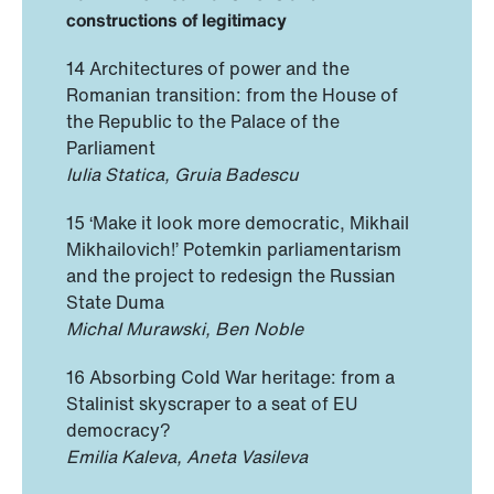
constructions of legitimacy
14 Architectures of power and the
Romanian transition: from the House of
the Republic to the Palace of the
Parliament
Iulia Statica, Gruia Badescu
15 ‘Make it look more democratic, Mikhail
Mikhailovich!’ Potemkin parliamentarism
and the project to redesign the Russian
State Duma
Michal Murawski, Ben Noble
16 Absorbing Cold War heritage: from a
Stalinist skyscraper to a seat of EU
democracy?
Emilia Kaleva, Aneta Vasileva