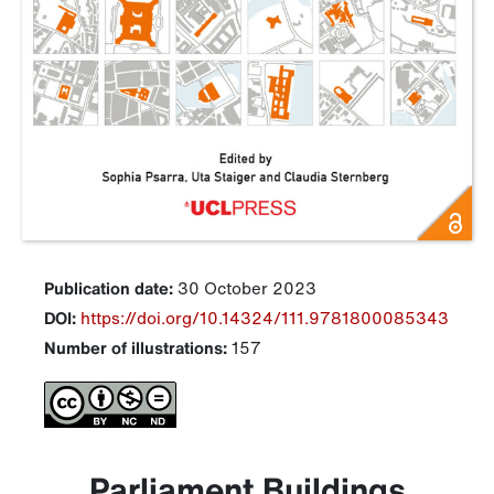
Publication date:
30 October 2023
DOI:
https://doi.org/10.14324/111.9781800085343
Number of illustrations:
157
Parliament Buildings