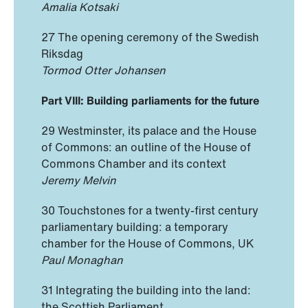
Amalia Kotsaki
27 The opening ceremony of the Swedish
Riksdag
Tormod Otter Johansen
Part VIII: Building parliaments for the future
29 Westminster, its palace and the House
of Commons: an outline of the House of
Commons Chamber and its context
Jeremy Melvin
30 Touchstones for a twenty-first century
parliamentary building: a temporary
chamber for the House of Commons, UK
Paul Monaghan
31 Integrating the building into the land:
the Scottish Parliament