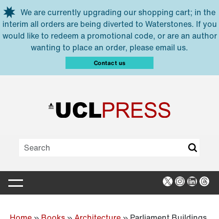
Skip to main content
We are currently upgrading our shopping cart; in the
interim all orders are being diverted to Waterstones. If you
would like to redeem a promotional code, or are an author
wanting to place an order, please email us.
Contact us
X
Instagra
Linked
Thr
Home
»
Books
»
Architecture
»
Parliament Buildings