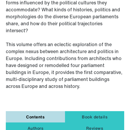
forms influenced by the political cultures they
accommodate? What kinds of histories, politics and
morphologies do the diverse European parliaments
share, and how do their political trajectories
intersect?
This volume offers an eclectic exploration of the
complex nexus between architecture and politics in
Europe. Including contributions from architects who
have designed or remodelled four parliament
buildings in Europe, it provides the first comparative,
multi-disciplinary study of parliament buildings
across Europe and across history.
Contents
Book details
Authors
Reviews