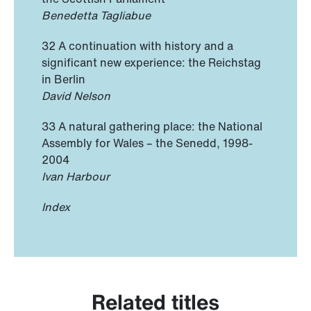
Benedetta Tagliabue
32 A continuation with history and a
significant new experience: the Reichstag
in Berlin
David Nelson
33 A natural gathering place: the National
Assembly for Wales – the Senedd, 1998-
2004
Ivan Harbour
Index
Related titles