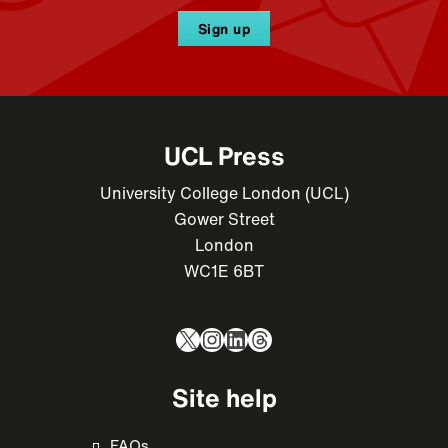
Sign up
UCL Press
University College London (UCL)
Gower Street
London
WC1E 6BT
X
Instagram
LinkedIn
Threads
Site help
FAQs