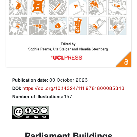
Publication date:
30 October 2023
DOI:
https://doi.org/10.14324/111.9781800085343
Number of illustrations:
157
Parliament Buildings