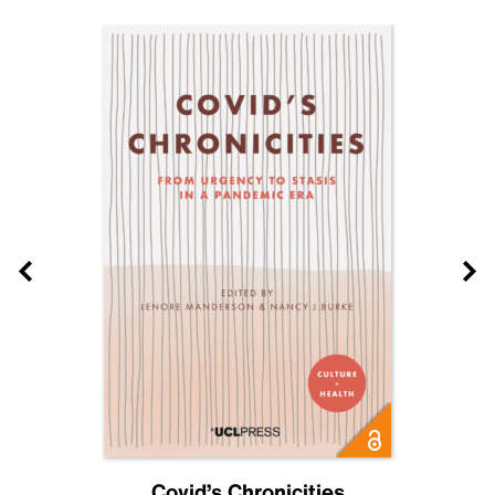
Covid’s Chronicities