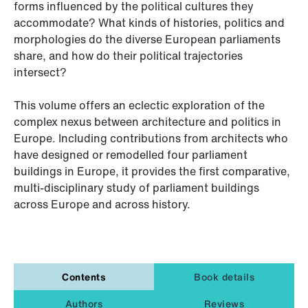
forms influenced by the political cultures they
accommodate? What kinds of histories, politics and
morphologies do the diverse European parliaments
share, and how do their political trajectories
intersect?
This volume offers an eclectic exploration of the
complex nexus between architecture and politics in
Europe. Including contributions from architects who
have designed or remodelled four parliament
buildings in Europe, it provides the first comparative,
multi-disciplinary study of parliament buildings
across Europe and across history.
Contents
Book details
Authors
Reviews