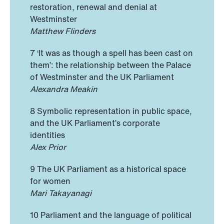
restoration, renewal and denial at
Westminster
Matthew Flinders
7 ‘It was as though a spell has been cast on
them’: the relationship between the Palace
of Westminster and the UK Parliament
Alexandra Meakin
8 Symbolic representation in public space,
and the UK Parliament’s corporate
identities
Alex Prior
9 The UK Parliament as a historical space
for women
Mari Takayanagi
10 Parliament and the language of political