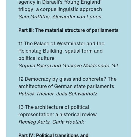
agency in Disraeli’s ‘Young England’
trilogy: a corpus linguistic approach
Sam Griffiths, Alexander von Lünen
Part III: The material structure of parliaments
11 The Palace of Westminster and the
Reichstag Building: spatial form and
political culture
Sophia Psarra and Gustavo Maldonado-Gil
12 Democracy by glass and concrete? The
architecture of German state parliaments
Patrick Theiner, Julia Schwanholz
13 The architecture of political
representation: a historical review
Remieg Aerts, Carla Hoetink
Part IV: Political transitions and