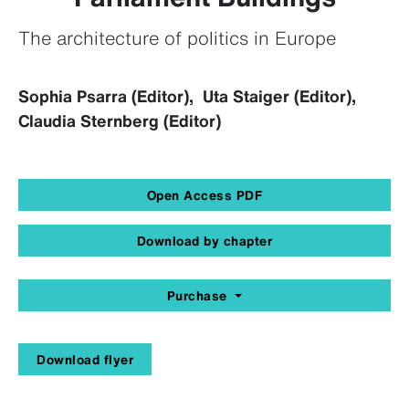
The architecture of politics in Europe
Sophia Psarra (Editor), Uta Staiger (Editor),
Claudia Sternberg (Editor)
Open Access PDF
Download by chapter
Purchase
Download flyer