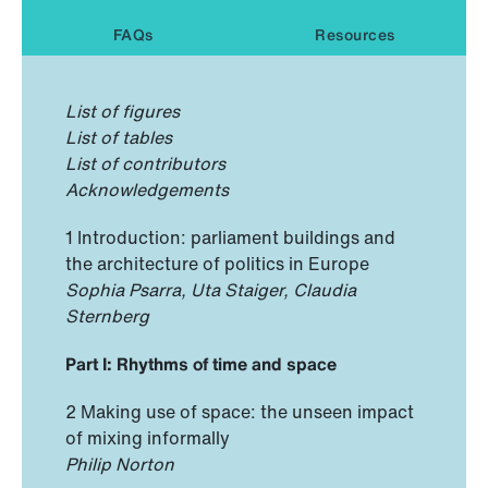
FAQs
Resources
List of figures
List of tables
List of contributors
Acknowledgements
1 Introduction: parliament buildings and
the architecture of politics in Europe
Sophia Psarra, Uta Staiger, Claudia
Sternberg
Part I: Rhythms of time and space
2 Making use of space: the unseen impact
of mixing informally
Philip Norton