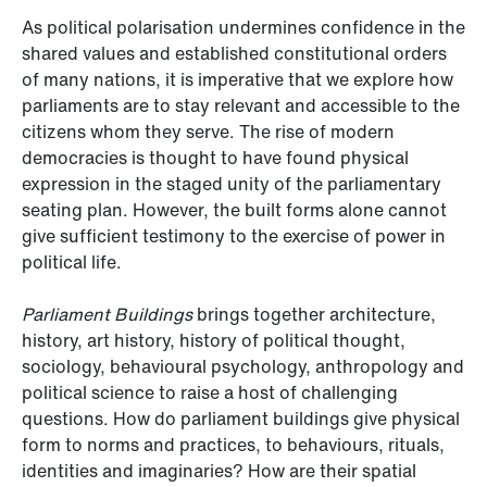
As political polarisation undermines confidence in the
shared values and established constitutional orders
of many nations, it is imperative that we explore how
parliaments are to stay relevant and accessible to the
citizens whom they serve. The rise of modern
democracies is thought to have found physical
expression in the staged unity of the parliamentary
seating plan. However, the built forms alone cannot
give sufficient testimony to the exercise of power in
political life.
Parliament Buildings
brings together architecture,
history, art history, history of political thought,
sociology, behavioural psychology, anthropology and
political science to raise a host of challenging
questions. How do parliament buildings give physical
form to norms and practices, to behaviours, rituals,
identities and imaginaries? How are their spatial