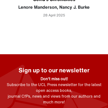
Lenore Manderson
,
Nancy J. Burke
28 April 2025
Sign up to our newsletter
Don't miss out!
Subscribe to the UCL Press newsletter for the latest
open access books,
journal CfPs, news and views from our authors and
much more!