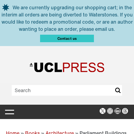
Skip to main content
We are currently upgrading our shopping cart; in the
interim all orders are being diverted to Waterstones. If you
would like to redeem a promotional code, or are an author
wanting to place an order, please email us.
Contact us
X
Instagra
Linked
Thr
Home
»
Books
»
Architecture
»
Parliament Buildings