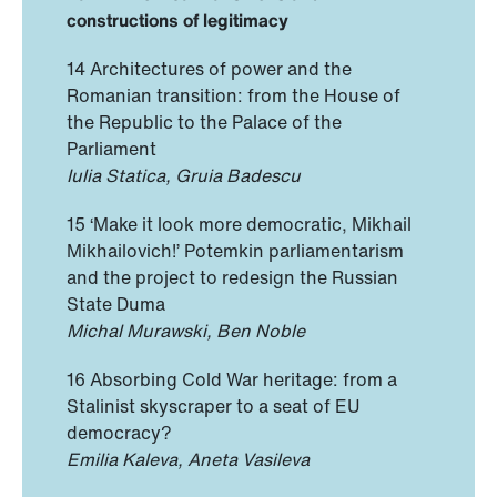
constructions of legitimacy
14 Architectures of power and the
Romanian transition: from the House of
the Republic to the Palace of the
Parliament
Iulia Statica, Gruia Badescu
15 ‘Make it look more democratic, Mikhail
Mikhailovich!’ Potemkin parliamentarism
and the project to redesign the Russian
State Duma
Michal Murawski, Ben Noble
16 Absorbing Cold War heritage: from a
Stalinist skyscraper to a seat of EU
democracy?
Emilia Kaleva, Aneta Vasileva