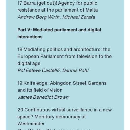
17 Barra (get out)! Agency for public
resistance at the parliament of Malta
Andrew Borg Wirth, Michael Zerafa
Part V: Mediated parliament and digital
interactions
18 Mediating politics and architecture: the
European Parliament from television to the
digital age
Pol Esteve Castelló, Dennis Pohl
19 Knife edge: Abingdon Street Gardens
and its field of vision
James Benedict Brown
20 Continuous virtual surveillance in a new
space? Monitory democracy at
Westminster