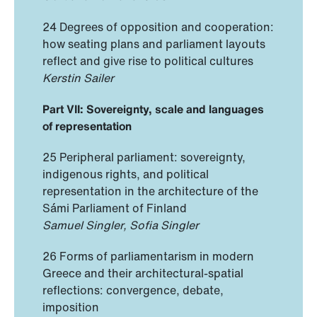
24 Degrees of opposition and cooperation:
how seating plans and parliament layouts
reflect and give rise to political cultures
Kerstin Sailer
Part VII: Sovereignty, scale and languages
of representation
25 Peripheral parliament: sovereignty,
indigenous rights, and political
representation in the architecture of the
Sámi Parliament of Finland
Samuel Singler, Sofia Singler
26 Forms of parliamentarism in modern
Greece and their architectural-spatial
reflections: convergence, debate,
imposition