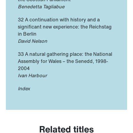
Benedetta Tagliabue
32 A continuation with history and a
significant new experience: the Reichstag
in Berlin
David Nelson
33 A natural gathering place: the National
Assembly for Wales – the Senedd, 1998-
2004
Ivan Harbour
Index
Related titles