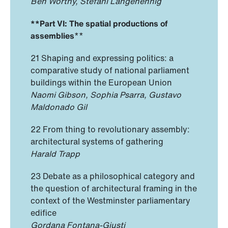
Ben Worthy, Stefani Langehennig
**Part VI: The spatial productions of
assemblies
**
21 Shaping and expressing politics: a
comparative study of national parliament
buildings within the European Union
Naomi Gibson, Sophia Psarra, Gustavo
Maldonado Gil
22 From thing to revolutionary assembly:
architectural systems of gathering
Harald Trapp
23 Debate as a philosophical category and
the question of architectural framing in the
context of the Westminster parliamentary
edifice
Gordana Fontana-Giusti