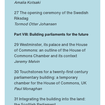
Amalia Kotsaki
27 The opening ceremony of the Swedish
Riksdag
Tormod Otter Johansen
Part VIII: Building parliaments for the future
29 Westminster, its palace and the House
of Commons: an outline of the House of
Commons Chamber and its context
Jeremy Melvin
30 Touchstones for a twenty-first century
parliamentary building: a temporary
chamber for the House of Commons, UK
Paul Monaghan
31 Integrating the building into the land:
the Scottish Parliament