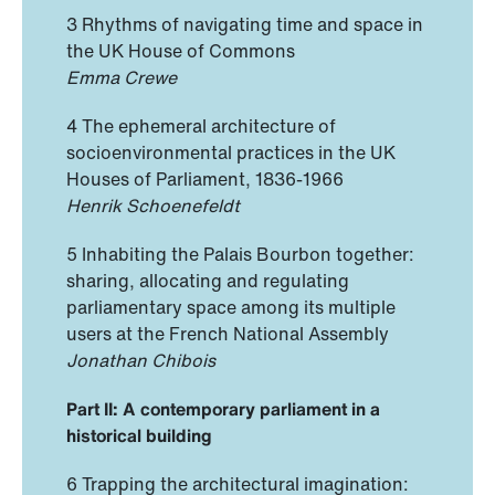
3 Rhythms of navigating time and space in
the UK House of Commons
Emma Crewe
4 The ephemeral architecture of
socioenvironmental practices in the UK
Houses of Parliament, 1836-1966
Henrik Schoenefeldt
5 Inhabiting the Palais Bourbon together:
sharing, allocating and regulating
parliamentary space among its multiple
users at the French National Assembly
Jonathan Chibois
Part II: A contemporary parliament in a
historical building
6 Trapping the architectural imagination: