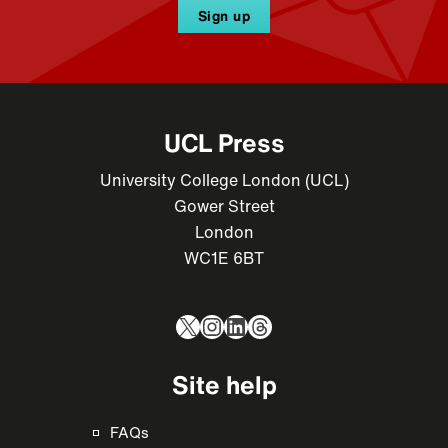
Sign up
UCL Press
University College London (UCL)
Gower Street
London
WC1E 6BT
X
Instagram
LinkedIn
Threads
Site help
FAQs