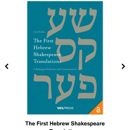
The First Hebrew Shakespeare