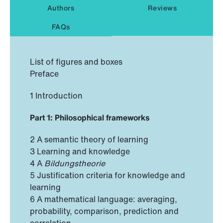
Authors
Reviews
FAQs
List of figures and boxes
Preface
1 Introduction
Part 1: Philosophical frameworks
2 A semantic theory of learning
3 Learning and knowledge
4 A
Bildungstheorie
5 Justification criteria for knowledge and
learning
6 A mathematical language: averaging,
probability, comparison, prediction and
correlation