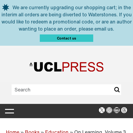
Skip to main content
We are currently upgrading our shopping cart; in the
interim all orders are being diverted to Waterstones. If you
would like to redeem a promotional code, or are an author
wanting to place an order, please email us.
Contact us
X
Instagra
Linked
Thr
Home
»
Books
»
Education
»
On Learning, Volume 3