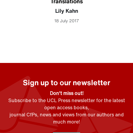
Translations
Lily Kahn
18 July 2017
Sign up to our newsletter
Don't miss out!
Subscribe to the UCL Press newsletter for the latest
open access books,
journal CfPs, news and views from our authors and
much more!