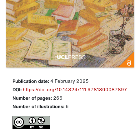
Publication date:
4 February 2025
DOI:
https://doi.org/10.14324/111.9781800087897
Number of pages:
266
Number of illustrations:
6