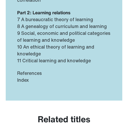
Part 2: Learning relations
7 A bureaucratic theory of learning
8 A genealogy of curriculum and learning
9 Social, economic and political categories
of learning and knowledge
10 An ethical theory of learning and
knowledge
11 Critical learning and knowledge
References
Index
Related titles