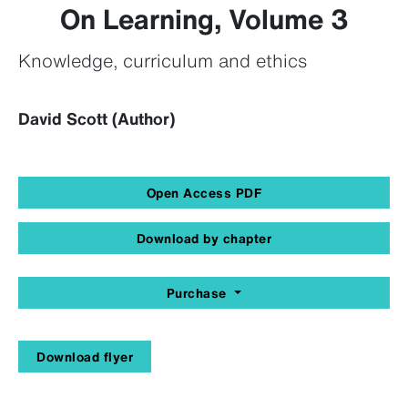
On Learning, Volume 3
Knowledge, curriculum and ethics
David Scott (Author)
Open Access PDF
Download by chapter
Purchase
Download flyer