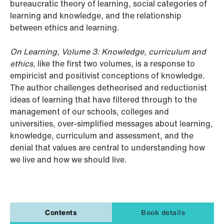
bureaucratic theory of learning, social categories of
learning and knowledge, and the relationship
between ethics and learning.
On Learning, Volume 3: Knowledge, curriculum and
ethics
, like the first two volumes, is a response to
empiricist and positivist conceptions of knowledge.
The author challenges detheorised and reductionist
ideas of learning that have filtered through to the
management of our schools, colleges and
universities, over-simplified messages about learning,
knowledge, curriculum and assessment, and the
denial that values are central to understanding how
we live and how we should live.
Contents
Book details