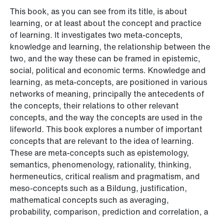
This book, as you can see from its title, is about
learning, or at least about the concept and practice
of learning. It investigates two meta-concepts,
knowledge and learning, the relationship between the
two, and the way these can be framed in epistemic,
social, political and economic terms. Knowledge and
learning, as meta-concepts, are positioned in various
networks of meaning, principally the antecedents of
the concepts, their relations to other relevant
concepts, and the way the concepts are used in the
lifeworld. This book explores a number of important
concepts that are relevant to the idea of learning.
These are meta-concepts such as epistemology,
semantics, phenomenology, rationality, thinking,
hermeneutics, critical realism and pragmatism, and
meso-concepts such as a Bildung, justification,
mathematical concepts such as averaging,
probability, comparison, prediction and correlation, a