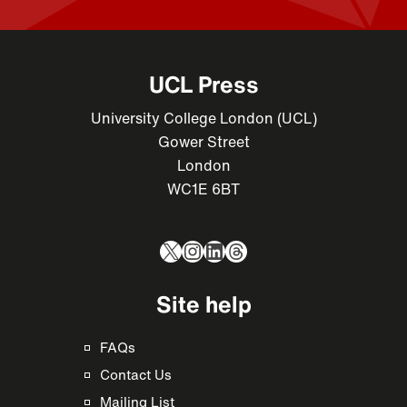
UCL Press
University College London (UCL)
Gower Street
London
WC1E 6BT
X
Instagram
LinkedIn
Threads
Site help
FAQs
Contact Us
Mailing List