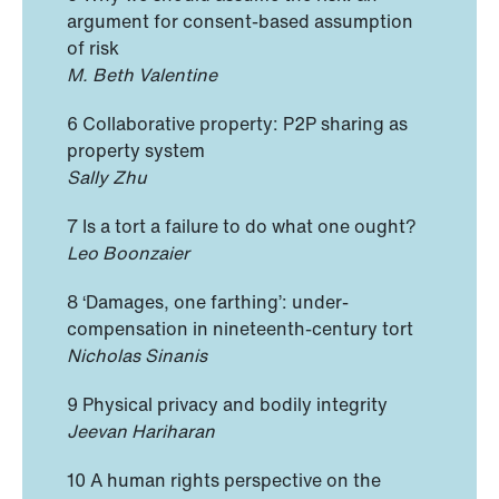
argument for consent-based assumption
of risk
M. Beth Valentine
6 Collaborative property: P2P sharing as
property system
Sally Zhu
7 Is a tort a failure to do what one ought?
Leo Boonzaier
8 ‘Damages, one farthing’: under-
compensation in nineteenth-century tort
Nicholas Sinanis
9 Physical privacy and bodily integrity
Jeevan Hariharan
10 A human rights perspective on the