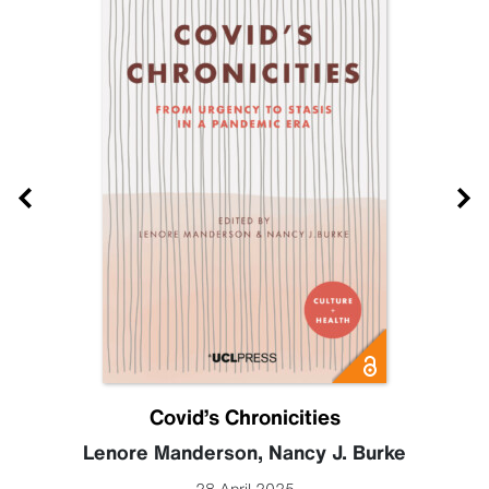
Covid’s Chronicities
Lenore Manderson
,
Nancy J. Burke
28 April 2025