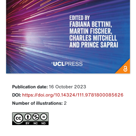
Publication date:
16 October 2023
DOI:
https://doi.org/10.14324/111.9781800085626
Number of illustrations:
2