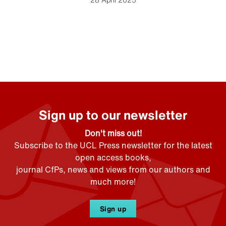
Sign up to our newsletter
Don't miss out!
Subscribe to the UCL Press newsletter for the latest
open access books,
journal CfPs, news and views from our authors and
much more!
Sign up