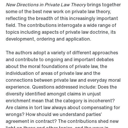
New Directions in Private Law Theory
brings together
some of the best new work on private law theory,
reflecting the breadth of this increasingly important
field. The contributions interrogate a wide range of
topics including aspects of private law doctrine, its
development, ordering and application.
The authors adopt a variety of different approaches
and contribute to ongoing and important debates
about the moral foundations of private law, the
individuation of areas of private law and the
connections between private law and everyday moral
experience. Questions addressed include: Does the
diversity identified amongst claims in unjust
enrichment mean that the category is incoherent?
Are claims in tort law always about compensating for
wrongs? How should we understand parties’
agreement in contract? The contributions shed new
light on these and other topics, and the ways in