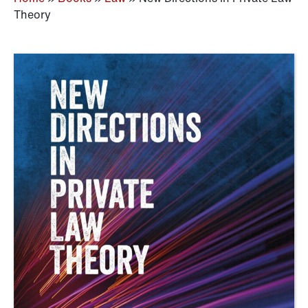
Theory