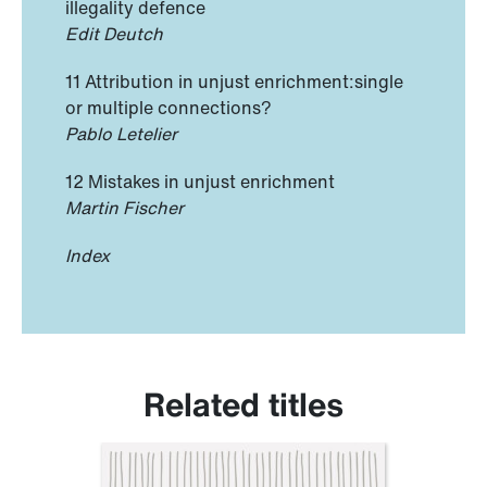
illegality defence
Edit Deutch
11 Attribution in unjust enrichment:single
or multiple connections?
Pablo Letelier
12 Mistakes in unjust enrichment
Martin Fischer
Index
Related titles