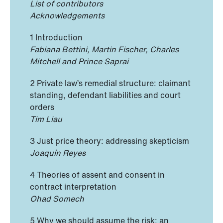
List of contributors
Acknowledgements
1 Introduction
Fabiana Bettini, Martin Fischer, Charles
Mitchell and Prince Saprai
2 Private law’s remedial structure: claimant
standing, defendant liabilities and court
orders
Tim Liau
3 Just price theory: addressing skepticism
Joaquín Reyes
4 Theories of assent and consent in
contract interpretation
Ohad Somech
5 Why we should assume the risk: an