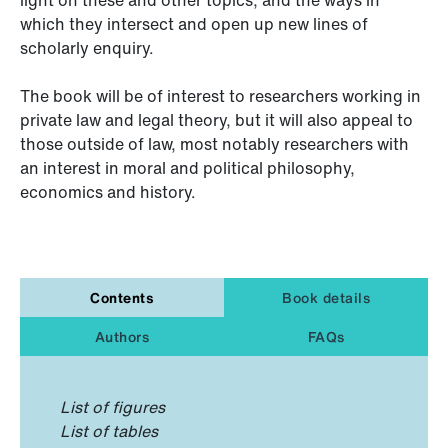
which they intersect and open up new lines of
scholarly enquiry.
The book will be of interest to researchers working in
private law and legal theory, but it will also appeal to
those outside of law, most notably researchers with
an interest in moral and political philosophy,
economics and history.
Contents
Book details
Authors
FAQs
List of figures
List of tables