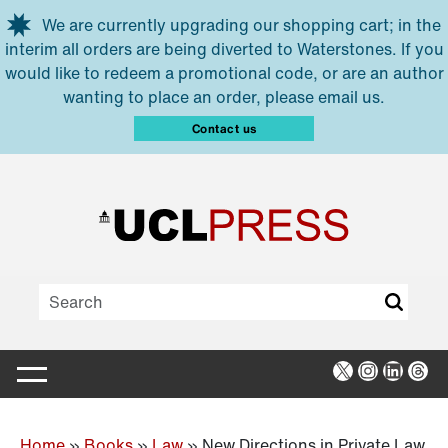
Skip to main content
We are currently upgrading our shopping cart; in the
interim all orders are being diverted to Waterstones. If you
would like to redeem a promotional code, or are an author
wanting to place an order, please email us.
Contact us
X
Instagra
Linked
Thr
Home
»
Books
»
Law
»
New Directions in Private Law