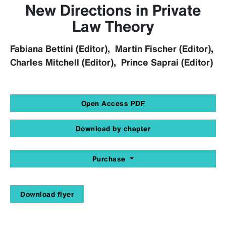
New Directions in Private
Law Theory
Fabiana Bettini (Editor), Martin Fischer (Editor),
Charles Mitchell (Editor), Prince Saprai (Editor)
Open Access PDF
Download by chapter
Purchase
Download flyer